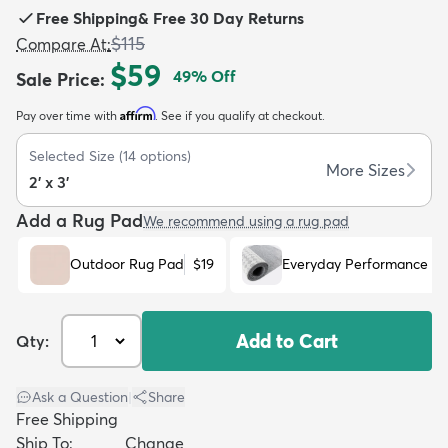
Free Shipping
&
Free 30 Day Returns
$115
Compare At
:
$59
49
% Off
Sale Price
:
Affirm
Pay over time with
. See if you qualify at checkout.
dly
Kids
New Arrivals
Trending
H
Selected Size
(
14
options)
More Sizes
2' x 3'
Add a Rug Pad
We recommend using a rug pad
Outdoor Rug Pad
$19
Everyday Performance R
Add to Cart
Qty:
Ask a Question
|
Share
Free Shipping
Ship To:
Change