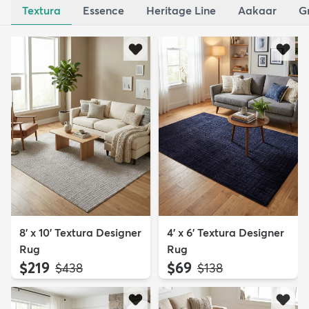
Textura
Essence
Heritage Line
Aakaar
G
8' x 10' Textura Designer
4' x 6' Textura Designer
Rug
Rug
$219
$69
MSRP:
MSRP:
$438
$138