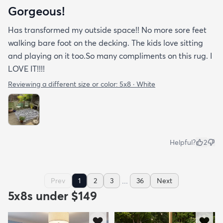
Gorgeous!
Has transformed my outside space!! No more sore feet
walking bare foot on the decking. The kids love sitting
and playing on it too.So many compliments on this rug. I
LOVE IT!!!!
Reviewing a different size or color:
5x8 · White
Helpful?
2
...
Prev
1
2
3
36
Next
5x8s under $149