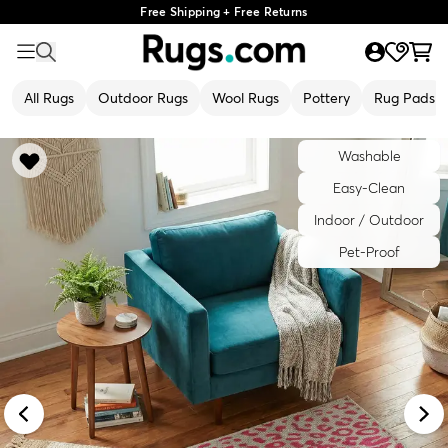
Free Shipping + Free Returns
All Rugs
Outdoor Rugs
Wool Rugs
Pottery
Rug Pads
Washable
Easy-Clean
Indoor / Outdoor
Pet-Proof