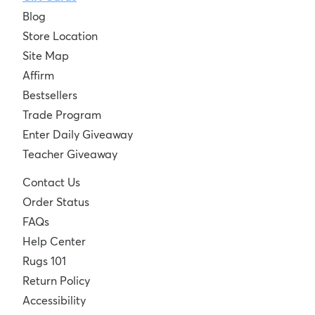
Blog
Store Location
Site Map
Affirm
Bestsellers
Trade Program
Enter Daily Giveaway
Teacher Giveaway
Contact Us
Order Status
FAQs
Help Center
Rugs 101
Return Policy
Accessibility