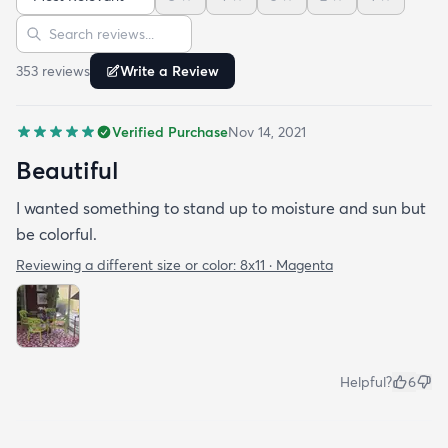
Sort reviews
Search reviews
353
review
s
Write a Review
Verified Purchase
Nov 14, 2021
Beautiful
I wanted something to stand up to moisture and sun but
be colorful.
Reviewing a different size or color:
8x11 · Magenta
Helpful?
6