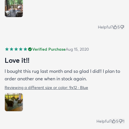
Helpful?
5
Verified Purchase
Aug 15, 2020
Love it!!
I bought this rug last month and so glad I did!! I plan to
order another one when in stock again.
Reviewing a different size or color:
9x12 · Blue
Helpful?
5
1