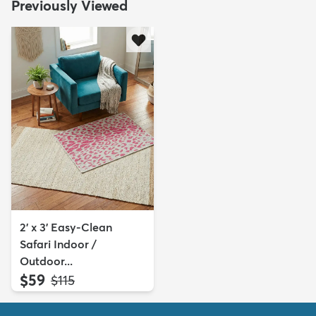
Previously Viewed
2' x 3' Easy-Clean
Safari Indoor /
Outdoor...
$59
MSRP:
$115