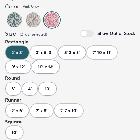
Color
Pink Gray
Size
Show Out of Stock
(
2' x 3'
selected
)
Rectangle
2' x 3'
3' x 5' 3
5' 3 x 8'
7' 10 x 11'
9' x 12'
10' x 14'
Round
3'
4'
10'
Runner
2' x 6'
2' x 8'
2' 7 x 10'
Square
10'