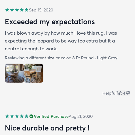
Sep 15, 2020
Exceeded my expectations
I was blown away by how much I love this rug. I was
expecting the leopard to be way too extra but It a
neutral enough to work.
Reviewing a different size or color:
8 Ft Round · Light Gray
Helpful?
4
Verified Purchase
Aug 21, 2020
Nice durable and pretty !