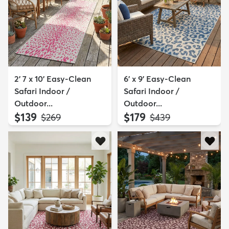
2' 7 x 10' Easy-Clean
6' x 9' Easy-Clean
Safari Indoor /
Safari Indoor /
Outdoor...
Outdoor...
$139
$179
MSRP:
MSRP:
$269
$439