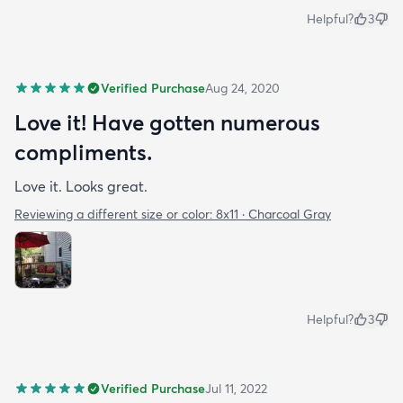
Helpful?
3
Verified Purchase
Aug 24, 2020
Love it! Have gotten numerous
compliments.
Love it. Looks great.
Reviewing a different size or color:
8x11 · Charcoal Gray
Helpful?
3
Verified Purchase
Jul 11, 2022