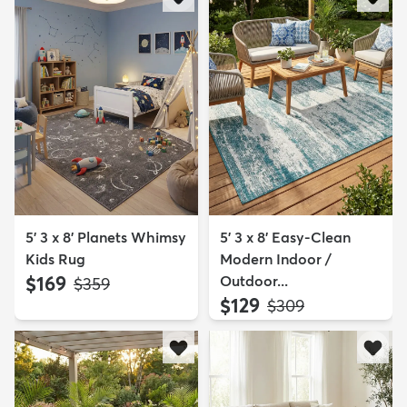
5' 3 x 8' Planets Whimsy
5' 3 x 8' Easy-Clean
Kids Rug
Modern Indoor /
$169
Outdoor...
MSRP:
$359
$129
MSRP:
$309