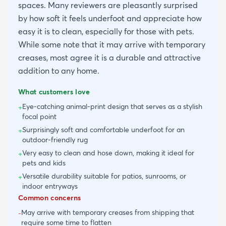
spaces. Many reviewers are pleasantly surprised
by how soft it feels underfoot and appreciate how
easy it is to clean, especially for those with pets.
While some note that it may arrive with temporary
creases, most agree it is a durable and attractive
addition to any home.
What customers love
Eye-catching animal-print design that serves as a stylish
+
focal point
Surprisingly soft and comfortable underfoot for an
+
outdoor-friendly rug
Very easy to clean and hose down, making it ideal for
+
pets and kids
Versatile durability suitable for patios, sunrooms, or
+
indoor entryways
Common concerns
May arrive with temporary creases from shipping that
-
require some time to flatten