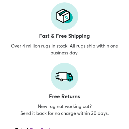
Fast & Free Shipping
Over 4 million rugs in stock. All rugs ship within one
business day!
Free Returns
New rug not working out?
Send it back for no charge within 30 days.