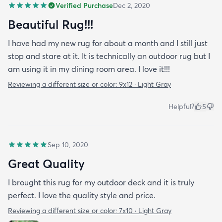
Verified Purchase
Dec 2, 2020
Beautiful Rug!!!
I have had my new rug for about a month and I still just
stop and stare at it. It is technically an outdoor rug but I
am using it in my dining room area. I love it!!!
Reviewing a different size or color:
9x12 · Light Gray
Helpful?
5
Sep 10, 2020
Great Quality
I brought this rug for my outdoor deck and it is truly
perfect. I love the quality style and price.
Reviewing a different size or color:
7x10 · Light Gray