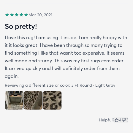
Mar 20, 2021
So pretty!
I love this rug! I am using it inside. I am really happy with
it it looks great! I have been through so many trying to
find something I like that wasn’t too expensive. It seems
well made and sturdy. This was my first rugs.com order.
It arrived quickly and I will definitely order from them
again.
Reviewing a different size or color:
3 Ft Round · Light Gray
Helpful?
4
3