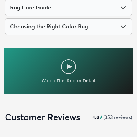
Rug Care Guide
Choosing the Right Color Rug
Customer Reviews
4.8
★
(
353
review
s
)