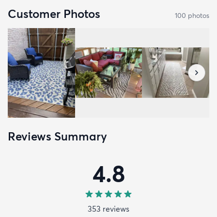
Customer Photos
100
photo
s
Reviews Summary
4.8
353
review
s