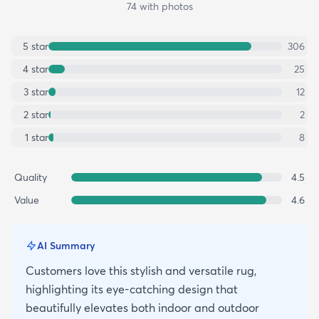
74
with photos
5
star
306
4
star
25
3
star
12
2
star
2
1
star
8
Quality
4.5
Value
4.6
AI Summary
Customers love this stylish and versatile rug,
highlighting its eye-catching design that
beautifully elevates both indoor and outdoor