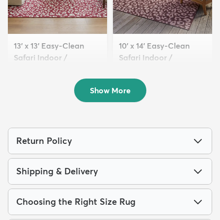
13' x 13' Easy-Clean
10' x 14' Easy-Clean
Safari Indoor /
Safari Indoor /
Outdoor...
Outdoor...
$319
$289
MSRP:
MSRP:
$885
$1,115
Show More
Return Policy
Shipping & Delivery
Choosing the Right Size Rug