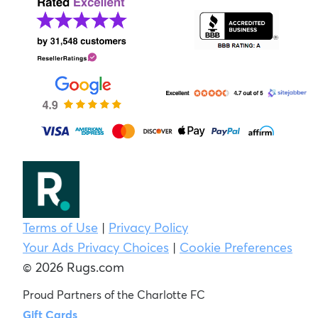
Terms of Use
|
Privacy Policy
Your Ads Privacy Choices
|
Cookie Preferences
© 2026 Rugs.com
Proud Partners of the Charlotte FC
Gift Cards