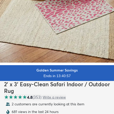
Golden Summer Savings
Ends in 13:40:56
2' x 3' Easy-Clean Safari Indoor / Outdoor
Rug
4.8
(
353
)
Write a review
2 customers are currently looking at this item
681 views in the last 24 hours