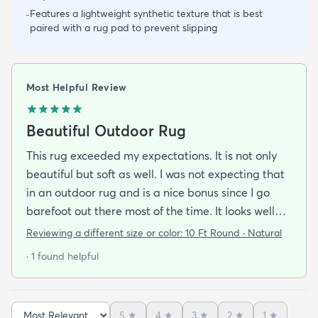
Features a lightweight synthetic texture that is best
-
paired with a rug pad to prevent slipping
Most Helpful Review
Beautiful Outdoor Rug
This rug exceeded my expectations. It is not only
beautiful but soft as well. I was not expecting that
in an outdoor rug and is a nice bonus since I go
barefoot out there most of the time. It looks well
made and is very stylish. If it holds up as well I think
Reviewing a different size or color:
10 Ft Round · Natural
it will it was a great addition to our patio and a
· 1 found helpful
bargain to boot!
5
★
4
★
3
★
2
★
1
★