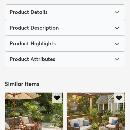
Product Details
Product Description
Product Highlights
Product Attributes
Similar Items