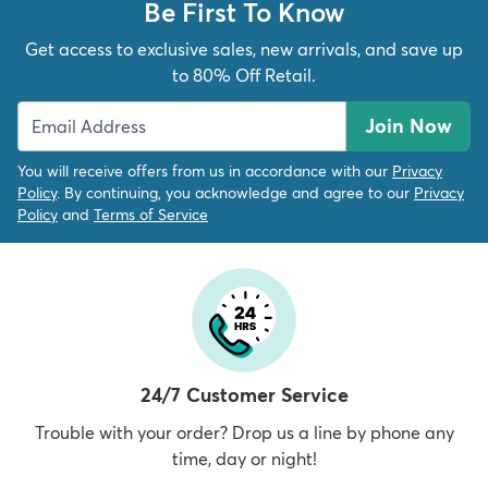
Be First To Know
Get access to exclusive sales, new arrivals, and save up
to 80% Off Retail.
Join Now
You will receive offers from us in accordance with our
Privacy
Policy
. By continuing, you acknowledge and agree to our
Privacy
Policy
and
Terms of Service
24/7 Customer Service
Trouble with your order? Drop us a line by phone any
time, day or night!