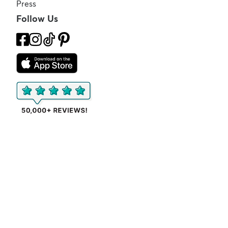
Press
Follow Us