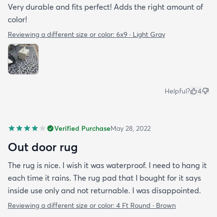
Very durable and fits perfect! Adds the right amount of
color!
Reviewing a different size or color:
6x9 · Light Gray
Helpful?
4
Verified Purchase
May 28, 2022
Out door rug
The rug is nice. I wish it was waterproof. I need to hang it
each time it rains. The rug pad that I bought for it says
inside use only and not returnable. I was disappointed.
Reviewing a different size or color:
4 Ft Round · Brown