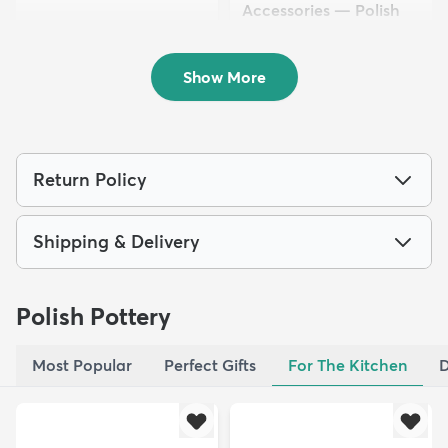
Accessories — Polish
Pottery
$76.50
MSRP:
$69.72
Show More
Return Policy
Shipping & Delivery
Polish Pottery
Most Popular
Perfect Gifts
For The Kitchen
D