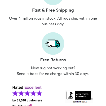
Fast & Free Shipping
Over 4 million rugs in stock. All rugs ship within one
business day!
Free Returns
New rug not working out?
Send it back for no charge within 30 days.