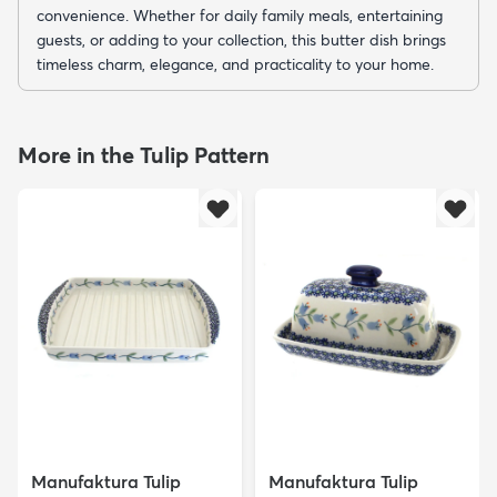
convenience. Whether for daily family meals, entertaining
guests, or adding to your collection, this butter dish brings
timeless charm, elegance, and practicality to your home.
More in the Tulip Pattern
Manufaktura Tulip
Manufaktura Tulip