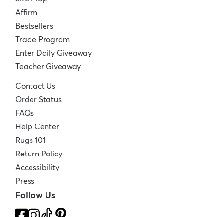
Affirm
Bestsellers
Trade Program
Enter Daily Giveaway
Teacher Giveaway
Contact Us
Order Status
FAQs
Help Center
Rugs 101
Return Policy
Accessibility
Press
Follow Us