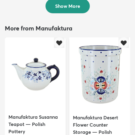
$40.50
Show More
More from Manufaktura
Manufaktura Susanna
Manufaktura Desert
Teapot — Polish
Flower Counter
Pottery
Storage — Polish