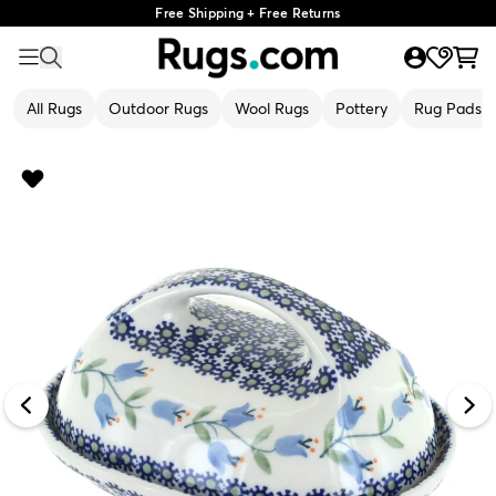
Free Shipping + Free Returns
All Rugs
Outdoor Rugs
Wool Rugs
Pottery
Rug Pads