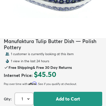
Manufaktura Tulip Butter Dish — Polish
Pottery
1 customer is currently looking at this item
1 view in the last 24 hours
Free Shipping
&
Free 30 Day Returns
$45.50
Internet Price
:
Affirm
Pay over time with
. See if you qualify at checkout.
Add to Cart
Qty: