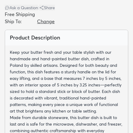
Ask a Question
|
Share
Free Shipping
Ship To:
Change
Product Description
dly
Kids
New Arrivals
Trending
H
Keep your butter fresh and your table stylish with our
handmade and hand-painted butter dish, crafted in
Poland by skilled artisans. Designed for both beauty and
function, this dish features a sturdy handle on the lid for
easy lifting, and a base that measures 7 inches by 5 inches,
with an interior space of 5 inches by 3.25 inches—perfectly
sized to hold a standard stick or block of butter. Each dish
is decorated with vibrant, traditional hand-painted
patterns, making every piece a unique work of functional
art that brightens any kitchen or table setting.
Made from durable stoneware, this butter dish is built to
last and is safe for the microwave, dishwasher, and freezer,
combining authentic craftsmanship with everyday