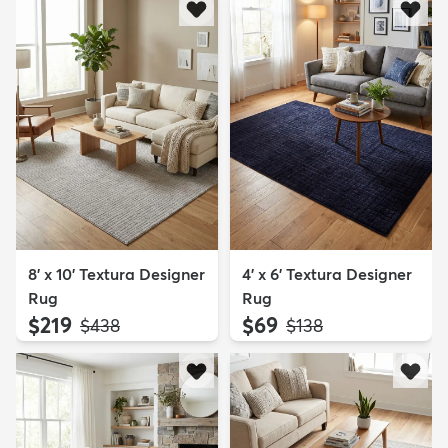
8' x 10' Textura Designer
4' x 6' Textura Designer
Rug
Rug
$219
$69
MSRP:
MSRP:
$438
$138