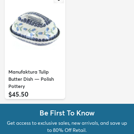
Manufaktura Tulip
Butter Dish — Polish
Pottery
$45.50
Be First To Know
Get access to exclusive sales, new arrivals, and save up
to 80% Off Retail.