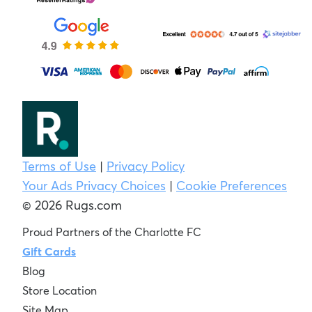
Terms of Use
|
Privacy Policy
Your Ads Privacy Choices
|
Cookie Preferences
© 2026 Rugs.com
Proud Partners of the Charlotte FC
Gift Cards
Blog
Store Location
Site Map