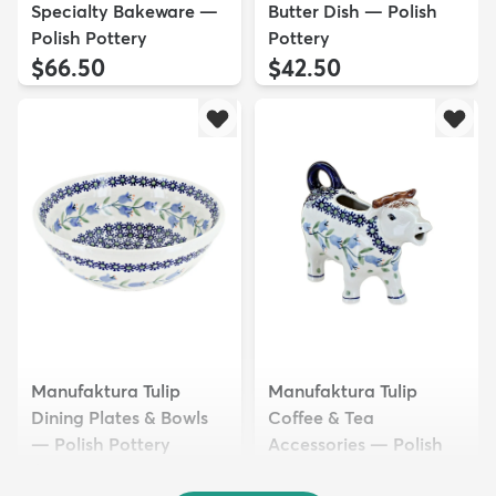
Specialty Bakeware —
Butter Dish — Polish
Polish Pottery
Pottery
$66.50
$42.50
Manufaktura Tulip
Manufaktura Tulip
Dining Plates & Bowls
Coffee & Tea
— Polish Pottery
Accessories — Polish
$32.50
Pottery