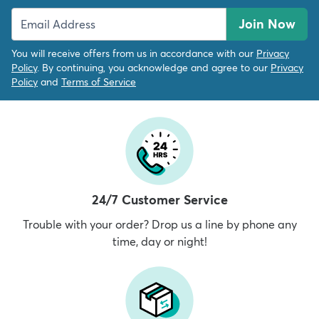
Join Now
You will receive offers from us in accordance with our
Privacy
Policy
. By continuing, you acknowledge and agree to our
Privacy
Policy
and
Terms of Service
24/7 Customer Service
Trouble with your order? Drop us a line by phone any
time, day or night!