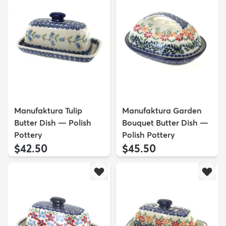
Manufaktura Tulip
Manufaktura Garden
Butter Dish — Polish
Bouquet Butter Dish —
Pottery
Polish Pottery
$42.50
$45.50