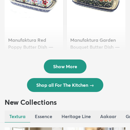
Manufaktura Red
Manufaktura Garden
Poppy Butter Dish —
Bouquet Butter Dish —
Polish Pottery
Polish Pottery
$40.50
$40.50
Show More
Shop all For The Kitchen
→
New Collections
Textura
Essence
Heritage Line
Aakaar
G