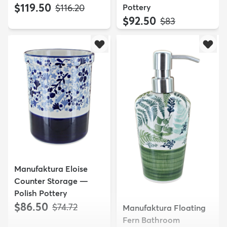
$119.50
MSRP:
Pottery
$116.20
$92.50
MSRP:
$83
Manufaktura Eloise
Counter Storage —
Polish Pottery
$86.50
MSRP:
$74.72
Manufaktura Floating
Fern Bathroom