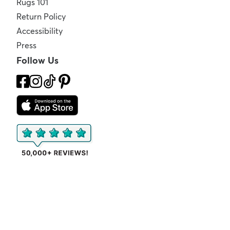
Rugs 101
Return Policy
Accessibility
Press
Follow Us