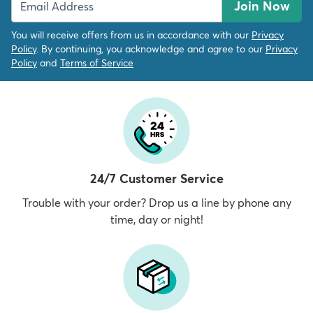
Join Now
You will receive offers from us in accordance with our
Privacy
Policy
. By continuing, you acknowledge and agree to our
Privacy
Policy
and
Terms of Service
24/7 Customer Service
Trouble with your order? Drop us a line by phone any
time, day or night!