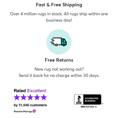
Fast & Free Shipping
Over 4 million rugs in stock. All rugs ship within one
business day!
Free Returns
New rug not working out?
Send it back for no charge within 30 days.