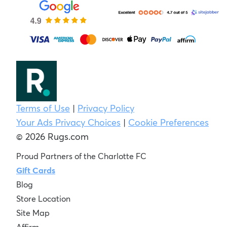
Terms of Use
|
Privacy Policy
Your Ads Privacy Choices
|
Cookie Preferences
© 2026 Rugs.com
Proud Partners of the Charlotte FC
Gift Cards
Blog
Store Location
Site Map