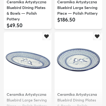
Ceramika Artystyczna
Ceramika Artystyczna
Bluebird Dining Plates
Bluebird Large Serving
& Bowls — Polish
Piece — Polish Pottery
Pottery
$186.50
$49.50
Ceramika Artystyczna
Ceramika Artystyczna
Bluebird Large Serving
Bluebird Dining Plates
Piece — Polish Pottery
& Bowls — Polish