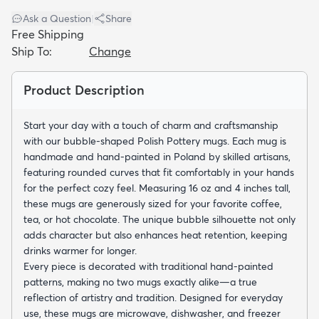
Ask a Question
|
Share
Free Shipping
Ship To:
Change
Product Description
dly
Kids
New Arrivals
Trending
H
Start your day with a touch of charm and craftsmanship
with our bubble-shaped Polish Pottery mugs. Each mug is
handmade and hand-painted in Poland by skilled artisans,
featuring rounded curves that fit comfortably in your hands
for the perfect cozy feel. Measuring 16 oz and 4 inches tall,
these mugs are generously sized for your favorite coffee,
tea, or hot chocolate. The unique bubble silhouette not only
adds character but also enhances heat retention, keeping
drinks warmer for longer.
Every piece is decorated with traditional hand-painted
patterns, making no two mugs exactly alike—a true
reflection of artistry and tradition. Designed for everyday
use, these mugs are microwave, dishwasher, and freezer