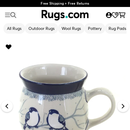
Free Shipping + Free Returns
All Rugs
Outdoor Rugs
Wool Rugs
Pottery
Rug Pads