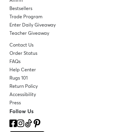
Affirm
Bestsellers
Trade Program
Enter Daily Giveaway
Teacher Giveaway
Contact Us
Order Status
FAQs
Help Center
Rugs 101
Return Policy
Accessibility
Press
Follow Us