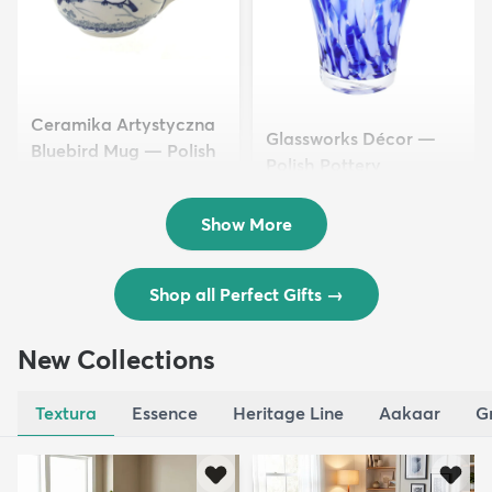
Ceramika Artystyczna
Glassworks Décor —
Bluebird Mug — Polish
Polish Pottery
Pottery
$39.50
$51.50
Show More
Shop all Perfect Gifts
→
New Collections
Textura
Essence
Heritage Line
Aakaar
G