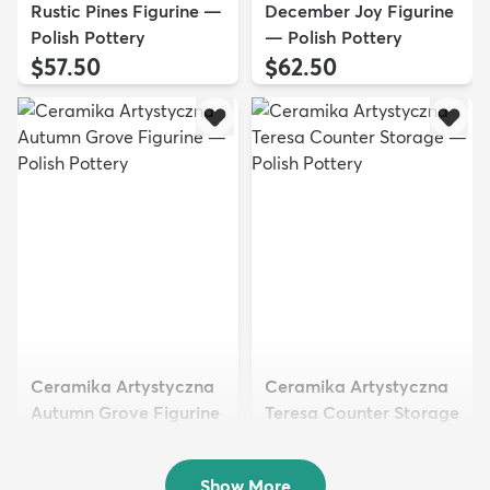
Rustic Pines Figurine —
December Joy Figurine
Polish Pottery
— Polish Pottery
$57.50
$62.50
Ceramika Artystyczna
Ceramika Artystyczna
Autumn Grove Figurine
Teresa Counter Storage
— Polish Pottery
— Polish Pottery
$44.50
$176.50
Show More