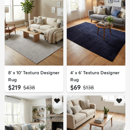
8' x 10' Textura Designer
4' x 6' Textura Designer
Rug
Rug
$219
$69
MSRP:
MSRP:
$438
$138