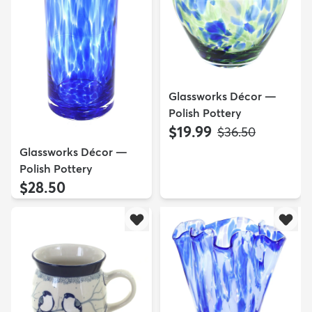
Glassworks Décor —
Polish Pottery
$19.99
MSRP:
$36.50
Glassworks Décor —
Polish Pottery
$28.50