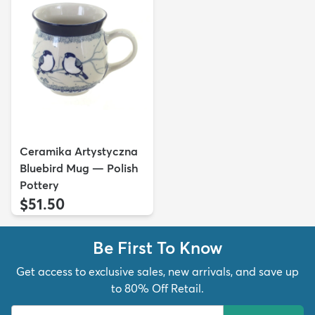
Ceramika Artystyczna
Bluebird Mug — Polish
Pottery
$51.50
Be First To Know
Get access to exclusive sales, new arrivals, and save up
to 80% Off Retail.