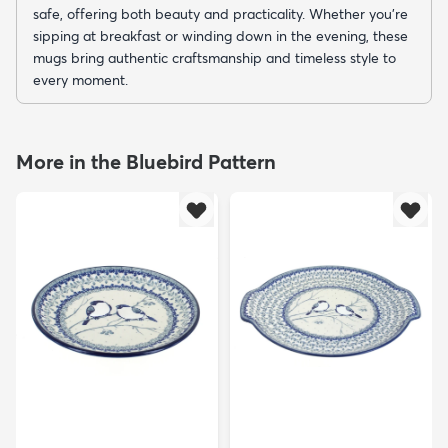
safe, offering both beauty and practicality. Whether you’re
sipping at breakfast or winding down in the evening, these
mugs bring authentic craftsmanship and timeless style to
every moment.
More in the Bluebird Pattern