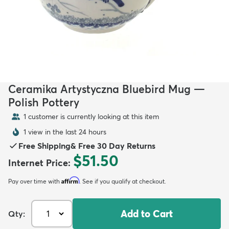
Ceramika Artystyczna Bluebird Mug —
Polish Pottery
1 customer is currently looking at this item
1 view in the last 24 hours
Free Shipping
&
Free 30 Day Returns
$51.50
Internet Price
:
Affirm
Pay over time with
. See if you qualify at checkout.
Add to Cart
Qty: