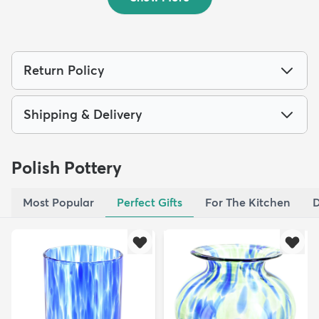
Return Policy
Shipping & Delivery
Polish Pottery
Most Popular
Perfect Gifts
For The Kitchen
D