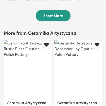
$152.50
Pottery
$102.50
Show More
More from Ceramika Artystyczna
Ceramika Artystyczna
Ceramika Artystyczna