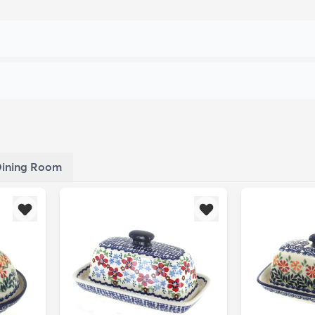
ining Room