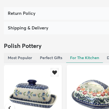
Return Policy
Shipping & Delivery
Polish Pottery
Most Popular
Perfect Gifts
For The Kitchen
D