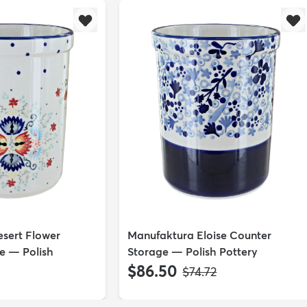
sert Flower
Manufaktura Eloise Counter
e — Polish
Storage — Polish Pottery
$86.50
MSRP:
$74.72
P: