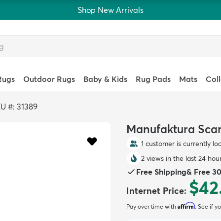
Shop New Arrivals
Rugs
Outdoor Rugs
Baby & Kids
Rug Pads
Mats
Col
U #: 31389
Manufaktura Scarl
1 customer is currently lo
2 views in the last 24 hou
Free Shipping
&
Free 3
$42
Internet Price
:
Affirm
Pay over time with
. See if y