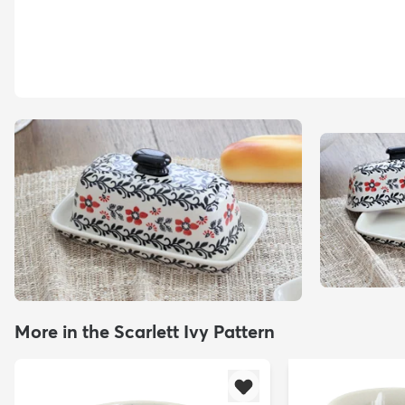
More in the Scarlett Ivy Pattern