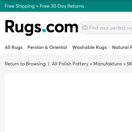
Free Shipping + Free 30 Day Returns
All Rugs
Persian & Oriental
Washable Rugs
Natural 
Return to Browsing
|
All Polish Pottery
>
Manufaktura
>
SK