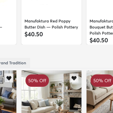
Manufaktura Red Poppy
Manufaktur
 —
Butter Dish — Polish Pottery
Bouquet But
$40.50
Polish Potte
$40.50
rand Tradition
50% Off
50% Off