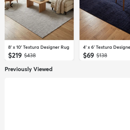
8' x 10' Textura Designer Rug
4' x 6' Textura Design
$219
$69
MSRP:
MSRP:
$438
$138
Previously Viewed