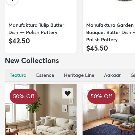
Manufaktura Tulip Butter
Manufaktura Garden
Dish — Polish Pottery
Bouquet Butter Dish
$42.50
Polish Pottery
$45.50
New Collections
Textura
Essence
Heritage Line
Aakaar
G
50% Off
50% Off