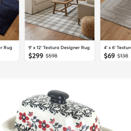
er Rug
9' x 12' Textura Designer Rug
4' x 6' Text
$299
$69
MSRP:
MSRP
$598
$138