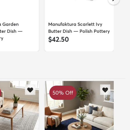
a Garden
Manufaktura Scarlett Ivy
Ma
ter Dish —
Butter Dish — Polish Pottery
But
ry
$42.50
$
50% Off