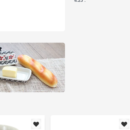
4.25".