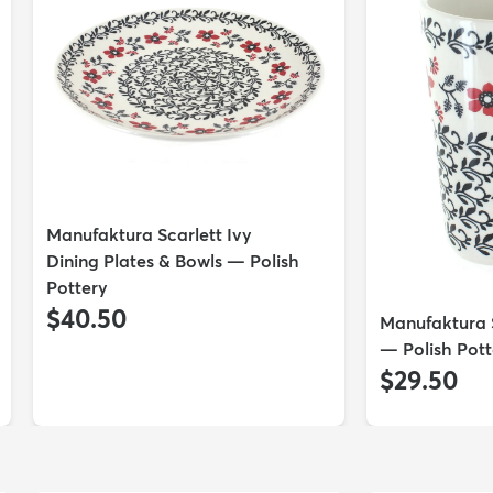
Manufaktura Scarlett Ivy
Dining Plates & Bowls — Polish
Pottery
$40.50
Manufaktura 
— Polish Pott
$29.50