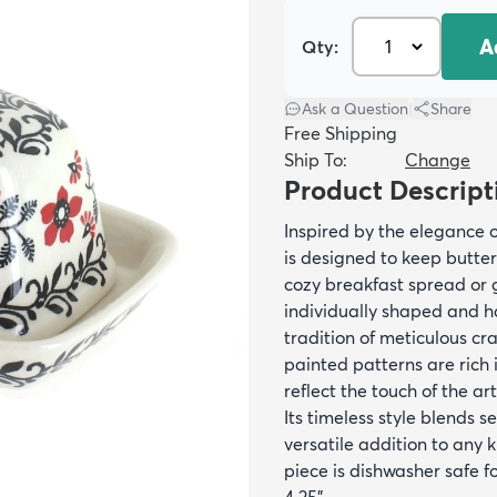
A
Qty:
Ask a Question
|
Share
Free Shipping
Ship To:
Change
Product Descript
Inspired by the elegance o
is designed to keep butter
cozy breakfast spread or g
individually shaped and ha
tradition of meticulous c
painted patterns are rich 
reflect the touch of the ar
Its timeless style blends 
versatile addition to any k
piece is dishwasher safe fo