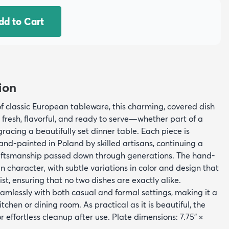
dd to Cart
ion
f classic European tableware, this charming, covered dish
 fresh, flavorful, and ready to serve—whether part of a
racing a beautifully set dinner table. Each piece is
nd-painted in Poland by skilled artisans, continuing a
raftsmanship passed down through generations. The hand-
in character, with subtle variations in color and design that
tist, ensuring that no two dishes are exactly alike.
seamlessly with both casual and formal settings, making it a
itchen or dining room. As practical as it is beautiful, the
r effortless cleanup after use. Plate dimensions: 7.75" ×