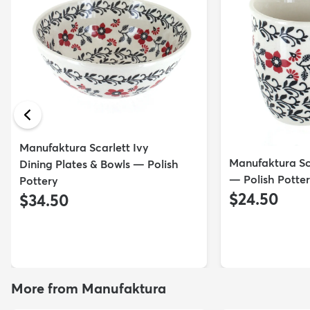
Manufaktura Scarlett Ivy
Manufaktura Sc
Dining Plates & Bowls — Polish
— Polish Potte
Pottery
$24.50
$34.50
More from Manufaktura