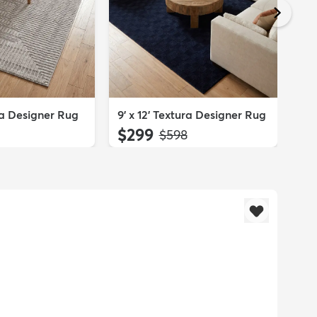
2' 
Run
$
ura Designer Rug
9' x 12' Textura Designer Rug
$299
:
MSRP:
$598