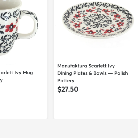
Manufaktura Scarlett Ivy
arlett Ivy Mug
Dining Plates & Bowls — Polish
ry
Pottery
$27.50