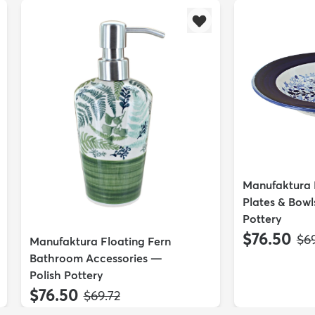
Manufaktura E
Plates & Bowl
Pottery
$76.50
MS
$69
Manufaktura Floating Fern
Bathroom Accessories —
Polish Pottery
$76.50
MSRP:
$69.72