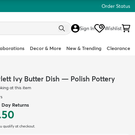
Order Status
Sign In
Wishlist
laborations
Decor & More
New & Trending
Clearance
ett Ivy Butter Dish — Polish Pottery
oking at this item
rs
0 Day Returns
.50
ou qualify at checkout.