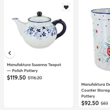
Manufaktura Susanna Teapot
— Polish Pottery
$119.50
MSRP:
$116.20
Manufaktura De
Counter Storag
Pottery
$92.50
MSR
$83