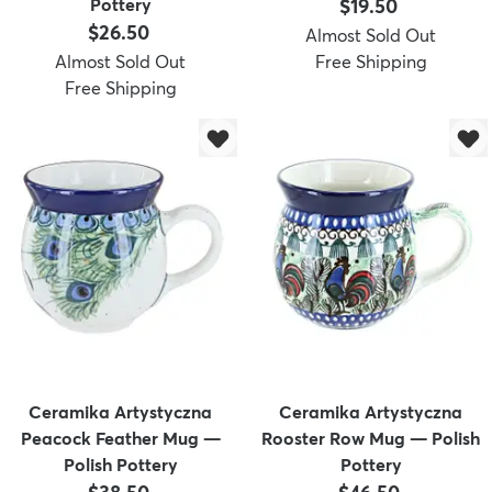
Price:
Pottery
$19.50
Price:
$26.50
Almost Sold Out
Almost Sold Out
Free Shipping
Free Shipping
Ceramika Artystyczna
Ceramika Artystyczna
Peacock Feather Mug —
Rooster Row Mug — Polish
Polish Pottery
Pottery
Price:
Price: