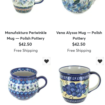
Manufaktura Periwinkle
Vena Alyssa Mug — Polish
Mug — Polish Pottery
Pottery
Price:
Price:
$42.50
$42.50
Free Shipping
Free Shipping