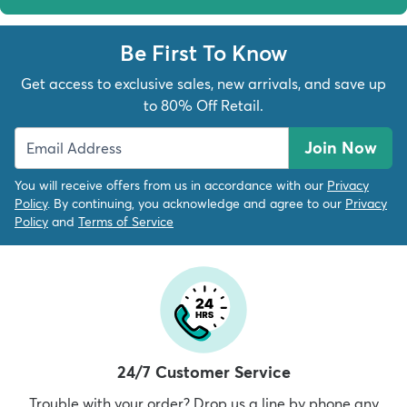
Be First To Know
Get access to exclusive sales, new arrivals, and save up
to 80% Off Retail.
Join Now
You will receive offers from us in accordance with our
Privacy
Policy
. By continuing, you acknowledge and agree to our
Privacy
Policy
and
Terms of Service
24/7 Customer Service
Trouble with your order? Drop us a line by phone any