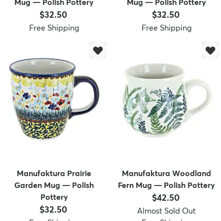
Mug — Polish Pottery
Mug — Polish Pottery
Price:
Price:
$32.50
$32.50
Free Shipping
Free Shipping
Manufaktura Prairie
Manufaktura Woodland
Garden Mug — Polish
Fern Mug — Polish Pottery
Price:
Pottery
$42.50
Price:
$32.50
Almost Sold Out