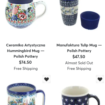
dly
Kids
New Arrivals
Trending
H
Ceramika Artystyczna
Manufaktura Tulip Mug —
Hummingbird Mug —
Polish Pottery
Price:
Polish Pottery
$47.50
Price:
$74.50
Almost Sold Out
Free Shipping
Free Shipping