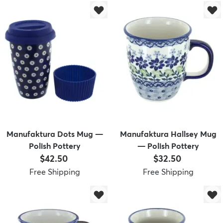
Manufaktura Dots Mug —
Manufaktura Hallsey Mug
Polish Pottery
— Polish Pottery
Price:
Price:
$42.50
$32.50
Free Shipping
Free Shipping