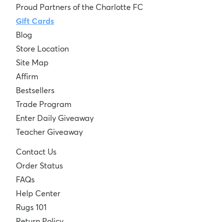
Proud Partners of the Charlotte FC
Gift Cards
Blog
Store Location
Site Map
Affirm
Bestsellers
Trade Program
Enter Daily Giveaway
Teacher Giveaway
Contact Us
Order Status
FAQs
Help Center
Rugs 101
Return Policy