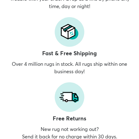
time, day or night!
Fast & Free Shipping
Over 4 million rugs in stock. All rugs ship within one
business day!
Free Returns
New rug not working out?
Send it back for no charge within 30 days.