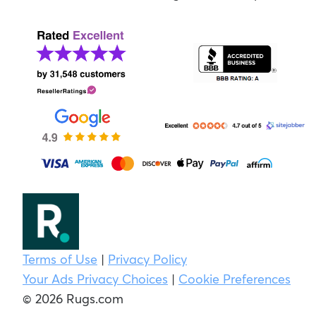
Terms of Use
|
Privacy Policy
Your Ads Privacy Choices
|
Cookie Preferences
© 2026 Rugs.com