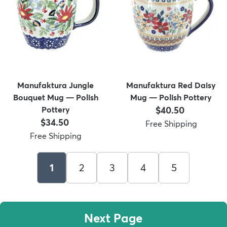
Manufaktura Jungle
Manufaktura Red Daisy
Bouquet Mug — Polish
Mug — Polish Pottery
Price:
Pottery
$40.50
Price:
$34.50
Free Shipping
Free Shipping
1
2
3
4
5
Next Page