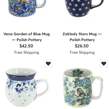
Vena Garden of Blue Mug
Zaklady Stars Mug —
— Polish Pottery
Polish Pottery
Price:
Price:
$42.50
$26.50
Free Shipping
Free Shipping