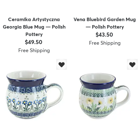
Ceramika Artystyczna
Vena Bluebird Garden Mug
Georgia Blue Mug — Polish
— Polish Pottery
Price:
Pottery
$43.50
Price:
$49.50
Free Shipping
Free Shipping