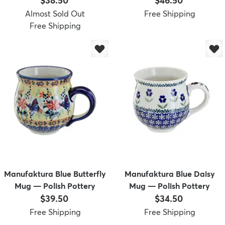
$38.50
$46.50
Almost Sold Out
Free Shipping
Free Shipping
Manufaktura Blue Butterfly
Manufaktura Blue Daisy
Mug — Polish Pottery
Mug — Polish Pottery
Price:
Price:
$39.50
$34.50
Free Shipping
Free Shipping