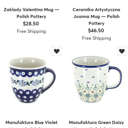
Zaklady Valentina Mug —
Ceramika Artystyczna
Polish Pottery
Joanna Mug — Polish
Price:
$28.50
Pottery
Price:
$46.50
Free Shipping
Free Shipping
Manufaktura Blue Violet
Manufaktura Green Daisy