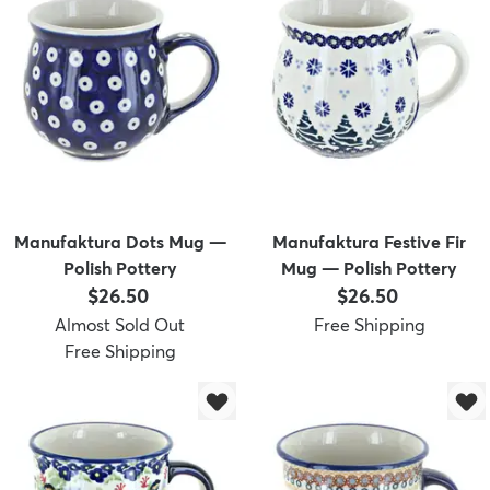
Manufaktura Dots Mug —
Manufaktura Festive Fir
Polish Pottery
Mug — Polish Pottery
Price:
Price:
$26.50
$26.50
Almost Sold Out
Free Shipping
Free Shipping