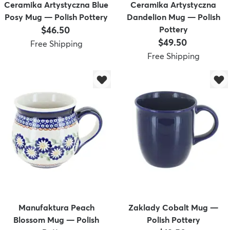
Ceramika Artystyczna Blue
Ceramika Artystyczna
Posy Mug — Polish Pottery
Dandelion Mug — Polish
Price:
$46.50
Pottery
Price:
$49.50
Free Shipping
Free Shipping
Manufaktura Peach
Zaklady Cobalt Mug —
Blossom Mug — Polish
Polish Pottery