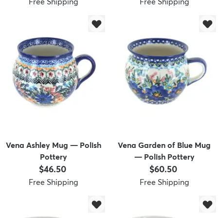
Free Shipping
Free Shipping
Vena Ashley Mug — Polish
Vena Garden of Blue Mug
Pottery
— Polish Pottery
Price:
Price:
$46.50
$60.50
Free Shipping
Free Shipping