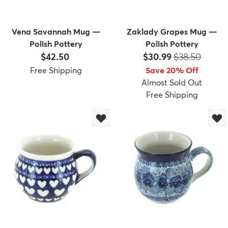
Vena Savannah Mug —
Zaklady Grapes Mug —
Polish Pottery
Polish Pottery
Price:
Price:
MSRP:
$42.50
$30.99
$38.50
Free Shipping
Save 20% Off
Almost Sold Out
Free Shipping