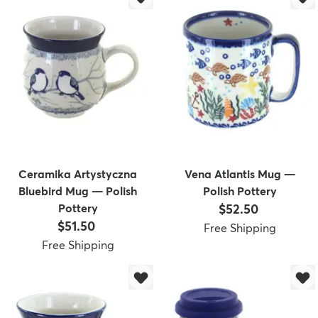
Ceramika Artystyczna
Vena Atlantis Mug —
Bluebird Mug — Polish
Polish Pottery
Price:
Pottery
$52.50
Price:
$51.50
Free Shipping
Free Shipping