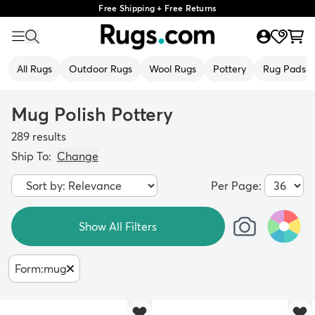
Free Shipping + Free Returns
All Rugs
Outdoor Rugs
Wool Rugs
Pottery
Rug Pads
Mug Polish Pottery
289
results
Ship To:
Change
Per Page:
Show All Filters
Form
:
mug