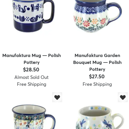
Manufaktura Mug — Polish
Manufaktura Garden
Pottery
Bouquet Mug — Polish
Price:
$28.50
Pottery
Price:
$27.50
Almost Sold Out
Free Shipping
Free Shipping