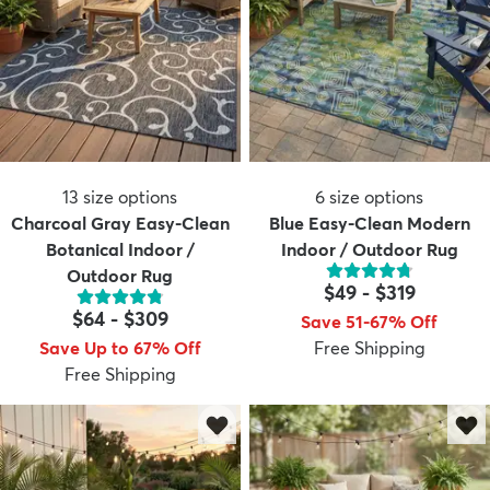
13
size options
6
size options
Charcoal Gray Easy-Clean
Blue Easy-Clean Modern
Botanical Indoor /
Indoor / Outdoor Rug
Outdoor Rug
$49
-
$319
$64
-
$309
Save 51-67% Off
Save Up to 67% Off
Free Shipping
Free Shipping