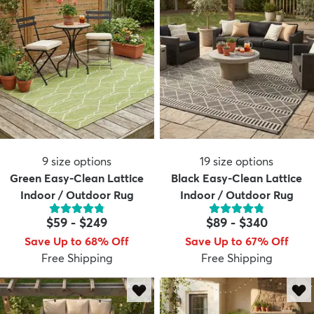
9
size options
19
size options
Green Easy-Clean Lattice
Black Easy-Clean Lattice
Indoor / Outdoor Rug
Indoor / Outdoor Rug
$59
-
$249
$89
-
$340
Save Up to 68% Off
Save Up to 67% Off
Free Shipping
Free Shipping