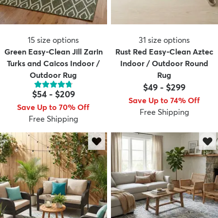
15
size options
31
size options
Green Easy-Clean Jill Zarin
Rust Red Easy-Clean Aztec
Turks and Caicos Indoor /
Indoor / Outdoor Round
Outdoor Rug
Rug
$49
-
$299
$54
-
$209
Save Up to 74% Off
Save Up to 70% Off
Free Shipping
Free Shipping