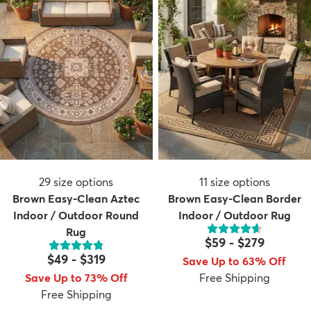
29
size options
11
size options
Brown Easy-Clean Aztec
Brown Easy-Clean Border
Indoor / Outdoor Round
Indoor / Outdoor Rug
Rug
$59
-
$279
$49
-
$319
Save Up to 63% Off
Save Up to 73% Off
Free Shipping
Free Shipping