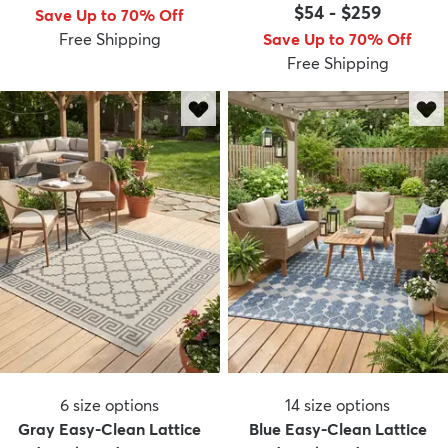
$54
-
$259
Save Up to 70% Off
Free Shipping
Save Up to 70% Off
Free Shipping
6
size options
14
size options
Gray Easy-Clean Lattice
Blue Easy-Clean Lattice