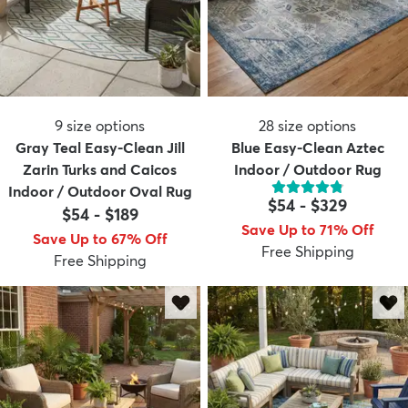
9
size options
28
size options
Gray Teal Easy-Clean Jill
Blue Easy-Clean Aztec
Zarin Turks and Caicos
Indoor / Outdoor Rug
Indoor / Outdoor Oval Rug
$54
-
$329
$54
-
$189
Save Up to 71% Off
Save Up to 67% Off
Free Shipping
Free Shipping