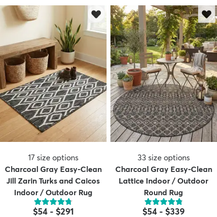
17
size options
33
size options
Charcoal Gray Easy-Clean
Charcoal Gray Easy-Clean
Jill Zarin Turks and Caicos
Lattice Indoor / Outdoor
Indoor / Outdoor Rug
Round Rug
$54
-
$291
$54
-
$339