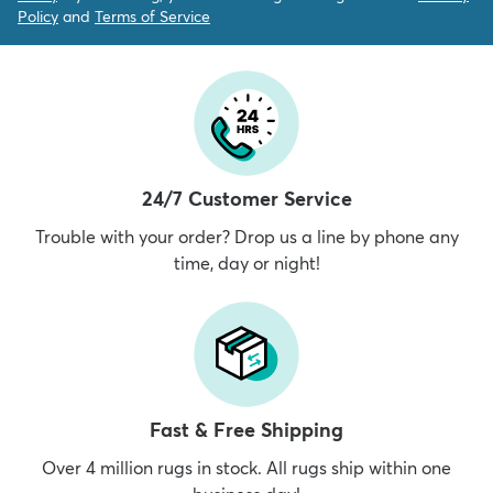
Policy
and
Terms of Service
24/7 Customer Service
Trouble with your order? Drop us a line by phone any
time, day or night!
Fast & Free Shipping
Over 4 million rugs in stock. All rugs ship within one