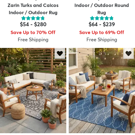
Zarin Turks and Caicos
Indoor / Outdoor Round
Indoor / Outdoor Rug
Rug
$54
-
$280
$64
-
$239
Save Up to 70% Off
Save Up to 69% Off
Free Shipping
Free Shipping