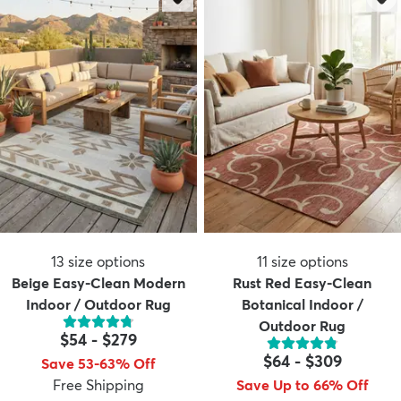
13
size options
11
size options
Beige Easy-Clean Modern
Rust Red Easy-Clean
Indoor / Outdoor Rug
Botanical Indoor /
Outdoor Rug
$54
-
$279
$64
-
$309
Save 53-63% Off
Free Shipping
Save Up to 66% Off