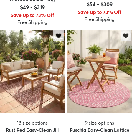
$54
-
$309
$49
-
$319
Save Up to 73% Off
Save Up to 73% Off
Free Shipping
Free Shipping
18
size options
9
size options
Rust Red Easy-Clean Jill
Fuschia Easy-Clean Lattice