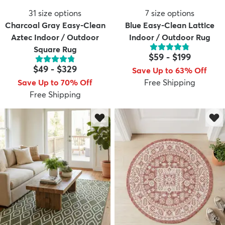
31
size options
7
size options
Charcoal Gray Easy-Clean
Blue Easy-Clean Lattice
Aztec Indoor / Outdoor
Indoor / Outdoor Rug
Square Rug
$59
-
$199
$49
-
$329
Save Up to 63% Off
Save Up to 70% Off
Free Shipping
Free Shipping