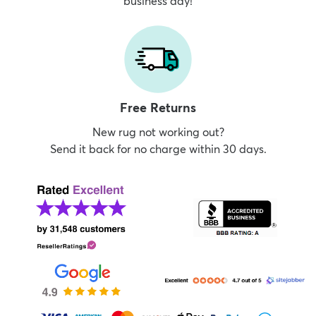
business day!
Free Returns
New rug not working out?
Send it back for no charge within 30 days.