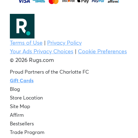
Terms of Use
|
Privacy Policy
Your Ads Privacy Choices
|
Cookie Preferences
© 2026 Rugs.com
Proud Partners of the Charlotte FC
Gift Cards
Blog
Store Location
Site Map
Affirm
Bestsellers
Trade Program