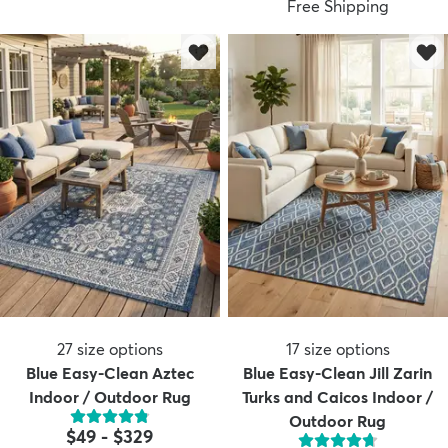
Free Shipping
dly
Kids
New Arrivals
Trending
H
27
size options
17
size options
Blue Easy-Clean Aztec
Blue Easy-Clean Jill Zarin
Indoor / Outdoor Rug
Turks and Caicos Indoor /
Outdoor Rug
$49
-
$329