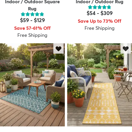
Indoor / Outdoor Square
Indoor / Outdoor Rug
Rug
$54
-
$309
$59
-
$129
Save Up to 73% Off
Save 57-61% Off
Free Shipping
Free Shipping