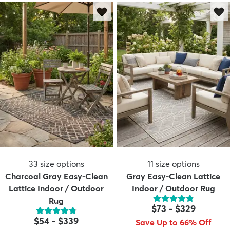
33
size options
11
size options
Charcoal Gray Easy-Clean
Gray Easy-Clean Lattice
Lattice Indoor / Outdoor
Indoor / Outdoor Rug
Rug
$73
-
$329
$54
-
$339
Save Up to 66% Off