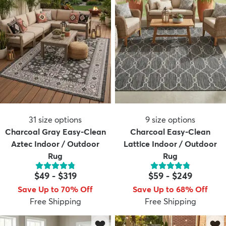
31
size options
9
size options
Charcoal Gray Easy-Clean
Charcoal Easy-Clean
Aztec Indoor / Outdoor
Lattice Indoor / Outdoor
Rug
Rug
$49
-
$319
$59
-
$249
Save Up to 70% Off
Save Up to 68% Off
Free Shipping
Free Shipping