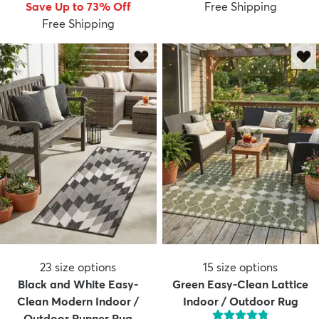
Save Up to 73% Off
Free Shipping
Free Shipping
23
size options
15
size options
Black and White Easy-
Green Easy-Clean Lattice
Clean Modern Indoor /
Indoor / Outdoor Rug
Outdoor Runner Rug