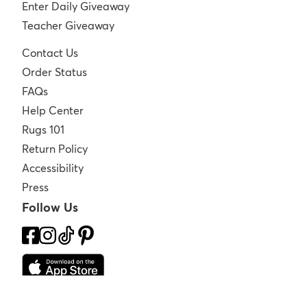
Enter Daily Giveaway
Teacher Giveaway
Contact Us
Order Status
FAQs
Help Center
Rugs 101
Return Policy
Accessibility
Press
Follow Us