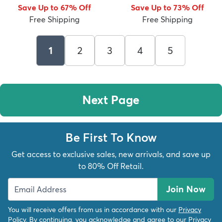
Save Up to 67% Off
Save Up to 73% Off
Free Shipping
Free Shipping
1
2
3
4
5
Next Page
Be First To Know
Get access to exclusive sales, new arrivals, and save up
to 80% Off Retail.
Join Now
You will receive offers from us in accordance with our
Privacy
Policy
. By continuing, you acknowledge and agree to our
Privacy