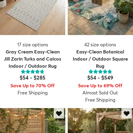
17
size options
42
size options
Gray Cream Easy-Clean
Easy-Clean Botanical
Jill Zarin Turks and Caicos
Indoor / Outdoor Square
Indoor / Outdoor Rug
Rug
$54
-
$285
$54
-
$549
Save Up to 70% Off
Save Up to 69% Off
Free Shipping
Almost Sold Out
Free Shipping