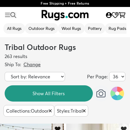
Free Shipping + Free Returns
All Rugs
Outdoor Rugs
Wool Rugs
Pottery
Rug Pads
Tribal Outdoor Rugs
263
results
Ship To:
Change
Per Page:
Show All Filters
Collections
:
Outdoor
Styles
:
Tribal