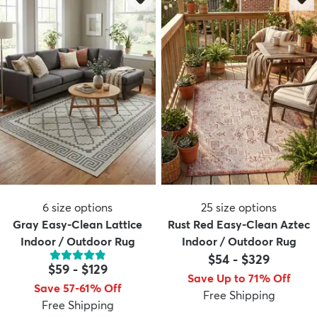
6
size options
25
size options
Gray Easy-Clean Lattice
Rust Red Easy-Clean Aztec
Indoor / Outdoor Rug
Indoor / Outdoor Rug
$54
-
$329
$59
-
$129
Save Up to 71% Off
Save 57-61% Off
Free Shipping
Free Shipping