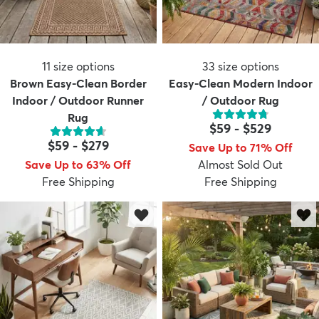
11
size options
33
size options
Brown Easy-Clean Border
Easy-Clean Modern Indoor
Indoor / Outdoor Runner
/ Outdoor Rug
Rug
$59
-
$529
$59
-
$279
Save Up to 71% Off
Save Up to 63% Off
Almost Sold Out
Free Shipping
Free Shipping