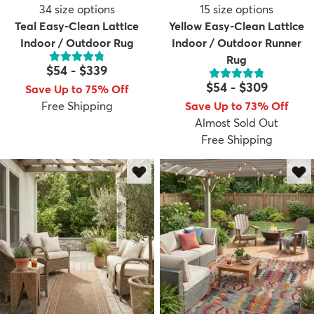
34
size options
15
size options
Teal Easy-Clean Lattice
Yellow Easy-Clean Lattice
Indoor / Outdoor Rug
Indoor / Outdoor Runner
Rug
$54
-
$339
$54
-
$309
Save Up to 75% Off
Free Shipping
Save Up to 73% Off
Almost Sold Out
Free Shipping