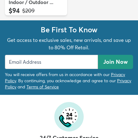
Indoor / Outdoor ...
$94
MSRP:
$209
Be First To Know
Get access to exclusive sales, new arrivals, and save up
to 80% Off Retail.
Join Now
You will receive offers from us in accordance with our
Privacy
Policy
. By continuing, you acknowledge and agree to our
Privacy
Policy
and
Terms of Service
24/7 Customer Service