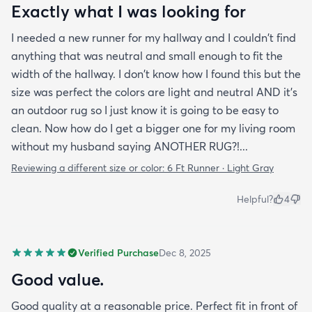
Exactly what I was looking for
I needed a new runner for my hallway and I couldn't find
anything that was neutral and small enough to fit the
width of the hallway. I don't know how I found this but the
size was perfect the colors are light and neutral AND it's
an outdoor rug so I just know it is going to be easy to
clean. Now how do I get a bigger one for my living room
without my husband saying ANOTHER RUG?!...
Reviewing a different size or color:
6 Ft Runner · Light Gray
Helpful?
4
Verified Purchase
Dec 8, 2025
Good value.
Good quality at a reasonable price. Perfect fit in front of