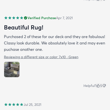
Verified Purchase
Apr 7, 2021
Beautiful Rug!
Purchased 2 of these for our deck and they are fabulous!
Classy look durable. We absolutely love it and may even
puchase another one.
Reviewing a different size or color:
7x10 · Green
Helpful?
5
Jul 25, 2021