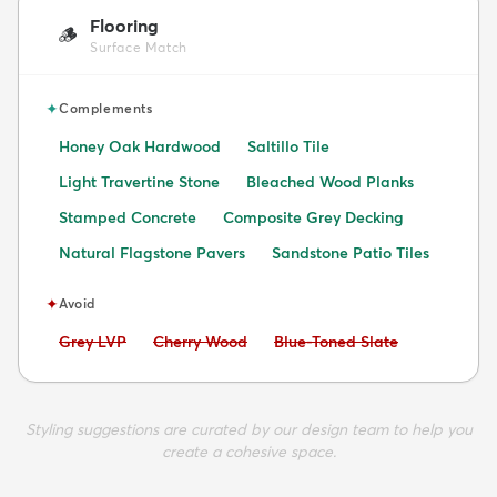
Flooring
🪵
Surface Match
✦
Complements
Honey Oak Hardwood
Saltillo Tile
Light Travertine Stone
Bleached Wood Planks
Stamped Concrete
Composite Grey Decking
Natural Flagstone Pavers
Sandstone Patio Tiles
✦
Avoid
Avoid:
Avoid:
Avoid:
Grey LVP
Cherry Wood
Blue-Toned Slate
Styling suggestions are curated by our design team to help you
create a cohesive space.