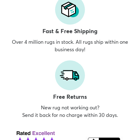
Fast & Free Shipping
Over 4 million rugs in stock. All rugs ship within one
business day!
Free Returns
New rug not working out?
Send it back for no charge within 30 days.