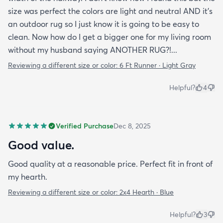
size was perfect the colors are light and neutral AND it's
an outdoor rug so I just know it is going to be easy to
clean. Now how do I get a bigger one for my living room
without my husband saying ANOTHER RUG?!...
Reviewing a different size or color:
6 Ft Runner · Light Gray
Helpful?
4
Verified Purchase
Dec 8, 2025
Good value.
Good quality at a reasonable price. Perfect fit in front of
my hearth.
Reviewing a different size or color:
2x4 Hearth · Blue
Helpful?
3