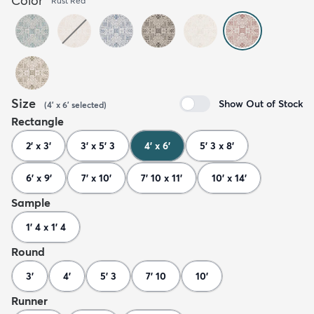
Color
Rust Red
Size
Show Out of Stock
(
4' x 6'
selected
)
Rectangle
2' x 3'
3' x 5' 3
4' x 6'
5' 3 x 8'
6' x 9'
7' x 10'
7' 10 x 11'
10' x 14'
Sample
1' 4 x 1' 4
Round
3'
4'
5' 3
7' 10
10'
Runner