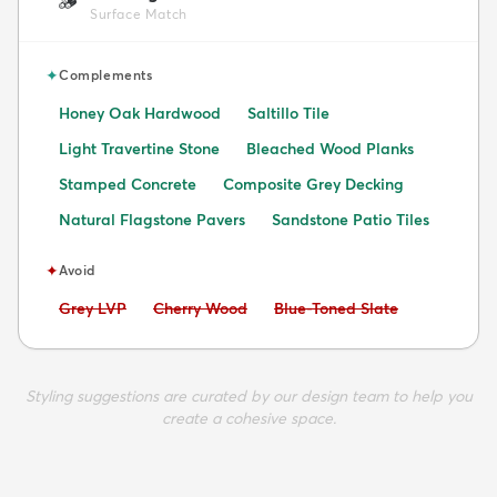
🪵
Surface Match
✦
Complements
Honey Oak Hardwood
Saltillo Tile
Light Travertine Stone
Bleached Wood Planks
Stamped Concrete
Composite Grey Decking
Natural Flagstone Pavers
Sandstone Patio Tiles
✦
Avoid
Avoid:
Avoid:
Avoid:
Grey LVP
Cherry Wood
Blue-Toned Slate
Styling suggestions are curated by our design team to help you
create a cohesive space.