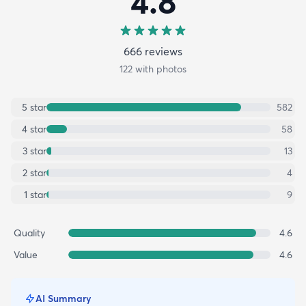
4.8
666
review
s
122
with photos
5
star
582
4
star
58
3
star
13
2
star
4
1
star
9
Quality
4.6
Value
4.6
AI Summary