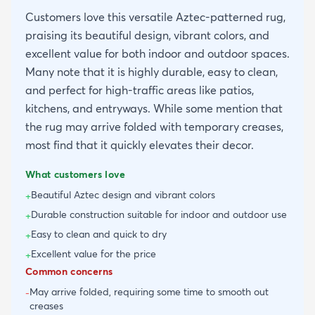
Customers love this versatile Aztec-patterned rug,
praising its beautiful design, vibrant colors, and
excellent value for both indoor and outdoor spaces.
Many note that it is highly durable, easy to clean,
and perfect for high-traffic areas like patios,
kitchens, and entryways. While some mention that
the rug may arrive folded with temporary creases,
most find that it quickly elevates their decor.
What customers love
Beautiful Aztec design and vibrant colors
+
Durable construction suitable for indoor and outdoor use
+
Easy to clean and quick to dry
+
Excellent value for the price
+
Common concerns
May arrive folded, requiring some time to smooth out
-
creases