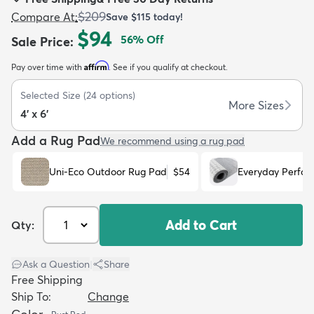
$209
Compare At
:
Save
$115
today!
$94
56
% Off
Sale Price
:
Affirm
Pay over time with
. See if you qualify at checkout.
dly
Kids
New Arrivals
Trending
H
Selected Size
(
24
options)
More Sizes
4' x 6'
Add a Rug Pad
We recommend using a rug pad
Uni-Eco Outdoor Rug Pad
$54
Everyday Perfo
Add to Cart
Qty:
Ask a Question
|
Share
Free Shipping
Ship To:
Change