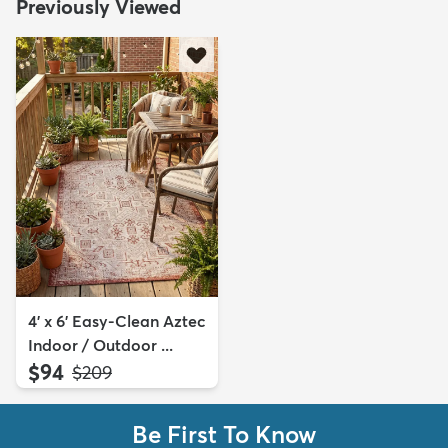
Previously Viewed
4' x 6' Easy-Clean Aztec
Indoor / Outdoor ...
$94
MSRP:
$209
Be First To Know