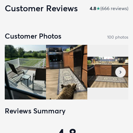
Customer Reviews
4.8
★
(
666
review
s
)
Customer Photos
100
photo
s
Reviews Summary