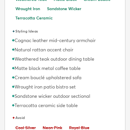
Wrought Iron
Sandstone Wicker
Terracotta Ceramic
✦
Styling Ideas
Cognac leather mid-century armchair
◆
Natural rattan accent chair
◆
Weathered teak outdoor dining table
◆
Matte black metal coffee table
◆
Cream bouclé upholstered sofa
◆
Wrought iron patio bistro set
◆
Sandstone wicker outdoor sectional
◆
Terracotta ceramic side table
◆
✦
Avoid
Avoid:
Avoid:
Avoid:
Cool Silver
Neon Pink
Royal Blue