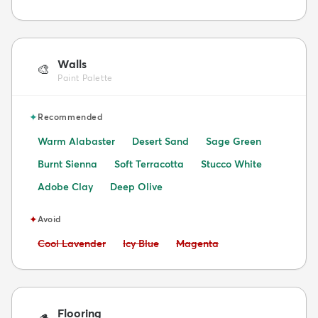
Walls
🎨
Paint Palette
✦
Recommended
Warm Alabaster
Desert Sand
Sage Green
Burnt Sienna
Soft Terracotta
Stucco White
Adobe Clay
Deep Olive
✦
Avoid
Avoid:
Avoid:
Avoid:
Cool Lavender
Icy Blue
Magenta
Flooring