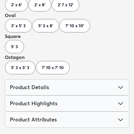
2' x 6'
2' x 8'
2' 7 x 12'
Oval
3' x 5' 3
5' 3 x 8'
7' 10 x 10'
Square
5' 3
Octagon
5' 3 x 5' 3
7' 10 x 7' 10
Product Details
Product Highlights
Product Attributes