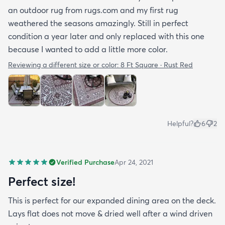
an outdoor rug from rugs.com and my first rug
weathered the seasons amazingly. Still in perfect
condition a year later and only replaced with this one
because I wanted to add a little more color.
Reviewing a different size or color:
8 Ft Square · Rust Red
Helpful?
6
2
Verified Purchase
Apr 24, 2021
Perfect size!
This is perfect for our expanded dining area on the deck.
Lays flat does not move & dried well after a wind driven