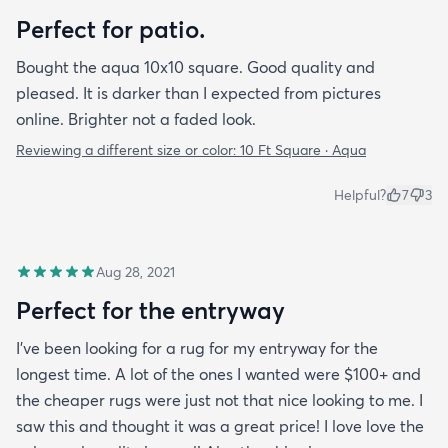
Perfect for patio.
Bought the aqua 10x10 square. Good quality and
pleased. It is darker than I expected from pictures
online. Brighter not a faded look.
Reviewing a different size or color:
10 Ft Square · Aqua
Helpful?
7
3
Aug 28, 2021
Perfect for the entryway
I’ve been looking for a rug for my entryway for the
longest time. A lot of the ones I wanted were $100+ and
the cheaper rugs were just not that nice looking to me. I
saw this and thought it was a great price! I love love the