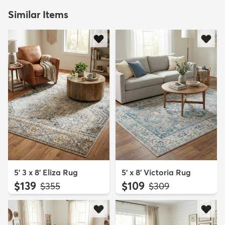
Similar Items
5' 3 x 8' Eliza Rug
5' x 8' Victoria Rug
$139
$109
MSRP:
MSRP:
$355
$309