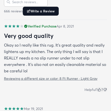
Search reviews
666
review
s
Write a Review
Verified Purchase
Apr 8, 2021
Very good quality
Okay so I really like this rug. It’s great quality and really
lightens up my kitchen. The only thing I will say is that I
REALLY needs a no slip runner under to not slip
everywhere . It’s also not an easily cleanable material so
be careful lol
Reviewing a different size or color:
8 Ft Runner · Light Gray
Helpful?
7
Mar 19, 2021