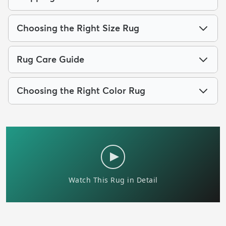
Choosing the Right Size Rug
Rug Care Guide
Choosing the Right Color Rug