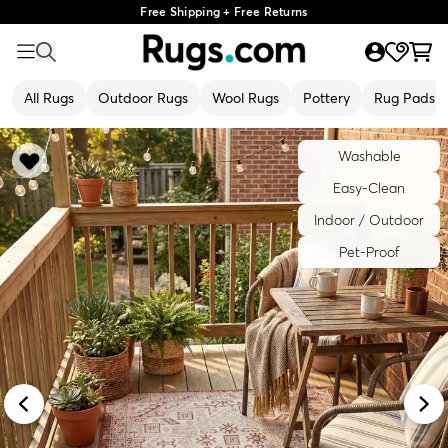
Free Shipping + Free Returns
All Rugs
Outdoor Rugs
Wool Rugs
Pottery
Rug Pads
Washable
Easy-Clean
Indoor / Outdoor
Pet-Proof