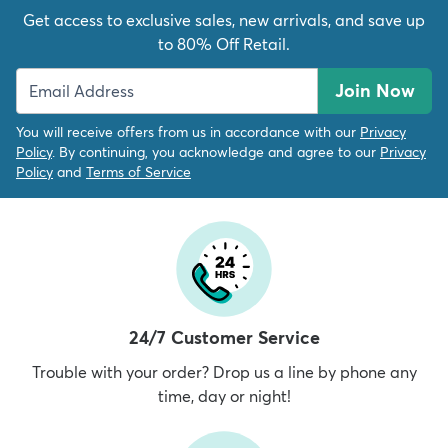
Get access to exclusive sales, new arrivals, and save up
to 80% Off Retail.
Join Now
You will receive offers from us in accordance with our
Privacy
Policy
. By continuing, you acknowledge and agree to our
Privacy
Policy
and
Terms of Service
24/7 Customer Service
Trouble with your order? Drop us a line by phone any
time, day or night!