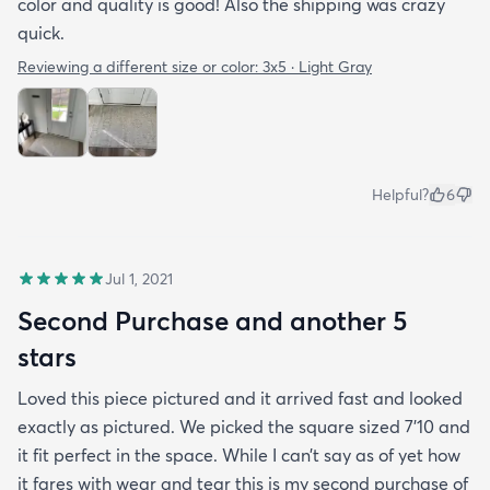
color and quality is good! Also the shipping was crazy
quick.
Reviewing a different size or color:
3x5 · Light Gray
Helpful?
6
Jul 1, 2021
Second Purchase and another 5
stars
Loved this piece pictured and it arrived fast and looked
exactly as pictured. We picked the square sized 7’10 and
it fit perfect in the space. While I can’t say as of yet how
it fares with wear and tear this is my second purchase of