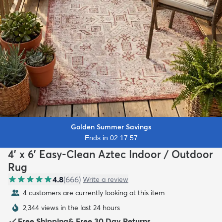
Golden Summer Savings
Ends in 02:17:56
4' x 6' Easy-Clean Aztec Indoor / Outdoor
Rug
4.8
(
666
)
Write a review
4 customers are currently looking at this item
2,344 views in the last 24 hours
Free Shipping
&
Free 30 Day Returns