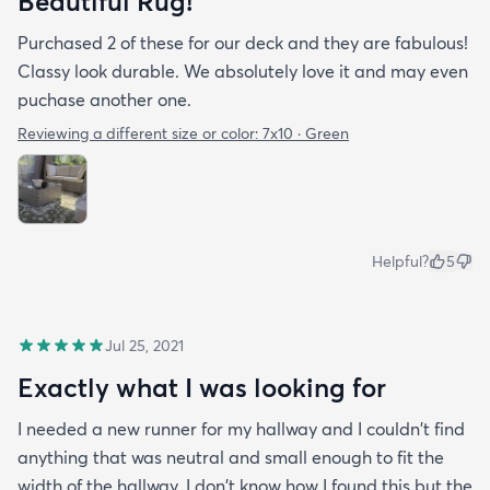
Beautiful Rug!
Purchased 2 of these for our deck and they are fabulous!
Classy look durable. We absolutely love it and may even
puchase another one.
Reviewing a different size or color:
7x10 · Green
Helpful?
5
Jul 25, 2021
Exactly what I was looking for
I needed a new runner for my hallway and I couldn't find
anything that was neutral and small enough to fit the
width of the hallway. I don't know how I found this but the