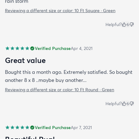
rain storm
Reviewing a different size or color:
10 Ft Square · Green
Helpful?
6
Verified Purchase
Apr 4, 2021
Great value
Bought this a month ago. Extremely satisfied. So bought
another 8 x 8 ..maybe buy another...
Reviewing a different size or color:
10 Ft Round · Green
Helpful?
6
Verified Purchase
Apr 7, 2021