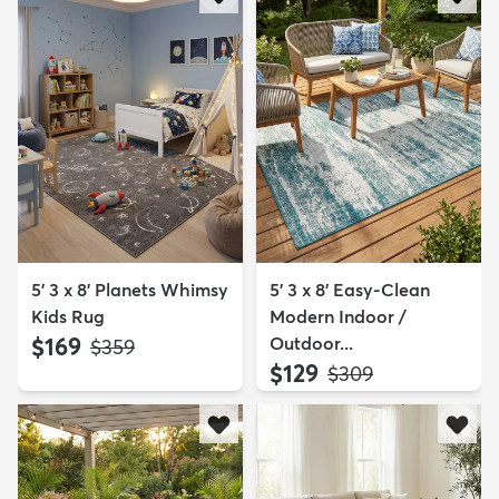
5' 3 x 8' Planets Whimsy
5' 3 x 8' Easy-Clean
Kids Rug
Modern Indoor /
$169
Outdoor...
MSRP:
$359
$129
MSRP:
$309