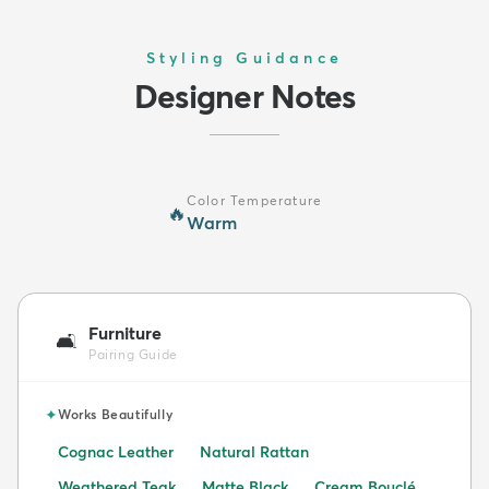
Styling Guidance
Designer Notes
Color Temperature
🔥
Warm
Furniture
🛋️
Pairing Guide
✦
Works Beautifully
Cognac Leather
Natural Rattan
Weathered Teak
Matte Black
Cream Bouclé