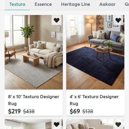
Textura
Essence
Heritage Line
Aakaar
G
8' x 10' Textura Designer
4' x 6' Textura Designer
Rug
Rug
$219
$69
MSRP:
MSRP:
$438
$138