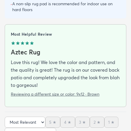
A non-slip rug pad is recommended for indoor use on
-
hard floors
Most Helpful Review
Aztec Rug
Love this rug! We love the color and pattern, and
the quality is great! The rug is on our covered back
patio and completely upgraded the look from blah
to gorgeous!
Reviewing a different size or color:
9x12 · Brown
5
★
4
★
3
★
2
★
1
★
Sort reviews