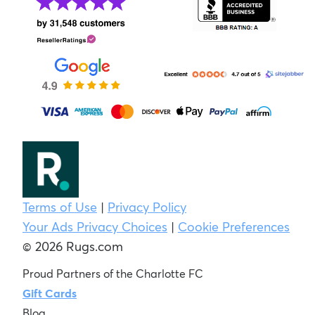
Terms of Use
|
Privacy Policy
Your Ads Privacy Choices
|
Cookie Preferences
© 2026 Rugs.com
Proud Partners of the Charlotte FC
Gift Cards
Blog