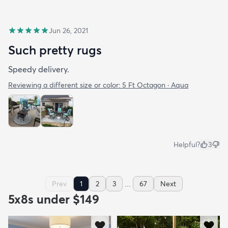
Jun 26, 2021
Such pretty rugs
Speedy delivery.
Reviewing a different size or color:
5 Ft Octagon · Aqua
Helpful?
3
...
Prev
1
2
3
67
Next
5x8s under $149