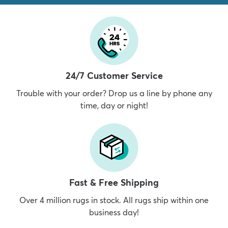
24/7 Customer Service
Trouble with your order? Drop us a line by phone any
time, day or night!
Fast & Free Shipping
Over 4 million rugs in stock. All rugs ship within one
business day!