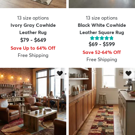
13
size options
13
size options
Ivory Gray Cowhide
Black White Cowhide
Leather Rug
Leather Square Rug
$79
-
$649
$69
-
$599
Save Up to 64% Off
Save 52-64% Off
Free Shipping
Free Shipping