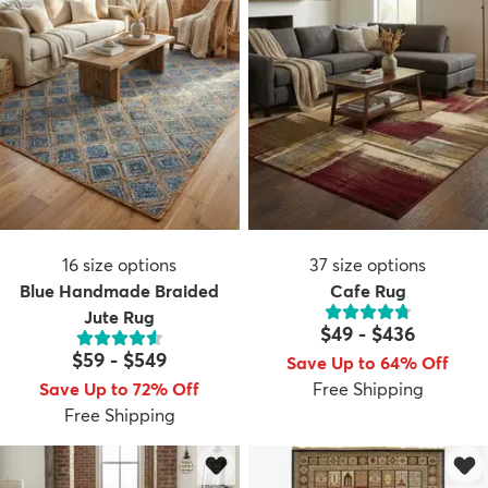
16
size options
37
size options
Blue Handmade Braided
Cafe Rug
Jute Rug
$49
-
$436
$59
-
$549
Save Up to 64% Off
Save Up to 72% Off
Free Shipping
Free Shipping