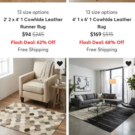
13
size options
13
size options
2' 2 x 4' 1 Cowhide Leather
4' 1 x 6' 1 Cowhide Leather
Runner Rug
Rug
Price:
MSRP:
Price:
MSRP:
$94
$245
$169
$515
Flash Deal
:
62
%
Off
Flash Deal
:
68
%
Off
Free Shipping
Free Shipping