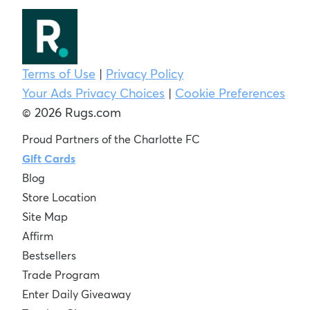
Terms of Use
|
Privacy Policy
Your Ads Privacy Choices
|
Cookie Preferences
© 2026 Rugs.com
Proud Partners of the Charlotte FC
Gift Cards
Blog
Store Location
Site Map
Affirm
Bestsellers
Trade Program
Enter Daily Giveaway