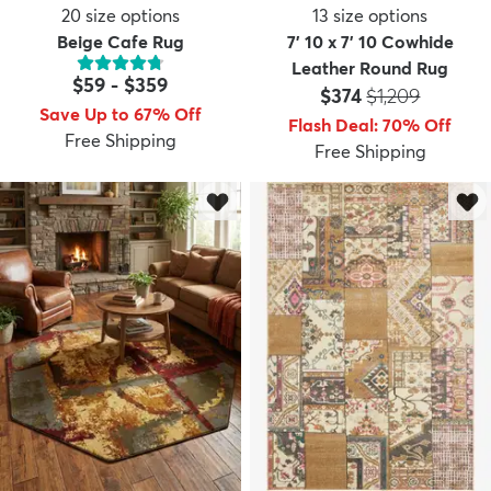
20
size options
13
size options
Beige Cafe Rug
7' 10 x 7' 10 Cowhide
Leather Round Rug
$59
-
$359
Price:
MSRP:
$374
$1,209
Save Up to 67% Off
Flash Deal
:
70
%
Off
Free Shipping
Free Shipping