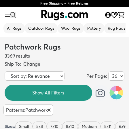
Free Shipping + Free Returns
All Rugs
Outdoor Rugs
Wool Rugs
Pottery
Rug Pads
Patchwork Rugs
3369
results
Ship To:
Change
Per Page:
Show All Filters
Patterns
:
Patchwork
Sizes:
Small
5x8
7x10
8x10
Medium
8x11
6x9