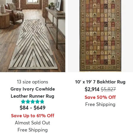
13
size options
10' x 19' 7 Bakhtiar Rug
Price:
MSRP:
Gray Ivory Cowhide
$2,914
$5,827
Leather Runner Rug
Save 50% Off
Free Shipping
$84
-
$649
Save Up to 61% Off
Almost Sold Out
Free Shipping