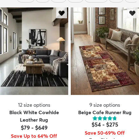
12
size options
9
size options
Black White Cowhide
Beige Cafe Runner Rug
Leather Rug
$54
-
$275
$79
-
$649
Save 50-69% Off
Save Up to 64% Off