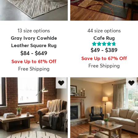
13
size options
44
size options
Gray Ivory Cowhide
Cafe Rug
Leather Square Rug
$49
-
$389
$84
-
$649
Save Up to 67% Off
Save Up to 61% Off
Free Shipping
Free Shipping