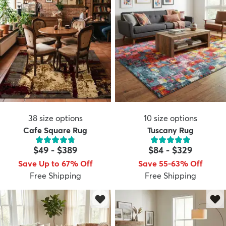
38
size options
10
size options
Cafe Square Rug
Tuscany Rug
$49
-
$389
$84
-
$329
Save Up to 67% Off
Save 55-63% Off
Free Shipping
Free Shipping