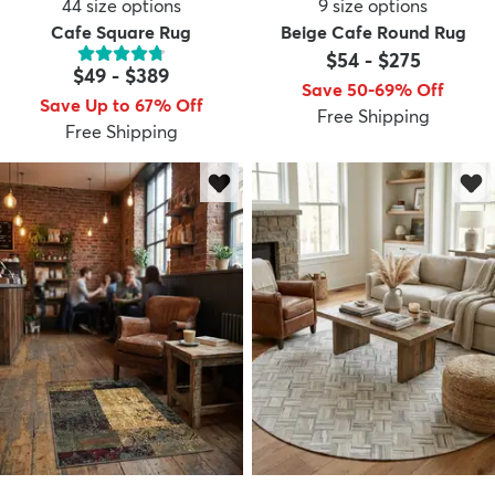
44
size options
9
size options
Cafe Square Rug
Beige Cafe Round Rug
$54
-
$275
$49
-
$389
Save 50-69% Off
Save Up to 67% Off
Free Shipping
Free Shipping