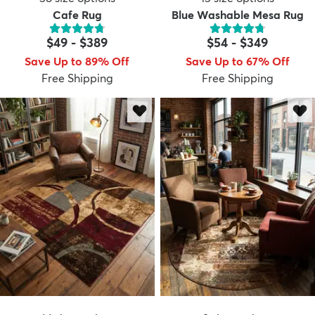
Cafe Rug
Blue Washable Mesa Rug
$49
-
$389
$54
-
$349
Save Up to 89% Off
Save Up to 67% Off
Free Shipping
Free Shipping