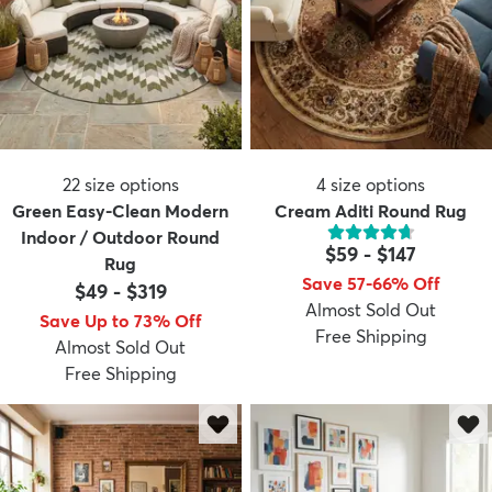
22
size options
4
size options
Green Easy-Clean Modern
Cream Aditi Round Rug
Indoor / Outdoor Round
$59
-
$147
Rug
Save 57-66% Off
$49
-
$319
Almost Sold Out
Save Up to 73% Off
Free Shipping
Almost Sold Out
Free Shipping