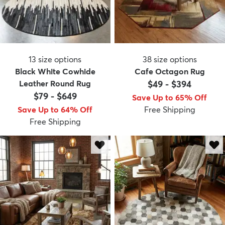
13
size options
38
size options
Black White Cowhide
Cafe Octagon Rug
Leather Round Rug
$49
-
$394
$79
-
$649
Save Up to 65% Off
Save Up to 64% Off
Free Shipping
Free Shipping