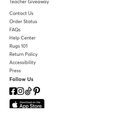
Teacher Giveaway
Contact Us
Order Status
FAQs
Help Center
Rugs 101
Return Policy
Accessibility
Press
Follow Us