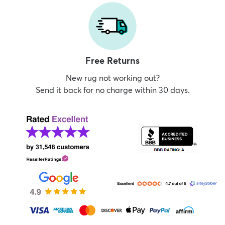
Free Returns
New rug not working out?
Send it back for no charge within 30 days.