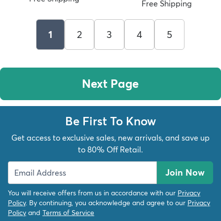
Free Shipping
1
2
3
4
5
Next Page
Be First To Know
Get access to exclusive sales, new arrivals, and save up
to 80% Off Retail.
Join Now
You will receive offers from us in accordance with our
Privacy
Policy
. By continuing, you acknowledge and agree to our
Privacy
Policy
and
Terms of Service