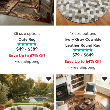
38
size options
13
size options
Cafe Rug
Ivory Gray Cowhide
Leather Round Rug
$49
-
$389
$79
-
$649
Save Up to 67% Off
Free Shipping
Save Up to 64% Off
Free Shipping