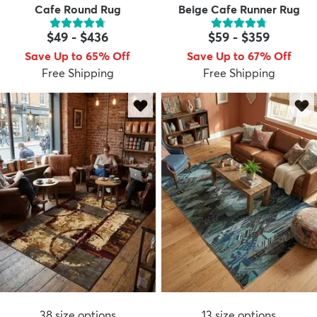
Cafe Round Rug
Beige Cafe Runner Rug
$49
-
$436
$59
-
$359
Save Up to 65% Off
Save Up to 67% Off
Free Shipping
Free Shipping
38
size options
13
size options