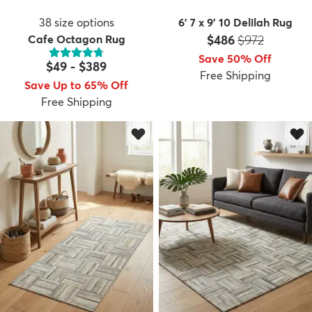
38
size options
6' 7 x 9' 10 Delilah Rug
Price:
MSRP:
Cafe Octagon Rug
$486
$972
Save 50% Off
$49
-
$389
Free Shipping
Save Up to 65% Off
Free Shipping