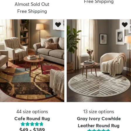
Free Shipping
Almost Sold Out
Free Shipping
dly
Kids
New Arrivals
Trending
H
44
size options
13
size options
Cafe Round Rug
Gray Ivory Cowhide
Leather Round Rug
$49
-
$389