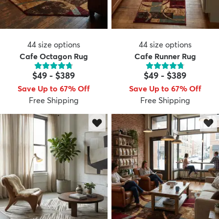
44
size options
44
size options
Cafe Octagon Rug
Cafe Runner Rug
$49
-
$389
$49
-
$389
Save Up to 67% Off
Save Up to 67% Off
Free Shipping
Free Shipping