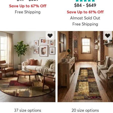
$84
-
$649
Save Up to 67% Off
Free Shipping
Save Up to 61% Off
Almost Sold Out
Free Shipping
37
size options
20
size options