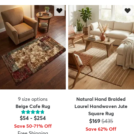
9
size options
Natural Hand Braided
Beige Cafe Rug
Laurel Handwoven Jute
Square Rug
$54
-
$254
Price:
MSRP:
$169
$435
Save 50-71% Off
Save 62% Off
Free Shipping