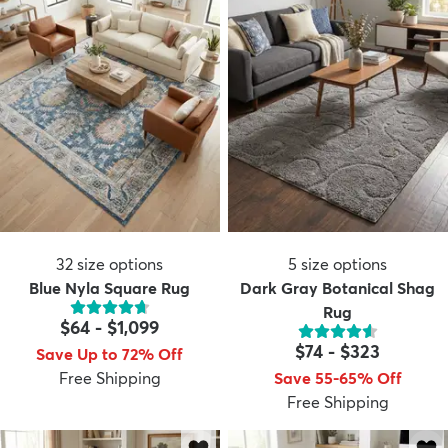
32
size options
5
size options
Blue Nyla Square Rug
Dark Gray Botanical Shag
Rug
$64
-
$1,099
$74
-
$323
Save Up to 72% Off
Free Shipping
Save 55-65% Off
Free Shipping