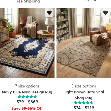
Free Shipping
7
size options
5
size options
Navy Blue Nain Design Rug
Light Brown Botanical
Shag Rug
$79
-
$369
$74
-
$219
Save 59-66% Off