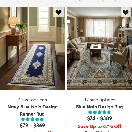
7
size options
32
size options
Navy Blue Nain Design
Blue Nain Design Rug
Runner Rug
$74
-
$389
$79
-
$369
Save Up to 67% Off