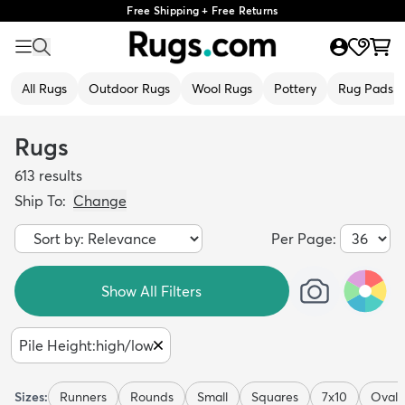
Free Shipping + Free Returns
All Rugs
Outdoor Rugs
Wool Rugs
Pottery
Rug Pads
Rugs
613
results
Ship To:
Change
Per Page:
Show All Filters
Pile Height
:
high/low
Sizes:
Runners
Rounds
Small
Squares
7x10
Ovals