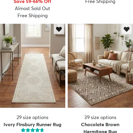
Save 59-66% Off
Free Shipping
Almost Sold Out
Free Shipping
dly
Kids
New Arrivals
Trending
H
29
size options
39
size options
Ivory Finsbury Runner Rug
Chocolate Brown
Hermitage Rug