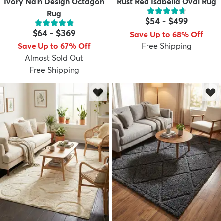
Ivory Nain Design Octagon
Rust Red Isabella Oval Rug
Rug
$54
-
$499
$64
-
$369
Save Up to 68% Off
Save Up to 67% Off
Free Shipping
Almost Sold Out
Free Shipping