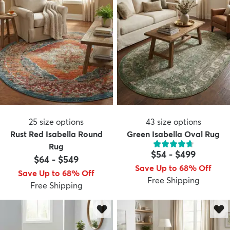
25
size options
43
size options
Rust Red Isabella Round
Green Isabella Oval Rug
Rug
$54
-
$499
$64
-
$549
Save Up to 68% Off
Save Up to 68% Off
Free Shipping
Free Shipping