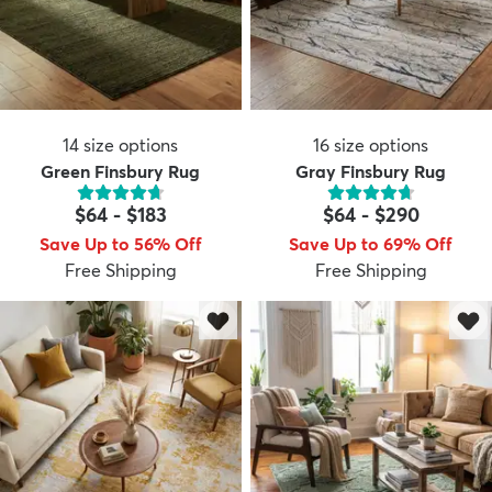
14
size options
16
size options
Green Finsbury Rug
Gray Finsbury Rug
$64
-
$183
$64
-
$290
Save Up to 56% Off
Save Up to 69% Off
Free Shipping
Free Shipping