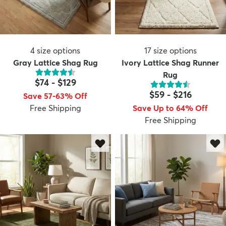
4
size options
17
size options
Gray Lattice Shag Rug
Ivory Lattice Shag Runner
Rug
$74
-
$129
$59
-
$216
Save 57-63% Off
Free Shipping
Save Up to 64% Off
Free Shipping