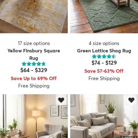
17
size options
4
size options
Yellow Finsbury Square
Green Lattice Shag Rug
Rug
$74
-
$129
$64
-
$329
Save 57-63% Off
Save Up to 69% Off
Free Shipping
Free Shipping