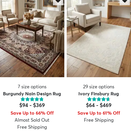
7
size options
29
size options
Burgundy Nain Design Rug
Ivory Finsbury Rug
$94
-
$369
$64
-
$469
Save Up to 66% Off
Save Up to 61% Off
Almost Sold Out
Free Shipping
Free Shipping