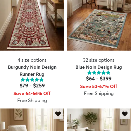
4
size options
32
size options
Burgundy Nain Design
Blue Nain Design Rug
Runner Rug
$64
-
$399
$79
-
$259
Save 53-67% Off
Save 64-66% Off
Free Shipping
Free Shipping