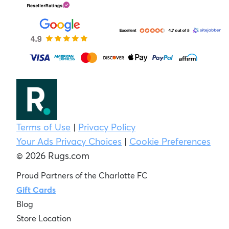
Terms of Use
|
Privacy Policy
Your Ads Privacy Choices
|
Cookie Preferences
© 2026 Rugs.com
Proud Partners of the Charlotte FC
Gift Cards
Blog
Store Location