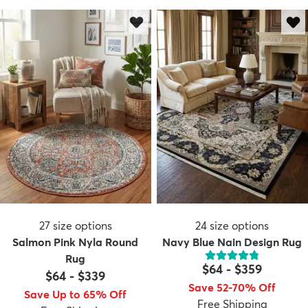
27
size options
24
size options
Salmon Pink Nyla Round
Navy Blue Nain Design Rug
Rug
$64
-
$359
$64
-
$339
Save 52-70% Off
Save Up to 65% Off
Free Shipping