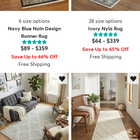
6
size options
28
size options
Navy Blue Nain Design
Ivory Nyla Rug
Runner Rug
$64
-
$339
$89
-
$359
Save Up to 65% Off
Save Up to 66% Off
Free Shipping
Free Shipping