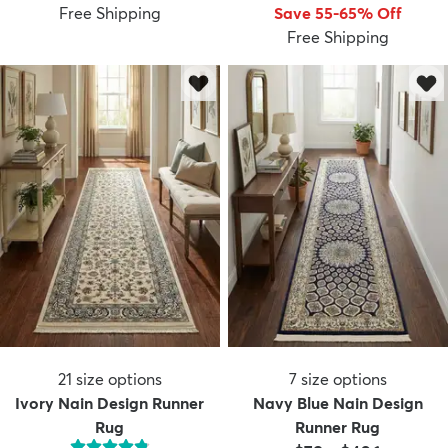
Free Shipping
Save 55-65% Off
Free Shipping
21
size options
7
size options
Ivory Nain Design Runner
Navy Blue Nain Design
Rug
Runner Rug