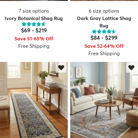
7
size options
6
size options
Ivory Botanical Shag Rug
Dark Gray Lattice Shag
Rug
$69
-
$219
$84
-
$299
Save 51-65% Off
Free Shipping
Save 52-64% Off
Free Shipping