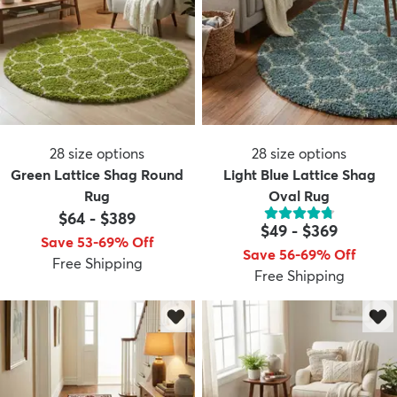
28
size options
28
size options
Green Lattice Shag Round
Light Blue Lattice Shag
Rug
Oval Rug
$64
-
$389
$49
-
$369
Save 53-69% Off
Save 56-69% Off
Free Shipping
Free Shipping