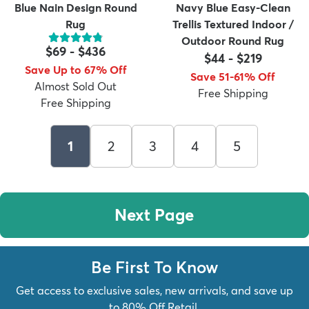
Blue Nain Design Round
Navy Blue Easy-Clean
Rug
Trellis Textured Indoor /
Outdoor Round Rug
$69
-
$436
$44
-
$219
Save Up to 67% Off
Save 51-61% Off
Almost Sold Out
Free Shipping
Free Shipping
1
2
3
4
5
Next Page
Be First To Know
Get access to exclusive sales, new arrivals, and save up
to 80% Off Retail.