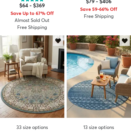
$79
-
$406
$64
-
$369
Save 59-66% Off
Save Up to 67% Off
Free Shipping
Almost Sold Out
Free Shipping
33
size options
13
size options