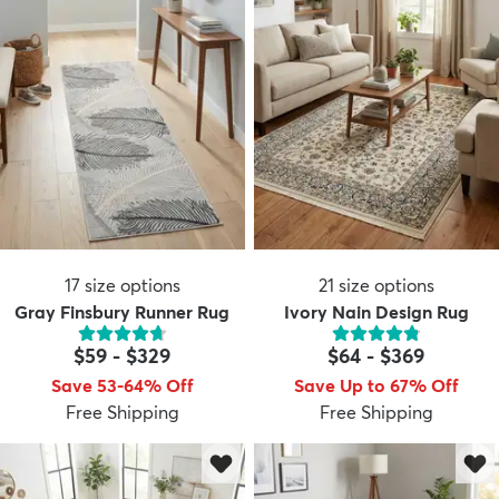
17
size options
21
size options
Gray Finsbury Runner Rug
Ivory Nain Design Rug
$59
-
$329
$64
-
$369
Save 53-64% Off
Save Up to 67% Off
Free Shipping
Free Shipping