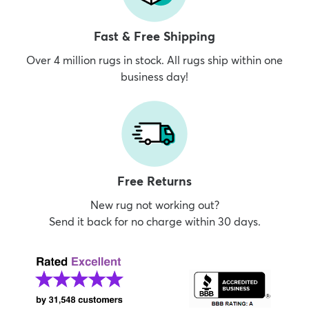
Fast & Free Shipping
Over 4 million rugs in stock. All rugs ship within one
business day!
Free Returns
New rug not working out?
Send it back for no charge within 30 days.