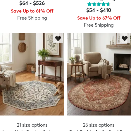
$64
-
$526
$54
-
$410
Save Up to 61% Off
Free Shipping
Save Up to 67% Off
Free Shipping
21
size options
26
size options