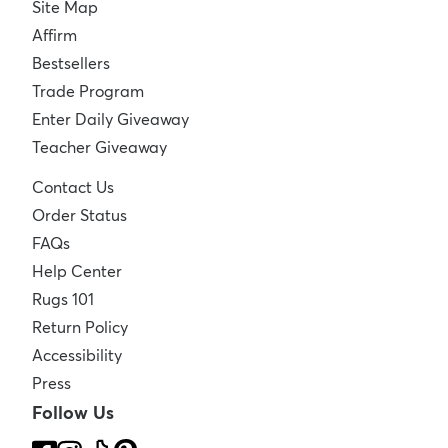
Site Map
Affirm
Bestsellers
Trade Program
Enter Daily Giveaway
Teacher Giveaway
Contact Us
Order Status
FAQs
Help Center
Rugs 101
Return Policy
Accessibility
Press
Follow Us