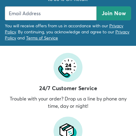
Join Now
You will receive offers from us in accordance with our
Privacy
Policy
. By continuing, you acknowledge and agree to our
Privacy
Policy
and
Terms of Service
24/7 Customer Service
Trouble with your order? Drop us a line by phone any
time, day or night!