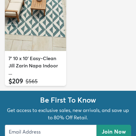
7' 10 x 10' Easy-Clean
Jill Zarin Napa Indoor
...
$209
MSRP:
$565
Be First To Know
Get access to exclusive sales, new arrivals, and save up
to 80% Off Retail.
Join Now