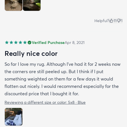
Helpful?
11
1
Verified Purchase
Apr 8, 2021
Really nice color
So far I love my rug. Although I've had it for 2 weeks now
the corners are still peeled up. But I think if I put
something weighted on them for a few days it would
flatten out nicely. I would recommend especially for the
discounted price that I bought it for.
Reviewing a different size or color:
5x8 · Blue