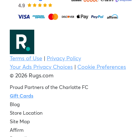
Terms of Use
|
Privacy Policy
Your Ads Privacy Choices
|
Cookie Preferences
© 2026 Rugs.com
Proud Partners of the Charlotte FC
Gift Cards
Blog
Store Location
Site Map
Affirm