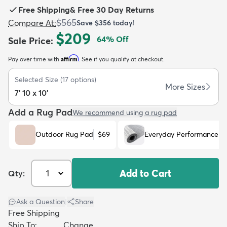
Free Shipping
&
Free 30 Day Returns
$565
Compare At
:
Save
$356
today!
$209
64
% Off
Sale Price
:
Affirm
Pay over time with
. See if you qualify at checkout.
dly
Kids
New Arrivals
Trending
H
Selected Size
(
17
options)
More Sizes
7' 10 x 10'
Add a Rug Pad
We recommend using a rug pad
Outdoor Rug Pad
$69
Everyday Performance R
Add to Cart
Qty:
Ask a Question
|
Share
Free Shipping
Ship To:
Change