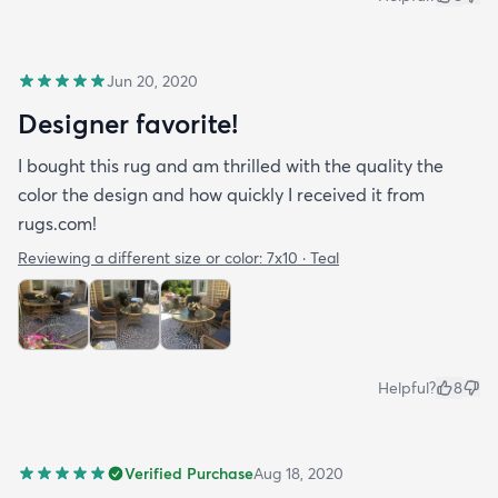
Jun 20, 2020
Designer favorite!
I bought this rug and am thrilled with the quality the
color the design and how quickly I received it from
rugs.com!
Reviewing a different size or color:
7x10 · Teal
Helpful?
8
Verified Purchase
Aug 18, 2020