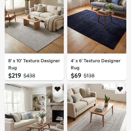
8' x 10' Textura Designer
4' x 6' Textura Designer
Rug
Rug
$219
$69
MSRP:
MSRP:
$438
$138