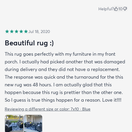
Helpful?
10
Jul 18, 2020
Beautiful rug :)
This rug goes perfectly with my furniture in my front
porch. I actually had picked another that was damaged
during delivery and they did not have a replacement.
The response was quick and the turnaround for the this
new rug was 48 hours. I am actually glad that this
happen because this rug is prettier than the other one.
So I guess is true things happen for a reason. Love it!!!!
Reviewing a different size or color:
7x10 · Blue