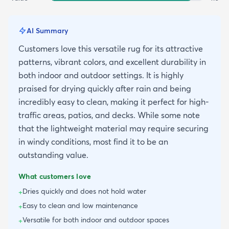
AI Summary
Customers love this versatile rug for its attractive
patterns, vibrant colors, and excellent durability in
both indoor and outdoor settings. It is highly
praised for drying quickly after rain and being
incredibly easy to clean, making it perfect for high-
traffic areas, patios, and decks. While some note
that the lightweight material may require securing
in windy conditions, most find it to be an
outstanding value.
What customers love
Dries quickly and does not hold water
+
Easy to clean and low maintenance
+
Versatile for both indoor and outdoor spaces
+