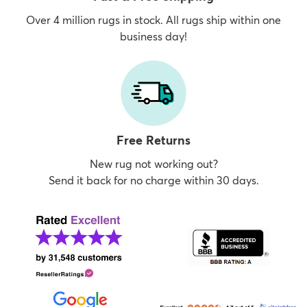
Over 4 million rugs in stock. All rugs ship within one
business day!
Free Returns
New rug not working out?
Send it back for no charge within 30 days.