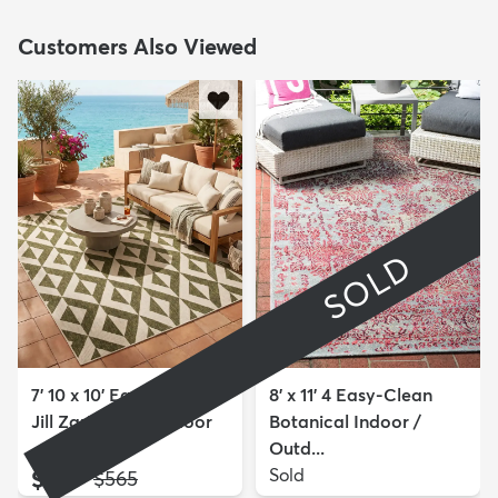
Customers Also Viewed
SOLD
7' 10 x 10' Easy-Clean
8' x 11' 4 Easy-Clean
Jill Zarin Napa Indoor
Botanical Indoor /
...
Outd...
$209
Sold
MSRP:
$565