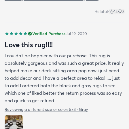
Helpful?
14
3
Verified Purchase
Jul 19, 2020
Love this rug!!!!
I couldn’t be happier with our purchase. This rug is
absolutely gorgeous and was such a great price. It really
helped make our deck sitting area pop now i just need
to add decor and I have a perfect area to relax! .... just
to add I ordered both the black and gray rugs to see
which one of liked better the return process was so easy
and quick to get refund.
Reviewing a different size or color:
5x8 · Gray