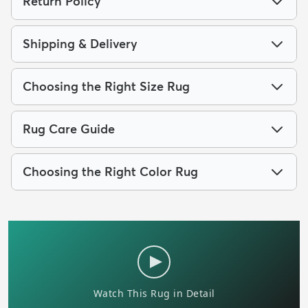
Return Policy
Shipping & Delivery
Choosing the Right Size Rug
Rug Care Guide
Choosing the Right Color Rug