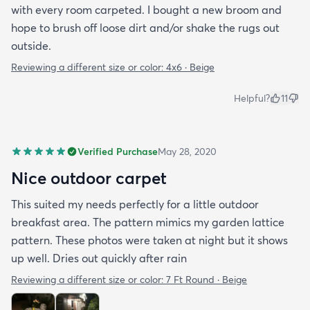
with every room carpeted. I bought a new broom and
hope to brush off loose dirt and/or shake the rugs out
outside.
Reviewing a different size or color:
4x6 · Beige
Helpful?
11
Verified Purchase
May 28, 2020
Nice outdoor carpet
This suited my needs perfectly for a little outdoor
breakfast area. The pattern mimics my garden lattice
pattern. These photos were taken at night but it shows
up well. Dries out quickly after rain
Reviewing a different size or color:
7 Ft Round · Beige