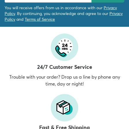
You will receive offers from us in accordance with our
Privacy
Policy
. By continuing, you acknowledge and agree to our
Privacy
Policy
and
Terms of Service
24/7 Customer Service
Trouble with your order? Drop us a line by phone any
time, day or night!
Fast & Free Shipping