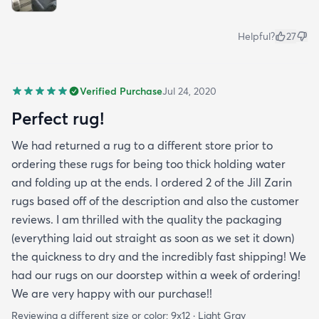
Helpful?
27
Verified Purchase
Jul 24, 2020
Perfect rug!
We had returned a rug to a different store prior to
ordering these rugs for being too thick holding water
and folding up at the ends. I ordered 2 of the Jill Zarin
rugs based off of the description and also the customer
reviews. I am thrilled with the quality the packaging
(everything laid out straight as soon as we set it down)
the quickness to dry and the incredibly fast shipping! We
had our rugs on our doorstep within a week of ordering!
We are very happy with our purchase!!
Reviewing a different size or color:
9x12 · Light Gray