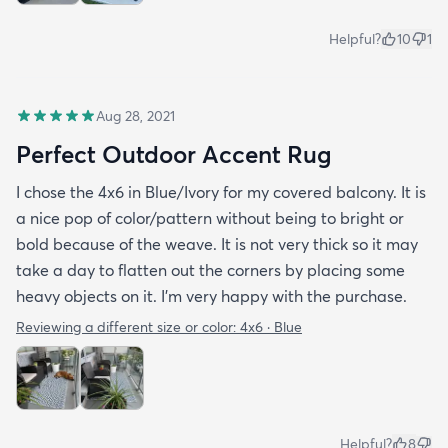
Helpful?
10
1
Aug 28, 2021
Perfect Outdoor Accent Rug
I chose the 4x6 in Blue/Ivory for my covered balcony. It is
a nice pop of color/pattern without being to bright or
bold because of the weave. It is not very thick so it may
take a day to flatten out the corners by placing some
heavy objects on it. I'm very happy with the purchase.
Reviewing a different size or color:
4x6 · Blue
Helpful?
8