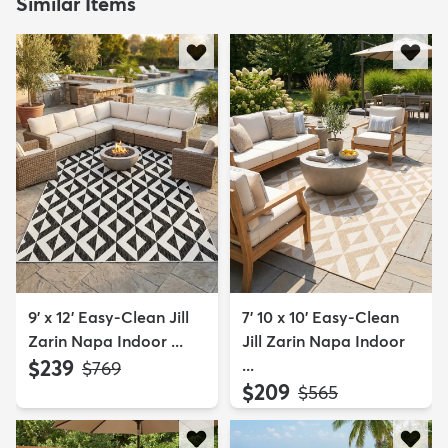
Similar Items
9' x 12' Easy-Clean Jill
7' 10 x 10' Easy-Clean
Zarin Napa Indoor ...
Jill Zarin Napa Indoor
$239
...
MSRP:
$769
$209
MSRP:
$565