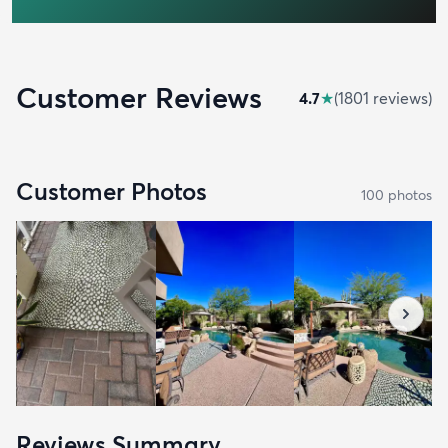
Customer Reviews
4.7
★
(
1801
review
s
)
Customer Photos
100
photo
s
Reviews Summary