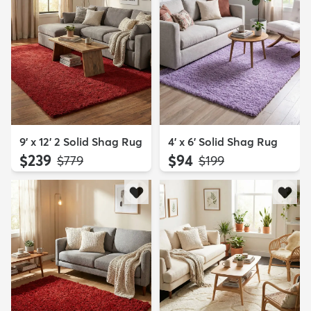
9' x 12' 2 Solid Shag Rug
4' x 6' Solid Shag Rug
$239
$94
MSRP:
MSRP:
$779
$199