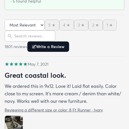
· 5 found helpful
easy to clean up spills. Also shipped super fast!
5
★
4
★
3
★
2
★
1
★
Sort reviews
Search reviews
1801
review
s
Write a Review
May 7, 2021
Great coastal look.
We ordered this in 9x12. Love it! Laid flat easily. Color
close to my screen. It’s more cream / denim than white/
navy. Works well with our new furniture.
Reviewing a different size or color:
8 Ft Runner · Ivory