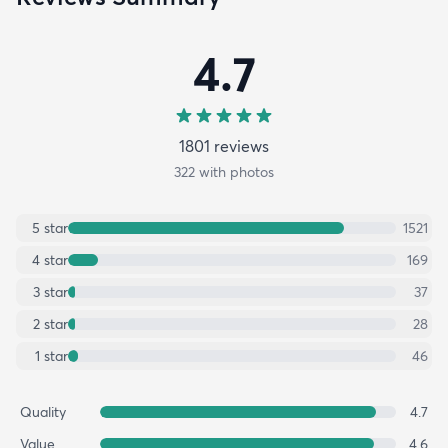
4.7
1801
review
s
322
with photos
5
star
1521
4
star
169
3
star
37
2
star
28
1
star
46
Quality
4.7
Value
4.6