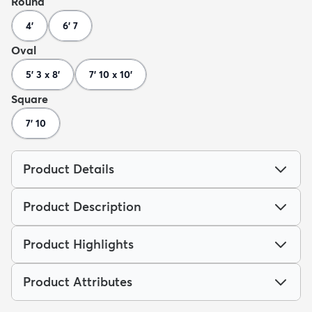
Round
4'
6' 7
Oval
5' 3 x 8'
7' 10 x 10'
Square
7' 10
Product Details
Product Description
Product Highlights
Product Attributes