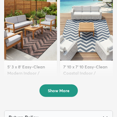
5' 3 x 8' Easy-Clean
7' 10 x 7' 10 Easy-Clean
Modern Indoor /
Coastal Indoor /
Outdoor...
Outdoo...
$109
$189
MSRP:
MSRP:
$285
$539
Show More