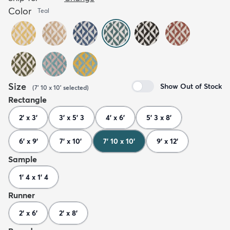
Color
Teal
Size
Show Out of Stock
(
7' 10 x 10'
selected
)
Rectangle
2' x 3'
3' x 5' 3
4' x 6'
5' 3 x 8'
6' x 9'
7' x 10'
7' 10 x 10'
9' x 12'
Sample
1' 4 x 1' 4
Runner
2' x 6'
2' x 8'