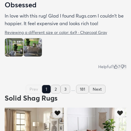
Obsessed
In love with this rug! Glad I found Rugs.com I couldn't be
happier. It feel expensive and looks rich too!
Reviewing a different size or color:
6x9 · Charcoal Gray
Helpful?
7
1
...
Prev
1
2
3
181
Next
Solid Shag Rugs