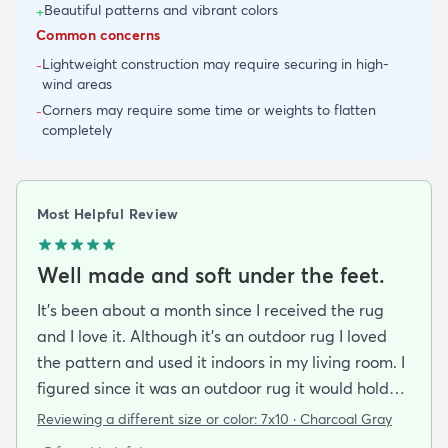
Beautiful patterns and vibrant colors
+
Common concerns
Lightweight construction may require securing in high-
-
wind areas
Corners may require some time or weights to flatten
-
completely
Most Helpful Review
Well made and soft under the feet.
It's been about a month since I received the rug
and I love it. Although it's an outdoor rug I loved
the pattern and used it indoors in my living room. I
figured since it was an outdoor rug it would hold
up well in our living room which is a high traffic
Reviewing a different size or color:
7x10 · Charcoal Gray
lounging area. It feels good under your feet and