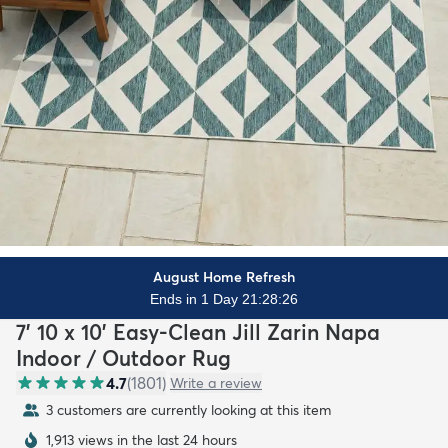
August Home Refresh
Ends in 1 Day 21:28:24
7' 10 x 10' Easy-Clean Jill Zarin Napa
Indoor / Outdoor Rug
4.7
(
1801
)
Write a review
3 customers are currently looking at this item
1,913 views in the last 24 hours