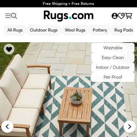
Free Shipping + Free Returns
All Rugs
Outdoor Rugs
Wool Rugs
Pottery
Rug Pads
Washable
Easy-Clean
Indoor / Outdoor
Pet-Proof