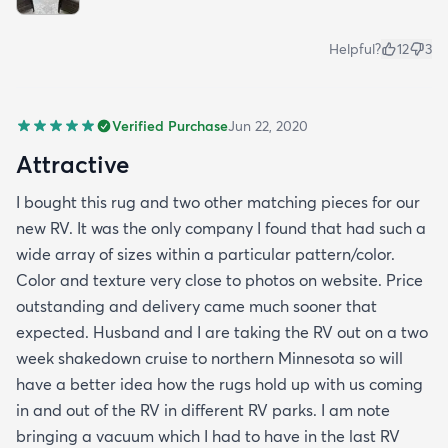
Helpful?
12
3
Verified Purchase
Jun 22, 2020
Attractive
I bought this rug and two other matching pieces for our
new RV. It was the only company I found that had such a
wide array of sizes within a particular pattern/color.
Color and texture very close to photos on website. Price
outstanding and delivery came much sooner that
expected. Husband and I are taking the RV out on a two
week shakedown cruise to northern Minnesota so will
have a better idea how the rugs hold up with us coming
in and out of the RV in different RV parks. I am note
bringing a vacuum which I had to have in the last RV