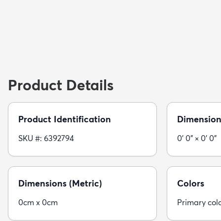
Product Details
Product Identification
Dimension
SKU #: 6392794
0' 0" × 0' 0"
Dimensions (Metric)
Colors
0cm x 0cm
Primary colo