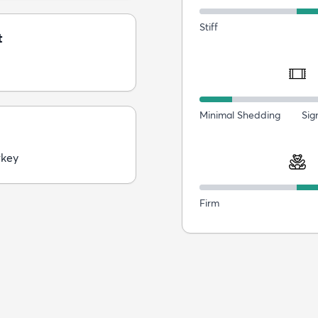
Stiff
t
Minimal Shedding
Sig
rkey
Firm