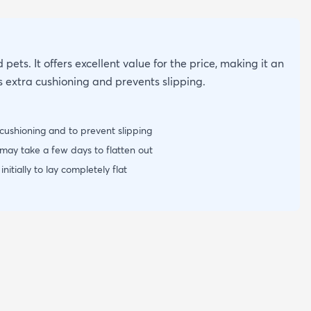
 pets. It offers excellent value for the price, making it an
s extra cushioning and prevents slipping.
cushioning and to prevent slipping
may take a few days to flatten out
itially to lay completely flat