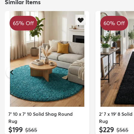
Similar Items
65% Off
60% Off
7' 10 x 7' 10 Solid Shag Round
2' 7 x 19' 8 Sol
Rug
Rug
$199
$229
MSRP:
MSRP:
$565
$565