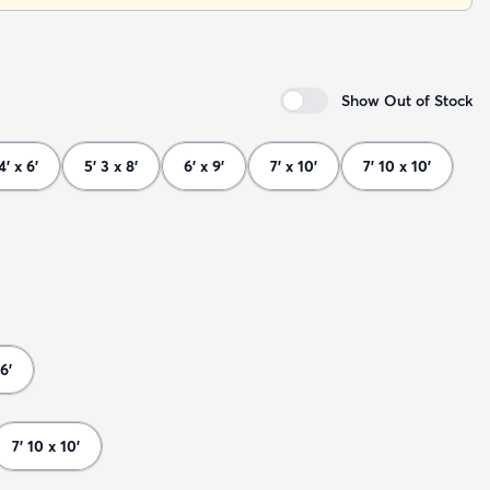
Show Out of Stock
4' x 6'
5' 3 x 8'
6' x 9'
7' x 10'
7' 10 x 10'
6'
7' 10 x 10'