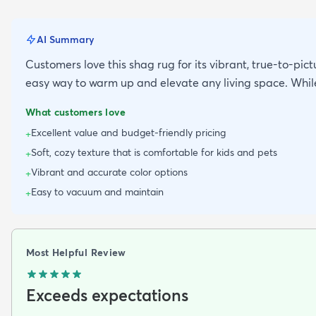
AI Summary
Customers love this shag rug for its vibrant, true-to-pictu
easy way to warm up and elevate any living space. While
What customers love
Excellent value and budget-friendly pricing
+
Soft, cozy texture that is comfortable for kids and pets
+
Vibrant and accurate color options
+
Easy to vacuum and maintain
+
Most Helpful Review
Exceeds expectations