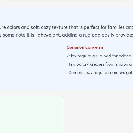
re colors and soft, cozy texture that is perfect for families and
 some note it is lightweight, adding a rug pad easily provide
Common concerns
May require a rug pad for added 
-
Temporary creases from shipping 
-
Corners may require some weight in
-