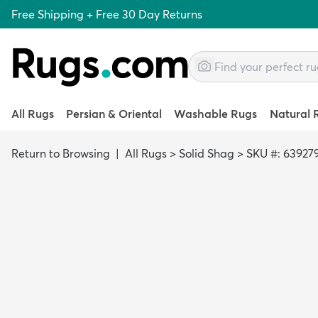
Free Shipping + Free 30 Day Returns
All Rugs
Persian & Oriental
Washable Rugs
Natural 
Return to Browsing
|
All Rugs
>
Solid Shag
>
SKU #: 63927