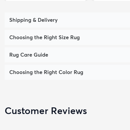
Shipping & Delivery
Choosing the Right Size Rug
Rug Care Guide
Choosing the Right Color Rug
Customer Reviews