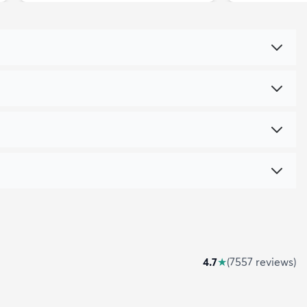
4.7
★
(
7557
review
s
)