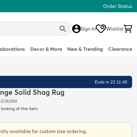
Order Status
Sign In
Wishlist
laborations
Decor & More
New & Trending
Clearance
Ends in 22:11:39
nge Solid Shag Rug
 a review
looking at this item
ently available for custom size ordering.