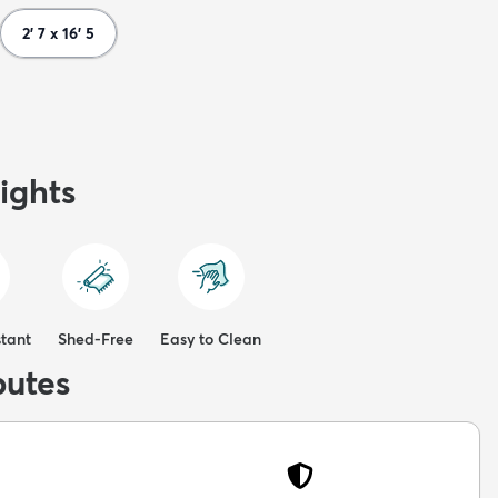
2' 7 x 16' 5
ights
stant
Shed-Free
Easy to Clean
butes