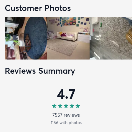
Customer Photos
Reviews Summary
4.7
7557
review
s
1156
with photos