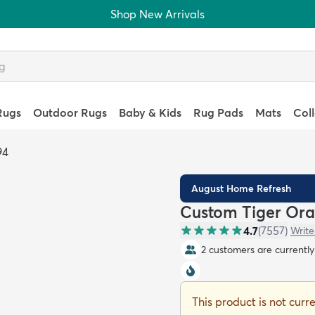
Shop New Arrivals
Rugs
Outdoor Rugs
Baby & Kids
Rug Pads
Mats
Col
94
August Home Refresh
Custom Tiger Ora
4.7
(
7557
)
Write
2 customers are currently 
This product is not curr