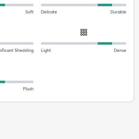
Soft
Delicate
Durable
nificant Shedding
Light
Dense
Plush