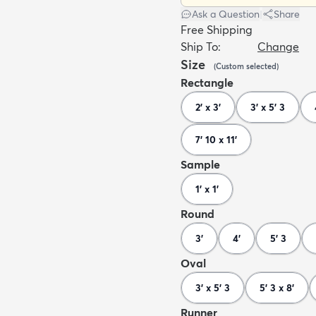
Ask a Question
|
Share
Free Shipping
Ship To:
Change
Size
(
Custom
selected
)
Rectangle
2' x 3'
3' x 5' 3
7' 10 x 11'
Sample
1' x 1'
Round
3'
4'
5' 3
Oval
3' x 5' 3
5' 3 x 8'
Runner