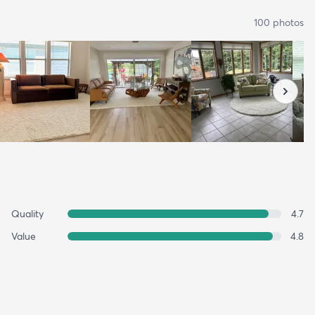
100
photo
s
Quality
4.7
Value
4.8