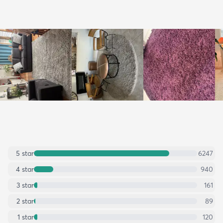
5
star
6247
4
star
940
3
star
161
2
star
89
1
star
120