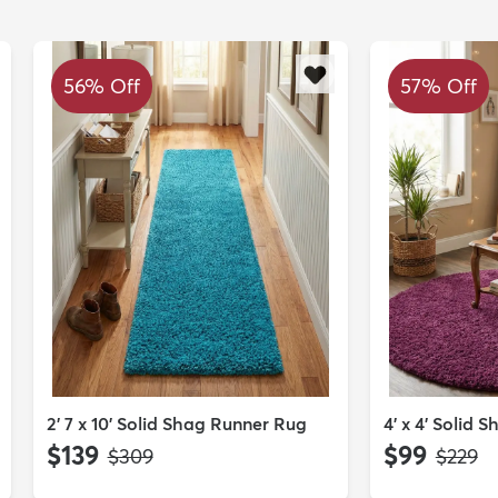
56% Off
57% Off
2' 7 x 10' Solid Shag Runner Rug
4' x 4' Solid
$139
$99
MSRP:
MSRP:
$309
$229