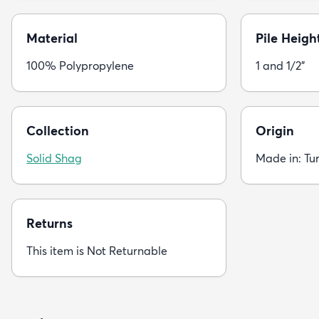
Material
Pile Heigh
100% Polypropylene
1 and 1/2"
Collection
Origin
Solid Shag
Made in: Tu
Returns
This item is Not Returnable