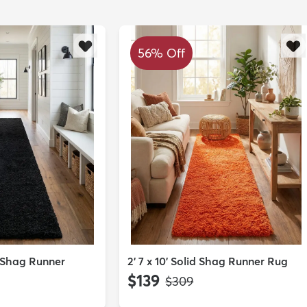
56% Off
id Shag Runner
2' 7 x 10' Solid Shag Runner Rug
$139
MSRP:
$309