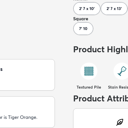
2' 7 x 10'
2' 7 x 13'
Square
7' 10
Product Highl
s
Textured Pile
Stain Resi
Product Attri
r is Tiger Orange.