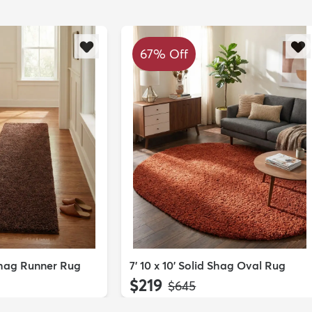
67% Off
 Shag Runner Rug
7' 10 x 10' Solid Shag Oval Rug
$219
MSRP:
$645