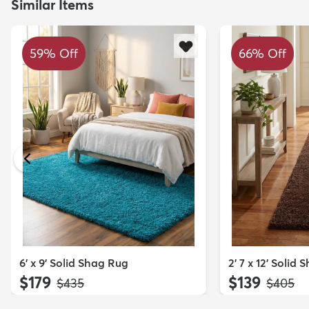
Similar Items
59% Off
66% Off
6' x 9' Solid Shag Rug
2' 7 x 12' Solid
$179
$139
MSRP:
MSRP:
$435
$405