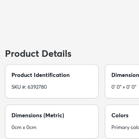
Product Details
Product Identification
Dimension
SKU #: 6392780
0' 0" × 0' 0"
Dimensions (Metric)
Colors
0cm x 0cm
Primary col