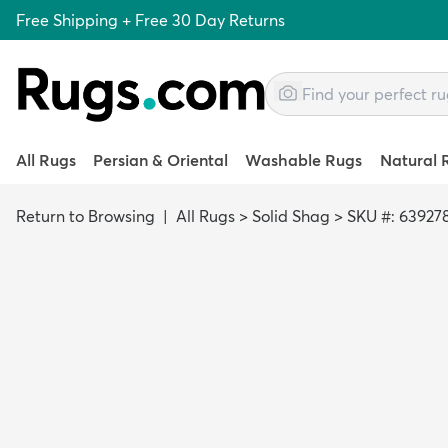
Free Shipping + Free 30 Day Returns
All Rugs
Persian & Oriental
Washable Rugs
Natural 
Return to Browsing
|
All Rugs
>
Solid Shag
>
SKU #: 63927