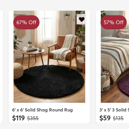
67% Off
57% Off
6' x 6' Solid Shag Round Rug
3' x 5' 3 Soli
$119
$59
MSRP:
MSRP:
$355
$135