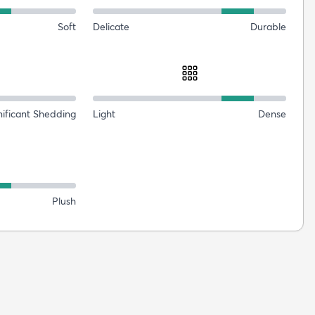
Soft
Delicate
Durable
nificant Shedding
Light
Dense
Plush