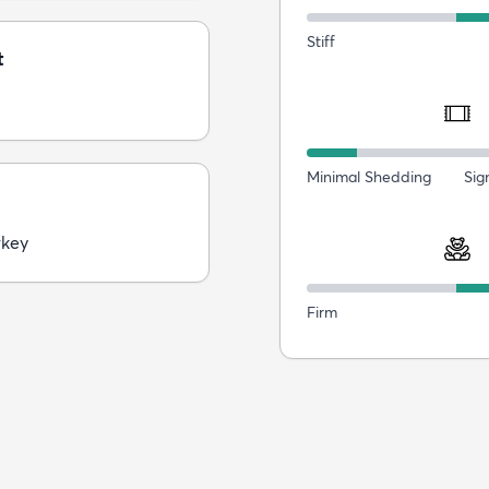
Stiff
t
Minimal Shedding
Sig
rkey
Firm