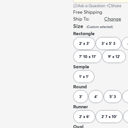
Ask a Question
|
Share
Free Shipping
Ship To:
Change
Size
(
Custom
selected
)
Rectangle
2' x 3'
3' x 5' 3
7' 10 x 11'
9' x 12'
Sample
1' x 1'
Round
3'
4'
5' 3
Runner
2' x 6'
2' 7 x 10'
Oval