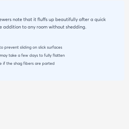
wers note that it fluffs up beautifully after a quick
ce addition to any room without shedding.
o prevent sliding on slick surfaces
ay take a few days to fully flatten
 if the shag fibers are parted