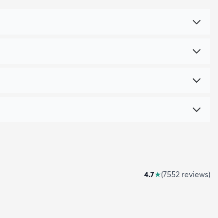
4.7
★
(
7552
review
s
)