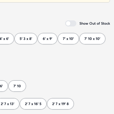
Show Out of Stock
4' x 6'
5' 3 x 8'
6' x 9'
7' x 10'
7' 10 x 10'
6'
7' 10
2' 7 x 13'
2' 7 x 16' 5
2' 7 x 19' 8