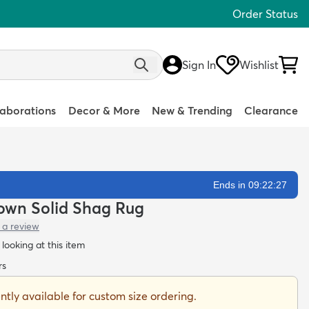
Order Status
Sign In
Wishlist
laborations
Decor & More
New & Trending
Clearance
Ends in 09:22:26
own Solid Shag Rug
 a review
looking at this item
rs
ently available for custom size ordering.