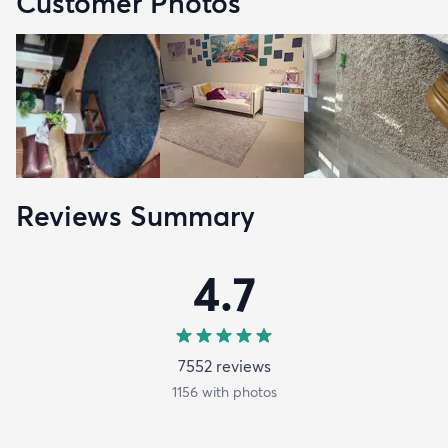
Customer Photos
Reviews Summary
4.7
7552
review
s
1156
with photos