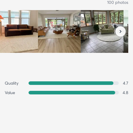
100
photo
s
Quality
4.7
Value
4.8