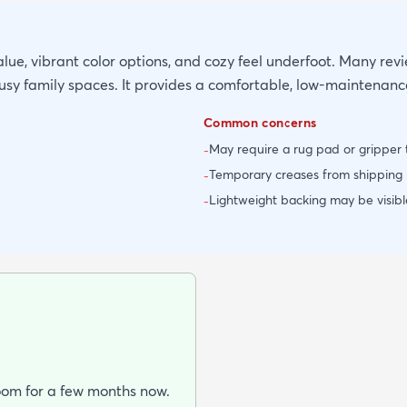
alue, vibrant color options, and cozy feel underfoot. Many revie
busy family spaces. It provides a comfortable, low-maintenan
Common concerns
May require a rug pad or gripper t
-
Temporary creases from shipping m
-
Lightweight backing may be visible
-
room for a few months now.