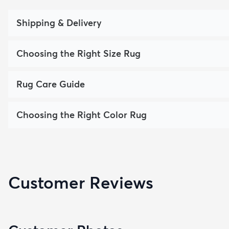
Shipping & Delivery
Choosing the Right Size Rug
Rug Care Guide
Choosing the Right Color Rug
Customer Reviews