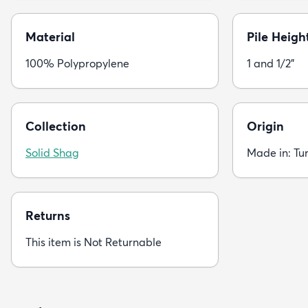
Material
Pile Heigh
100% Polypropylene
1 and 1/2"
Collection
Origin
Solid Shag
Made in: Tu
Returns
This item is Not Returnable