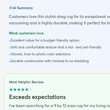
AI Summary
Customers love this stylish shag rug for its exceptional v
vacuuming and is highly durable, making it perfect for 
What customers love
Excellent value for a budget-friendly option
+
Soft and comfortable texture that is kid- and pet-friendly
+
Vibrant, true-to-photo color selections
+
Durable construction with minimal to no shedding
+
Most Helpful Review
Exceeds expectations
I've been searching for a 9 by 12 area rug for my living 