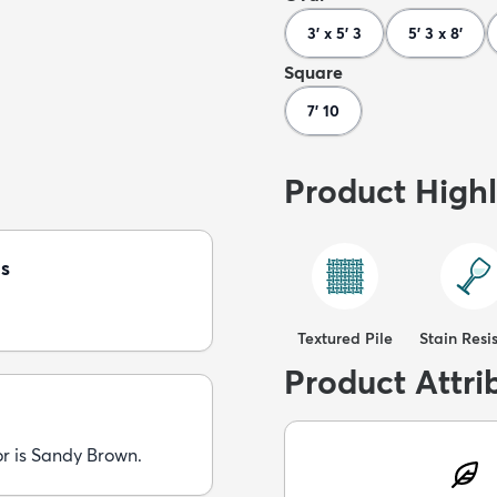
3' x 5' 3
5' 3 x 8'
Square
7' 10
Product Highl
s
Textured Pile
Stain Resi
Product Attri
or is Sandy Brown.