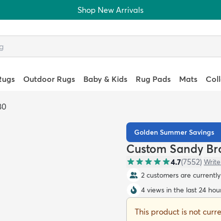
Shop New Arrivals
Rugs
Outdoor Rugs
Baby & Kids
Rug Pads
Mats
Col
80
Golden Summer Savings
Custom Sandy Br
4.7
(
7552
)
Write
2 customers are currently 
4 views in the last 24 hou
This product is not curr