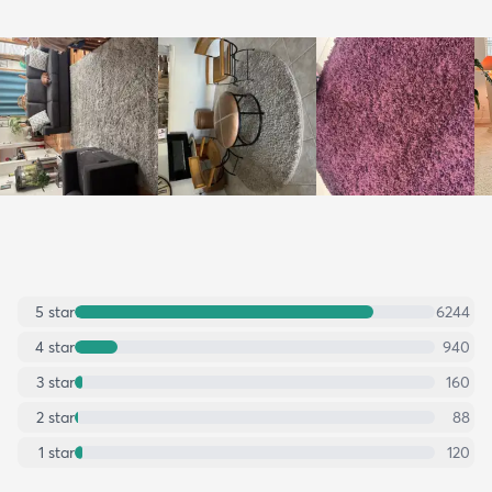
5
star
6244
4
star
940
3
star
160
2
star
88
1
star
120