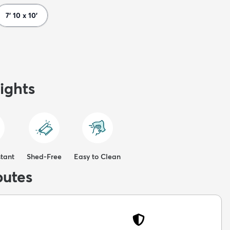
7' 10 x 10'
ights
stant
Shed-Free
Easy to Clean
butes