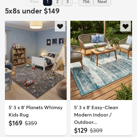
...
Prev
1
2
3
756
Next
5x8s under $149
5' 3 x 8' Planets Whimsy
5' 3 x 8' Easy-Clean
Kids Rug
Modern Indoor /
$169
Outdoor...
MSRP:
$359
$129
MSRP:
$309