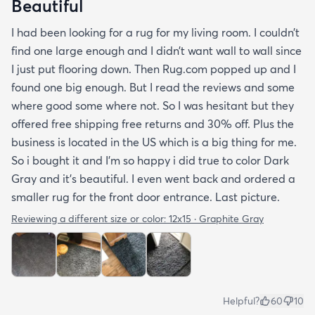
Beautiful
I had been looking for a rug for my living room. I couldn’t
find one large enough and I didn’t want wall to wall since
I just put flooring down. Then Rug.com popped up and I
found one big enough. But I read the reviews and some
where good some where not. So I was hesitant but they
offered free shipping free returns and 30% off. Plus the
business is located in the US which is a big thing for me.
So i bought it and I’m so happy i did true to color Dark
Gray and it’s beautiful. I even went back and ordered a
smaller rug for the front door entrance. Last picture.
Reviewing a different size or color:
12x15 · Graphite Gray
Helpful?
60
10