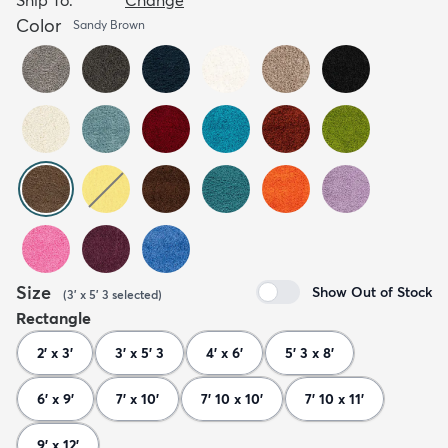
Color
Sandy Brown
Size
Show Out of Stock
(
3' x 5' 3
selected
)
Rectangle
2' x 3'
3' x 5' 3
4' x 6'
5' 3 x 8'
6' x 9'
7' x 10'
7' 10 x 10'
7' 10 x 11'
9' x 12'