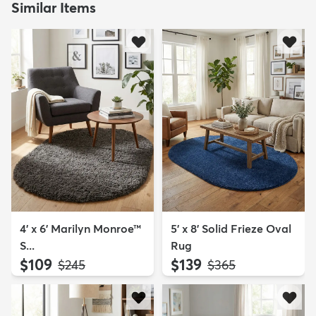
Similar Items
4' x 6' Marilyn Monroe™
5' x 8' Solid Frieze Oval
S...
Rug
$109
$139
MSRP:
MSRP:
$245
$365