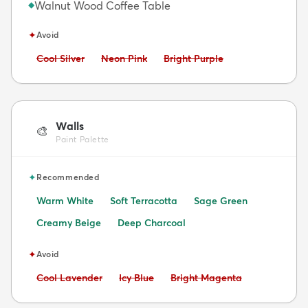
Walnut Wood Coffee Table
◆
✦
Avoid
Avoid:
Avoid:
Avoid:
Cool Silver
Neon Pink
Bright Purple
Walls
🎨
Paint Palette
✦
Recommended
Warm White
Soft Terracotta
Sage Green
Creamy Beige
Deep Charcoal
✦
Avoid
Avoid:
Avoid:
Avoid:
Cool Lavender
Icy Blue
Bright Magenta