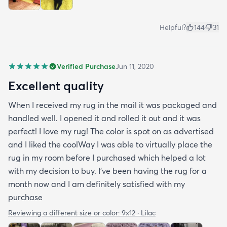
Helpful?
144
31
Verified Purchase
Jun 11, 2020
Excellent quality
When I received my rug in the mail it was packaged and
handled well. I opened it and rolled it out and it was
perfect! I love my rug! The color is spot on as advertised
and I liked the coolWay I was able to virtually place the
rug in my room before I purchased which helped a lot
with my decision to buy. I’ve been having the rug for a
month now and I am definitely satisfied with my
purchase
Reviewing a different size or color:
9x12 · Lilac