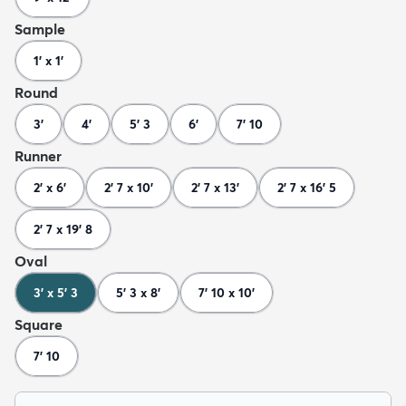
Sample
1' x 1'
Round
3'
4'
5' 3
6'
7' 10
Runner
2' x 6'
2' 7 x 10'
2' 7 x 13'
2' 7 x 16' 5
2' 7 x 19' 8
Oval
3' x 5' 3
5' 3 x 8'
7' 10 x 10'
Square
7' 10