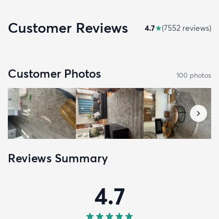
Customer Reviews
4.7
★
(
7552
review
s
)
Customer Photos
100
photo
s
Reviews Summary
4.7