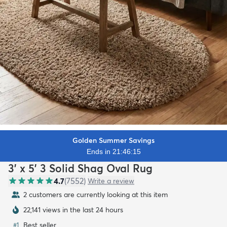
Golden Summer Savings
Ends in 21:46:13
3' x 5' 3 Solid Shag Oval Rug
4.7
(
7552
)
Write a review
2 customers are currently looking at this item
22,141 views in the last 24 hours
Best seller
#
1