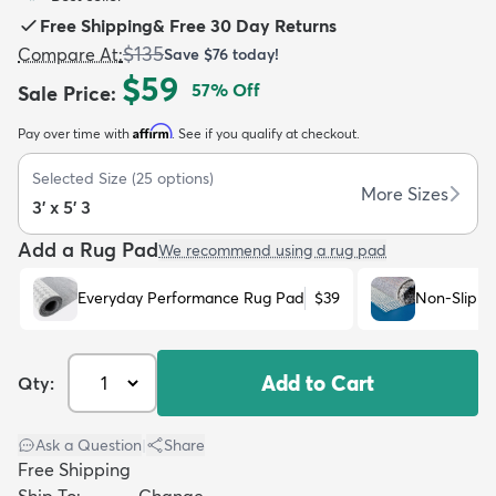
Free Shipping
&
Free 30 Day Returns
$135
Compare At
:
Save
$76
today!
$59
57
% Off
Sale Price
:
Affirm
Pay over time with
. See if you qualify at checkout.
dly
Kids
New Arrivals
Trending
H
Selected Size
(
25
options)
More Sizes
3' x 5' 3
Add a Rug Pad
We recommend using a rug pad
Everyday Performance Rug Pad
$39
Non-Slip R
Add to Cart
Qty:
Ask a Question
|
Share
Free Shipping
Ship To:
Change