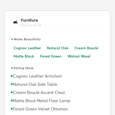
Furniture
🛋️
Pairing Guide
✦
Works Beautifully
Cognac Leather
Natural Oak
Cream Bouclé
Matte Black
Forest Green
Walnut Wood
✦
Styling Ideas
Cognac Leather Armchair
◆
Natural Oak Side Table
◆
Cream Bouclé Accent Chair
◆
Matte Black Metal Floor Lamp
◆
Forest Green Velvet Ottoman
◆