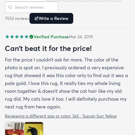
Sort reviews
Search reviews
since my furniture is a dark gray. The rug far
exceeds my expectations and the price is very
7552
review
s
Write a Review
reasonable. I recommend rugs.com to my friends
and family and I'm currently looking to replace my
Verified Purchase
Mar 24, 2019
rug under my kitchen. I have no doubt I will be
purchasing that rug here as well.
Can’t beat it for the price!
For the price I couldn’t ask for more. The color of the
photo is spot on. I previously ordered a very expensive
rug that showed it was this color only to find out it was a
pale gold. I love this rug. It really ties my whole living
room together & doesn’t show the cat hair like my old
rug did. My cats love it too. I will definitely purchase my
next rug from here again.
Reviewing a different size or color:
3x5 · Tuscan Sun Yellow