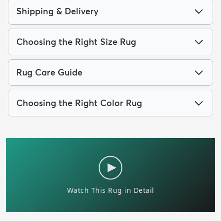
Shipping & Delivery
Choosing the Right Size Rug
Rug Care Guide
Choosing the Right Color Rug