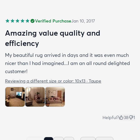
Verified Purchase
Jan 10, 2017
Amazing value quality and
efficiency
My beautiful rug arrived in days and it was even much
nicer than I had imagined...I am an all round delighted
customer!
Reviewing a different size or color:
10x13 · Taupe
Helpful?
38
1