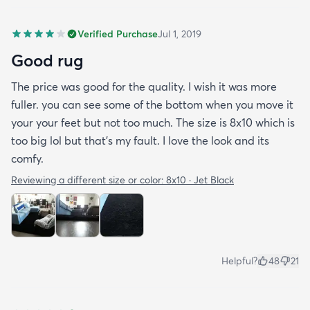
Verified Purchase
Jul 1, 2019
Good rug
The price was good for the quality. I wish it was more
fuller. you can see some of the bottom when you move it
your your feet but not too much. The size is 8x10 which is
too big lol but that's my fault. I love the look and its
comfy.
Reviewing a different size or color:
8x10 · Jet Black
Helpful?
48
21