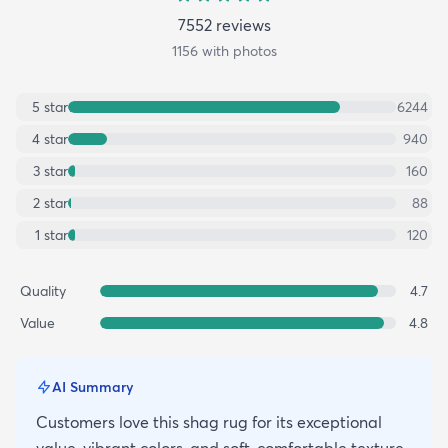
7552
review
s
1156
with photos
5
star
6244
4
star
940
3
star
160
2
star
88
1
star
120
Quality
4.7
Value
4.8
AI Summary
Customers love this shag rug for its exceptional
value, vibrant colors, and soft, comfortable texture