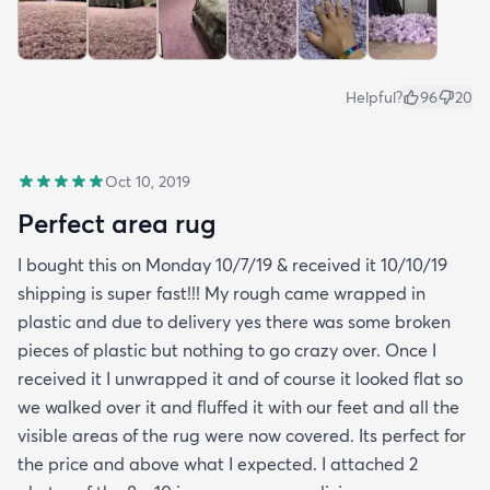
Helpful?
96
20
Oct 10, 2019
Perfect area rug
I bought this on Monday 10/7/19 & received it 10/10/19
shipping is super fast!!! My rough came wrapped in
plastic and due to delivery yes there was some broken
pieces of plastic but nothing to go crazy over. Once I
received it I unwrapped it and of course it looked flat so
we walked over it and fluffed it with our feet and all the
visible areas of the rug were now covered. Its perfect for
the price and above what I expected. I attached 2