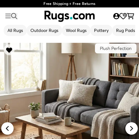
Free Shipping + Free Returns
All Rugs
Outdoor Rugs
Wool Rugs
Pottery
Rug Pads
Plush Perfection