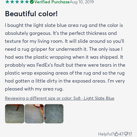
Verified Purchase
Aug 10, 2019
Beautiful color!
I bought the light slate blue area rug and the color is
absolutely gorgeous. It's the perfect thickness and
texture for my living room. It will slide around so you'll
need a rug gripper for underneath it. The only issue I
had was the plastic wrapping when it was shipped. It
probably was FedEx's fault but there were tears in the
plastic wrap exposing areas of the rug and so the rug
had gotten a little dirty in the exposed areas. I'm very
pleased with my area rug.
Reviewing a different size or color:
5x8 · Light Slate Blue
Helpful?
47
17