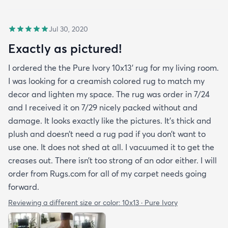
Jul 30, 2020
Exactly as pictured!
I ordered the the Pure Ivory 10x13’ rug for my living room.
I was looking for a creamish colored rug to match my
decor and lighten my space. The rug was order in 7/24
and I received it on 7/29 nicely packed without and
damage. It looks exactly like the pictures. It’s thick and
plush and doesn’t need a rug pad if you don’t want to
use one. It does not shed at all. I vacuumed it to get the
creases out. There isn’t too strong of an odor either. I will
order from Rugs.com for all of my carpet needs going
forward.
Reviewing a different size or color:
10x13 · Pure Ivory