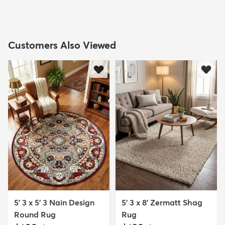
Customers Also Viewed
5' 3 x 5' 3 Nain Design
5' 3 x 8' Zermatt Shag
Round Rug
Rug