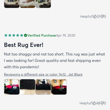
Helpful?
51
5
Verified Purchase
Apr 19, 2020
Best Rug Ever!
Not too shaggy and not too short. This rug was just what
I was looking for! Great quality and fast shipping even
with this pandemic!
Reviewing a different size or color:
9x12 · Jet Black
Helpful?
48
5