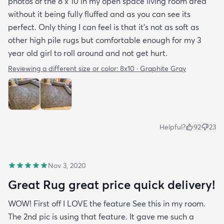
photos of the 8 x 10 in my open space living room area
without it being fully fluffed and as you can see its
perfect. Only thing I can feel is that it's not as soft as
other high pile rugs but comfortable enough for my 3
year old girl to roll around and not get hurt.
Reviewing a different size or color:
8x10 · Graphite Gray
Helpful?
92
23
Nov 3, 2020
Great Rug great price quick delivery!
WOW! First off I LOVE the feature See this in my room.
The 2nd pic is using that feature. It gave me such a