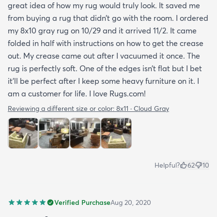
great idea of how my rug would truly look. It saved me
from buying a rug that didn’t go with the room. I ordered
my 8x10 gray rug on 10/29 and it arrived 11/2. It came
folded in half with instructions on how to get the crease
out. My crease came out after I vacuumed it once. The
rug is perfectly soft. One of the edges isn’t flat but I bet
it’ll be perfect after I keep some heavy furniture on it. I
am a customer for life. I love Rugs.com!
Reviewing a different size or color:
8x11 · Cloud Gray
Helpful?
62
10
Verified Purchase
Aug 20, 2020