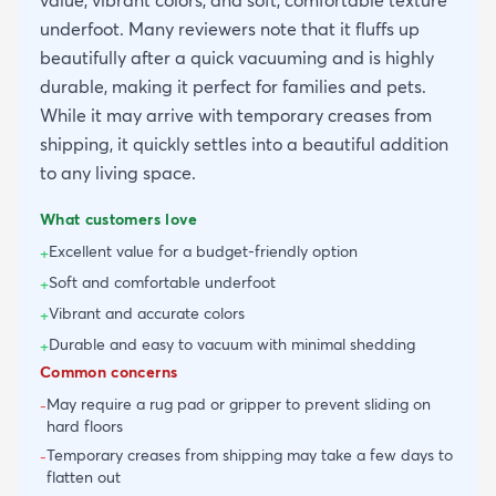
underfoot. Many reviewers note that it fluffs up
beautifully after a quick vacuuming and is highly
durable, making it perfect for families and pets.
While it may arrive with temporary creases from
shipping, it quickly settles into a beautiful addition
to any living space.
What customers love
Excellent value for a budget-friendly option
+
Soft and comfortable underfoot
+
Vibrant and accurate colors
+
Durable and easy to vacuum with minimal shedding
+
Common concerns
May require a rug pad or gripper to prevent sliding on
-
hard floors
Temporary creases from shipping may take a few days to
-
flatten out