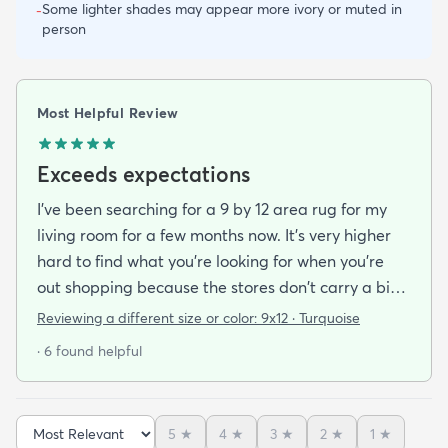
Some lighter shades may appear more ivory or muted in
-
person
Most Helpful Review
Exceeds expectations
I've been searching for a 9 by 12 area rug for my
living room for a few months now. It's very higher
hard to find what you're looking for when you're
out shopping because the stores don't carry a big
selection of colorful rugs and hardly any shag rugs
Reviewing a different size or color:
9x12 · Turquoise
at that. I stumbled upon rugs.com online when I
· 6 found helpful
was searching for a bright color. This rug does not
need a pad underneath. The shag rug is thick and
full and very padded and comfy to lay on I chose a
5
★
4
★
3
★
2
★
1
★
bright turquoise rug to give my room a pop of color