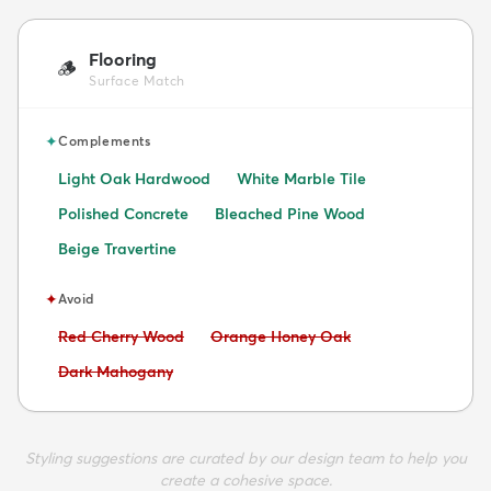
Flooring
🪵
Surface Match
✦
Complements
Light Oak Hardwood
White Marble Tile
Polished Concrete
Bleached Pine Wood
Beige Travertine
✦
Avoid
Avoid:
Avoid:
Red Cherry Wood
Orange Honey Oak
Avoid:
Dark Mahogany
Styling suggestions are curated by our design team to help you
create a cohesive space.