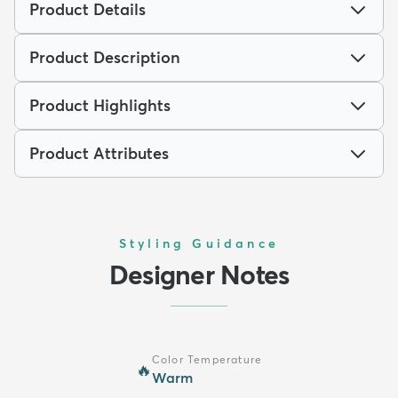
Product Details
Product Description
Product Highlights
Product Attributes
Styling Guidance
Designer Notes
Color Temperature
🔥
Warm