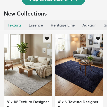
New Collections
Textura
Essence
Heritage Line
Aakaar
G
8' x 10' Textura Designer
4' x 6' Textura Designer