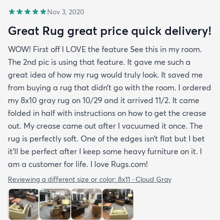
Nov 3, 2020
Great Rug great price quick delivery!
WOW! First off I LOVE the feature See this in my room.
The 2nd pic is using that feature. It gave me such a
great idea of how my rug would truly look. It saved me
from buying a rug that didn’t go with the room. I ordered
my 8x10 gray rug on 10/29 and it arrived 11/2. It came
folded in half with instructions on how to get the crease
out. My crease came out after I vacuumed it once. The
rug is perfectly soft. One of the edges isn’t flat but I bet
it’ll be perfect after I keep some heavy furniture on it. I
am a customer for life. I love Rugs.com!
Reviewing a different size or color:
8x11 · Cloud Gray