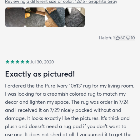
Reviewing a different size or color:
12x15 · Graphite Gray
Helpful?
60
10
Jul 30, 2020
Exactly as pictured!
I ordered the the Pure Ivory 10x13’ rug for my living room.
I was looking for a creamish colored rug to match my
decor and lighten my space. The rug was order in 7/24
and I received it on 7/29 nicely packed without and
damage. It looks exactly like the pictures. It’s thick and
plush and doesn’t need a rug pad if you don’t want to
use one. It does not shed at all. I vacuumed it to get the