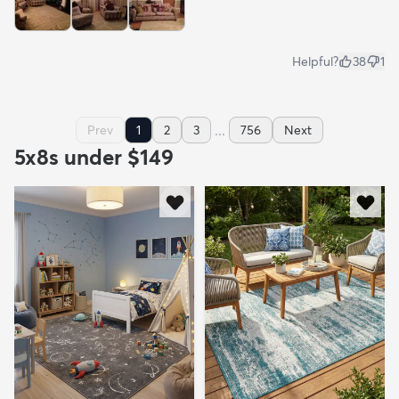
Helpful?
38
1
...
Prev
1
2
3
756
Next
5x8s under $149