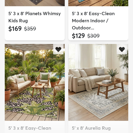
5' 3 x 8' Planets Whimsy
5' 3 x 8' Easy-Clean
Kids Rug
Modern Indoor /
$169
Outdoor...
MSRP:
$359
$129
MSRP:
$309
5' 3 x 8' Easy-Clean
5' x 8' Aurelia Rug