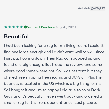
Helpful?
62
10
Verified Purchase
Aug 20, 2020
Beautiful
I had been looking for a rug for my living room. I couldn’t
find one large enough and I didn’t want wall to wall since
I just put flooring down. Then Rug.com popped up and I
found one big enough. But I read the reviews and some
where good some where not. So I was hesitant but they
offered free shipping free returns and 30% off. Plus the
business is located in the US which is a big thing for me.
So i bought it and I’m so happy i did true to color Dark
Gray and it’s beautiful. I even went back and ordered a
smaller rug for the front door entrance. Last picture.