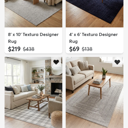
8' x 10' Textura Designer
4' x 6' Textura Designer
Rug
Rug
$219
$69
MSRP:
MSRP:
$438
$138