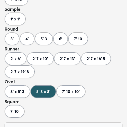
Sample
1' x 1'
Round
3'
4'
5' 3
6'
7' 10
Runner
2' x 6'
2' 7 x 10'
2' 7 x 13'
2' 7 x 16' 5
2' 7 x 19' 8
Oval
3' x 5' 3
5' 3 x 8'
7' 10 x 10'
Square
7' 10