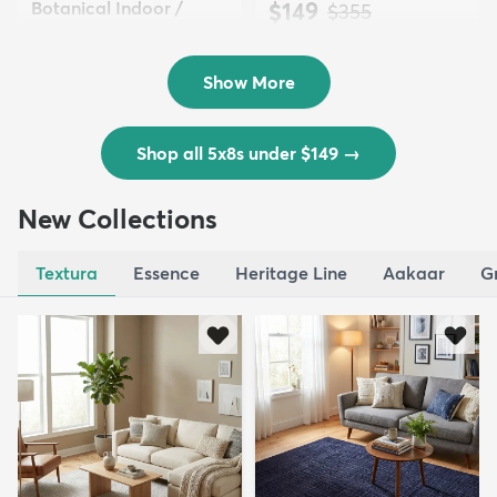
Botanical Indoor /
$149
MSRP:
$355
Outd...
$139
MSRP:
$335
Show More
Shop all 5x8s under $149
→
New Collections
Textura
Essence
Heritage Line
Aakaar
G