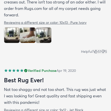
creases out. There isn’t too strong of an odor either. I will
order from Rugs.com for all of my carpet needs going
forward.
Reviewing a different size or color:
10x13 · Pure Ivory
Helpful?
51
5
Verified Purchase
Apr 19, 2020
Best Rug Ever!
Not too shaggy and not too short. This rug was just what
I was looking for! Great quality and fast shipping even
with this pandemic!
Reviewing a different size or color:
9x12 · Jet Black