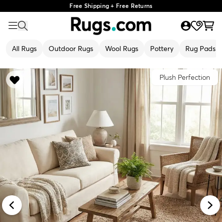
Free Shipping + Free Returns
All Rugs
Outdoor Rugs
Wool Rugs
Pottery
Rug Pads
Plush Perfection