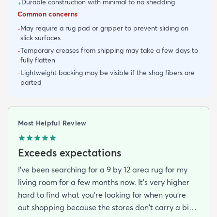
Durable construction with minimal to no shedding
+
Common concerns
May require a rug pad or gripper to prevent sliding on
-
slick surfaces
Temporary creases from shipping may take a few days to
-
fully flatten
Lightweight backing may be visible if the shag fibers are
-
parted
Most Helpful Review
Exceeds expectations
I've been searching for a 9 by 12 area rug for my
living room for a few months now. It's very higher
hard to find what you're looking for when you're
out shopping because the stores don't carry a big