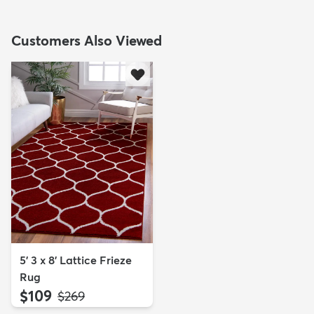
Customers Also Viewed
5' 3 x 8' Lattice Frieze
Rug
$109
MSRP:
$269