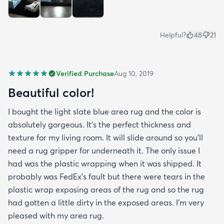
Helpful?
48
21
Verified Purchase
Aug 10, 2019
Beautiful color!
I bought the light slate blue area rug and the color is
absolutely gorgeous. It's the perfect thickness and
texture for my living room. It will slide around so you'll
need a rug gripper for underneath it. The only issue I
had was the plastic wrapping when it was shipped. It
probably was FedEx's fault but there were tears in the
plastic wrap exposing areas of the rug and so the rug
had gotten a little dirty in the exposed areas. I'm very
pleased with my area rug.