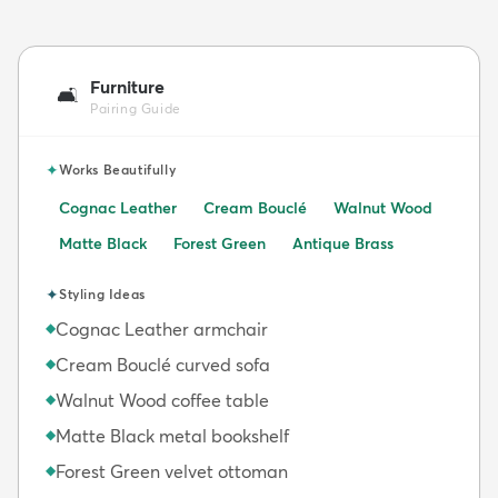
Furniture
🛋️
Pairing Guide
✦
Works Beautifully
Cognac Leather
Cream Bouclé
Walnut Wood
Matte Black
Forest Green
Antique Brass
✦
Styling Ideas
Cognac Leather armchair
◆
Cream Bouclé curved sofa
◆
Walnut Wood coffee table
◆
Matte Black metal bookshelf
◆
Forest Green velvet ottoman
◆