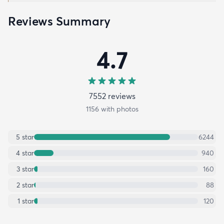
Reviews Summary
4.7
7552
review
s
1156
with photos
5
star
6244
4
star
940
3
star
160
2
star
88
1
star
120