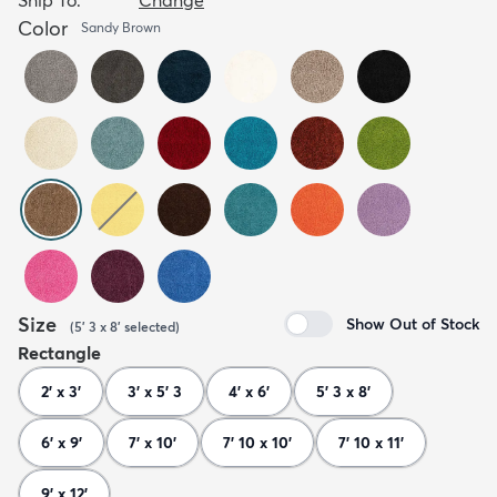
Color
Sandy Brown
Size
Show Out of Stock
(
5' 3 x 8'
selected
)
Rectangle
2' x 3'
3' x 5' 3
4' x 6'
5' 3 x 8'
6' x 9'
7' x 10'
7' 10 x 10'
7' 10 x 11'
9' x 12'