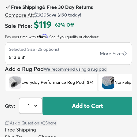
Free Shipping
&
Free 30 Day Returns
$309
Compare At
:
Save
$190
today!
$119
62
% Off
Sale Price
:
Affirm
Pay over time with
. See if you qualify at checkout.
dly
Kids
New Arrivals
Trending
H
Selected Size
(
25
options)
More Sizes
5' 3 x 8'
Add a Rug Pad
We recommend using a rug pad
Everyday Performance Rug Pad
$74
Non-Slip R
Add to Cart
Qty:
Ask a Question
|
Share
Free Shipping
Ship To:
Change