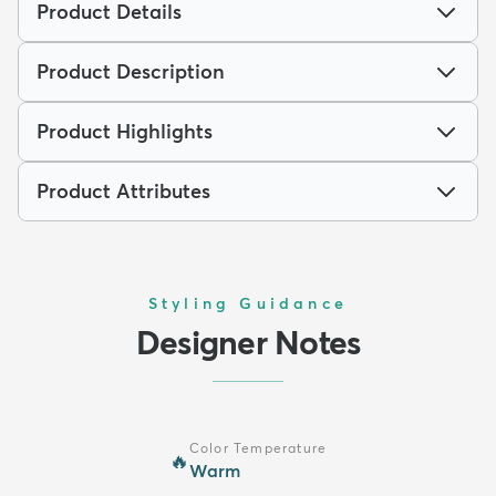
Product Details
Product Description
Product Highlights
Product Attributes
Styling Guidance
Designer Notes
Color Temperature
🔥
Warm