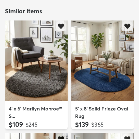
Similar Items
4' x 6' Marilyn Monroe™
5' x 8' Solid Frieze Oval
S...
Rug
$109
$139
MSRP:
MSRP:
$245
$365