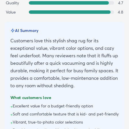
Quality
4.7
Value
4.8
AI Summary
Customers love this stylish shag rug for its
exceptional value, vibrant color options, and cozy
feel underfoot. Many reviewers note that it fluffs up
beautifully after a quick vacuuming and is highly
durable, making it perfect for busy family spaces. It
provides a comfortable, low-maintenance addition
to any room without shedding.
What customers love
Excellent value for a budget-friendly option
+
Soft and comfortable texture that is kid- and pet-friendly
+
Vibrant, true-to-photo color selections
+