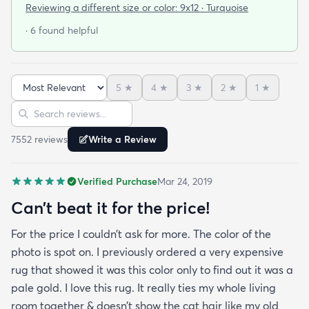
selection of colorful rugs and hardly any shag rugs
Reviewing a different size or color:
9x12 · Turquoise
at that. I stumbled upon rugs.com online when I
· 6 found helpful
was searching for a bright color. This rug does not
need a pad underneath. The shag rug is thick and
full and very padded and comfy to lay on I chose a
5
★
4
★
3
★
2
★
1
★
bright turquoise rug to give my room a pop of color
Sort reviews
Search reviews
since my furniture is a dark gray. The rug far
exceeds my expectations and the price is very
7552
review
s
Write a Review
reasonable. I recommend rugs.com to my friends
and family and I'm currently looking to replace my
Verified Purchase
Mar 24, 2019
rug under my kitchen. I have no doubt I will be
purchasing that rug here as well.
Can’t beat it for the price!
For the price I couldn’t ask for more. The color of the
photo is spot on. I previously ordered a very expensive
rug that showed it was this color only to find out it was a
pale gold. I love this rug. It really ties my whole living
room together & doesn’t show the cat hair like my old