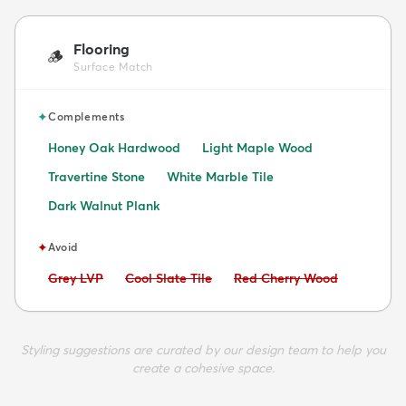
Flooring
🪵
Surface Match
✦
Complements
Honey Oak Hardwood
Light Maple Wood
Travertine Stone
White Marble Tile
Dark Walnut Plank
✦
Avoid
Avoid:
Avoid:
Avoid:
Grey LVP
Cool Slate Tile
Red Cherry Wood
Styling suggestions are curated by our design team to help you
create a cohesive space.