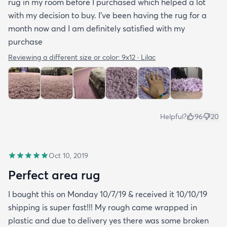
rug in my room before I purchased which helped a lot
with my decision to buy. I’ve been having the rug for a
month now and I am definitely satisfied with my
purchase
Reviewing a different size or color:
9x12 · Lilac
Helpful?
96
20
Oct 10, 2019
Perfect area rug
I bought this on Monday 10/7/19 & received it 10/10/19
shipping is super fast!!! My rough came wrapped in
plastic and due to delivery yes there was some broken