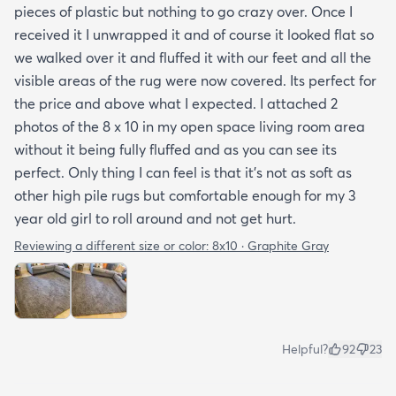
pieces of plastic but nothing to go crazy over. Once I
received it I unwrapped it and of course it looked flat so
we walked over it and fluffed it with our feet and all the
visible areas of the rug were now covered. Its perfect for
the price and above what I expected. I attached 2
photos of the 8 x 10 in my open space living room area
without it being fully fluffed and as you can see its
perfect. Only thing I can feel is that it's not as soft as
other high pile rugs but comfortable enough for my 3
year old girl to roll around and not get hurt.
Reviewing a different size or color:
8x10 · Graphite Gray
Helpful?
92
23