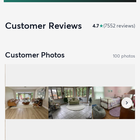
Customer Reviews
4.7
★
(
7552
review
s
)
Customer Photos
100
photo
s