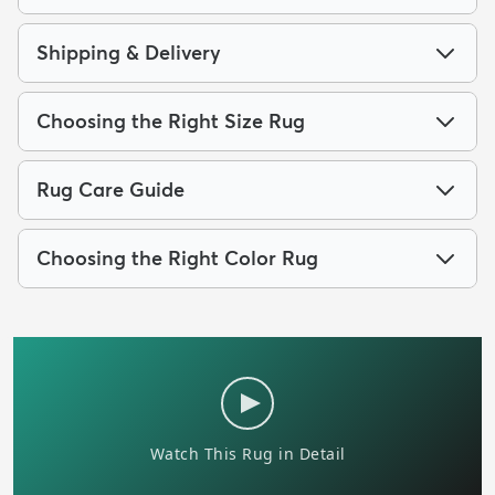
Shipping & Delivery
Choosing the Right Size Rug
Rug Care Guide
Choosing the Right Color Rug