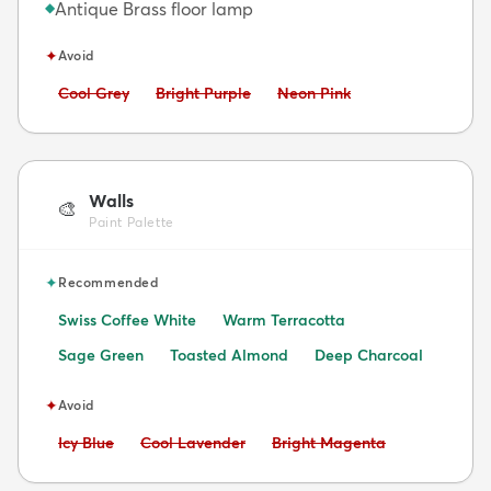
Antique Brass floor lamp
◆
✦
Avoid
Avoid:
Avoid:
Avoid:
Cool Grey
Bright Purple
Neon Pink
Walls
🎨
Paint Palette
✦
Recommended
Swiss Coffee White
Warm Terracotta
Sage Green
Toasted Almond
Deep Charcoal
✦
Avoid
Avoid:
Avoid:
Avoid:
Icy Blue
Cool Lavender
Bright Magenta