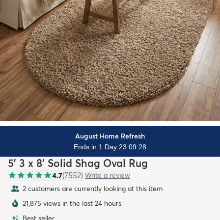
August Home Refresh
Ends in 1 Day 23:09:26
5' 3 x 8' Solid Shag Oval Rug
4.7
(
7552
)
Write a review
2 customers are currently looking at this item
21,875 views in the last 24 hours
Best seller
#
2