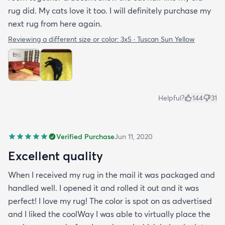
rug did. My cats love it too. I will definitely purchase my
next rug from here again.
Reviewing a different size or color:
3x5 · Tuscan Sun Yellow
Helpful?
144
31
Verified Purchase
Jun 11, 2020
Excellent quality
When I received my rug in the mail it was packaged and
handled well. I opened it and rolled it out and it was
perfect! I love my rug! The color is spot on as advertised
and I liked the coolWay I was able to virtually place the