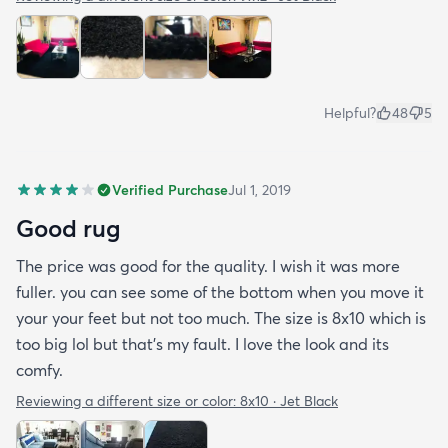
Helpful?
48
5
Verified Purchase
Jul 1, 2019
Good rug
The price was good for the quality. I wish it was more
fuller. you can see some of the bottom when you move it
your your feet but not too much. The size is 8x10 which is
too big lol but that's my fault. I love the look and its
comfy.
Reviewing a different size or color:
8x10 · Jet Black