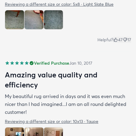
Reviewing a different size or color:
5x8 · Light Slate Blue
Helpful?
47
17
Verified Purchase
Jan 10, 2017
Amazing value quality and
efficiency
My beautiful rug arrived in days and it was even much
nicer than I had imagined...I am an all round delighted
customer!
Reviewing a different size or color:
10x13 · Taupe