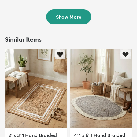
Rug
$248
MSRP:
$585
$209
MSRP:
$559
Show More
Similar Items
2' x 3' 1 Hand Braided
4' 1 x 6' 1 Hand Braided