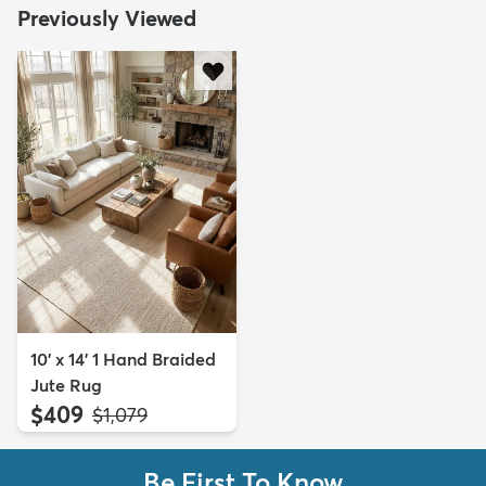
Previously Viewed
10' x 14' 1 Hand Braided
Jute Rug
$409
MSRP:
$1,079
Be First To Know