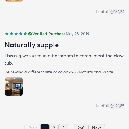
Helpful?
13
4
Verified Purchase
May 28, 2019
Naturally supple
This rug was used in a bathroom to compliment the claw
tub.
Reviewing a different size or color:
4x6 · Natural and White
Helpful?
12
5
...
Prev
1
2
3
260
Next