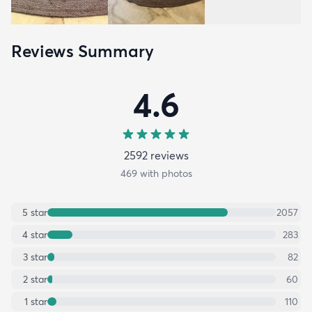
Reviews Summary
4.6
2592
review
s
469
with photos
5
star
2057
4
star
283
3
star
82
2
star
60
1
star
110