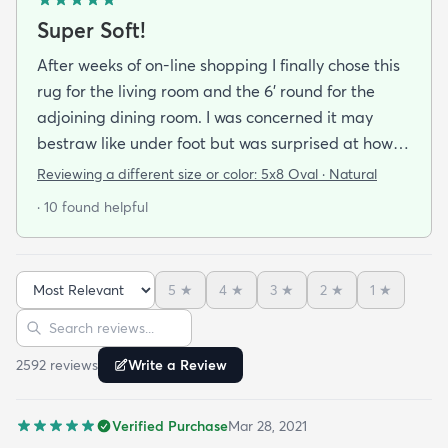
Super Soft!
After weeks of on-line shopping I finally chose this
rug for the living room and the 6' round for the
adjoining dining room. I was concerned it may
bestraw like under foot but was surprised at how
soft and cushioning it is. It lay flat within an hour no
Reviewing a different size or color:
5x8 Oval · Natural
tripping hazard. I recommend buying the
· 10 found helpful
matching underlay. It is cut to fit so you can lay
both in minutes and warm up any room with ease.
5
★
4
★
3
★
2
★
1
★
Sort reviews
Search reviews
2592
review
s
Write a Review
Verified Purchase
Mar 28, 2021