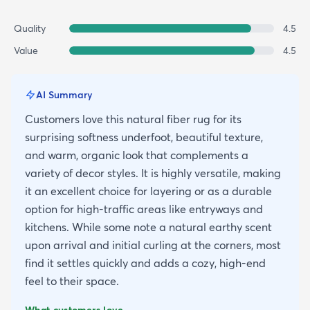
Quality
4.5
Value
4.5
AI Summary
Customers love this natural fiber rug for its
surprising softness underfoot, beautiful texture,
and warm, organic look that complements a
variety of decor styles. It is highly versatile, making
it an excellent choice for layering or as a durable
option for high-traffic areas like entryways and
kitchens. While some note a natural earthy scent
upon arrival and initial curling at the corners, most
find it settles quickly and adds a cozy, high-end
feel to their space.
What customers love