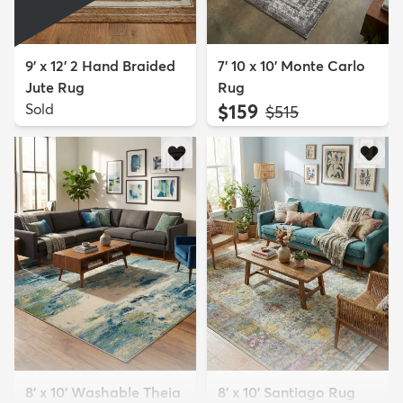
9' x 12' 2 Hand Braided
7' 10 x 10' Monte Carlo
Jute Rug
Rug
Sold
$159
MSRP:
$515
8' x 10' Washable Theia
8' x 10' Santiago Rug