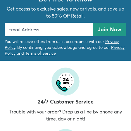
Get access to exclusive sales, new arrivals, and save up
to 80% Off Retail.
Join Now
You will receive offers from us in accordance with our
Privacy
Policy
. By continuing, you acknowledge and agree to our
Privacy
Policy
and
Terms of Service
24/7 Customer Service
Trouble with your order? Drop us a line by phone any
time, day or night!