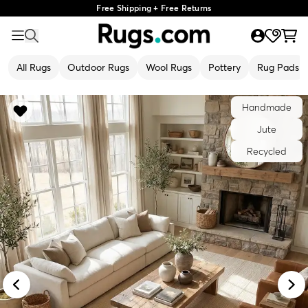
Free Shipping + Free Returns
All Rugs
Outdoor Rugs
Wool Rugs
Pottery
Rug Pads
Handmade
Jute
Recycled