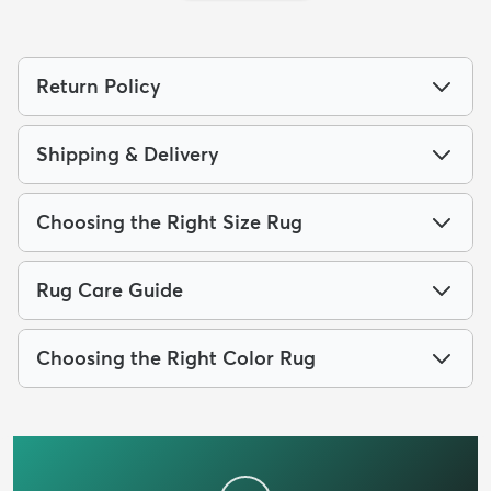
Return Policy
Shipping & Delivery
Choosing the Right Size Rug
Rug Care Guide
Choosing the Right Color Rug