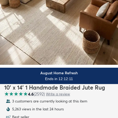
August Home Refresh
Ends in 12:12:09
10' x 14' 1 Handmade Braided Jute Rug
4.6
(
2592
)
Write a review
3 customers are currently looking at this item
5,263 views in the last 24 hours
Best seller
#
67