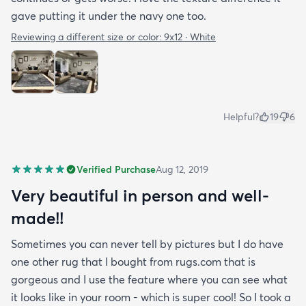
gave putting it under the navy one too.
Reviewing a different size or color:
9x12 · White
Helpful?
19
6
Verified Purchase
Aug 12, 2019
Very beautiful in person and well-
made!!
Sometimes you can never tell by pictures but I do have
one other rug that I bought from rugs.com that is
gorgeous and I use the feature where you can see what
it looks like in your room - which is super cool! So I took a