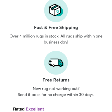
Fast & Free Shipping
Over 4 million rugs in stock. All rugs ship within one
business day!
Free Returns
New rug not working out?
Send it back for no charge within 30 days.