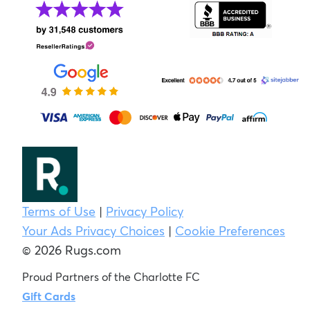
Terms of Use
|
Privacy Policy
Your Ads Privacy Choices
|
Cookie Preferences
© 2026 Rugs.com
Proud Partners of the Charlotte FC
Gift Cards