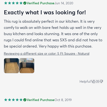
Verified Purchase
Jun 14, 2020
Exactly what I was looking for!
This rug is absolutely perfect in our kitchen. It is very
comfy to walk on with bare feet holds up well in the very
busy kitchen and looks stunning. It was one of the only
rugs I could find online that was 5X5 and did not have to
be special ordered. Very happy with this purchase.
Reviewing a different size or color:
5 Ft Square · Natural
Helpful?
35
Verified Purchase
Oct 8, 2019