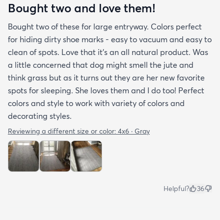
Bought two and love them!
Bought two of these for large entryway. Colors perfect
for hiding dirty shoe marks - easy to vacuum and easy to
clean of spots. Love that it’s an all natural product. Was
a little concerned that dog might smell the jute and
think grass but as it turns out they are her new favorite
spots for sleeping. She loves them and I do too! Perfect
colors and style to work with variety of colors and
decorating styles.
Reviewing a different size or color:
4x6 · Gray
Helpful?
36