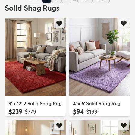
Solid Shag Rugs
9' x 12' 2 Solid Shag Rug
4' x 6' Solid Shag Rug
$239
$94
MSRP:
MSRP:
$779
$199