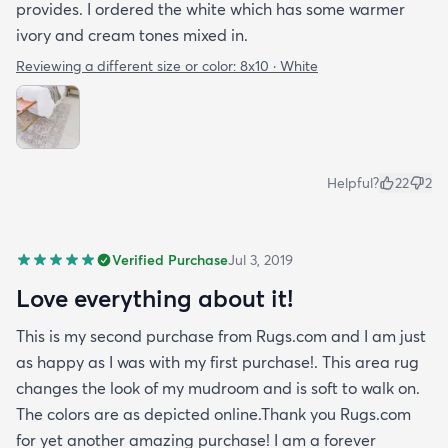
provides. I ordered the white which has some warmer
ivory and cream tones mixed in.
Reviewing a different size or color:
8x10 · White
Helpful?
22
2
Verified Purchase
Jul 3, 2019
Love everything about it!
This is my second purchase from Rugs.com and I am just
as happy as I was with my first purchase!. This area rug
changes the look of my mudroom and is soft to walk on.
The colors are as depicted online.Thank you Rugs.com
for yet another amazing purchase! I am a forever