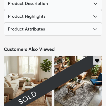
Product Description
Product Highlights
Product Attributes
Customers Also Viewed
SOLD