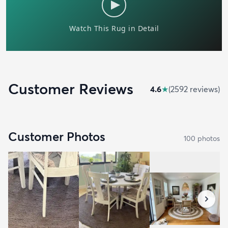
Customer Reviews
4.6
★
(
2592
review
s
)
Customer Photos
100
photo
s