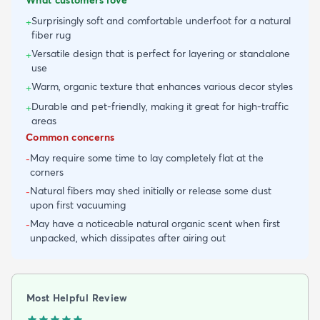
Surprisingly soft and comfortable underfoot for a natural
+
fiber rug
Versatile design that is perfect for layering or standalone
+
use
Warm, organic texture that enhances various decor styles
+
Durable and pet-friendly, making it great for high-traffic
+
areas
Common concerns
May require some time to lay completely flat at the
-
corners
Natural fibers may shed initially or release some dust
-
upon first vacuuming
May have a noticeable natural organic scent when first
-
unpacked, which dissipates after airing out
Most Helpful Review