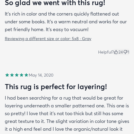
So glad we went with this rug!
It’s rich in color and the corners quickly flattened out
under some books. It’s a warm neutral and works for our
pet friendly home. It’s easy to vacuum!
Reviewing a different size or color:
5x8 · Gray
Helpful?
24
1
May 14, 2020
This rug is perfect for layering!
I had been searching for a rug that would be great for
layering underneath a smaller patterned one. This one is
so pretty! I love that it's not too thick but still has some
great texture to it. The slight variation in color tone gives
it a high end feel and I love the organic/natural look it