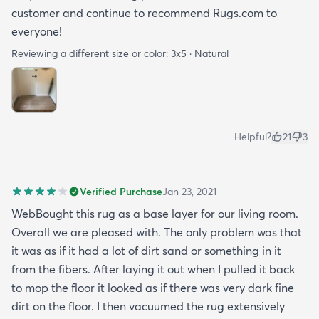
customer and continue to recommend Rugs.com to
everyone!
Reviewing a different size or color:
3x5 · Natural
Helpful?
21
3
Verified Purchase
Jan 23, 2021
WebBought this rug as a base layer for our living room.
Overall we are pleased with. The only problem was that
it was as if it had a lot of dirt sand or something in it
from the fibers. After laying it out when I pulled it back
to mop the floor it looked as if there was very dark fine
dirt on the floor. I then vacuumed the rug extensively