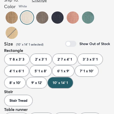
Color
White
Size
Show Out of Stock
(
10' x 14' 1
selected
)
Rectangle
1' 8 x 3' 3
2' x 3' 1
2' 7 x 4' 1
3' 3 x 5' 1
4' 1 x 6' 1
5' 1 x 8'
6' 1 x 9'
7' 1 x 10'
8' x 10'
9' x 12'
10' x 14' 1
Stair
Stair Tread
Table runner