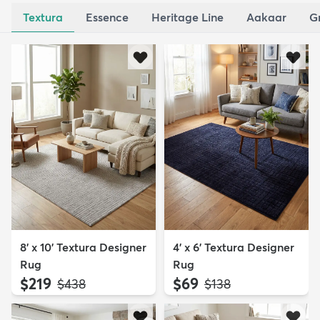
Textura
Essence
Heritage Line
Aakaar
G
8' x 10' Textura Designer
4' x 6' Textura Designer
Rug
Rug
$219
$69
MSRP:
MSRP:
$438
$138