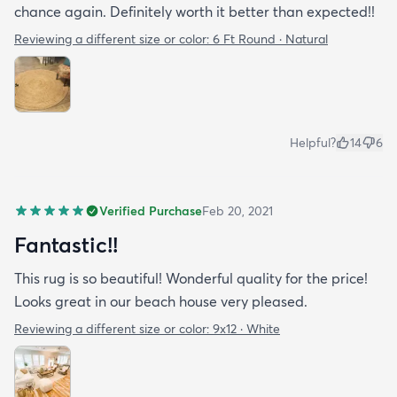
chance again. Definitely worth it better than expected!!
Reviewing a different size or color:
6 Ft Round · Natural
Helpful?
14
6
Verified Purchase
Feb 20, 2021
Fantastic!!
This rug is so beautiful! Wonderful quality for the price!
Looks great in our beach house very pleased.
Reviewing a different size or color:
9x12 · White