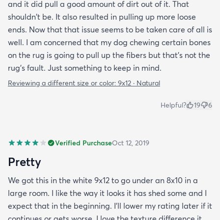
and it did pull a good amount of dirt out of it. That
shouldn't be. It also resulted in pulling up more loose
ends. Now that that issue seems to be taken care of all is
well. I am concerned that my dog chewing certain bones
on the rug is going to pull up the fibers but that's not the
rug's fault. Just something to keep in mind.
Reviewing a different size or color:
9x12 · Natural
Helpful?
19
6
Verified Purchase
Oct 12, 2019
Pretty
We got this in the white 9x12 to go under an 8x10 in a
large room. I like the way it looks it has shed some and I
expect that in the beginning. I’ll lower my rating later if it
continues or gets worse. I love the texture difference it