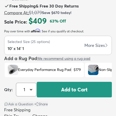
Free Shipping
&
Free 30 Day Returns
$1,079
Compare At
:
Save
$670
today!
$409
63
% Off
Sale Price
:
Affirm
Pay over time with
. See if you qualify at checkout.
dly
Kids
New Arrivals
Trending
H
Selected Size
(
25
options)
More Sizes
10' x 14' 1
Add a Rug Pad
We recommend using a rug pad
Everyday Performance Rug Pad
$179
Non-Slip 
Add to Cart
Qty:
Ask a Question
|
Share
Free Shipping
Ship To:
Change