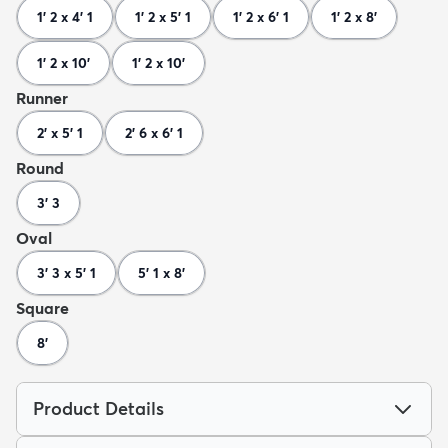
1' 2 x 4' 1
1' 2 x 5' 1
1' 2 x 6' 1
1' 2 x 8'
1' 2 x 10'
1' 2 x 10'
Runner
2' x 5' 1
2' 6 x 6' 1
Round
3' 3
Oval
3' 3 x 5' 1
5' 1 x 8'
Square
8'
Product Details