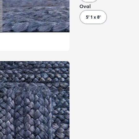
Oval
5' 1 x 8'