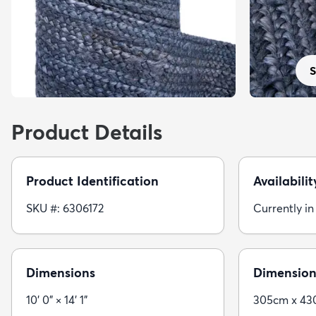
S
Product Details
Product Identification
Availabilit
SKU #: 6306172
Currently in
Dimensions
Dimension
10' 0" × 14' 1"
305cm x 4