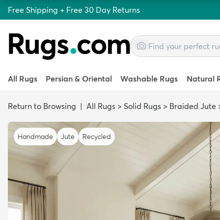
Free Shipping + Free 30 Day Returns
All Rugs
Persian & Oriental
Washable Rugs
Natural 
Return to Browsing
|
All Rugs
>
Solid Rugs
>
Braided Jute
Handmade
Jute
Recycled