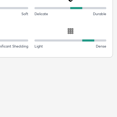
Soft
Delicate
Durable
nificant Shedding
Light
Dense