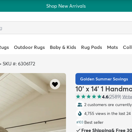
Shop New Arrivals
Rugs
Outdoor Rugs
Baby & Kids
Rug Pads
Mats
Col
>
SKU #: 6306172
Golden Summer Savings
10' x 14' 1 Handm
4.6
(
2589
)
Write
2 customers are currently 
4,755 views in the last 24
Best seller
#
103
Free Shipping
&
Free 3