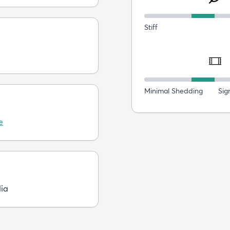
Stiff
Minimal Shedding
Sig
e
dia