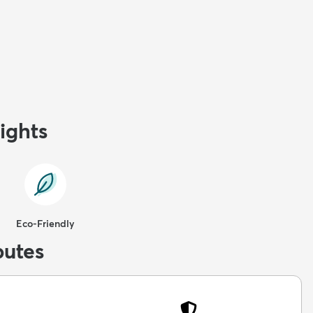
ights
Eco-Friendly
butes