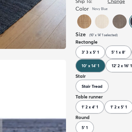
Ship To:
Change
Color
Navy Blue
Size
(
10' x 14' 1
selected
)
Rectangle
3' 3 x 5' 1
5' 1 x 8'
10' x 14' 1
12' 2 x 16' 1
Stair
Stair Tread
Table runner
1' 2 x 4' 1
1' 2 x 5' 1
Round
5' 1