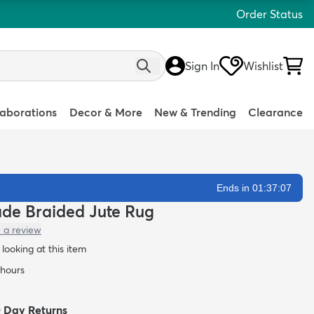
Order Status
Sign In
Wishlist
laborations
Decor & More
New & Trending
Clearance
Ends in 01:37:06
ade Braided Jute Rug
 a review
looking at this item
 hours
0 Day Returns