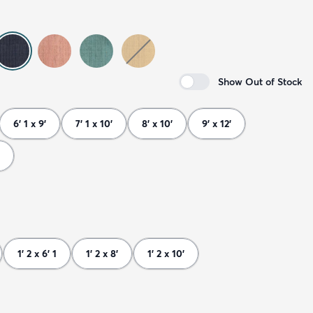
Show Out of Stock
6' 1 x 9'
7' 1 x 10'
8' x 10'
9' x 12'
1' 2 x 6' 1
1' 2 x 8'
1' 2 x 10'