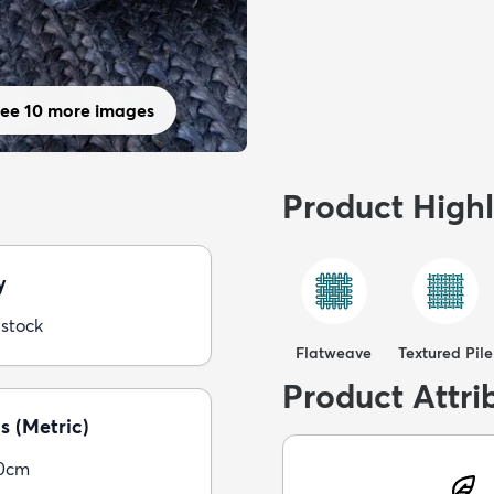
ee 10 more images
Product Highl
y
 stock
Flatweave
Textured Pile
Product Attri
s (Metric)
30cm