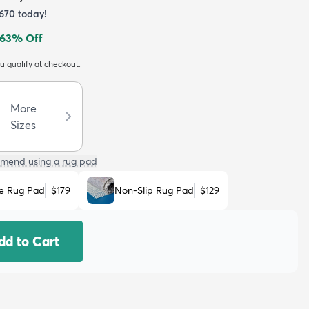
670
today!
63
% Off
ou qualify at checkout.
More
Sizes
mend using a rug pad
e Rug Pad
$179
Non-Slip Rug Pad
$129
dd to Cart