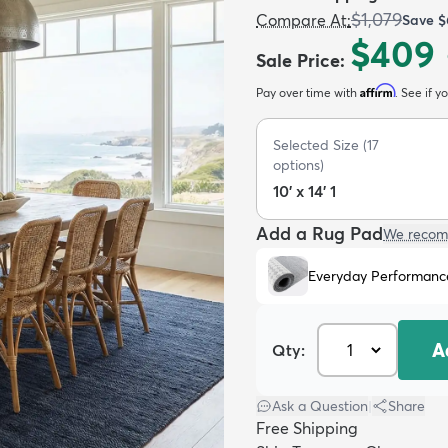
$1,079
Compare At
:
Save
$
$409
Sale Price
:
Affirm
Pay over time with
. See if y
Selected Size
(
17
options)
10' x 14' 1
Add a Rug Pad
We recom
Everyday Performanc
A
Qty:
Ask a Question
|
Share
Free Shipping