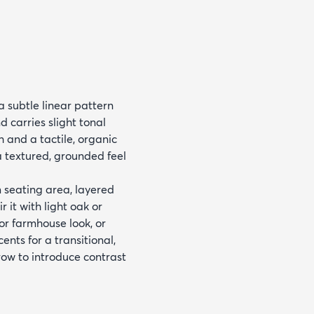
 subtle linear pattern
 carries slight tonal
h and a tactile, organic
 a textured, grounded feel
m seating area, layered
 it with light oak or
or farmhouse look, or
nts for a transitional,
ow to introduce contrast