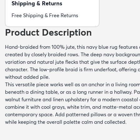
Shipping & Returns
Free Shipping & Free Returns
Product Description
Hand-braided from 100% jute, this navy blue rug features a
created by closely braided rows. The deep navy background
variation and natural jute flecks that give the surface dept
character. The low-profile braid is firm underfoot, offering
without added pile.
This versatile piece works well as an anchor in a living roo
beneath a dining table, or as a long runner in a hallway. Pair
walnut furniture and linen upholstery for a modern coastal 
combine it with cool grays, white trim, and matte-metal acce
contemporary space. Add patterned pillows or a woven thr
while keeping the overall palette calm and collected.