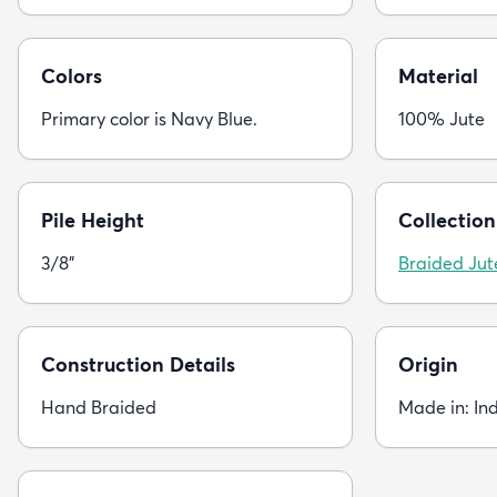
Colors
Material
Primary color is Navy Blue.
100% Jute
Pile Height
Collection
3/8"
Braided Jut
Construction Details
Origin
Hand Braided
Made in: In