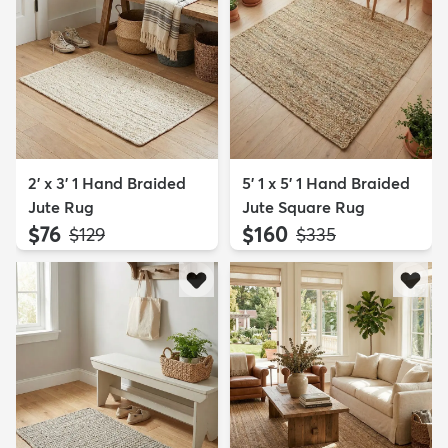
2' x 3' 1 Hand Braided
5' 1 x 5' 1 Hand Braided
Jute Rug
Jute Square Rug
$76
$160
MSRP:
MSRP:
$129
$335