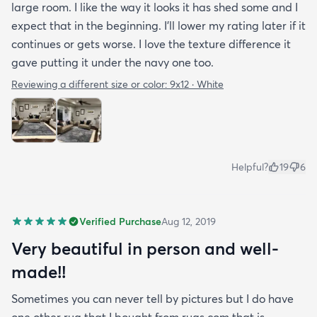
large room. I like the way it looks it has shed some and I
expect that in the beginning. I’ll lower my rating later if it
continues or gets worse. I love the texture difference it
gave putting it under the navy one too.
Reviewing a different size or color:
9x12 · White
Helpful?
19
6
Verified Purchase
Aug 12, 2019
Very beautiful in person and well-
made!!
Sometimes you can never tell by pictures but I do have