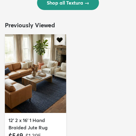
Shop all Textura
→
Previously Viewed
12' 2 x 16' 1 Hand
Braided Jute Rug
$549
MSRP:
$1,395