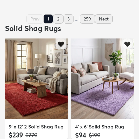
...
Prev
1
2
3
259
Next
Solid Shag Rugs
9' x 12' 2 Solid Shag Rug
4' x 6' Solid Shag Rug
$239
$94
MSRP:
MSRP:
$779
$199