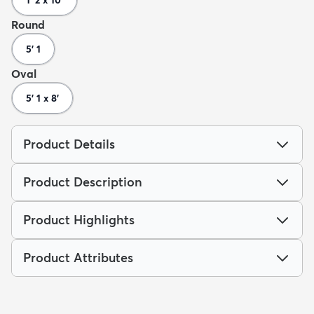
Round
5' 1
Oval
5' 1 x 8'
Product Details
Product Description
Product Highlights
Product Attributes