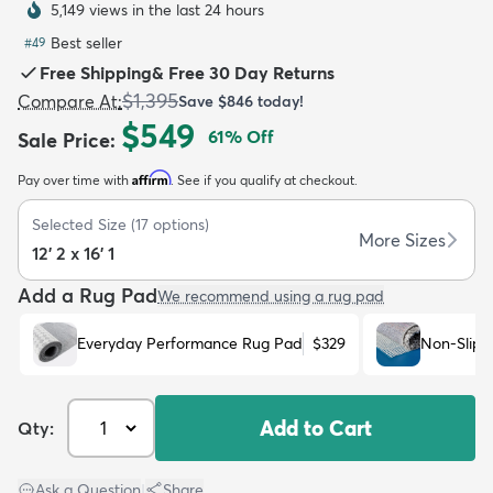
5,149 views in the last 24 hours
Best seller
#
49
Free Shipping
&
Free 30 Day Returns
$1,395
Compare At
:
Save
$846
today!
$549
61
% Off
Sale Price
:
dly
Kids
New Arrivals
Trending
H
Affirm
Pay over time with
. See if you qualify at checkout.
Selected Size
(
17
options)
More Sizes
12' 2 x 16' 1
Add a Rug Pad
We recommend using a rug pad
Everyday Performance Rug Pad
$329
Non-Slip 
Add to Cart
Qty:
Ask a Question
|
Share