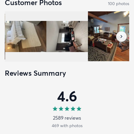
Customer Photos
100
photo
s
Reviews Summary
4.6
2589
review
s
469
with photos