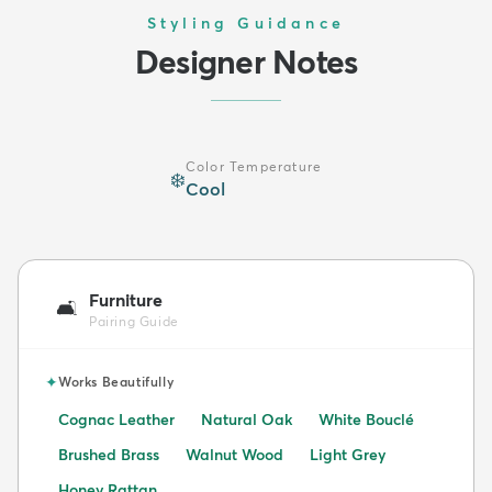
Styling Guidance
Designer Notes
Color Temperature
❄️
Cool
Furniture
🛋️
Pairing Guide
✦
Works Beautifully
Cognac Leather
Natural Oak
White Bouclé
Brushed Brass
Walnut Wood
Light Grey
Honey Rattan