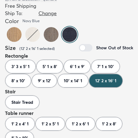
Free Shipping
Ship To:
Change
Color
Navy Blue
Size
Show Out of Stock
(
12' 2 x 16' 1
selected
)
Rectangle
3' 3 x 5' 1
5' 1 x 8'
6' 1 x 9'
7' 1 x 10'
8' x 10'
9' x 12'
10' x 14' 1
12' 2 x 16' 1
Stair
Stair Tread
Table runner
1' 2 x 4' 1
1' 2 x 5' 1
1' 2 x 6' 1
1' 2 x 8'
1' 2 x 10'