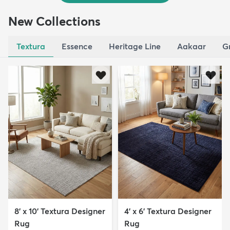
New Collections
Textura
Essence
Heritage Line
Aakaar
G
8' x 10' Textura Designer
4' x 6' Textura Designer
Rug
Rug