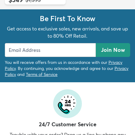
Be First To Know
Get access to exclusive sales, new arrivals, and save up
to 80% Off Retail.
Join Now
You will receive offers from us in accordance with our
Privacy
Policy
. By continuing, you acknowledge and agree to our
Privacy
Policy
and
Terms of Service
24/7 Customer Service
Trouble with your order? Drop us a line by phone any