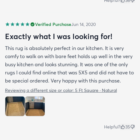
Helpful?
36
Verified Purchase
Jun 14, 2020
Exactly what I was looking for!
This rug is absolutely perfect in our kitchen. It is very
comfy to walk on with bare feet holds up well in the very
busy kitchen and looks stunning. It was one of the only
rugs I could find online that was 5X5 and did not have to
be special ordered. Very happy with this purchase.
Reviewing a different size or color:
5 Ft Square · Natural
Helpful?
35