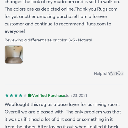
changes the look of my mudroom and is soft to walk on.
The colors are as depicted online.Thank you Rugs.com
for yet another amazing purchase! I am a forever
customer and continue to recommend Rugs.com to
everyone!
Reviewing a different size or color:
3x5 · Natural
Helpful?
21
3
Verified Purchase
Jan 23, 2021
WebBought this rug as a base layer for our living room.
Overall we are pleased with. The only problem was that
it was as if it had a lot of dirt sand or something in it
from the fibers. After laying it out when I pulled it back