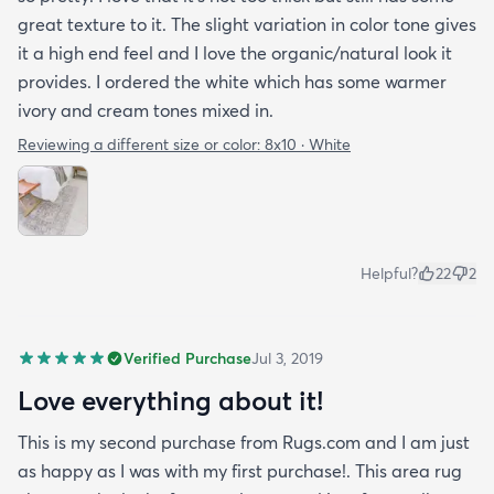
great texture to it. The slight variation in color tone gives
it a high end feel and I love the organic/natural look it
provides. I ordered the white which has some warmer
ivory and cream tones mixed in.
Reviewing a different size or color:
8x10 · White
Helpful?
22
2
Verified Purchase
Jul 3, 2019
Love everything about it!
This is my second purchase from Rugs.com and I am just
as happy as I was with my first purchase!. This area rug