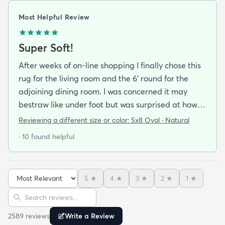
Most Helpful Review
Super Soft!
After weeks of on-line shopping I finally chose this
rug for the living room and the 6' round for the
adjoining dining room. I was concerned it may
bestraw like under foot but was surprised at how
soft and cushioning it is. It lay flat within an hour no
Reviewing a different size or color:
5x8 Oval · Natural
tripping hazard. I recommend buying the
· 10 found helpful
matching underlay. It is cut to fit so you can lay
both in minutes and warm up any room with ease.
5
★
4
★
3
★
2
★
1
★
Sort reviews
Search reviews
2589
review
s
Write a Review