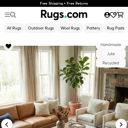
Free Shipping + Free Returns
All Rugs
Outdoor Rugs
Wool Rugs
Pottery
Rug Pads
Handmade
Jute
Recycled