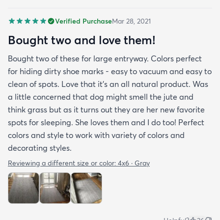
Verified Purchase
Mar 28, 2021
Bought two and love them!
Bought two of these for large entryway. Colors perfect
for hiding dirty shoe marks - easy to vacuum and easy to
clean of spots. Love that it’s an all natural product. Was
a little concerned that dog might smell the jute and
think grass but as it turns out they are her new favorite
spots for sleeping. She loves them and I do too! Perfect
colors and style to work with variety of colors and
decorating styles.
Reviewing a different size or color:
4x6 · Gray