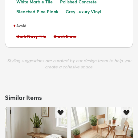
White Marble Tile
Polished Concrete
Bleached Pine Plank
Grey Luxury Vinyl
✦
Avoid
Avoid:
Avoid:
Dark Navy Tile
Black Slate
Styling suggestions are curated by our design team to help you
create a cohesive space.
Similar Items