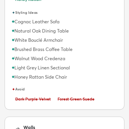
✦
Styling Ideas
Cognac Leather Sofa
◆
Natural Oak Dining Table
◆
White Bouclé Armchair
◆
Brushed Brass Coffee Table
◆
Walnut Wood Credenza
◆
Light Grey Linen Sectional
◆
Honey Rattan Side Chair
◆
✦
Avoid
Avoid:
Avoid:
Dark Purple Velvet
Forest Green Suede
Walls