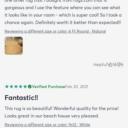
one other rug that I bought from rugs.com that is
gorgeous and I use the feature where you can see what
it looks like in your room - which is super cool! So I took a
chance again. Definitely worth it better than expected!!
Reviewing a different size or color:
6 Ft Round · Natural
Helpful?
14
6
Verified Purchase
Feb 20, 2021
Fantastic!!
This rug is so beautiful! Wonderful quality for the price!
Looks great in our beach house very pleased.
Reviewing a different size or color:
9x12 · White