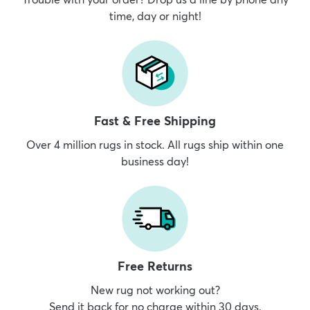
time, day or night!
Fast & Free Shipping
Over 4 million rugs in stock. All rugs ship within one
business day!
Free Returns
New rug not working out?
Send it back for no charge within 30 days.