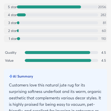
5
star
2056
4
star
282
3
star
81
2
star
60
1
star
110
Quality
4.5
Value
4.5
AI Summary
Customers love this natural jute rug for its
surprising softness underfoot and its warm, organic
aesthetic that complements various decor styles. It
is highly praised for being easy to vacuum, pet-
friendly, and excellent for layering in entryways or