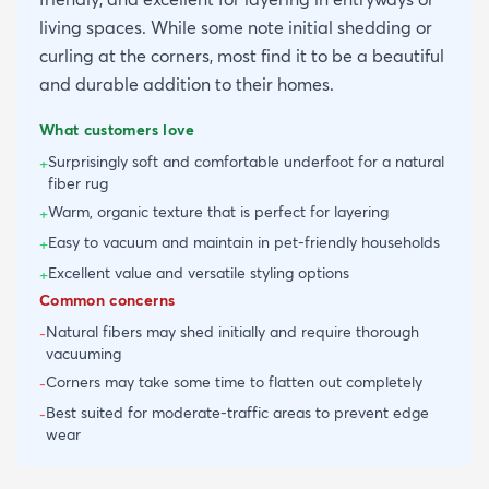
living spaces. While some note initial shedding or
curling at the corners, most find it to be a beautiful
and durable addition to their homes.
What customers love
Surprisingly soft and comfortable underfoot for a natural
+
fiber rug
Warm, organic texture that is perfect for layering
+
Easy to vacuum and maintain in pet-friendly households
+
Excellent value and versatile styling options
+
Common concerns
Natural fibers may shed initially and require thorough
-
vacuuming
Corners may take some time to flatten out completely
-
Best suited for moderate-traffic areas to prevent edge
-
wear