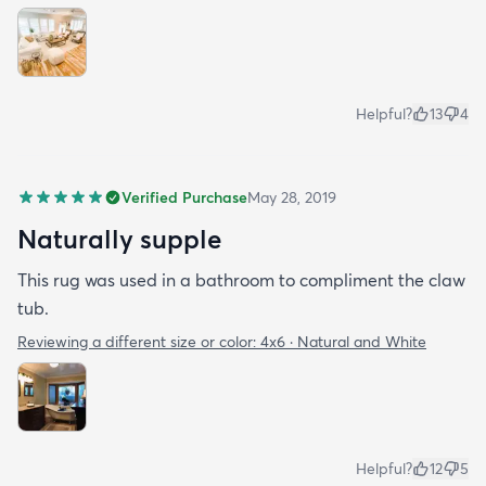
Helpful?
13
4
Verified Purchase
May 28, 2019
Naturally supple
This rug was used in a bathroom to compliment the claw
tub.
Reviewing a different size or color:
4x6 · Natural and White
Helpful?
12
5