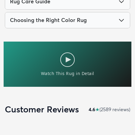
Rug Care Guide
Choosing the Right Color Rug
Customer Reviews
4.6
★
(
2589
review
s
)