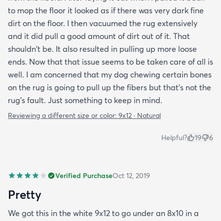
to mop the floor it looked as if there was very dark fine
dirt on the floor. I then vacuumed the rug extensively
and it did pull a good amount of dirt out of it. That
shouldn't be. It also resulted in pulling up more loose
ends. Now that that issue seems to be taken care of all is
well. I am concerned that my dog chewing certain bones
on the rug is going to pull up the fibers but that's not the
rug's fault. Just something to keep in mind.
Reviewing a different size or color:
9x12 · Natural
Helpful?
19
6
Verified Purchase
Oct 12, 2019
Pretty
We got this in the white 9x12 to go under an 8x10 in a