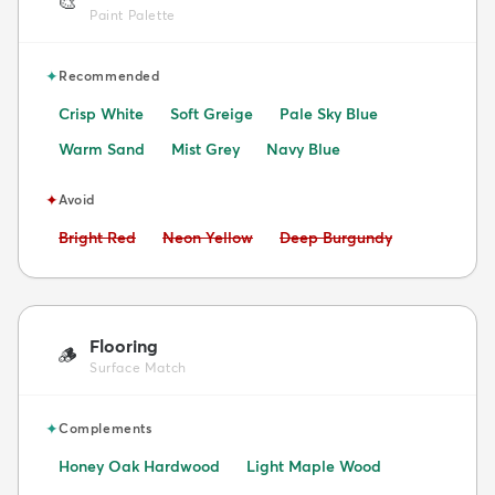
🎨
Paint Palette
✦
Recommended
Crisp White
Soft Greige
Pale Sky Blue
Warm Sand
Mist Grey
Navy Blue
✦
Avoid
Avoid:
Avoid:
Avoid:
Bright Red
Neon Yellow
Deep Burgundy
Flooring
🪵
Surface Match
✦
Complements
Honey Oak Hardwood
Light Maple Wood