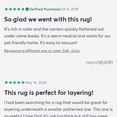
Verified Purchase
Oct 8, 2019
So glad we went with this rug!
It’s rich in color and the corners quickly flattened out
under some books. It’s a warm neutral and works for our
pet friendly home. It’s easy to vacuum!
Reviewing a different size or color:
5x8 · Gray
Helpful?
24
1
May 14, 2020
This rug is perfect for layering!
I had been searching for a rug that would be great for
layering underneath a smaller patterned one. This one is
so pretty! I love that it's not too thick but still has some