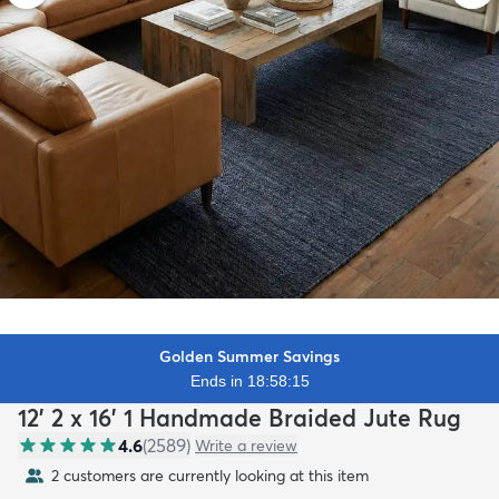
Golden Summer Savings
Ends in 18:58:13
12' 2 x 16' 1 Handmade Braided Jute Rug
4.6
(
2589
)
Write a review
2 customers are currently looking at this item