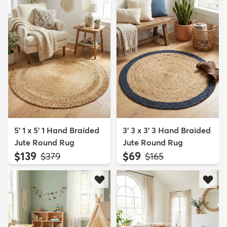
5' 1 x 5' 1 Hand Braided
3' 3 x 3' 3 Hand Braided
Jute Round Rug
Jute Round Rug
$139
$69
MSRP:
MSRP:
$379
$165