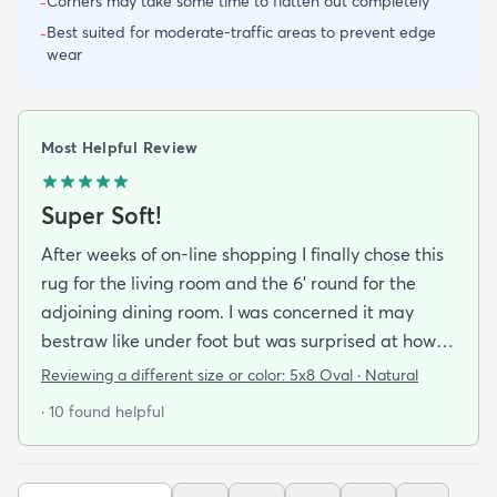
Corners may take some time to flatten out completely
-
Best suited for moderate-traffic areas to prevent edge
-
wear
Most Helpful Review
Super Soft!
After weeks of on-line shopping I finally chose this
rug for the living room and the 6' round for the
adjoining dining room. I was concerned it may
bestraw like under foot but was surprised at how
soft and cushioning it is. It lay flat within an hour no
Reviewing a different size or color:
5x8 Oval · Natural
tripping hazard. I recommend buying the
· 10 found helpful
matching underlay. It is cut to fit so you can lay
both in minutes and warm up any room with ease.