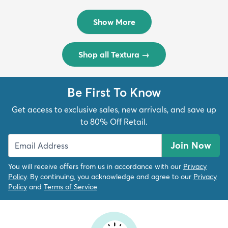
Rug
Rug
$299
$69
MSRP:
MSRP:
$598
$138
Show More
Shop all Textura
→
Be First To Know
Get access to exclusive sales, new arrivals, and save up
to 80% Off Retail.
Join Now
You will receive offers from us in accordance with our
Privacy
Policy
. By continuing, you acknowledge and agree to our
Privacy
Policy
and
Terms of Service