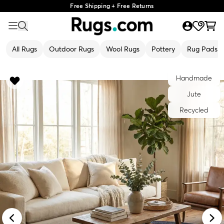
Free Shipping + Free Returns
All Rugs
Outdoor Rugs
Wool Rugs
Pottery
Rug Pads
Handmade
Jute
Recycled