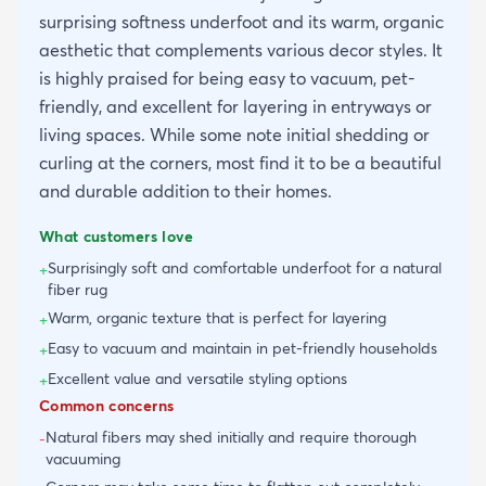
surprising softness underfoot and its warm, organic
aesthetic that complements various decor styles. It
is highly praised for being easy to vacuum, pet-
friendly, and excellent for layering in entryways or
living spaces. While some note initial shedding or
curling at the corners, most find it to be a beautiful
and durable addition to their homes.
What customers love
Surprisingly soft and comfortable underfoot for a natural
+
fiber rug
Warm, organic texture that is perfect for layering
+
Easy to vacuum and maintain in pet-friendly households
+
Excellent value and versatile styling options
+
Common concerns
Natural fibers may shed initially and require thorough
-
vacuuming