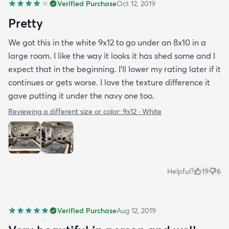
Verified Purchase
Oct 12, 2019
Pretty
We got this in the white 9x12 to go under an 8x10 in a
large room. I like the way it looks it has shed some and I
expect that in the beginning. I’ll lower my rating later if it
continues or gets worse. I love the texture difference it
gave putting it under the navy one too.
Reviewing a different size or color:
9x12 · White
Helpful?
19
6
Verified Purchase
Aug 12, 2019