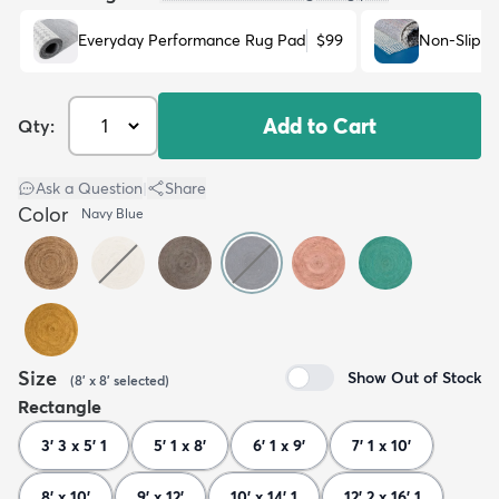
Everyday Performance Rug Pad
$99
Non-Slip R
Add to Cart
Qty:
Ask a Question
|
Share
Color
Navy Blue
Size
Show Out of Stock
(
8' x 8'
selected
)
Rectangle
3' 3 x 5' 1
5' 1 x 8'
6' 1 x 9'
7' 1 x 10'
8' x 10'
9' x 12'
10' x 14' 1
12' 2 x 16' 1