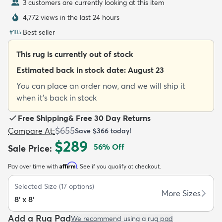
3 customers are currently looking at this item
4,772 views in the last 24 hours
Best seller
#
105
This rug is currently out of stock
dly
Kids
New Arrivals
Trending
H
Estimated back in stock date:
August 23
You can place an order now, and we will ship it
when it's back in stock
Free Shipping
&
Free 30 Day Returns
$655
Compare At
:
Save
$366
today!
$289
56
% Off
Sale Price
:
Affirm
Pay over time with
. See if you qualify at checkout.
Selected Size
(
17
options)
More Sizes
8' x 8'
Add a Rug Pad
We recommend using a rug pad