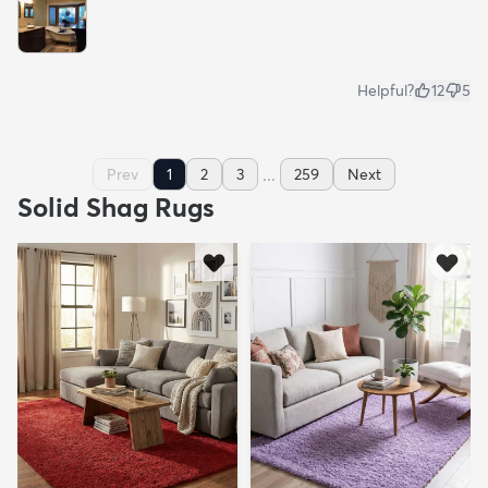
Helpful?
12
5
...
Prev
1
2
3
259
Next
Solid Shag Rugs