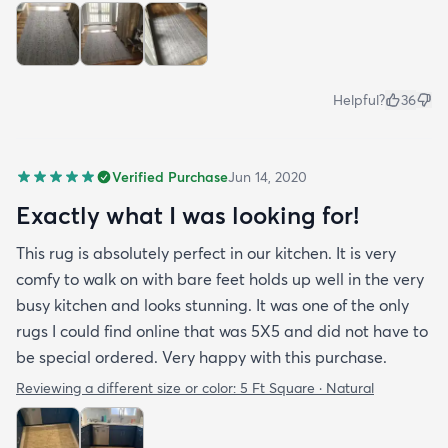
Helpful?
36
Verified Purchase
Jun 14, 2020
Exactly what I was looking for!
This rug is absolutely perfect in our kitchen. It is very
comfy to walk on with bare feet holds up well in the very
busy kitchen and looks stunning. It was one of the only
rugs I could find online that was 5X5 and did not have to
be special ordered. Very happy with this purchase.
Reviewing a different size or color:
5 Ft Square · Natural