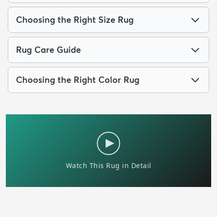
Choosing the Right Size Rug
Rug Care Guide
Choosing the Right Color Rug