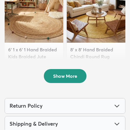
6' 1 x 6' 1 Hand Braided
8' x 8' Hand Braided
Kids Braided Jute
Chindi Round Rug
Round...
$339
MSRP:
$785
$119
MSRP:
$339
Show More
Return Policy
Shipping & Delivery