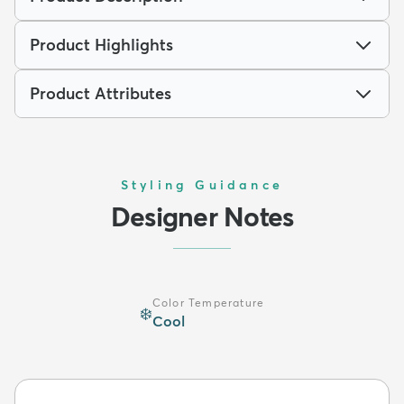
Product Highlights
Product Attributes
Styling Guidance
Designer Notes
Color Temperature
❄️
Cool