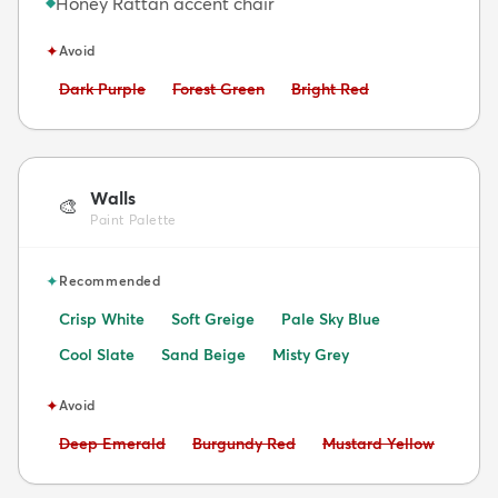
Honey Rattan accent chair
◆
✦
Avoid
Avoid:
Avoid:
Avoid:
Dark Purple
Forest Green
Bright Red
Walls
🎨
Paint Palette
✦
Recommended
Crisp White
Soft Greige
Pale Sky Blue
Cool Slate
Sand Beige
Misty Grey
✦
Avoid
Avoid:
Avoid:
Avoid:
Deep Emerald
Burgundy Red
Mustard Yellow