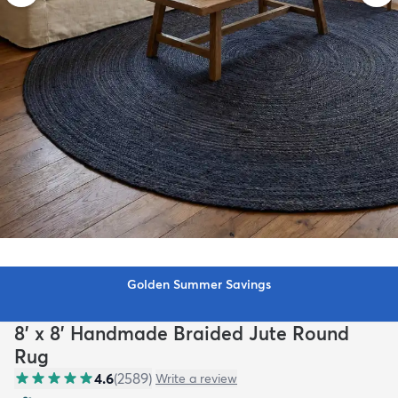
Golden Summer Savings
8' x 8' Handmade Braided Jute Round
Rug
4.6
(
2589
)
Write a review