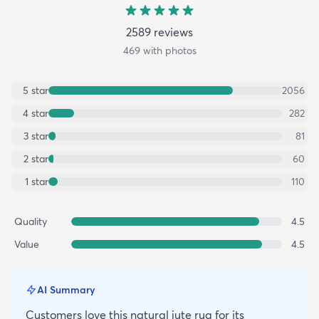
2589
review
s
469
with photos
5
star
2056
4
star
282
3
star
81
2
star
60
1
star
110
Quality
4.5
Value
4.5
AI Summary
Customers love this natural jute rug for its