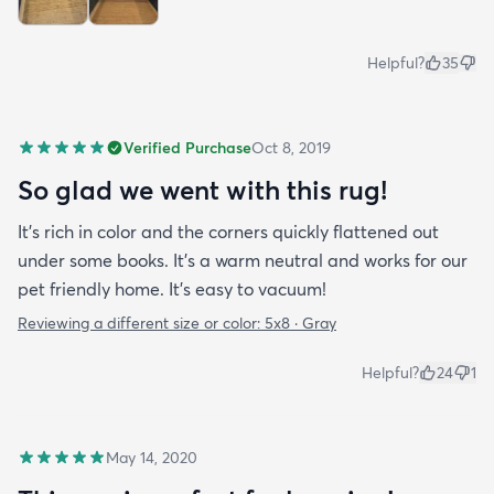
Helpful?
35
Verified Purchase
Oct 8, 2019
So glad we went with this rug!
It’s rich in color and the corners quickly flattened out
under some books. It’s a warm neutral and works for our
pet friendly home. It’s easy to vacuum!
Reviewing a different size or color:
5x8 · Gray
Helpful?
24
1
May 14, 2020