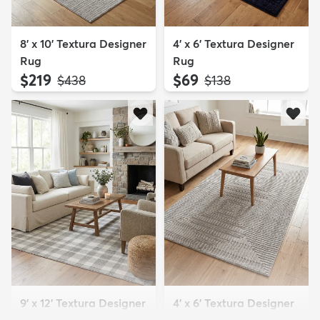
8' x 10' Textura Designer
4' x 6' Textura Designer
Rug
Rug
$219
$69
MSRP:
MSRP:
$438
$138
9' x 12' Textura Designer
4' x 6' Textura Designer