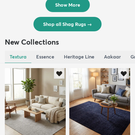
$195
$309
Show More
Shop all Shag Rugs
→
New Collections
Textura
Essence
Heritage Line
Aakaar
G