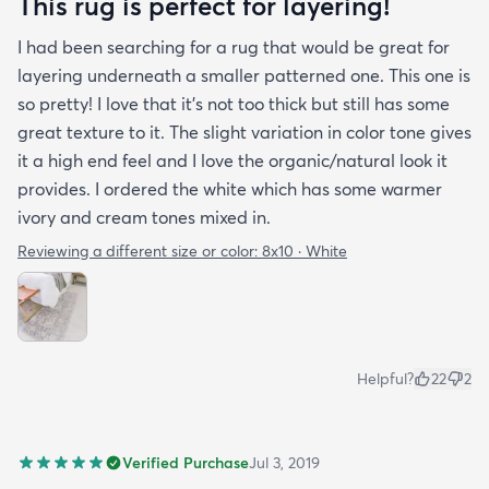
This rug is perfect for layering!
I had been searching for a rug that would be great for
layering underneath a smaller patterned one. This one is
so pretty! I love that it's not too thick but still has some
great texture to it. The slight variation in color tone gives
it a high end feel and I love the organic/natural look it
provides. I ordered the white which has some warmer
ivory and cream tones mixed in.
Reviewing a different size or color:
8x10 · White
Helpful?
22
2
Verified Purchase
Jul 3, 2019