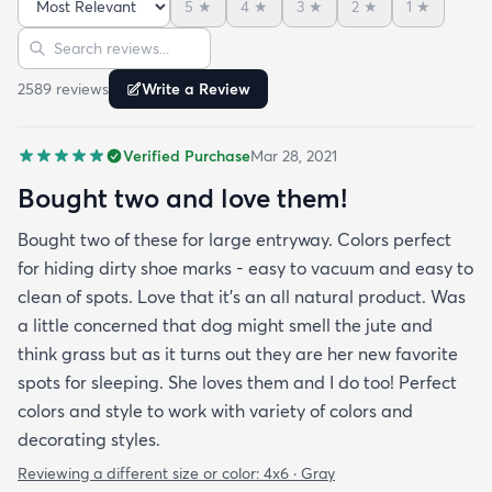
5
★
4
★
3
★
2
★
1
★
Sort reviews
Search reviews
2589
review
s
Write a Review
Verified Purchase
Mar 28, 2021
Bought two and love them!
Bought two of these for large entryway. Colors perfect
for hiding dirty shoe marks - easy to vacuum and easy to
clean of spots. Love that it’s an all natural product. Was
a little concerned that dog might smell the jute and
think grass but as it turns out they are her new favorite
spots for sleeping. She loves them and I do too! Perfect
colors and style to work with variety of colors and
decorating styles.
Reviewing a different size or color:
4x6 · Gray