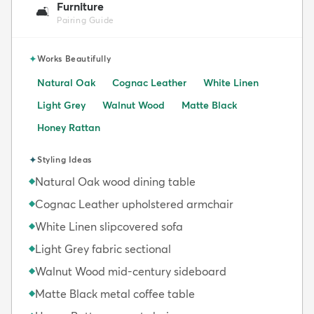
Furniture
🛋️
Pairing Guide
✦
Works Beautifully
Natural Oak
Cognac Leather
White Linen
Light Grey
Walnut Wood
Matte Black
Honey Rattan
✦
Styling Ideas
Natural Oak wood dining table
◆
Cognac Leather upholstered armchair
◆
White Linen slipcovered sofa
◆
Light Grey fabric sectional
◆
Walnut Wood mid-century sideboard
◆
Matte Black metal coffee table
◆