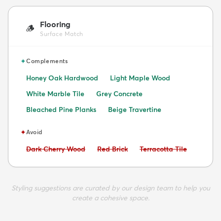
Flooring
🪵
Surface Match
✦
Complements
Honey Oak Hardwood
Light Maple Wood
White Marble Tile
Grey Concrete
Bleached Pine Planks
Beige Travertine
✦
Avoid
Avoid:
Avoid:
Avoid:
Dark Cherry Wood
Red Brick
Terracotta Tile
Styling suggestions are curated by our design team to help you
create a cohesive space.