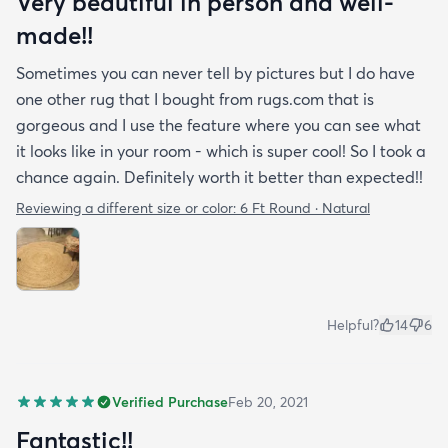
Very beautiful in person and well-
made!!
Sometimes you can never tell by pictures but I do have
one other rug that I bought from rugs.com that is
gorgeous and I use the feature where you can see what
it looks like in your room - which is super cool! So I took a
chance again. Definitely worth it better than expected!!
Reviewing a different size or color:
6 Ft Round · Natural
Helpful?
14
6
Verified Purchase
Feb 20, 2021
Fantastic!!