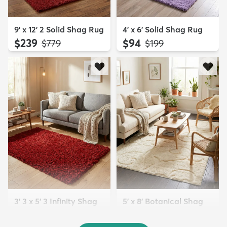
9' x 12' 2 Solid Shag Rug
4' x 6' Solid Shag Rug
$239
$94
MSRP:
MSRP:
$779
$199
3' 3 x 5' 3 Infinity Shag
5' x 8' Botanical Shag
Rug
Rug
$119
$109
MSRP:
MSRP: