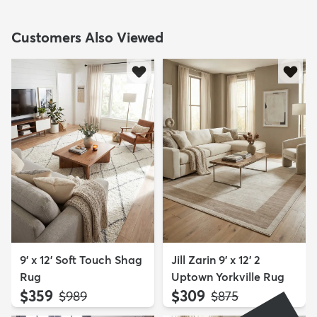
Customers Also Viewed
9' x 12' Soft Touch Shag
Jill Zarin 9' x 12' 2
Rug
Uptown Yorkville Rug
$359
$309
MSRP:
MSRP:
$989
$875