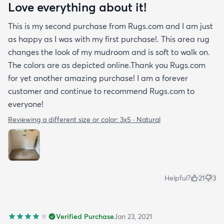
Love everything about it!
This is my second purchase from Rugs.com and I am just
as happy as I was with my first purchase!. This area rug
changes the look of my mudroom and is soft to walk on.
The colors are as depicted online.Thank you Rugs.com
for yet another amazing purchase! I am a forever
customer and continue to recommend Rugs.com to
everyone!
Reviewing a different size or color:
3x5 · Natural
Helpful?
21
3
Verified Purchase
Jan 23, 2021