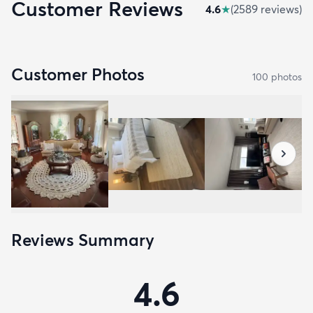
Customer Reviews
4.6
★
(
2589
review
s
)
Customer Photos
100
photo
s
Reviews Summary
4.6