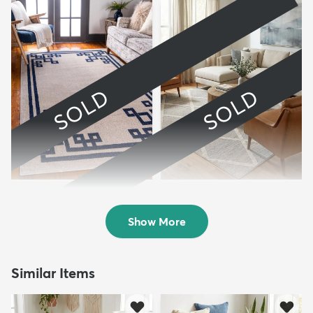
SOLD
SOLD
9' x 12' Hera Rug
9' x 11' 6 Starlight Rug
Sold
Sold
Show More
Similar Items