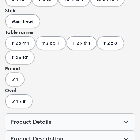
Stair
Stair Tread
Table runner
1' 2 x 4' 1
1' 2 x 5' 1
1' 2 x 6' 1
1' 2 x 8'
1' 2 x 10'
Round
5' 1
Oval
5' 1 x 8'
Product Details
Product Description