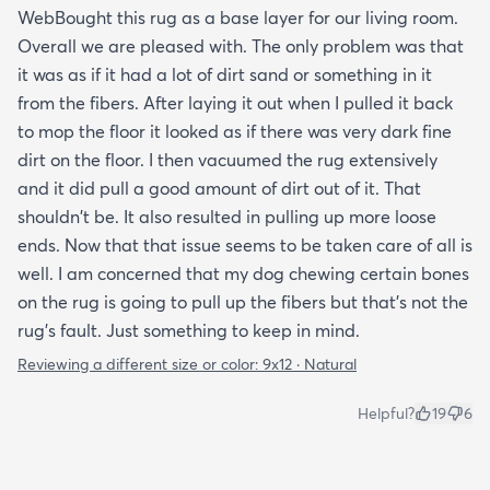
WebBought this rug as a base layer for our living room.
Overall we are pleased with. The only problem was that
it was as if it had a lot of dirt sand or something in it
from the fibers. After laying it out when I pulled it back
to mop the floor it looked as if there was very dark fine
dirt on the floor. I then vacuumed the rug extensively
and it did pull a good amount of dirt out of it. That
shouldn't be. It also resulted in pulling up more loose
ends. Now that that issue seems to be taken care of all is
well. I am concerned that my dog chewing certain bones
on the rug is going to pull up the fibers but that's not the
rug's fault. Just something to keep in mind.
Reviewing a different size or color:
9x12 · Natural
Helpful?
19
6