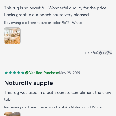
This rug is so beautiful! Wonderful quality for the price!
Looks great in our beach house very pleased.
Reviewing a different size or color:
9x12 · White
Helpful?
13
4
Verified Purchase
May 28, 2019
Naturally supple
This rug was used in a bathroom to compliment the claw
tub.
Reviewing a different size or color:
4x6 · Natural and White