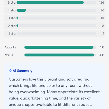
5
star
426
4
star
61
3
star
10
2
star
8
1
star
2
Quality
4.8
Value
4.8
AI Summary
Customers love this vibrant and soft area rug,
which brings life and color to any room without
being overwhelming. Many appreciate its excellent
value, quick flattening time, and the variety of
unique shapes available to fit different spaces.