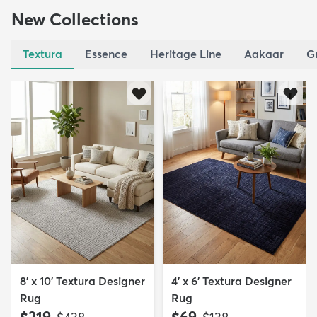
New Collections
Textura
Essence
Heritage Line
Aakaar
G
8' x 10' Textura Designer
4' x 6' Textura Designer
Rug
Rug
MSRP:
MSRP: