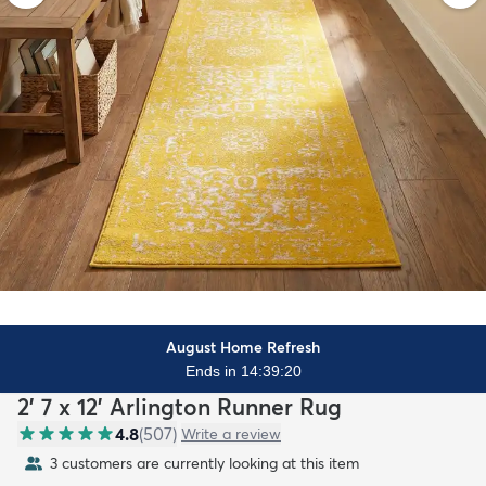
August Home Refresh
Ends in 14:39:19
2' 7 x 12' Arlington Runner Rug
4.8
(
507
)
Write a review
3 customers are currently looking at this item