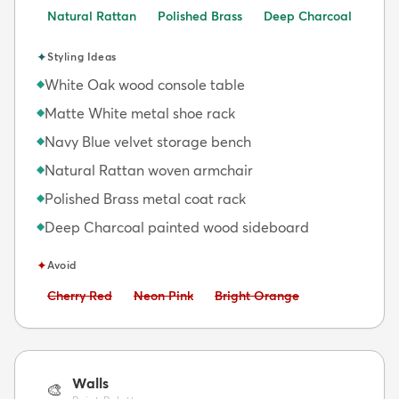
Natural Rattan
Polished Brass
Deep Charcoal
✦
Styling Ideas
White Oak wood console table
◆
Matte White metal shoe rack
◆
Navy Blue velvet storage bench
◆
Natural Rattan woven armchair
◆
Polished Brass metal coat rack
◆
Deep Charcoal painted wood sideboard
◆
✦
Avoid
Avoid:
Avoid:
Avoid:
Cherry Red
Neon Pink
Bright Orange
Walls
🎨