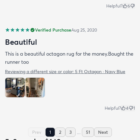
Helpful?
6
Verified Purchase
Aug 25, 2020
Beautiful
This is a beautiful octagon rug for the money.Bought the
runner too
Reviewing a different size or color:
5 Ft Octagon · Navy Blue
Helpful?
4
1
...
Prev
1
2
3
51
Next