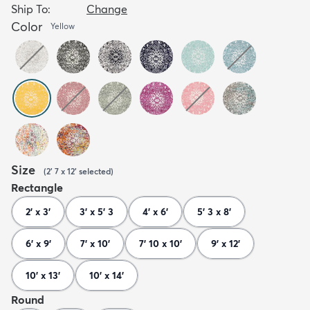
Ship To:
Change
Color
Yellow
Size
(
2' 7 x 12'
selected
)
Rectangle
2' x 3'
3' x 5' 3
4' x 6'
5' 3 x 8'
6' x 9'
7' x 10'
7' 10 x 10'
9' x 12'
10' x 13'
10' x 14'
Round