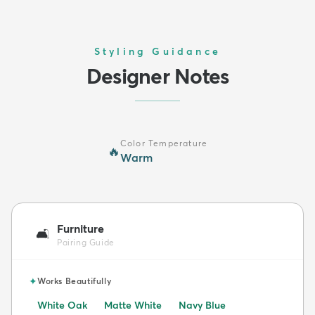
Styling Guidance
Designer Notes
Color Temperature
🔥
Warm
Furniture
🛋️
Pairing Guide
✦
Works Beautifully
White Oak
Matte White
Navy Blue