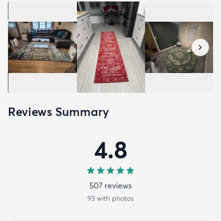
Reviews Summary
4.8
507
review
s
93
with photos