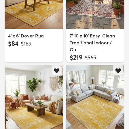
4' x 6' Dover Rug
7' 10 x 10' Easy-Clean
$84
Traditional Indoor /
MSRP:
$189
Ou...
$219
MSRP:
$565