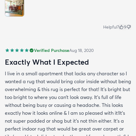
Helpful?
9
Verified Purchase
Aug 18, 2020
Exactly What I Expected
I live in a small apartment that lacks any character so I
wanted a rug that would bring color inside without being
overwhelming & this rug is perfect for that! It’s bright but
too bright to where you can’t look away. It’s full of life
without being busy or causing a headache. This looks
exactly how it looks online & I am so pleased with it!It’s
not super padded or shag but it’s not thin either. It’s a
perfect indoor rug that would be great over carpet or