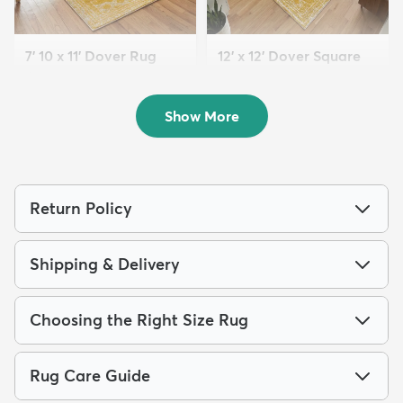
7' 10 x 11' Dover Rug
12' x 12' Dover Square
$199
Rug
MSRP:
$539
$259
MSRP:
$795
Show More
Return Policy
Shipping & Delivery
Choosing the Right Size Rug
Rug Care Guide