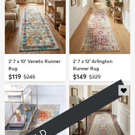
2' 7 x 10' Veneto Runner
2' 7 x 12' Arlington
Rug
Runner Rug
$119
$149
MSRP:
MSRP:
$245
$329