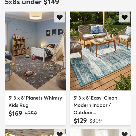
5x8s under $149
5' 3 x 8' Planets Whimsy
5' 3 x 8' Easy-Clean
Kids Rug
Modern Indoor /
$169
Outdoor...
MSRP:
$359
$129
MSRP:
$309