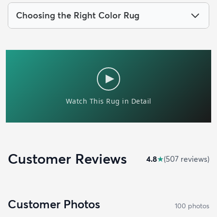
Choosing the Right Color Rug
Customer Reviews
4.8
★
(
507
review
s
)
Customer Photos
100
photo
s