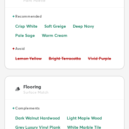
Paint Palette
✦
Recommended
Crisp White
Soft Greige
Deep Navy
Pale Sage
Warm Cream
✦
Avoid
Avoid:
Avoid:
Avoid:
Lemon Yellow
Bright Terracotta
Vivid Purple
Flooring
🪵
Surface Match
✦
Complements
Dark Walnut Hardwood
Light Maple Wood
Grey Luxury Vinyl Plank
White Marble Tile