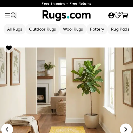
Free Shipping + Free Returns
All Rugs
Outdoor Rugs
Wool Rugs
Pottery
Rug Pads