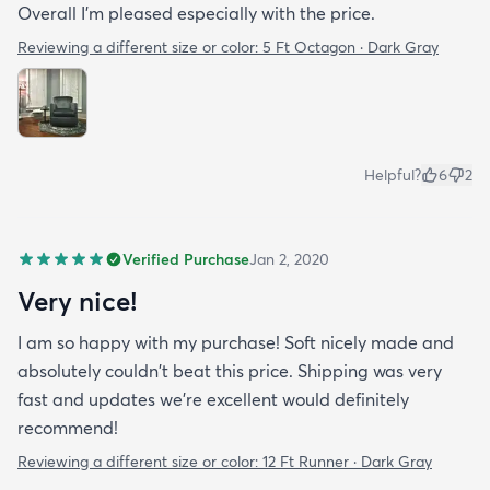
Overall I'm pleased especially with the price.
Reviewing a different size or color:
5 Ft Octagon · Dark Gray
Helpful?
6
2
Verified Purchase
Jan 2, 2020
Very nice!
I am so happy with my purchase! Soft nicely made and
absolutely couldn't beat this price. Shipping was very
fast and updates we're excellent would definitely
recommend!
Reviewing a different size or color:
12 Ft Runner · Dark Gray