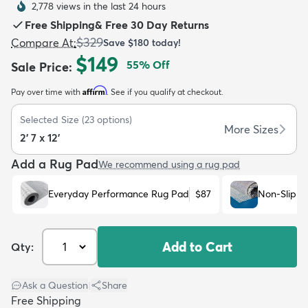
2,778 views in the last 24 hours
Free Shipping
&
Free 30 Day Returns
$329
Compare At
:
Save
$180
today!
$149
55
% Off
Sale Price
:
Affirm
Pay over time with
. See if you qualify at checkout.
dly
Kids
New Arrivals
Trending
H
Selected Size
(
23
options)
More Sizes
2' 7 x 12'
Add a Rug Pad
We recommend using a rug pad
Everyday Performance Rug Pad
$87
Non-Slip R
Add to Cart
Qty:
Ask a Question
|
Share
Free Shipping