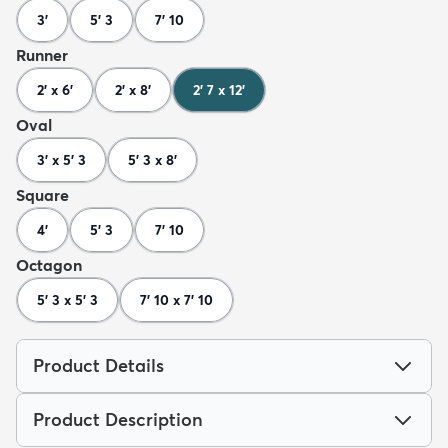
3'
5' 3
7' 10
Runner
2' x 6'
2' x 8'
2' 7 x 12'
Oval
3' x 5' 3
5' 3 x 8'
Square
4'
5' 3
7' 10
Octagon
5' 3 x 5' 3
7' 10 x 7' 10
Product Details
Product Description