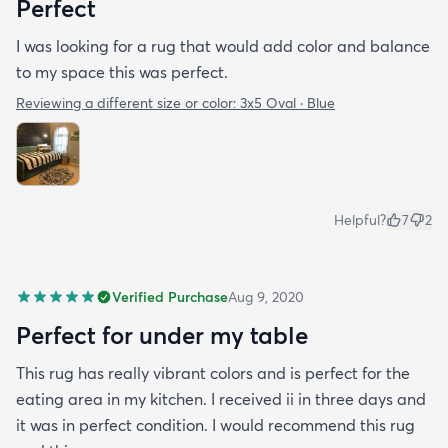
Perfect
I was looking for a rug that would add color and balance
to my space this was perfect.
Reviewing a different size or color:
3x5 Oval · Blue
Helpful?
7
2
Verified Purchase
Aug 9, 2020
Perfect for under my table
This rug has really vibrant colors and is perfect for the
eating area in my kitchen. I received ii in three days and
it was in perfect condition. I would recommend this rug