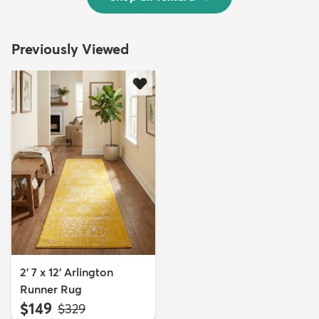
Previously Viewed
2' 7 x 12' Arlington
Runner Rug
$149
MSRP:
$329