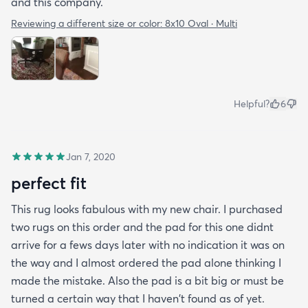
and this company.
Reviewing a different size or color:
8x10 Oval · Multi
Helpful?
6
Jan 7, 2020
perfect fit
This rug looks fabulous with my new chair. I purchased
two rugs on this order and the pad for this one didnt
arrive for a fews days later with no indication it was on
the way and I almost ordered the pad alone thinking I
made the mistake. Also the pad is a bit big or must be
turned a certain way that I haven't found as of yet.