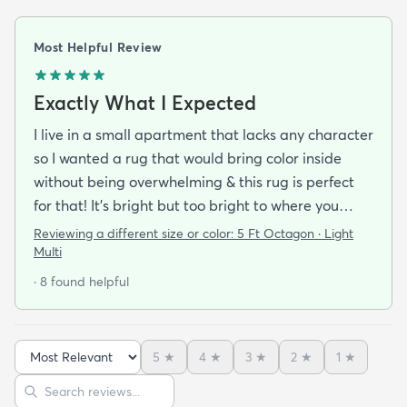
Most Helpful Review
Exactly What I Expected
I live in a small apartment that lacks any character
so I wanted a rug that would bring color inside
without being overwhelming & this rug is perfect
for that! It’s bright but too bright to where you
can’t look away. It’s full of life without being busy or
Reviewing a different size or color:
5 Ft Octagon · Light
causing a headache. This looks exactly how it looks
Multi
online & I am so pleased with it!It’s not super
· 8 found helpful
padded or shag but it’s not thin either. It’s a
perfect indoor rug that would be great over carpet
or tile/wood/etc. I did not order the pad for
5
★
4
★
3
★
2
★
1
★
underneath & I do not regret it. Shipping was
Sort reviews
Search reviews
incredibly easy. It arrived about 2-3 days after the