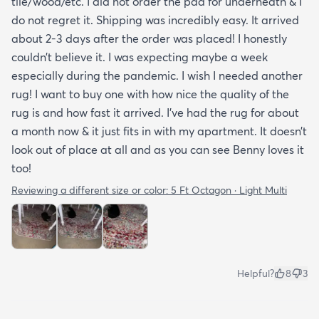
tile/wood/etc. I did not order the pad for underneath & I
do not regret it. Shipping was incredibly easy. It arrived
about 2-3 days after the order was placed! I honestly
couldn’t believe it. I was expecting maybe a week
especially during the pandemic. I wish I needed another
rug! I want to buy one with how nice the quality of the
rug is and how fast it arrived. I’ve had the rug for about
a month now & it just fits in with my apartment. It doesn’t
look out of place at all and as you can see Benny loves it
too!
Reviewing a different size or color:
5 Ft Octagon · Light Multi
Helpful?
8
3