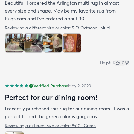
Beautiful! I ordered the Arlington multi rug in almost
every size and shape. May be my favorite rug from
Rugs.com and I’ve ordered about 30!
Reviewing a different size or color:
5 Ft Octagon · Multi
Helpful?
10
Verified Purchase
May 2, 2020
Perfect for our dining room!
I recently purchased this rug for our dining room. It was a
perfect fit and the green color is gorgeous.
Reviewing a different size or color:
8x10 · Green