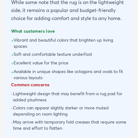
While some note that the rug is on the lightweight
side, it remains a popular and budget-friendly
choice for adding comfort and style to any home.
What customers love
Vibrant and beautiful colors that brighten up living
+
spaces
Soft and comfortable texture underfoot
+
Excellent value for the price
+
Available in unique shapes like octagons and ovals to fit
+
various layouts
Common concerns
Lightweight design that may benefit from a rug pad for
-
added plushness
Colors can appear slightly darker or more muted
-
depending on room lighting
May arrive with temporary fold creases that require some
-
time and effort to flatten