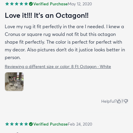
Verified Purchase
May 12, 2020
Love it!!! It’s an Octagon!!
Love my rug it fit perfectly in the are I needed. I knew a
Cronus or square rug would not fit but this octagon
shape fit perfectly. The color is perfect for perfect with
my decor. Also pictures don’t do it justice looks better in
person.
Reviewing a different size or color:
8 Ft Octagon · White
Helpful?
7
Verified Purchase
Feb 24, 2020