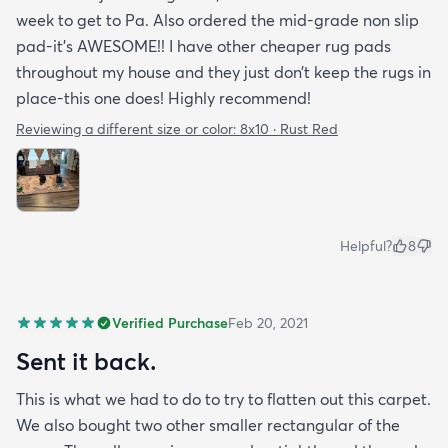
week to get to Pa. Also ordered the mid-grade non slip
pad-it’s AWESOME!! I have other cheaper rug pads
throughout my house and they just don’t keep the rugs in
place-this one does! Highly recommend!
Reviewing a different size or color:
8x10 · Rust Red
Helpful?
8
Verified Purchase
Feb 20, 2021
Sent it back.
This is what we had to do to try to flatten out this carpet.
We also bought two other smaller rectangular of the