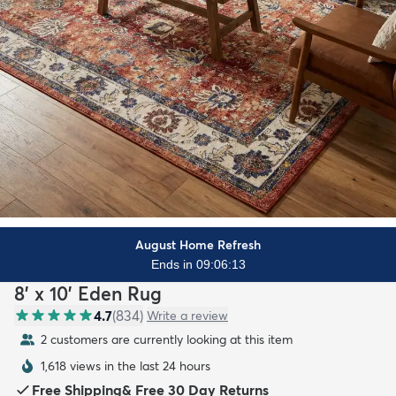
August Home Refresh
Ends in 09:06:11
8' x 10' Eden Rug
4.7
(
834
)
Write a review
2 customers are currently looking at this item
1,618 views in the last 24 hours
Free Shipping
&
Free 30 Day Returns