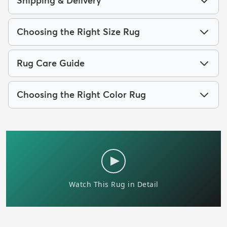
Shipping & Delivery
Choosing the Right Size Rug
Rug Care Guide
Choosing the Right Color Rug