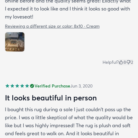
online before and the quality seems great! Exactly what
I expected it to look like and I think it looks so good with
my loveseat!
Reviewing a different size or color:
8x10 · Cream
Helpful?
8
2
Verified Purchase
Jun 3, 2020
It looks beautiful in person
I bought this rug during a sale I just couldn't pass up the
price. I was a little skeptical of what the quality would be
like but I was highly impressed! The rug is plush and soft
and feels great to walk on. And it looks beautiful in