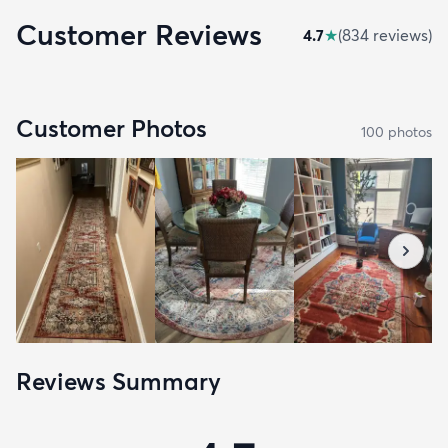
Customer Reviews
4.7
★
(
834
review
s
)
Customer Photos
100
photo
s
Reviews Summary