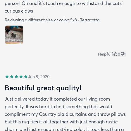
person! Oh and it's touch enough to withstand the cats'
curious claws
Reviewing a different size or color:
5x8 · Terracotta
Helpful?
8
1
Jan 9, 2020
Beautiful great quality!
Just delivered today it completed our living room
perfectly. It was hard to find something that would
compliment my Country plaid curtains and throw pillows
but this rug ties it all together with just enough rustic
charm and just enough rust/red color. It took less than a