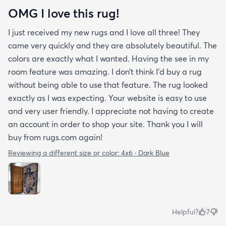
OMG I love this rug!
I just received my new rugs and I love all three! They
came very quickly and they are absolutely beautiful. The
colors are exactly what I wanted. Having the see in my
room feature was amazing. I don’t think I’d buy a rug
without being able to use that feature. The rug looked
exactly as I was expecting. Your website is easy to use
and very user friendly. I appreciate not having to create
an account in order to shop your site. Thank you I will
buy from rugs.com again!
Reviewing a different size or color:
4x6 · Dark Blue
Helpful?
7