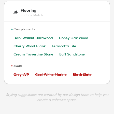
Flooring
🪵
Surface Match
✦
Complements
Dark Walnut Hardwood
Honey Oak Wood
Cherry Wood Plank
Terracotta Tile
Cream Travertine Stone
Buff Sandstone
✦
Avoid
Avoid:
Avoid:
Avoid:
Grey LVP
Cool White Marble
Black Slate
Styling suggestions are curated by our design team to help you
create a cohesive space.