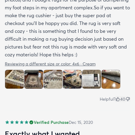
my foot steps in my apartment complex.So if you want to
make the rug cushier - just buy the super pad at
checkout you'll be happy you did. The rug is very soft
and cozy - this is something that I found to be very
difficult in making a rug buying decision just based on
pictures but fear not this rug is made with very soft and
cozy materials! Hope this helps :)
Reviewing a different size or color:
4x6 · Cream
Helpful?
40
Verified Purchase
Dec 15, 2020
Exactly what I wanted