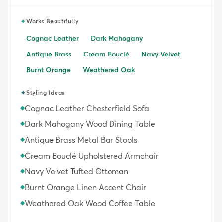
✦
Works Beautifully
Cognac Leather
Dark Mahogany
Antique Brass
Cream Bouclé
Navy Velvet
Burnt Orange
Weathered Oak
✦
Styling Ideas
Cognac Leather Chesterfield Sofa
◆
Dark Mahogany Wood Dining Table
◆
Antique Brass Metal Bar Stools
◆
Cream Bouclé Upholstered Armchair
◆
Navy Velvet Tufted Ottoman
◆
Burnt Orange Linen Accent Chair
◆
Weathered Oak Wood Coffee Table
◆