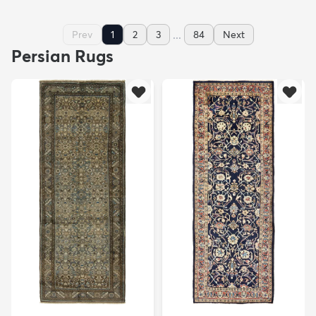
...
Prev
1
2
3
84
Next
Persian Rugs