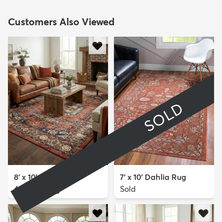
Customers Also Viewed
SOLD
8' x 10' Eden Rug
7' x 10' Dahlia Rug
$299
Sold
MSRP:
$725