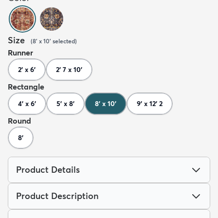
Size
(
8' x 10'
selected
)
Runner
2' x 6'
2' 7 x 10'
Rectangle
4' x 6'
5' x 8'
8' x 10'
9' x 12' 2
Round
8'
Product Details
Product Description