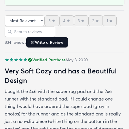
purpose of dampening my foot steps in my
apartment complex.So if you want to make the rug
cushier - just buy the super pad at checkout you'll
5
★
4
★
3
★
2
★
1
★
be happy you did. The rug is very soft and cozy -
Sort reviews
Search reviews
this is something that I found to be very difficult in
making a rug buying decision just based on
834
review
s
Write a Review
pictures but fear not this rug is made with very soft
and cozy materials! Hope this helps :)
Verified Purchase
May 3, 2020
Very Soft Cozy and has a Beautiful
Design
bought the 4x6 with the super rug pad and the 2x6
runner with the standard pad. If I could change one
thing I would have ordered the super pad (gray in
photos) for the runner and as the standard one is really
just a non-slip piece (white thing on the bottom in the
photos) and I bought rugs for the purpose of dampening