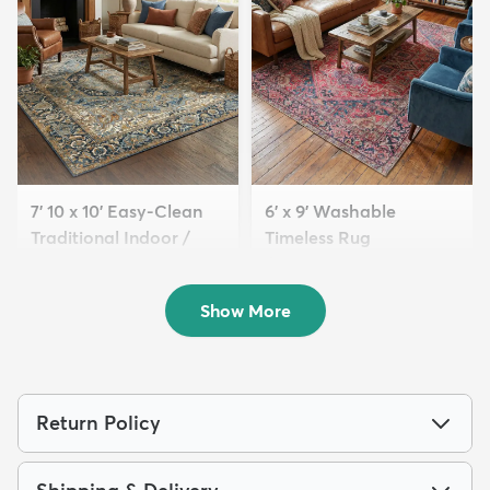
7' 10 x 10' Easy-Clean
6' x 9' Washable
Traditional Indoor /
Timeless Rug
Ou...
$139
MSRP:
$345
$239
MSRP:
$615
Show More
Return Policy