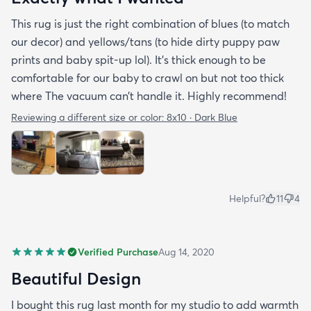
This rug is just the right combination of blues (to match
our decor) and yellows/tans (to hide dirty puppy paw
prints and baby spit-up lol). It’s thick enough to be
comfortable for our baby to crawl on but not too thick
where The vacuum can’t handle it. Highly recommend!
Reviewing a different size or color:
8x10 · Dark Blue
Helpful?
11
4
Verified Purchase
Aug 14, 2020
Beautiful Design
I bought this rug last month for my studio to add warmth