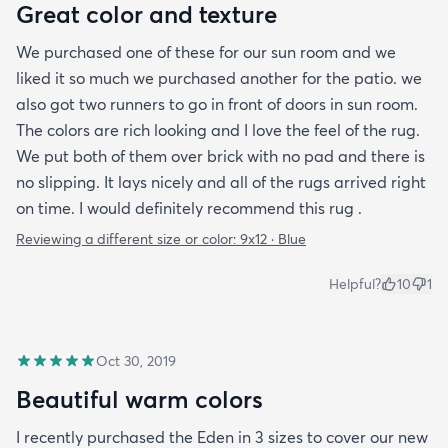
Great color and texture
We purchased one of these for our sun room and we
liked it so much we purchased another for the patio. we
also got two runners to go in front of doors in sun room.
The colors are rich looking and I love the feel of the rug.
We put both of them over brick with no pad and there is
no slipping. It lays nicely and all of the rugs arrived right
on time. I would definitely recommend this rug .
Reviewing a different size or color:
9x12 · Blue
Helpful?
10
1
Oct 30, 2019
Beautiful warm colors
I recently purchased the Eden in 3 sizes to cover our new