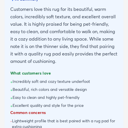
Customers love this rug for its beautiful, warm
colors, incredibly soft texture, and excellent overall
value. It is highly praised for being pet-friendly,
easy to clean, and comfortable to walk on, making
it a cozy addition to any living space. While some
note it is on the thinner side, they find that pairing
it with a quality rug pad easily provides the perfect
amount of cushioning.
What customers love
Incredibly soft and cozy texture underfoot
+
Beautiful, rich colors and versatile design
+
Easy to clean and highly pet-friendly
+
Excellent quality and style for the price
+
Common concerns
Lightweight profile that is best paired with a rug pad for
-
extra cushioning