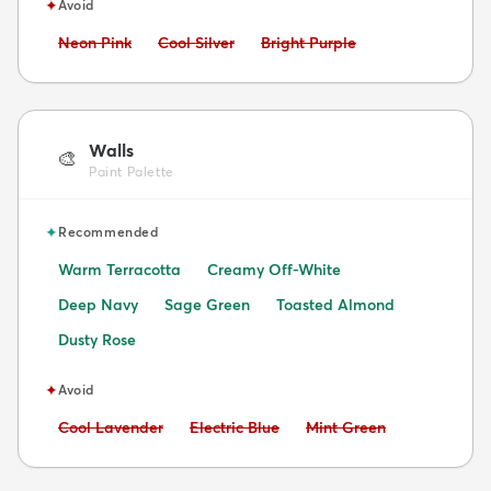
✦
Avoid
Avoid:
Avoid:
Avoid:
Neon Pink
Cool Silver
Bright Purple
Walls
🎨
Paint Palette
✦
Recommended
Warm Terracotta
Creamy Off-White
Deep Navy
Sage Green
Toasted Almond
Dusty Rose
✦
Avoid
Avoid:
Avoid:
Avoid:
Cool Lavender
Electric Blue
Mint Green