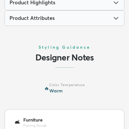
Product Highlights
Product Attributes
Styling Guidance
Designer Notes
Color Temperature
🔥
Warm
Furniture
🛋️
Pairing Guide