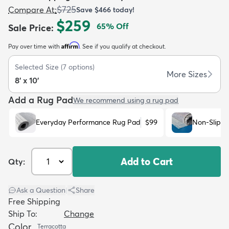
$725
Compare At
:
Save
$466
today!
$259
65
% Off
Sale Price
:
Affirm
Pay over time with
. See if you qualify at checkout.
Selected Size
(
7
options)
dly
Kids
New Arrivals
Trending
H
More Sizes
8' x 10'
Add a Rug Pad
We recommend using a rug pad
Everyday Performance Rug Pad
$99
Non-Slip R
Add to Cart
Qty:
Ask a Question
|
Share
Free Shipping
Ship To:
Change
Color
Terracotta