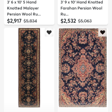
3' 6 x 10' 5 Hand
3' 9 x 10' Hand Knotted
Knotted Malayer
Farahan Persian Wool
Persian Wool Ru...
Ru...
$2,917
$2,532
MSRP:
MSRP:
$5,834
$5,063