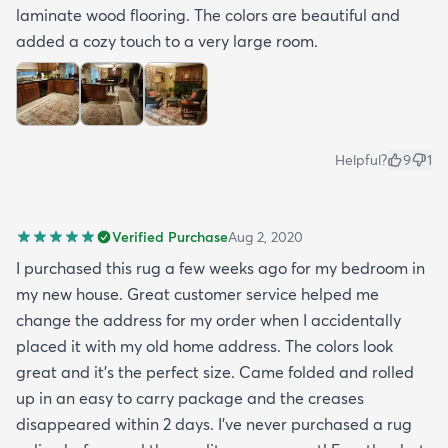
laminate wood flooring. The colors are beautiful and
added a cozy touch to a very large room.
Helpful?
9
1
Verified Purchase
Aug 2, 2020
I purchased this rug a few weeks ago for my bedroom in
my new house. Great customer service helped me
change the address for my order when I accidentally
placed it with my old home address. The colors look
great and it's the perfect size. Came folded and rolled
up in an easy to carry package and the creases
disappeared within 2 days. I've never purchased a rug