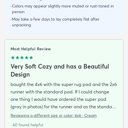
Colors may appear slightly more muted or rust-toned in
-
person
May take a few days to lay completely flat after
-
unpacking
Most Helpful Review
Very Soft Cozy and has a Beautiful
Design
bought the 4x6 with the super rug pad and the 2x6
runner with the standard pad. If I could change
one thing I would have ordered the super pad
(gray in photos) for the runner and as the standard
one is really just a non-slip piece (white thing on
Reviewing a different size or color:
4x6 · Cream
the bottom in the photos) and I bought rugs for the
· 40 found helpful