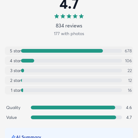
4.7
834
review
s
177
with photos
5
star
678
4
star
106
3
star
22
2
star
12
1
star
16
Quality
4.6
Value
4.7
AI Summary