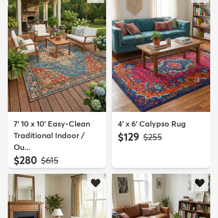
7' 10 x 10' Easy-Clean
4' x 6' Calypso Rug
Traditional Indoor /
$129
MSRP:
$255
Ou...
$280
MSRP:
$615