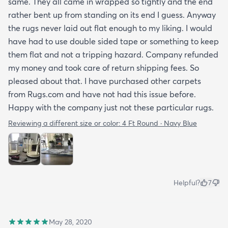
same. They all came in wrapped so tightly and the end
rather bent up from standing on its end I guess. Anyway
the rugs never laid out flat enough to my liking. I would
have had to use double sided tape or something to keep
them flat and not a tripping hazard. Company refunded
my money and took care of return shipping fees. So
pleased about that. I have purchased other carpets
from Rugs.com and have not had this issue before.
Happy with the company just not these particular rugs.
Reviewing a different size or color:
4 Ft Round · Navy Blue
Helpful?
7
May 28, 2020