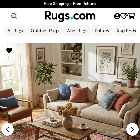
Free Shipping + Free Returns
All Rugs
Outdoor Rugs
Wool Rugs
Pottery
Rug Pads