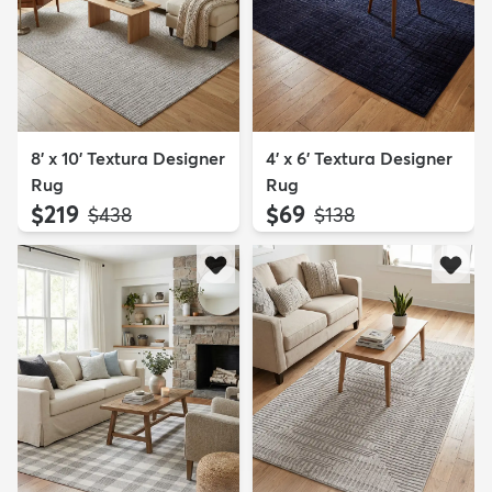
8' x 10' Textura Designer
4' x 6' Textura Designer
Rug
Rug
$219
$69
MSRP:
MSRP:
$438
$138