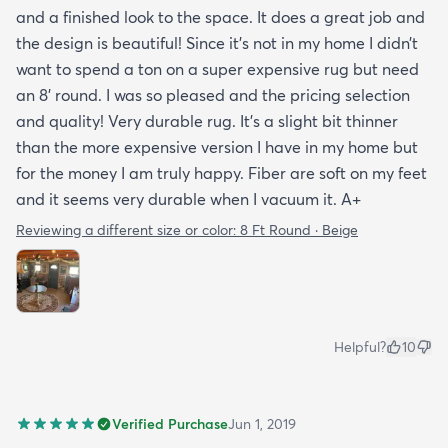
and a finished look to the space. It does a great job and
the design is beautiful! Since it’s not in my home I didn’t
want to spend a ton on a super expensive rug but need
an 8’ round. I was so pleased and the pricing selection
and quality! Very durable rug. It’s a slight bit thinner
than the more expensive version I have in my home but
for the money I am truly happy. Fiber are soft on my feet
and it seems very durable when I vacuum it. A+
Reviewing a different size or color:
8 Ft Round · Beige
Helpful?
10
Verified Purchase
Jun 1, 2019