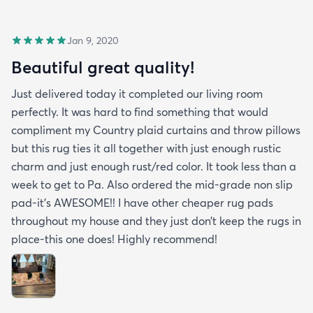
Jan 9, 2020
Beautiful great quality!
Just delivered today it completed our living room
perfectly. It was hard to find something that would
compliment my Country plaid curtains and throw pillows
but this rug ties it all together with just enough rustic
charm and just enough rust/red color. It took less than a
week to get to Pa. Also ordered the mid-grade non slip
pad-it’s AWESOME!! I have other cheaper rug pads
throughout my house and they just don’t keep the rugs in
place-this one does! Highly recommend!