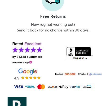
Free Returns
New rug not working out?
Send it back for no charge within 30 days.