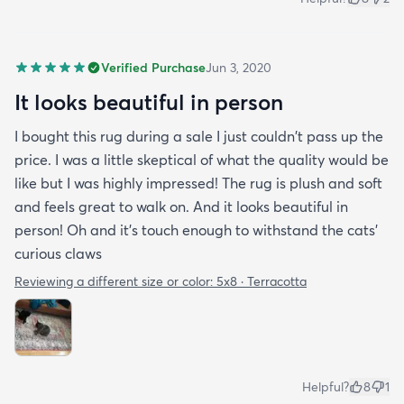
Verified Purchase
Jun 3, 2020
It looks beautiful in person
I bought this rug during a sale I just couldn't pass up the
price. I was a little skeptical of what the quality would be
like but I was highly impressed! The rug is plush and soft
and feels great to walk on. And it looks beautiful in
person! Oh and it's touch enough to withstand the cats'
curious claws
Reviewing a different size or color:
5x8 · Terracotta
Helpful?
8
1