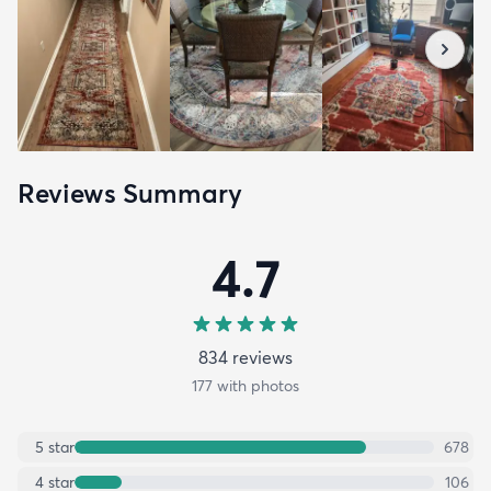
Reviews Summary
4.7
834
review
s
177
with photos
5
star
678
4
star
106