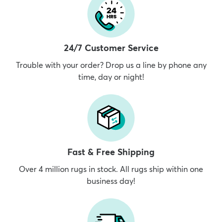
24/7 Customer Service
Trouble with your order? Drop us a line by phone any
time, day or night!
Fast & Free Shipping
Over 4 million rugs in stock. All rugs ship within one
business day!