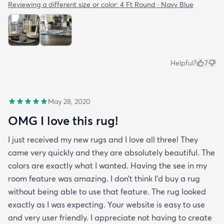
Reviewing a different size or color:
4 Ft Round · Navy Blue
Helpful?
7
May 28, 2020
OMG I love this rug!
I just received my new rugs and I love all three! They
came very quickly and they are absolutely beautiful. The
colors are exactly what I wanted. Having the see in my
room feature was amazing. I don’t think I’d buy a rug
without being able to use that feature. The rug looked
exactly as I was expecting. Your website is easy to use
and very user friendly. I appreciate not having to create