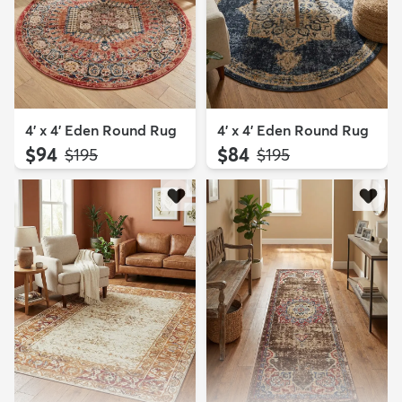
4' x 4' Eden Round Rug
4' x 4' Eden Round Rug
$94
$84
MSRP:
MSRP:
$195
$195