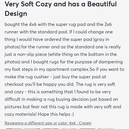
Very Soft Cozy and has a Beautiful
Design
bought the 4x6 with the super rug pad and the 2x6
runner with the standard pad. If I could change one
thing I would have ordered the super pad (gray in
photos) for the runner and as the standard one is really
just a non-slip piece (white thing on the bottom in the
photos) and I bought rugs for the purpose of dampening
my foot steps in my apartment complex.So if you want to
make the rug cushier - just buy the super pad at
checkout you'll be happy you did. The rug is very soft
and cozy - this is something that I found to be very
difficult in making a rug buying decision just based on
pictures but fear not this rug is made with very soft and
cozy materials! Hope this helps :)
Reviewing a different size or color:
4x6 · Cream