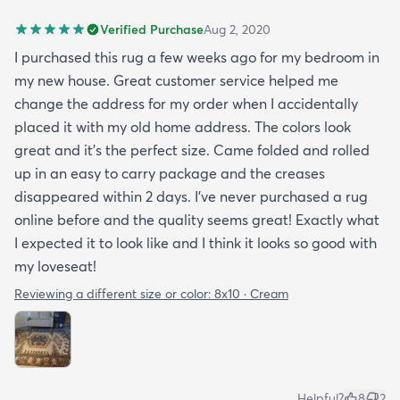
Verified Purchase
Aug 2, 2020
I purchased this rug a few weeks ago for my bedroom in
my new house. Great customer service helped me
change the address for my order when I accidentally
placed it with my old home address. The colors look
great and it's the perfect size. Came folded and rolled
up in an easy to carry package and the creases
disappeared within 2 days. I've never purchased a rug
online before and the quality seems great! Exactly what
I expected it to look like and I think it looks so good with
my loveseat!
Reviewing a different size or color:
8x10 · Cream
Helpful?
8
2