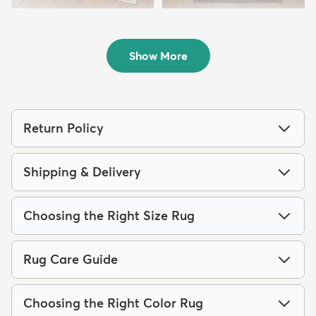
5' 2 x 7' 7 Eden Rug
2' x 6' Eden Runner Rug
$199
$94
MSRP:
MSRP:
$398
$185
Show More
Return Policy
Shipping & Delivery
Choosing the Right Size Rug
Rug Care Guide
Choosing the Right Color Rug