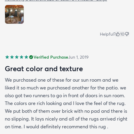
Helpful?
10
Verified Purchase
Jun 1, 2019
Great color and texture
We purchased one of these for our sun room and we
liked it so much we purchased another for the patio. we
also got two runners to go in front of doors in sun room.
The colors are rich looking and I love the feel of the rug.
We put both of them over brick with no pad and there is
no slipping. It lays nicely and all of the rugs arrived right
on time. I would definitely recommend this rug .