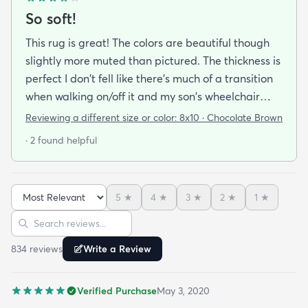
So soft!
This rug is great! The colors are beautiful though
slightly more muted than pictured. The thickness is
perfect I don't fell like there's much of a transition
when walking on/off it and my son's wheelchair
rolls onto it with no problem. My favorite thing is
Reviewing a different size or color:
8x10 · Chocolate Brown
how if feels. It. Is. SO. Soft!!!! We have a 7 month old
· 2 found helpful
and a 6 year old that we spend a lot of floor time
with so it's texture was a very pleasant surprise!
5
★
4
★
3
★
2
★
1
★
Sort reviews
Search reviews
834
review
s
Write a Review
Verified Purchase
May 3, 2020