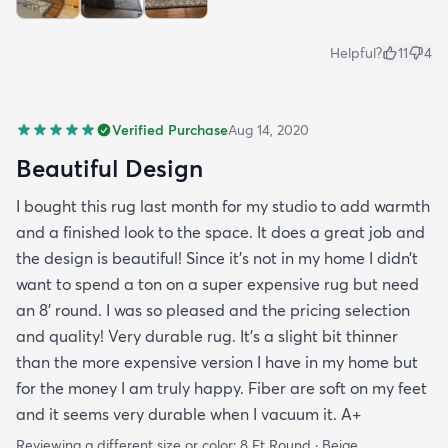
Helpful?
11
4
Verified Purchase
Aug 14, 2020
Beautiful Design
I bought this rug last month for my studio to add warmth
and a finished look to the space. It does a great job and
the design is beautiful! Since it’s not in my home I didn’t
want to spend a ton on a super expensive rug but need
an 8’ round. I was so pleased and the pricing selection
and quality! Very durable rug. It’s a slight bit thinner
than the more expensive version I have in my home but
for the money I am truly happy. Fiber are soft on my feet
and it seems very durable when I vacuum it. A+
Reviewing a different size or color:
8 Ft Round · Beige