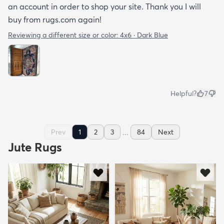
an account in order to shop your site. Thank you I will
buy from rugs.com again!
Reviewing a different size or color:
4x6 · Dark Blue
Helpful?
7
...
Prev
1
2
3
84
Next
Jute Rugs