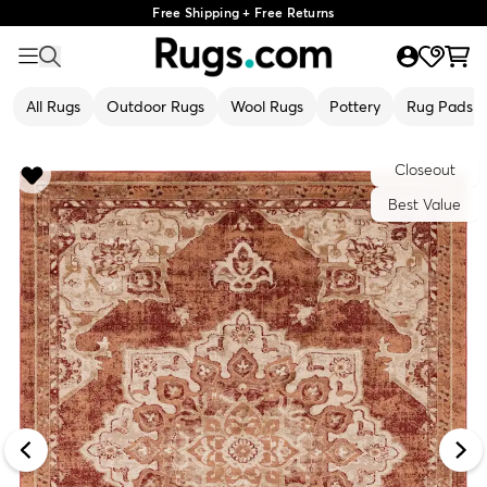
Free Shipping + Free Returns
All Rugs
Outdoor Rugs
Wool Rugs
Pottery
Rug Pads
Closeout
Best Value