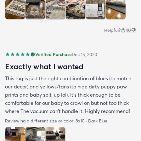
Helpful?
40
Verified Purchase
Dec 15, 2020
Exactly what I wanted
This rug is just the right combination of blues (to match
our decor) and yellows/tans (to hide dirty puppy paw
prints and baby spit-up lol). It’s thick enough to be
comfortable for our baby to crawl on but not too thick
where The vacuum can’t handle it. Highly recommend!
Reviewing a different size or color:
8x10 · Dark Blue