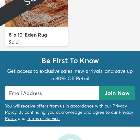
8' x 10' Eden Rug
Sold
Be First To Know
Get access to exclusive sales, new arrivals, and save up
to 80% Off Retail.
Join Now
You will receive offers from us in accordance with our
Privacy
Policy
. By continuing, you acknowledge and agree to our
Privacy
Policy
and
Terms of Service