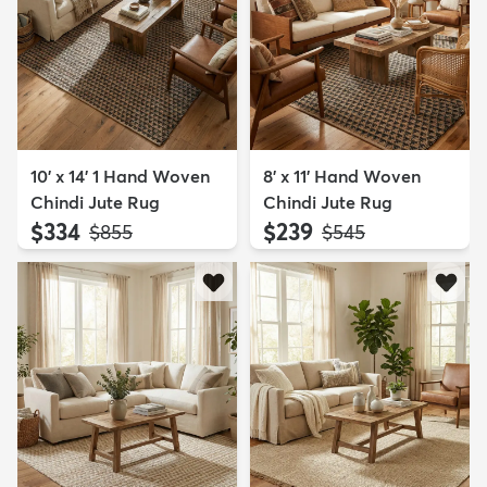
10' x 14' 1 Hand Woven
8' x 11' Hand Woven
Chindi Jute Rug
Chindi Jute Rug
$334
$239
MSRP:
MSRP:
$855
$545