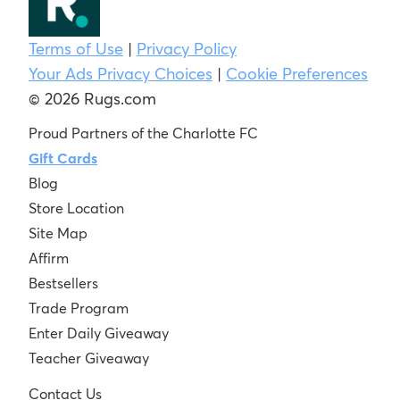
Terms of Use
|
Privacy Policy
Your Ads Privacy Choices
|
Cookie Preferences
© 2026 Rugs.com
Proud Partners of the Charlotte FC
Gift Cards
Blog
Store Location
Site Map
Affirm
Bestsellers
Trade Program
Enter Daily Giveaway
Teacher Giveaway
Contact Us