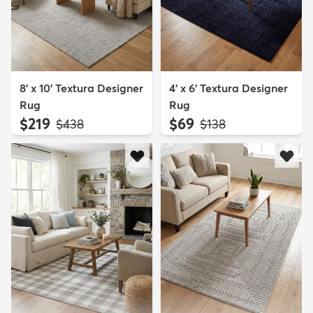
8' x 10' Textura Designer
4' x 6' Textura Designer
Rug
Rug
$219
$69
MSRP:
MSRP:
$438
$138