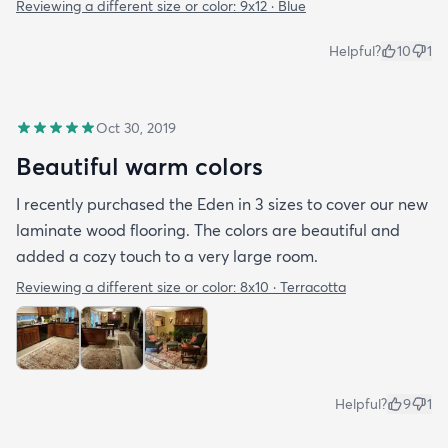
Reviewing a different size or color:
9x12 · Blue
Helpful?
10
1
Oct 30, 2019
Beautiful warm colors
I recently purchased the Eden in 3 sizes to cover our new
laminate wood flooring. The colors are beautiful and
added a cozy touch to a very large room.
Reviewing a different size or color:
8x10 · Terracotta
Helpful?
9
1