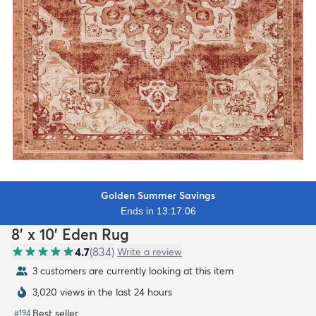
Golden Summer Savings
Ends in 13:17:04
8' x 10' Eden Rug
4.7
(
834
)
Write a review
3 customers are currently looking at this item
3,020 views in the last 24 hours
Best seller
#
194