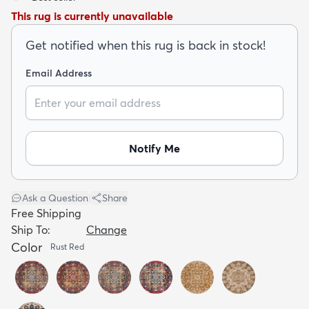
This rug is currently unavailable
Get notified when this rug is back in stock!
Email Address
dly
Kids
New Arrivals
Trending
H
Notify Me
Ask a Question
|
Share
Free Shipping
Ship To:
Change
Color
Rust Red