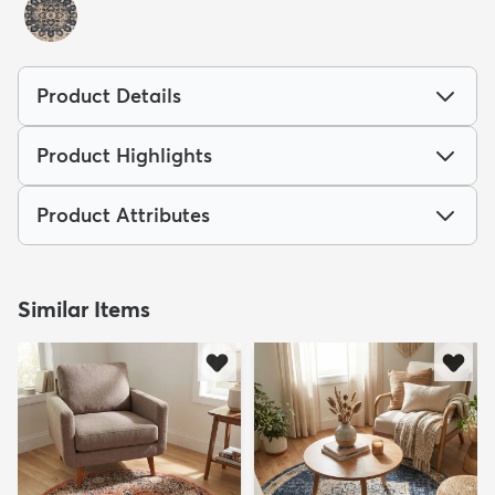
Product Details
Product Highlights
Product Attributes
Similar Items