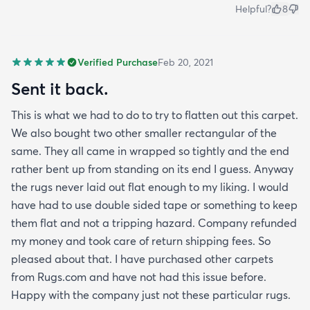
Helpful?
8
Verified Purchase
Feb 20, 2021
Sent it back.
This is what we had to do to try to flatten out this carpet.
We also bought two other smaller rectangular of the
same. They all came in wrapped so tightly and the end
rather bent up from standing on its end I guess. Anyway
the rugs never laid out flat enough to my liking. I would
have had to use double sided tape or something to keep
them flat and not a tripping hazard. Company refunded
my money and took care of return shipping fees. So
pleased about that. I have purchased other carpets
from Rugs.com and have not had this issue before.
Happy with the company just not these particular rugs.