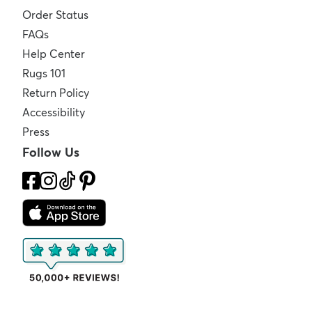
Order Status
FAQs
Help Center
Rugs 101
Return Policy
Accessibility
Press
Follow Us