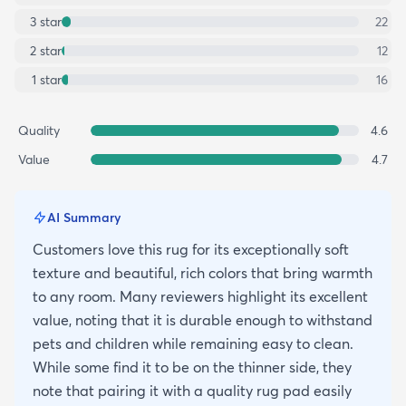
3
star
22
2
star
12
1
star
16
Quality
4.6
Value
4.7
AI Summary
Customers love this rug for its exceptionally soft
texture and beautiful, rich colors that bring warmth
to any room. Many reviewers highlight its excellent
value, noting that it is durable enough to withstand
pets and children while remaining easy to clean.
While some find it to be on the thinner side, they
note that pairing it with a quality rug pad easily