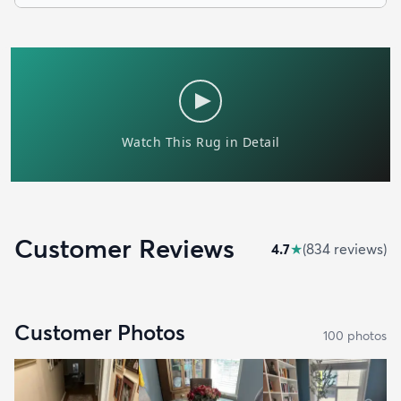
Customer Reviews
4.7
★
(
834
review
s
)
Customer Photos
100
photo
s