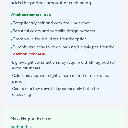
adds the perfect amount of cushioning.
What customers love
Exceptionally soft and cozy feel underfoot
+
Beautiful colors and versatile design patterns
+
Great value for a budget-friendly option
+
Durable and easy to clean, making it highly pet-friendly
+
Common concerns
Lightweight construction may require a thick rug pad for
-
extra plushness
Colors may appear slightly more muted or rust-toned in
-
person
Can take a few days to lay completely flat after
-
unpacking
Most Helpful Review