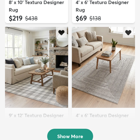
8' x 10' Textura Designer
4' x 6' Textura Designer
Rug
Rug
$219
$69
MSRP:
MSRP:
$438
$138
9' x 12' Textura Designer
4' x 6' Textura Designer
Rug
Rug
$299
$69
MSRP:
MSRP:
$598
$138
Show More