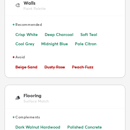
Walls
🎨
Paint Palette
✦
Recommended
Crisp White
Deep Charcoal
Soft Teal
Cool Grey
Midnight Blue
Pale Citron
✦
Avoid
Avoid:
Avoid:
Avoid:
Beige Sand
Dusty Rose
Peach Fuzz
Flooring
🪵
Surface Match
✦
Complements
Dark Walnut Hardwood
Polished Concrete