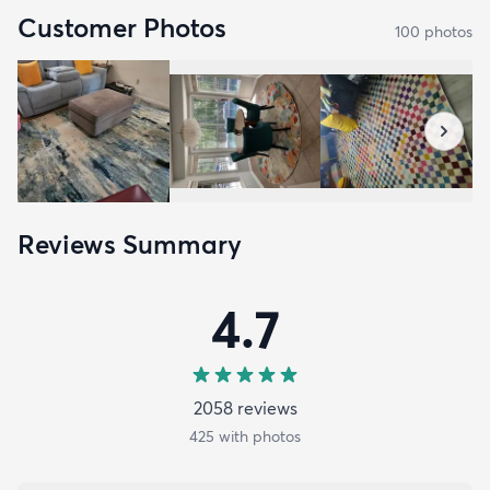
Customer Photos
100
photo
s
Reviews Summary
4.7
2058
review
s
425
with photos