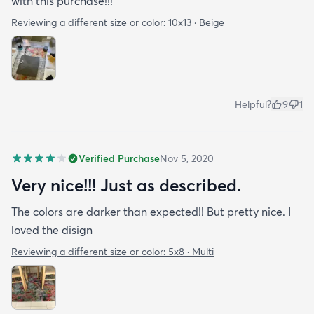
with this purchase!!!
Reviewing a different size or color:
10x13 · Beige
Helpful?
9
1
Verified Purchase
Nov 5, 2020
Very nice!!! Just as described.
The colors are darker than expected!! But pretty nice. I
loved the disign
Reviewing a different size or color:
5x8 · Multi