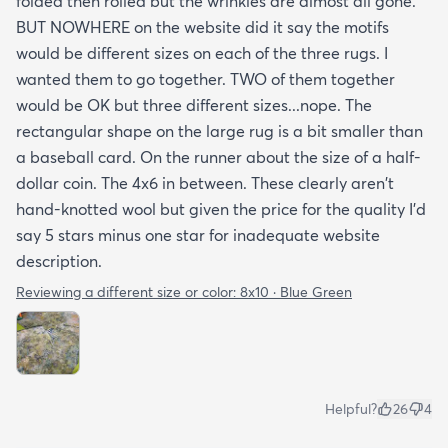
folded then rolled but the wrinkles are almost all gone.
BUT NOWHERE on the website did it say the motifs
would be different sizes on each of the three rugs. I
wanted them to go together. TWO of them together
would be OK but three different sizes...nope. The
rectangular shape on the large rug is a bit smaller than
a baseball card. On the runner about the size of a half-
dollar coin. The 4x6 in between. These clearly aren't
hand-knotted wool but given the price for the quality I'd
say 5 stars minus one star for inadequate website
description.
Reviewing a different size or color:
8x10 · Blue Green
Helpful?
26
4