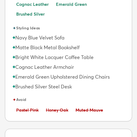
Cognac Leather
Emerald Green
Brushed Silver
✦
Styling Ideas
Navy Blue Velvet Sofa
◆
Matte Black Metal Bookshelf
◆
Bright White Lacquer Coffee Table
◆
Cognac Leather Armchair
◆
Emerald Green Upholstered Dining Chairs
◆
Brushed Silver Steel Desk
◆
✦
Avoid
Avoid:
Avoid:
Avoid:
Pastel Pink
Honey Oak
Muted Mauve