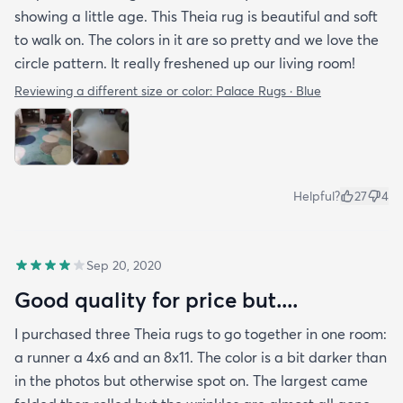
only $250. Given the quality I believe it is worth the
showing a little age. This Theia rug is beautiful and soft
$500 price tag!
to walk on. The colors in it are so pretty and we love the
circle pattern. It really freshened up our living room!
Reviewing a different size or color:
Palace Rugs · Blue
Helpful?
27
4
Sep 20, 2020
Good quality for price but....
I purchased three Theia rugs to go together in one room:
a runner a 4x6 and an 8x11. The color is a bit darker than
in the photos but otherwise spot on. The largest came