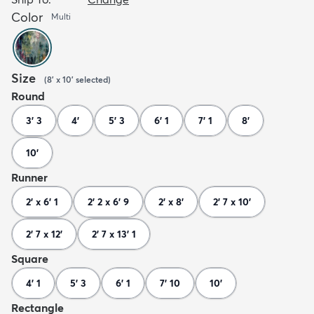
Color
Multi
Size
(
8' x 10'
selected
)
Round
3' 3
4'
5' 3
6' 1
7' 1
8'
10'
Runner
2' x 6' 1
2' 2 x 6' 9
2' x 8'
2' 7 x 10'
2' 7 x 12'
2' 7 x 13' 1
Square
4' 1
5' 3
6' 1
7' 10
10'
Rectangle