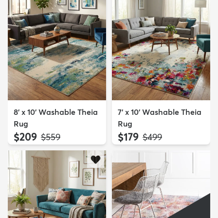
8' x 10' Washable Theia
7' x 10' Washable Theia
Rug
Rug
$209
$179
MSRP:
MSRP:
$559
$499