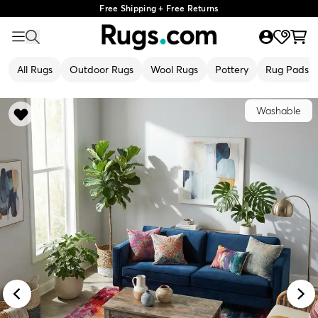
Free Shipping + Free Returns
All Rugs
Outdoor Rugs
Wool Rugs
Pottery
Rug Pads
Washable