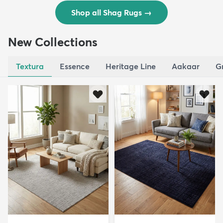
Shop all Shag Rugs
→
New Collections
Textura
Essence
Heritage Line
Aakaar
G