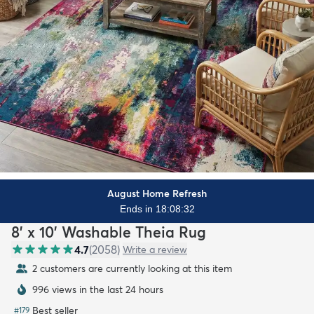
August Home Refresh
Ends in 18:08:31
8' x 10' Washable Theia Rug
4.7
(
2058
)
Write a review
2 customers are currently looking at this item
996 views in the last 24 hours
Best seller
#
179