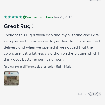
Verified Purchase
Jan 29, 2019
Great Rug !
I bought this rug a week ago and my husband and I are
very pleased. It came one day earlier than its scheduled
delivery and when we opened it we noticed that the
colors are just a bit less vivid than on the picture which I
think goes better in our living room.
Reviewing a different size or color:
5x8 · Multi
Helpful?
18
9