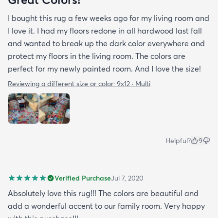
I bought this rug a few weeks ago for my living room and
I love it. I had my floors redone in all hardwood last fall
and wanted to break up the dark color everywhere and
protect my floors in the living room. The colors are
perfect for my newly painted room. And I love the size!
Reviewing a different size or color:
9x12 · Multi
Helpful?
9
Verified Purchase
Jul 7, 2020
Absolutely love this rug!!! The colors are beautiful and
add a wonderful accent to our family room. Very happy