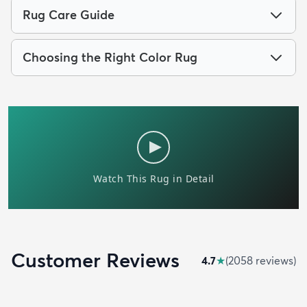
Rug Care Guide
Choosing the Right Color Rug
Customer Reviews
4.7
★
(
2058
review
s
)