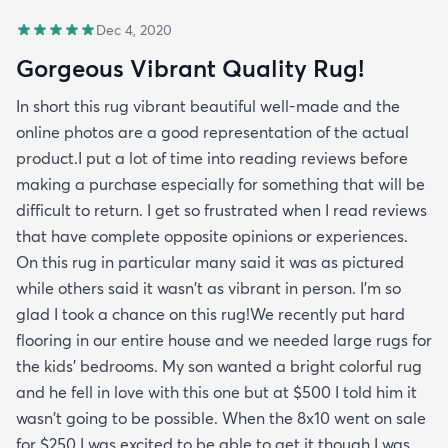
Dec 4, 2020
Gorgeous Vibrant Quality Rug!
In short this rug vibrant beautiful well-made and the
online photos are a good representation of the actual
product.I put a lot of time into reading reviews before
making a purchase especially for something that will be
difficult to return. I get so frustrated when I read reviews
that have complete opposite opinions or experiences.
On this rug in particular many said it was as pictured
while others said it wasn't as vibrant in person. I'm so
glad I took a chance on this rug!We recently put hard
flooring in our entire house and we needed large rugs for
the kids' bedrooms. My son wanted a bright colorful rug
and he fell in love with this one but at $500 I told him it
wasn't going to be possible. When the 8x10 went on sale
for $250 I was excited to be able to get it though I was