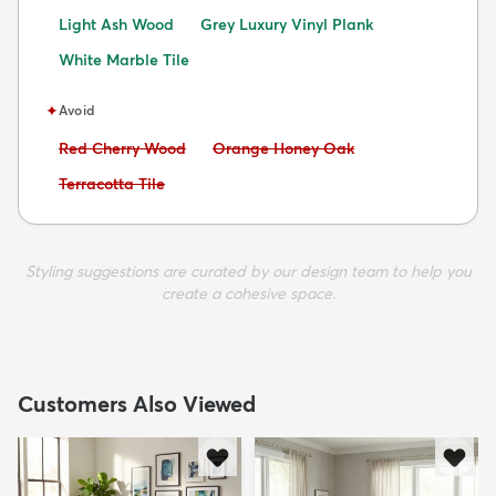
Light Ash Wood
Grey Luxury Vinyl Plank
White Marble Tile
✦
Avoid
Avoid:
Avoid:
Red Cherry Wood
Orange Honey Oak
Avoid:
Terracotta Tile
Styling suggestions are curated by our design team to help you
create a cohesive space.
Customers Also Viewed