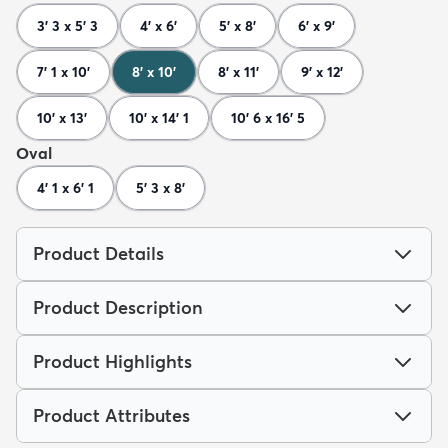
3' 3 x 5' 3
4' x 6'
5' x 8'
6' x 9'
7' 1 x 10'
8' x 10'
8' x 11'
9' x 12'
10' x 13'
10' x 14' 1
10' 6 x 16' 5
Oval
4' 1 x 6' 1
5' 3 x 8'
Product Details
Product Description
Product Highlights
Product Attributes