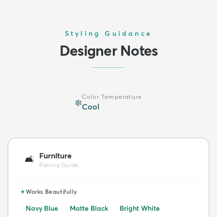
Styling Guidance
Designer Notes
Color Temperature
❄️
Cool
Furniture
🛋️
Pairing Guide
✦
Works Beautifully
Navy Blue
Matte Black
Bright White