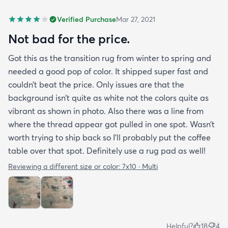
Verified Purchase
Mar 27, 2021
Not bad for the price.
Got this as the transition rug from winter to spring and
needed a good pop of color. It shipped super fast and
couldn’t beat the price. Only issues are that the
background isn’t quite as white not the colors quite as
vibrant as shown in photo. Also there was a line from
where the thread appear got pulled in one spot. Wasn’t
worth trying to ship back so I’ll probably put the coffee
table over that spot. Definitely use a rug pad as well!
Reviewing a different size or color:
7x10 · Multi
Helpful?
18
4