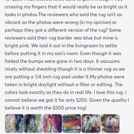
crossing my fingers that it would really be as bright as it
looks in photos.The reviewers who said the rug isn't as
vibrant as the photos were wrong (in my opinion) or
perhaps they got a different version of the rug? Some
reviewers said their rug border was blue but mine is
bright pink. We laid it out in the livingroom to settle
before putting it in my son's room. Even though it was
folded the bumps were gone in two days. It vacuums
nicely without shedding though it is a thinner rug so we
are putting a 1/4 inch rug pad under it.My photos were
taken in bright daylight without a filter or editing. The
colors look exactly as they do in real life. I love this rug. I
cannot believe we got it for only $250. Given the quality I
believe it is worth the $500 price tag!