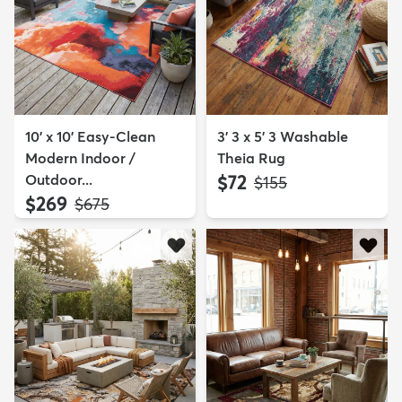
10' x 10' Easy-Clean
3' 3 x 5' 3 Washable
Modern Indoor /
Theia Rug
Outdoor...
$72
MSRP:
$155
$269
MSRP:
$675