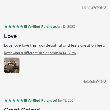
Helpful?
16
Verified Purchase
Jan 12, 2020
Love
Love love love this rug! Beautiful and feels great on feet.
Reviewing a different size or color:
8x10 · Gray
Helpful?
12
Verified Purchase
Mar 13, 2021
Great Colors!