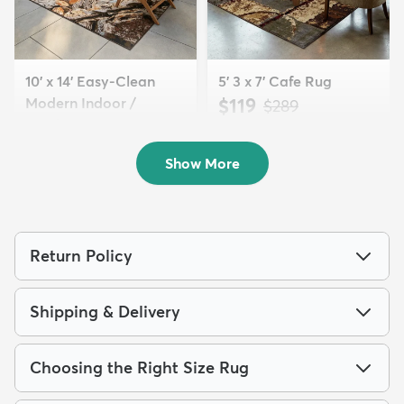
10' x 14' Easy-Clean
5' 3 x 7' Cafe Rug
Modern Indoor /
$119
MSRP:
$289
Outdoor...
$428
MSRP:
$1,105
Show More
Return Policy
Shipping & Delivery
Choosing the Right Size Rug