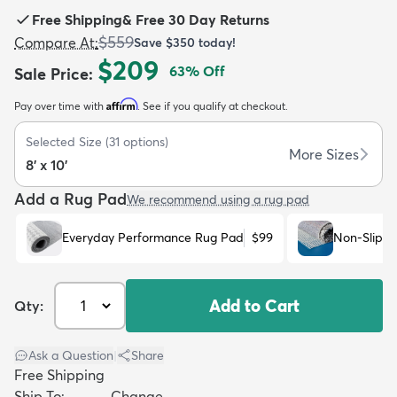
Free Shipping
&
Free 30 Day Returns
$559
Compare At
:
Save
$350
today!
$209
63
% Off
Sale Price
:
Affirm
Pay over time with
. See if you qualify at checkout.
dly
Kids
New Arrivals
Trending
H
Selected Size
(
31
options)
More Sizes
8' x 10'
Add a Rug Pad
We recommend using a rug pad
Everyday Performance Rug Pad
$99
Non-Slip R
Add to Cart
Qty:
Ask a Question
|
Share
Free Shipping
Ship To:
Change