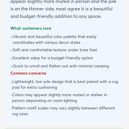
appear slightly more muted in person and the pile
is on the thinner side, most agree it is a beautiful
and budget-friendly addition to any space.
What customers love
Vibrant and beautiful color palette that easily
+
coordinates with various decor styles
Soft and comfortable texture under bare feet
+
Excellent value for a budget-friendly option
+
Quick to unroll and flatten out with minimal creasing
+
Common concerns
Lightweight, low-pile design that is best paired with a rug
-
pad for extra cushioning
Colors may appear slightly more muted or darker in
-
person depending on room lighting
Pattern motif scales may vary slightly between different
-
rug sizes