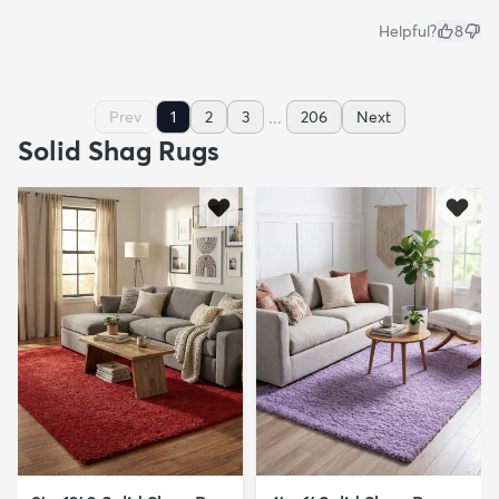
Helpful?
8
...
Prev
1
2
3
206
Next
Solid Shag Rugs