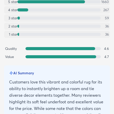
5
star
1660
4
star
267
3
star
59
2
star
36
1
star
36
Quality
4.6
Value
4.7
AI Summary
Customers love this vibrant and colorful rug for its
ability to instantly brighten up a room and tie
diverse decor elements together. Many reviewers
highlight its soft feel underfoot and excellent value
for the price. While some note that the colors can