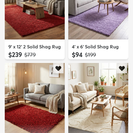
9' x 12' 2 Solid Shag Rug
4' x 6' Solid Shag Rug
$239
$94
MSRP:
MSRP:
$779
$199