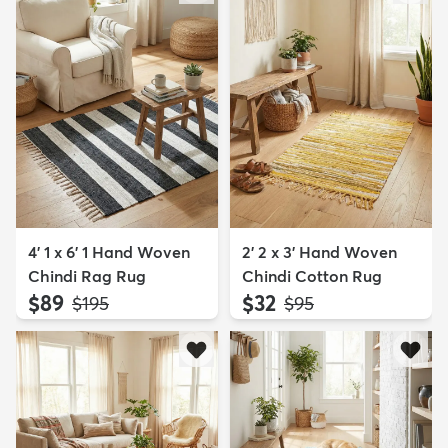
4' 1 x 6' 1 Hand Woven
2' 2 x 3' Hand Woven
Chindi Rag Rug
Chindi Cotton Rug
$89
$32
MSRP:
MSRP:
$195
$95