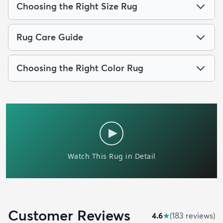
Choosing the Right Size Rug
Rug Care Guide
Choosing the Right Color Rug
Customer Reviews
4.6
★
(
183
review
s
)