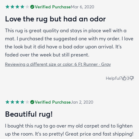
Verified Purchase
Mar 6, 2020
Love the rug but had an odor
This rug is great quality and stays in place well with a
mat. I purchased the suggested one with my order. I love
the look but it did have a bad odor upon arrival. It’s
faded over the week but still present.
Reviewing a different size or color:
6 Ft Runner · Gray
Helpful?
3
Verified Purchase
Jan 2, 2020
Beautiful rug!
I bought this rug to go over my old carpet and to lighten
up the room. It’s so pretty! Great price and fast shipping!