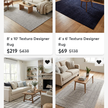
8' x 10' Textura Designer
4' x 6' Textura Designer
Rug
Rug
$219
$69
MSRP:
MSRP:
$438
$138