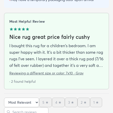
-
Most Helpful Review
Nice rug great price fairly cushy
I bought this rug for a children's bedroom. I am
super happy with it. It's a bit thicker than some rag
rugs I've seen. I layered it over a thick rug pad (7/16
of felt over rubber) and together it's a very soft and
cushy surface to walk on. The gray is light and a bit
Reviewing a different size or color:
7x10 · Gray
bluish and the rug looks bold but not too stark. I
· 2 found helpful
got it on sale and I feel it was a good deal at $139
for a 7x10 foot rug. I hope it lasts for some time but
at that price point I also don't have to worry too
5
★
4
★
3
★
2
★
1
★
much about spills stains or other hazards of daily
Sort reviews
Search reviews
life. For now it's clean and pristine and I smile every