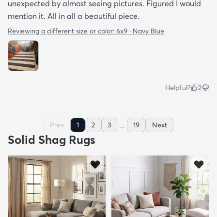
unexpected by almost seeing pictures. Figured I would
mention it. All in all a beautiful piece.
Reviewing a different size or color:
6x9 · Navy Blue
Helpful?
2
...
Prev
1
2
3
19
Next
Solid Shag Rugs