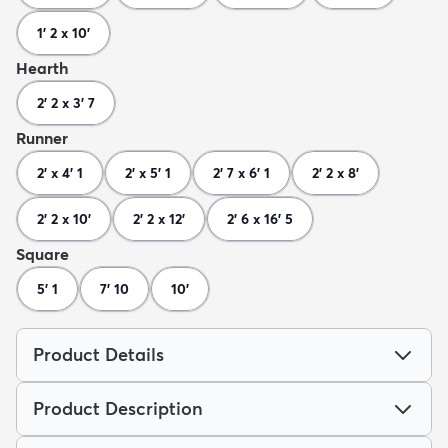
1' 2 x 10'
Hearth
2' 2 x 3' 7
Runner
2' x 4' 1
2' x 5' 1
2' 7 x 6' 1
2' 2 x 8'
2' 2 x 10'
2' 2 x 12'
2' 6 x 16' 5
Square
5' 1
7' 10
10'
Product Details
Product Description