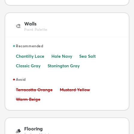
Walls
🎨
Paint Palette
✦
Recommended
Chantilly Lace
Hale Navy
Sea Salt
Classic Gray
Stonington Gray
✦
Avoid
Avoid:
Avoid:
Terracotta Orange
Mustard Yellow
Avoid:
Warm Beige
Flooring
🪵