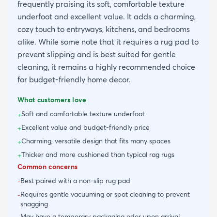
frequently praising its soft, comfortable texture
underfoot and excellent value. It adds a charming,
cozy touch to entryways, kitchens, and bedrooms
alike. While some note that it requires a rug pad to
prevent slipping and is best suited for gentle
cleaning, it remains a highly recommended choice
for budget-friendly home decor.
What customers love
Soft and comfortable texture underfoot
+
Excellent value and budget-friendly price
+
Charming, versatile design that fits many spaces
+
Thicker and more cushioned than typical rag rugs
+
Common concerns
Best paired with a non-slip rug pad
-
Requires gentle vacuuming or spot cleaning to prevent
-
snagging
May have a temporary packaging odor upon arrival