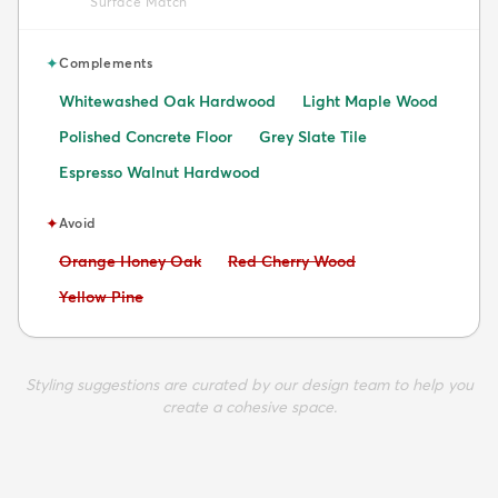
Surface Match
✦
Complements
Whitewashed Oak Hardwood
Light Maple Wood
Polished Concrete Floor
Grey Slate Tile
Espresso Walnut Hardwood
✦
Avoid
Avoid:
Avoid:
Orange Honey Oak
Red Cherry Wood
Avoid:
Yellow Pine
Styling suggestions are curated by our design team to help you
create a cohesive space.