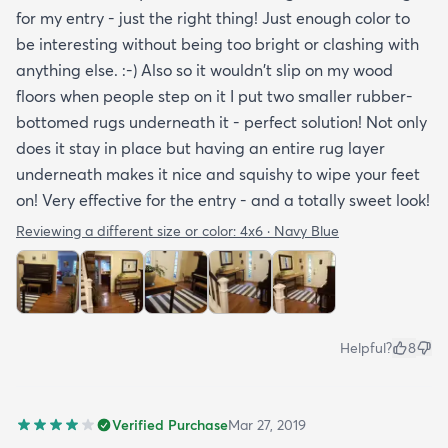
for my entry - just the right thing! Just enough color to
be interesting without being too bright or clashing with
anything else. :-) Also so it wouldn't slip on my wood
floors when people step on it I put two smaller rubber-
bottomed rugs underneath it - perfect solution! Not only
does it stay in place but having an entire rug layer
underneath makes it nice and squishy to wipe your feet
on! Very effective for the entry - and a totally sweet look!
Reviewing a different size or color:
4x6 · Navy Blue
Helpful?
8
Verified Purchase
Mar 27, 2019