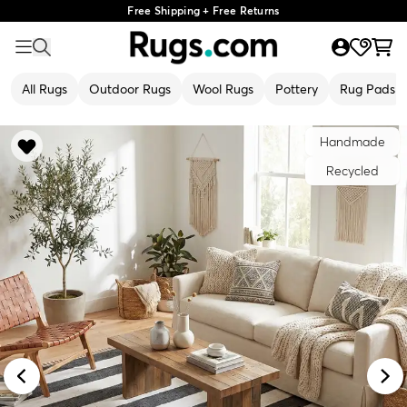
Free Shipping + Free Returns
All Rugs
Outdoor Rugs
Wool Rugs
Pottery
Rug Pads
Handmade
Recycled