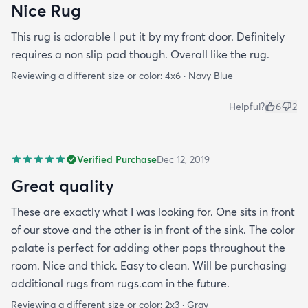
Nice Rug
This rug is adorable I put it by my front door. Definitely
requires a non slip pad though. Overall like the rug.
Reviewing a different size or color:
4x6 · Navy Blue
Helpful?
6
2
Verified Purchase
Dec 12, 2019
Great quality
These are exactly what I was looking for. One sits in front
of our stove and the other is in front of the sink. The color
palate is perfect for adding other pops throughout the
room. Nice and thick. Easy to clean. Will be purchasing
additional rugs from rugs.com in the future.
Reviewing a different size or color:
2x3 · Gray