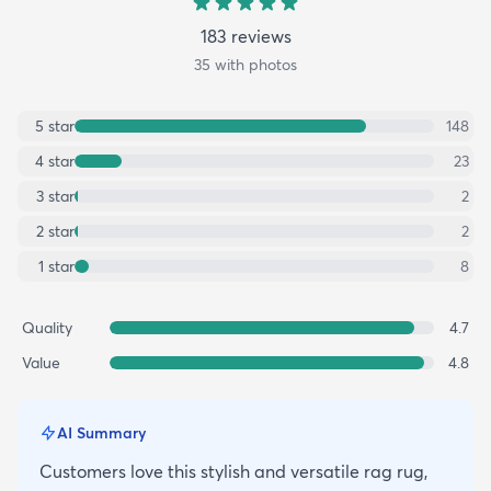
183
review
s
35
with photos
5
star
148
4
star
23
3
star
2
2
star
2
1
star
8
Quality
4.7
Value
4.8
AI Summary
Customers love this stylish and versatile rag rug,