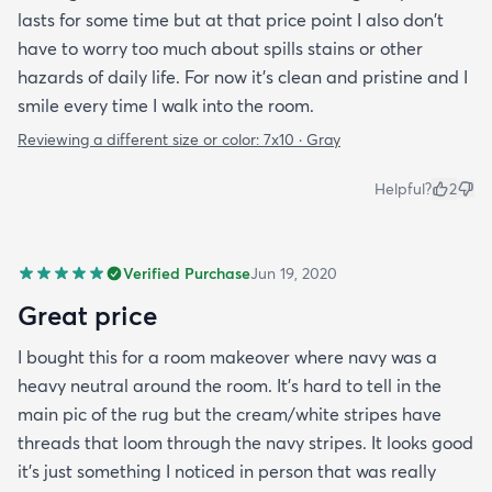
lasts for some time but at that price point I also don't
have to worry too much about spills stains or other
hazards of daily life. For now it's clean and pristine and I
smile every time I walk into the room.
Reviewing a different size or color:
7x10 · Gray
Helpful?
2
Verified Purchase
Jun 19, 2020
Great price
I bought this for a room makeover where navy was a
heavy neutral around the room. It's hard to tell in the
main pic of the rug but the cream/white stripes have
threads that loom through the navy stripes. It looks good
it's just something I noticed in person that was really