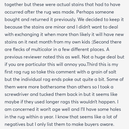
together but these were actual stains that had to have
occurred after the rug was made. Perhaps someone
bought and returned it previously. We decided to keep it
because the stains are minor and I didn’t want to deal
with exchanging it when more than likely it will have new
stains on it next month from my own kids :)Second there
are flecks of multicolor in a few different places. A
previous reviewer noted this as well. Not a huge deal but
if you are particular this will annoy you.Third this is my
first rag rug so take this comment with a grain of salt
but the individual rag ends poke out quite a bit. Some of
them were more bothersome than others so I took a
screwdriver and tucked them back in but it seems like
maybe if they used longer rags this wouldn’t happen. I
am concerned it won’t age well and I’ll have some holes
in the rug within a year. I know that seems like a lot of
negatives but I only list them to make buyers aware.