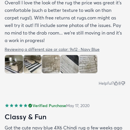
Overall I love the look of the rug the price was great it’s
comfortable (such a better texture to walk on than
carpet rugs!). With free returns at rugs.com might as
well try it out! I’ll include some photos of the issues. Pay
no mind to the drab room... we’re still moving in and it’s
a work in progress!
Reviewing a different size or color:
9x12 · Navy Blue
Helpful?
8
Verified Purchase
May 17, 2020
Classy & Fun
Got the cute navy blue 4X6 Chindi rug a few weeks ago