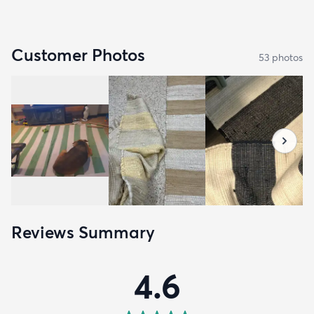
Customer Photos
53
photo
s
Reviews Summary
4.6