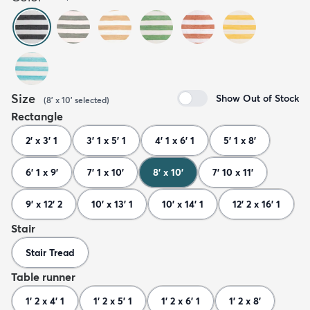
Size
Show Out of Stock
(
8' x 10'
selected
)
Rectangle
2' x 3' 1
3' 1 x 5' 1
4' 1 x 6' 1
5' 1 x 8'
6' 1 x 9'
7' 1 x 10'
8' x 10'
7' 10 x 11'
9' x 12' 2
10' x 13' 1
10' x 14' 1
12' 2 x 16' 1
Stair
Stair Tread
Table runner
1' 2 x 4' 1
1' 2 x 5' 1
1' 2 x 6' 1
1' 2 x 8'