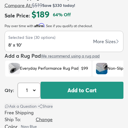
$519
Compare At
:
Save
$330
today!
$189
64
% Off
Sale Price
:
Affirm
Pay over time with
. See if you qualify at checkout.
Selected Size
(
30
options)
dly
Kids
New Arrivals
Trending
H
More Sizes
8' x 10'
Add a Rug Pad
We recommend using a rug pad
Everyday Performance Rug Pad
$99
Non-Slip R
Add to Cart
Qty:
Ask a Question
|
Share
Free Shipping
Ship To:
Change
Color
Navy Blue