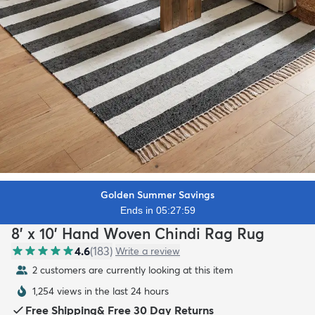
Golden Summer Savings
Ends in 05:27:57
8' x 10' Hand Woven Chindi Rag Rug
4.6
(
183
)
Write a review
2 customers are currently looking at this item
1,254 views in the last 24 hours
Free Shipping
&
Free 30 Day Returns