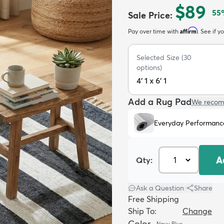
$89
55
Sale Price
:
Affirm
Pay over time with
. See if y
Selected Size
(
30
options)
4' 1 x 6' 1
Add a Rug Pad
We recom
Everyday Performanc
A
Qty:
Ask a Question
|
Share
Free Shipping
Ship To:
Change
Color
Navy Blue