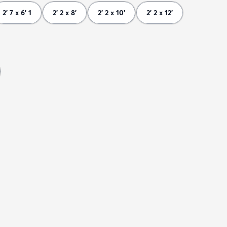
2' 7 x 6' 1
2' 2 x 8'
2' 2 x 10'
2' 2 x 12'