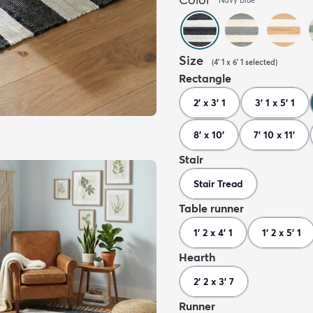
Size
(
4' 1 x 6' 1
selected
)
Rectangle
2' x 3' 1
3' 1 x 5' 1
8' x 10'
7' 10 x 11'
Stair
Stair Tread
Table runner
1' 2 x 4' 1
1' 2 x 5' 1
Hearth
2' 2 x 3' 7
Runner