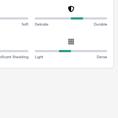
Soft
Delicate
Durable
nificant Shedding
Light
Dense