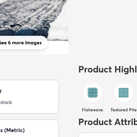
See 6 more images
Product Highl
y
 stock
Flatweave
Textured Pile
Product Attri
s (Metric)