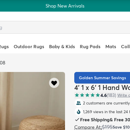
Shop New Arrivals
Rugs
Outdoor Rugs
Baby & Kids
Rug Pads
Mats
Col
808
Golden Summer Savings
4' 1 x 6' 1 Hand 
4.6
(
183
)
Write 
2 customers are currently 
1,269 views in the last 24
Free Shipping
&
Free 3
$195
Compare At
:
Save
$10