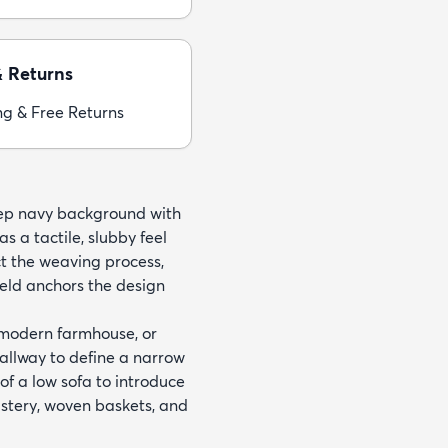
& Returns
ng & Free Returns
eep navy background with
s a tactile, slubby feel
ect the weaving process,
ield anchors the design
, modern farmhouse, or
hallway to define a narrow
 of a low sofa to introduce
olstery, woven baskets, and