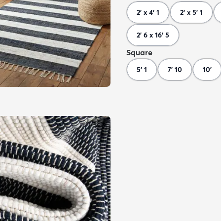
2' x 4' 1
2' x 5' 1
2' 6 x 16' 5
Square
5' 1
7' 10
10'