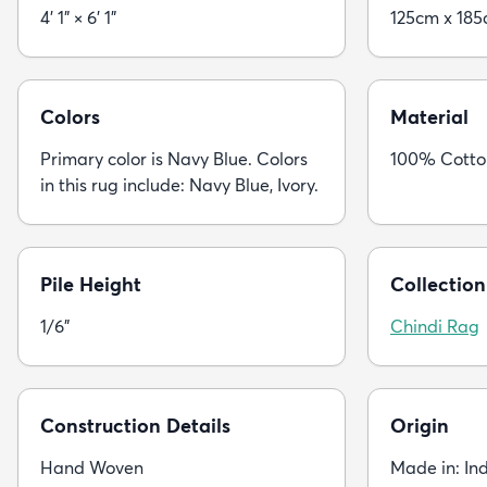
4' 1" × 6' 1"
125cm x 18
Colors
Material
Primary color is Navy Blue. Colors
100% Cotto
in this rug include: Navy Blue, Ivory.
Pile Height
Collection
1/6"
Chindi Rag
Construction Details
Origin
Hand Woven
Made in: In