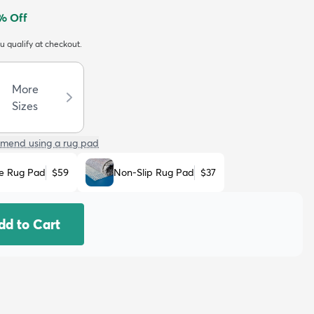
% Off
ou qualify at checkout.
More
Sizes
mend using a rug pad
e Rug Pad
$59
Non-Slip Rug Pad
$37
dd to Cart