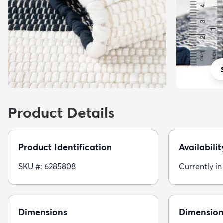
Product Details
Product Identification
Availabilit
SKU #: 6285808
Currently in
Dimensions
Dimension