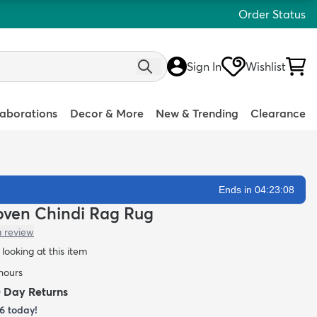
Order Status
Sign In
Wishlist
laborations
Decor & More
New & Trending
Clearance
Ends in 04:23:07
Woven Chindi Rag Rug
a review
looking at this item
 hours
0 Day Returns
6
today!