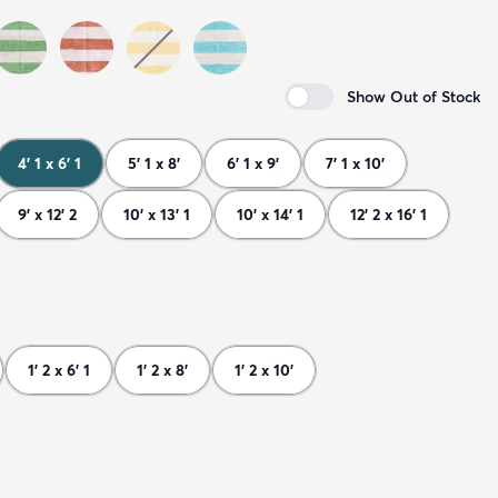
Show Out of Stock
4' 1 x 6' 1
5' 1 x 8'
6' 1 x 9'
7' 1 x 10'
9' x 12' 2
10' x 13' 1
10' x 14' 1
12' 2 x 16' 1
1' 2 x 6' 1
1' 2 x 8'
1' 2 x 10'