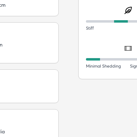
5cm
Stiff
n
Minimal Shedding
Sig
dia