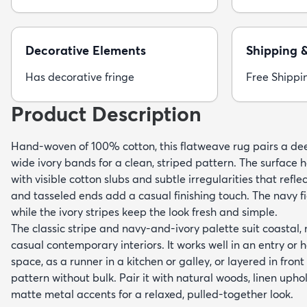
Decorative Elements
Shipping 
Has decorative fringe
Free Shippi
Product Description
Hand-woven of 100% cotton, this flatweave rug pairs a d
wide ivory bands for a clean, striped pattern. The surface ha
with visible cotton slubs and subtle irregularities that refl
and tasseled ends add a casual finishing touch. The navy f
while the ivory stripes keep the look fresh and simple.
The classic stripe and navy-and-ivory palette suit coastal
casual contemporary interiors. It works well in an entry or 
space, as a runner in a kitchen or galley, or layered in front
pattern without bulk. Pair it with natural woods, linen uph
matte metal accents for a relaxed, pulled-together look.