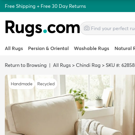
Free Shipping + Free 30 Day Returns
All Rugs
Persian & Oriental
Washable Rugs
Natural 
Return to Browsing
|
All Rugs
>
Chindi Rag
>
SKU #: 6285
Handmade
Recycled