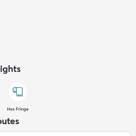
ights
Has Fringe
butes