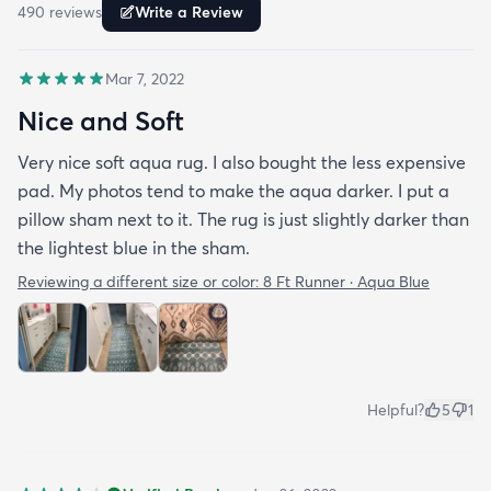
490
review
s
Write a Review
Mar 7, 2022
Nice and Soft
Very nice soft aqua rug. I also bought the less expensive
pad. My photos tend to make the aqua darker. I put a
pillow sham next to it. The rug is just slightly darker than
the lightest blue in the sham.
Reviewing a different size or color:
8 Ft Runner · Aqua Blue
Helpful?
5
1