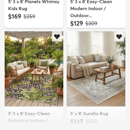
5' 3 x 8' Planets Whimsy
5' 3 x 8' Easy-Clean
Kids Rug
Modern Indoor /
$169
Outdoor...
MSRP:
$359
$129
MSRP:
$309
5' 3 x 8' Easy-Clean
5' x 8' Aurelia Rug
Botanical Indoor /
$149
MSRP:
$355
Outd...