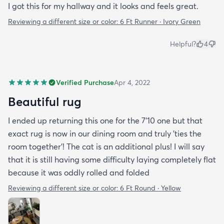
I got this for my hallway and it looks and feels great.
Reviewing a different size or color:
6 Ft Runner · Ivory Green
Helpful?
4
Verified Purchase
Apr 4, 2022
Beautiful rug
I ended up returning this one for the 7'10 one but that
exact rug is now in our dining room and truly 'ties the
room together'! The cat is an additional plus! I will say
that it is still having some difficulty laying completely flat
because it was oddly rolled and folded
Reviewing a different size or color:
6 Ft Round · Yellow