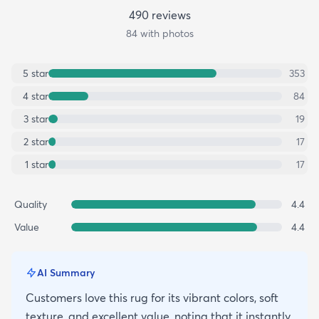
490
review
s
84
with photos
5
star
353
4
star
84
3
star
19
2
star
17
1
star
17
Quality
4.4
Value
4.4
AI Summary
Customers love this rug for its vibrant colors, soft
texture, and excellent value, noting that it instantly