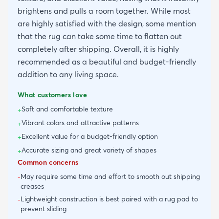
brightens and pulls a room together. While most
are highly satisfied with the design, some mention
that the rug can take some time to flatten out
completely after shipping. Overall, it is highly
recommended as a beautiful and budget-friendly
addition to any living space.
What customers love
Soft and comfortable texture
+
Vibrant colors and attractive patterns
+
Excellent value for a budget-friendly option
+
Accurate sizing and great variety of shapes
+
Common concerns
May require some time and effort to smooth out shipping
-
creases
Lightweight construction is best paired with a rug pad to
-
prevent sliding