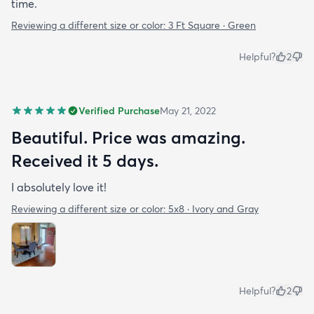
time.
Reviewing a different size or color:
3 Ft Square · Green
Helpful?
2
Verified Purchase
May 21, 2022
Beautiful. Price was amazing.
Received it 5 days.
I absolutely love it!
Reviewing a different size or color:
5x8 · Ivory and Gray
Helpful?
2