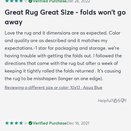
Verified Purchase
Jan 26, 2022
Great Rug Great Size - folds won't go
away
Love the rug and it dimensions are as expected. Color
and quality are as described and it matches my
expectations.-1 star for packaging and storage. we're
having trouble with getting the folds out. I followed the
directions that came with the rug but after a week of
keeping it tightly rolled the folds returned . It's causing
the rug to be misshapen (longer on one edge).
Reviewing a different size or color:
10x13 · Aqua Blue
Helpful?
5
1
Verified Purchase
Dec 16, 2021