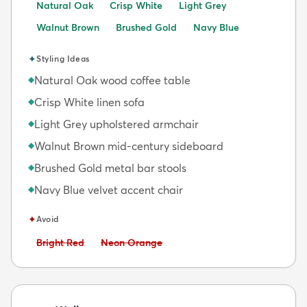
Natural Oak
Crisp White
Light Grey
Walnut Brown
Brushed Gold
Navy Blue
✦
Styling Ideas
Natural Oak wood coffee table
◆
Crisp White linen sofa
◆
Light Grey upholstered armchair
◆
Walnut Brown mid-century sideboard
◆
Brushed Gold metal bar stools
◆
Navy Blue velvet accent chair
◆
✦
Avoid
Avoid:
Avoid:
Bright Red
Neon Orange