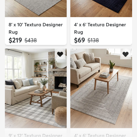
8' x 10' Textura Designer
4' x 6' Textura Designer
Rug
Rug
$219
$69
MSRP:
MSRP:
$438
$138
9' x 12' Textura Designer
4' x 6' Textura Designer