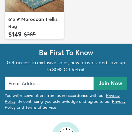
6' x 9' Moroccan Trellis
Rug
$149
MSRP:
$385
Be First To Know
Get access to exclusive sales, new arrivals, and save up
to 80% Off Retail.
Join Now
You will receive offers from us in accordance with our
Privacy
Policy
. By continuing, you acknowledge and agree to our
Privacy
Policy
and
Terms of Service