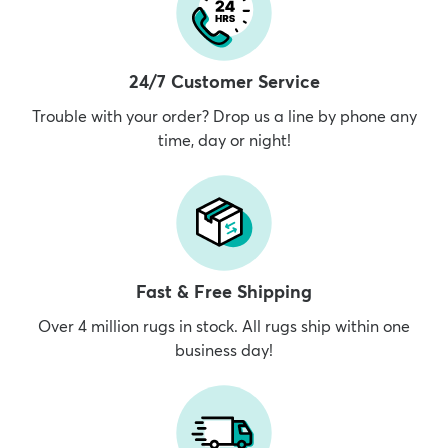
24/7 Customer Service
Trouble with your order? Drop us a line by phone any
time, day or night!
Fast & Free Shipping
Over 4 million rugs in stock. All rugs ship within one
business day!