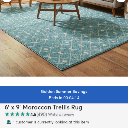
Golden Summer Savings
Ends in 00:04:12
6' x 9' Moroccan Trellis Rug
4.5
(
490
)
Write a review
1 customer is currently looking at this item