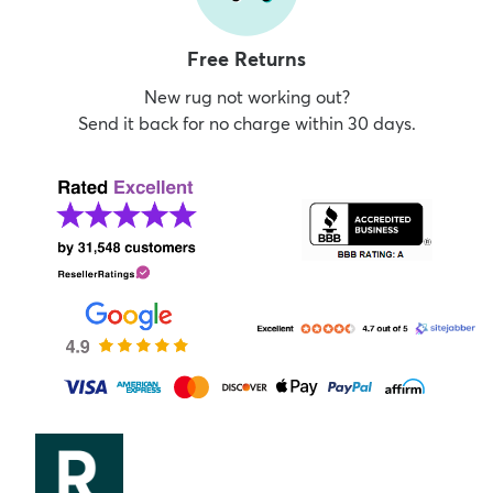
Free Returns
New rug not working out?
Send it back for no charge within 30 days.