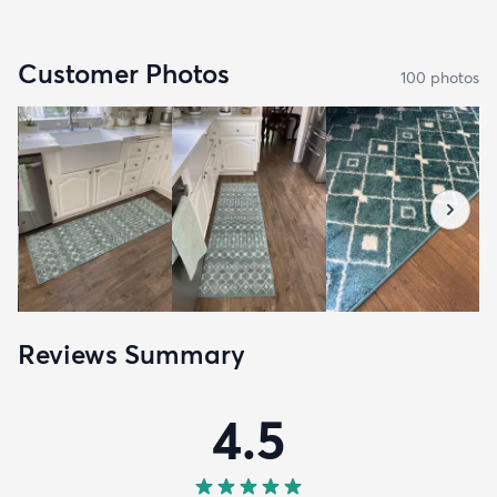
Customer Photos
100
photo
s
Reviews Summary
4.5