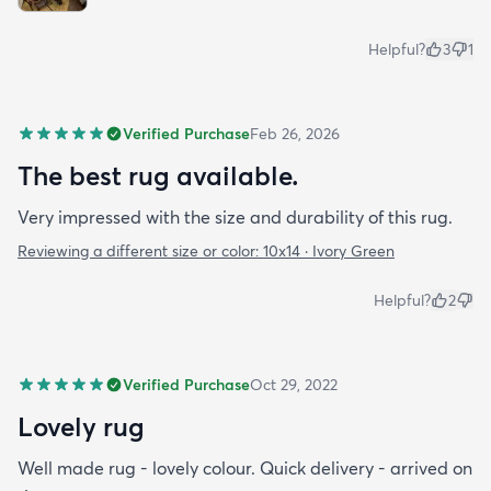
Helpful?
3
1
Verified Purchase
Feb 26, 2026
The best rug available.
Very impressed with the size and durability of this rug.
Reviewing a different size or color:
10x14 · Ivory Green
Helpful?
2
Verified Purchase
Oct 29, 2022
Lovely rug
Well made rug - lovely colour. Quick delivery - arrived on