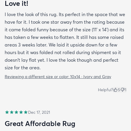
Love it!
I love the look of this rug. Its perfect in the space that we
have for it. I took one star away from the rating because
it came folded funny because of the size (11' x 14') and its
has taken a few weeks to flatten. It still has some raised
areas 3 weeks later. We laid it upside down for a few
hours but it was folded not rolled during shipment so it
doesn't lay flat yet. I love the look though and perfect
size for the area.
Reviewing a different size or color:
10x14 · Ivory and Gray
Helpful?
5
1
Dec 17, 2021
Great Affordable Rug