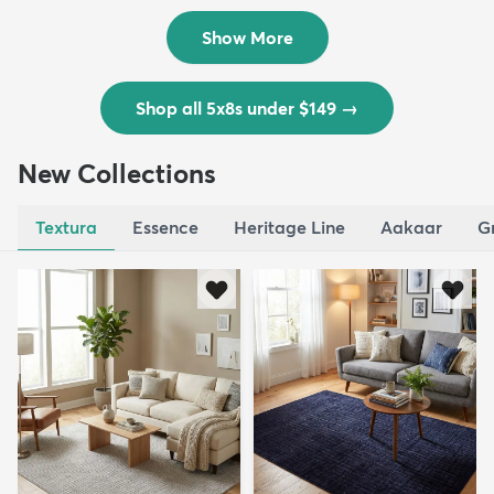
$139
MSRP:
$335
Show More
Shop all 5x8s under $149
→
New Collections
Textura
Essence
Heritage Line
Aakaar
G