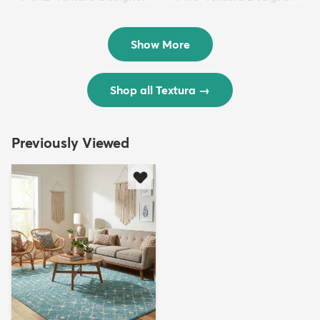
Rug
Rug
$299
$69
MSRP:
MSRP:
$598
$138
Show More
Shop all Textura
→
Previously Viewed