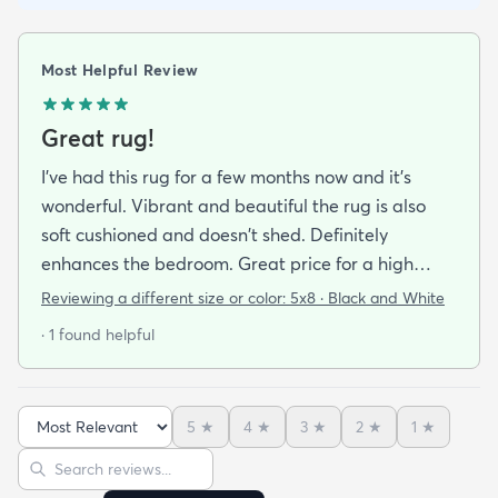
Most Helpful Review
Great rug!
I've had this rug for a few months now and it's
wonderful. Vibrant and beautiful the rug is also
soft cushioned and doesn't shed. Definitely
enhances the bedroom. Great price for a high
quality rug.
Reviewing a different size or color:
5x8 · Black and White
· 1 found helpful
5
★
4
★
3
★
2
★
1
★
Sort reviews
Search reviews