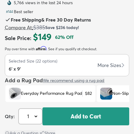
5,766 views in the last 24 hours
Best seller
#
144
Free Shipping
&
Free 30 Day Returns
$385
Compare At
:
Save
$236
today!
$149
62
% Off
Sale Price
:
dly
Kids
New Arrivals
Trending
H
Affirm
Pay over time with
. See if you qualify at checkout.
Selected Size
(
22
options)
More Sizes
6' x 9'
Add a Rug Pad
We recommend using a rug pad
Everyday Performance Rug Pad
$82
Non-Slip R
Add to Cart
Qty:
Ask a Question
|
Share