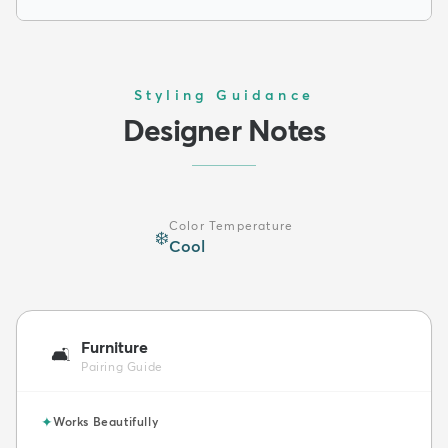
Styling Guidance
Designer Notes
Color Temperature
❄️
Cool
Furniture
🛋️
Pairing Guide
✦
Works Beautifully