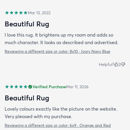
Mar 13, 2022
Beautiful Rug
I love this rug. It brightens up my room and adds so
much character. It looks as described and advertised.
Reviewing a different size or color:
8x10 · Ivory Navy Blue
Helpful?
2
Verified Purchase
Mar 11, 2026
Beautiful Rug
Lovely colours exactly like the picture on the website.
Very pleased with my purchase.
Reviewing a different size or color:
6x9 · Orange and Red