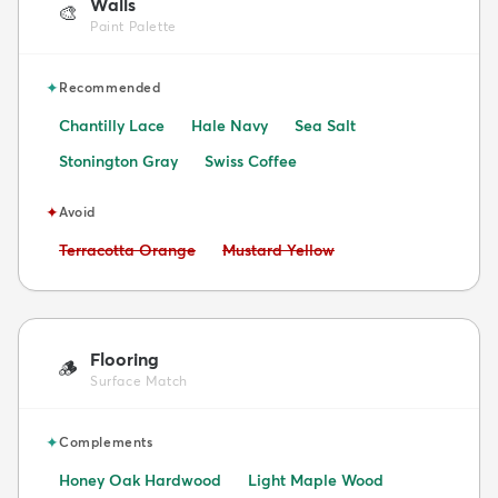
Walls
🎨
Paint Palette
✦
Recommended
Chantilly Lace
Hale Navy
Sea Salt
Stonington Gray
Swiss Coffee
✦
Avoid
Avoid:
Avoid:
Terracotta Orange
Mustard Yellow
Flooring
🪵
Surface Match
✦
Complements
Honey Oak Hardwood
Light Maple Wood