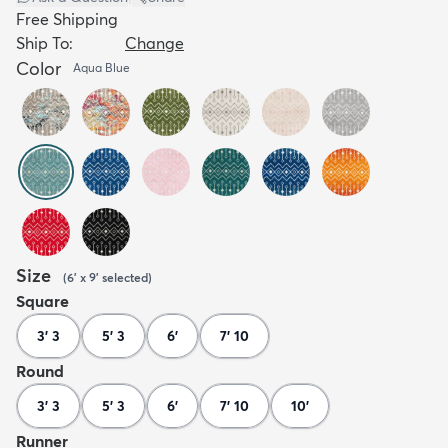
Free Shipping
Ship To:
Change
Color
Aqua Blue
Size
(
6' x 9'
selected
)
Square
3' 3
5' 3
6'
7' 10
Round
3' 3
5' 3
6'
7' 10
10'
Runner