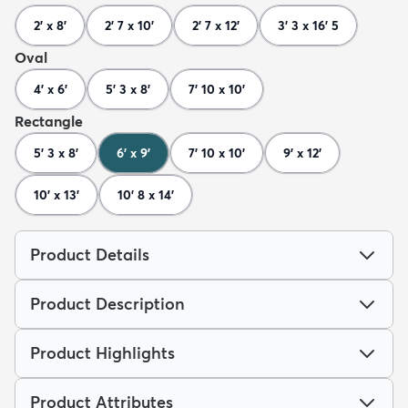
2' x 8'
2' 7 x 10'
2' 7 x 12'
3' 3 x 16' 5
Oval
4' x 6'
5' 3 x 8'
7' 10 x 10'
Rectangle
5' 3 x 8'
6' x 9'
7' 10 x 10'
9' x 12'
10' x 13'
10' 8 x 14'
Product Details
Product Description
Product Highlights
Product Attributes