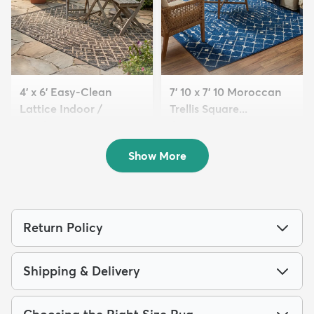
4' x 6' Easy-Clean
7' 10 x 7' 10 Moroccan
Lattice Indoor /
Trellis Square...
Outdoo...
$159
MSRP:
$419
$94
MSRP:
$209
Show More
Return Policy
Shipping & Delivery