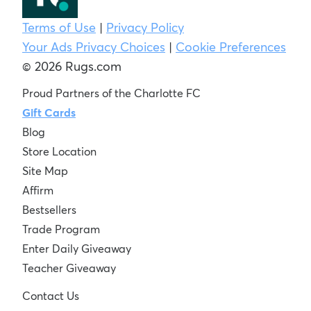
Terms of Use
|
Privacy Policy
Your Ads Privacy Choices
|
Cookie Preferences
© 2026 Rugs.com
Proud Partners of the Charlotte FC
Gift Cards
Blog
Store Location
Site Map
Affirm
Bestsellers
Trade Program
Enter Daily Giveaway
Teacher Giveaway
Contact Us