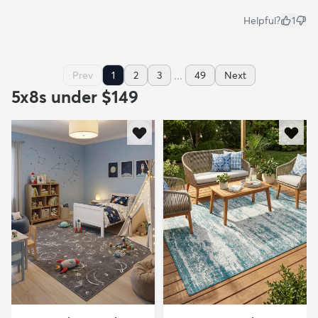
Helpful?
1
...
Prev
1
2
3
49
Next
5x8s under $149