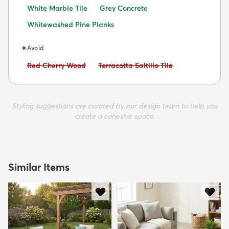
White Marble Tile
Grey Concrete
Whitewashed Pine Planks
✦
Avoid
Avoid:
Avoid:
Red Cherry Wood
Terracotta Saltillo Tile
Styling suggestions are curated by our design team to help you
create a cohesive space.
Similar Items