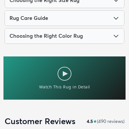
Choosing the Right Size Rug
Rug Care Guide
Choosing the Right Color Rug
Customer Reviews
4.5
★
(
490
review
s
)