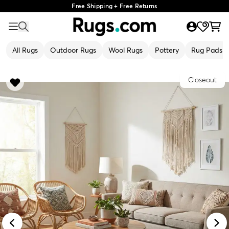
Free Shipping + Free Returns
All Rugs
Outdoor Rugs
Wool Rugs
Pottery
Rug Pads
Closeout