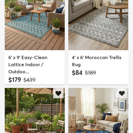
6' x 9' Easy-Clean
4' x 6' Moroccan Trellis
Lattice Indoor /
Rug
Outdoo...
$84
MSRP:
$189
$179
MSRP:
$439