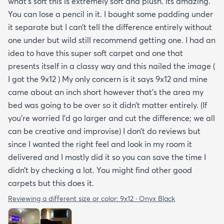
what’s soft this is extremely soft and plush. Its amazing.
You can lose a pencil in it. I bought some padding under
it separate but I can’t tell the difference entirely without
one under but wild still recommend getting one. I had an
idea to have this super soft carpet and one that
presents itself in a classy way and this nailed the image (
I got the 9x12 ) My only concern is it says 9x12 and mine
came about an inch short however that’s the area my
bed was going to be over so it didn’t matter entirely. (If
you’re worried I’d go larger and cut the difference; we all
can be creative and improvise) I don’t do reviews but
since I wanted the right feel and look in my room it
delivered and I mostly did it so you can save the time I
didn’t by checking a lot. You might find other good
carpets but this does it.
Reviewing a different size or color:
9x12 · Onyx Black