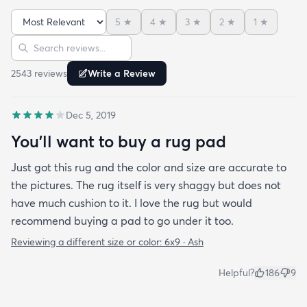
carpet feel that so many shag rugs have. My best
5
★
4
★
3
★
2
★
1
★
friend actually lived my rug so much she bought
Sort reviews
Search reviews
the same one for her place. The length of the shag
is perfect and obviously my dog loves it too. Would
2543
review
s
Write a Review
highly recommend this rug.
Dec 5, 2019
You'll want to buy a rug pad
Just got this rug and the color and size are accurate to
the pictures. The rug itself is very shaggy but does not
have much cushion to it. I love the rug but would
recommend buying a pad to go under it too.
Reviewing a different size or color:
6x9 · Ash
Helpful?
186
9