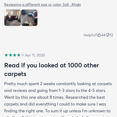
Reviewing a different size or color:
5x8 · Khaki
Helpful?
44
13
Apr 11, 2020
Read if you looked at 1000 other
carpets
Pretty much spent 2 weeks constantly looking at carpets
and reviews and going from 1-3 stars to the 4-5 stars.
Went by this one about 8 times. Researched the best
carpets and did everything I could to make sure I was
finding the right one. To sum it up unless I’m unknown to