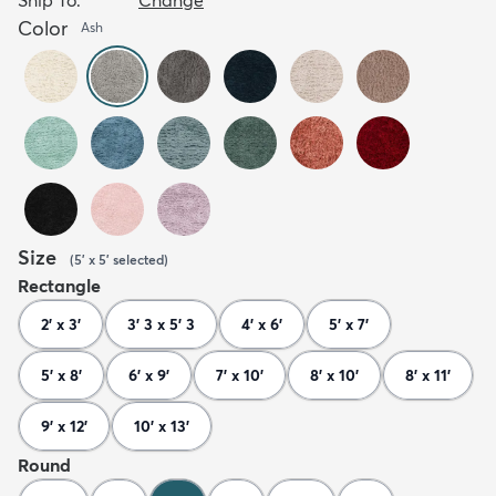
Color
Ash
Size
(
5' x 5'
selected
)
Rectangle
2' x 3'
3' 3 x 5' 3
4' x 6'
5' x 7'
5' x 8'
6' x 9'
7' x 10'
8' x 10'
8' x 11'
9' x 12'
10' x 13'
Round