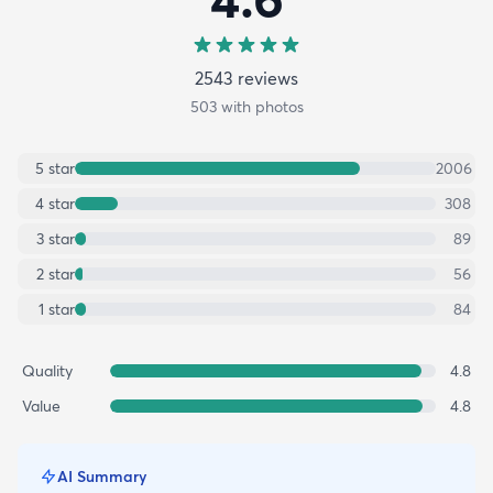
2543
review
s
503
with photos
5
star
2006
4
star
308
3
star
89
2
star
56
1
star
84
Quality
4.8
Value
4.8
AI Summary