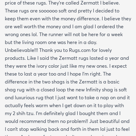
price of these rugs. They’re called Zermatt I believe.
These rugs are soooooo soft and pretty I decided to
keep them even with the money difference. I believe they
are well worth the money and I am glad I ordered the
wrong ones lol. The runner will not be here for a week
but the living room one was here in a day.
Unbelievable!!! Thank you to Rugs.com for lovely
products. Like I said the Zermatt rugs lasted a year and
they were the ivory color just like my new ones. I expect
these to last a year too and I hope I’m right. The
difference in the two shags is the Zermatt is a basic
shag rug with a closed loop the new Infinity shag is soft
and luxurious rug that I just want to take a nap on and it
actually feels warm when I get down on it to play with
my 2 shih tzu. I’m definitely glad I bought them and I
would recommend them no problem!! Just beautiful and
I can’t stop walking back and forth in them lol just to feel