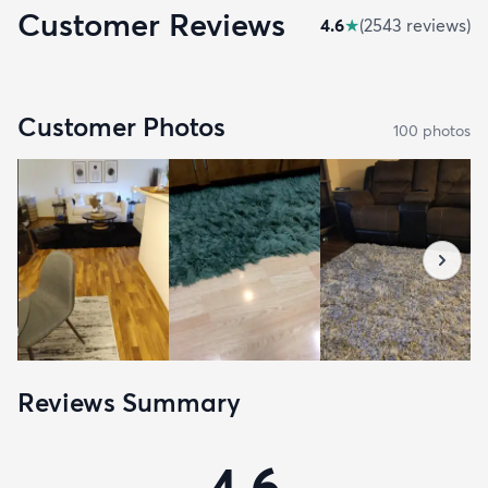
Customer Reviews
4.6
★
(
2543
review
s
)
Customer Photos
100
photo
s
Reviews Summary
4.6