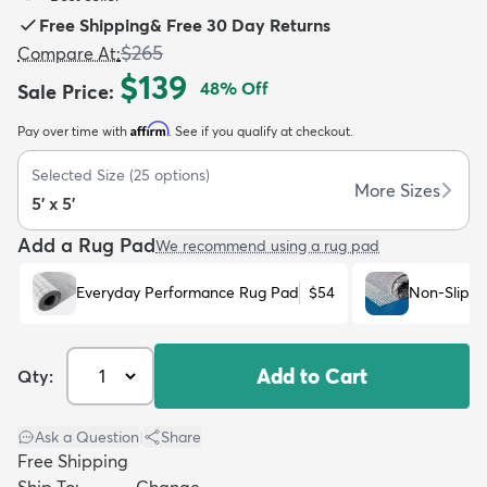
Free Shipping
&
Free 30 Day Returns
$265
Compare At
:
$139
48
% Off
Sale Price
:
Affirm
Pay over time with
. See if you qualify at checkout.
dly
Kids
New Arrivals
Trending
H
Selected Size
(
25
options)
More Sizes
5' x 5'
Add a Rug Pad
We recommend using a rug pad
Everyday Performance Rug Pad
$54
Non-Slip R
Add to Cart
Qty:
Ask a Question
|
Share
Free Shipping
Ship To:
Change