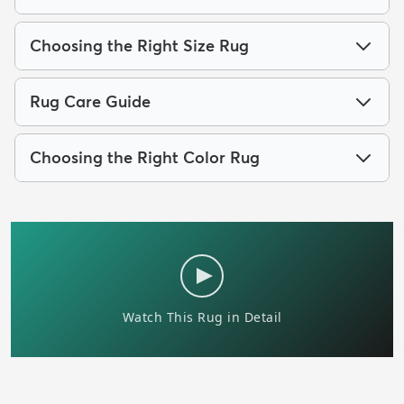
Choosing the Right Size Rug
Rug Care Guide
Choosing the Right Color Rug