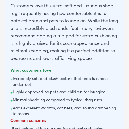
Customers love this ultra-soft and luxurious shag
rug, frequently noting how comfortable it is for
both children and pets to lounge on. While the long
pile is incredibly plush underfoot, many reviewers
recommend adding a rug pad for extra cushioning.
It is highly praised for its cozy appearance and
minimal shedding, making it a perfect addition to
bedrooms and low-traffic living spaces.
What customers love
Incredibly soft and plush texture that feels luxurious
+
underfoot
Highly approved by pets and children for lounging
+
Minimal shedding compared to typical shag rugs
+
Adds excellent warmth, coziness, and sound dampening
+
to rooms
Common concerns
Best paired with a rug pad for optimal cushioning