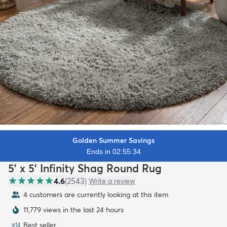
Golden Summer Savings
Ends in 02:55:32
5' x 5' Infinity Shag Round Rug
4.6
(
2543
)
Write a review
4 customers are currently looking at this item
11,779 views in the last 24 hours
Best seller
#
14