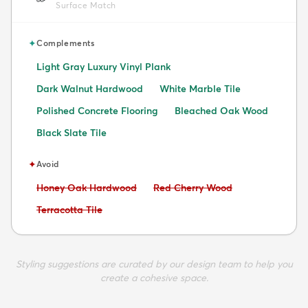
Surface Match
✦
Complements
Light Gray Luxury Vinyl Plank
Dark Walnut Hardwood
White Marble Tile
Polished Concrete Flooring
Bleached Oak Wood
Black Slate Tile
✦
Avoid
Avoid:
Avoid:
Honey Oak Hardwood
Red Cherry Wood
Avoid:
Terracotta Tile
Styling suggestions are curated by our design team to help you
create a cohesive space.