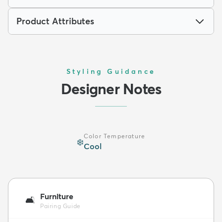
Product Attributes
Styling Guidance
Designer Notes
Color Temperature
❄️
Cool
Furniture
🛋️
Pairing Guide