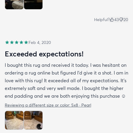
Helpful?
43
20
Feb 4, 2020
Exceeded expectations!
I bought this rug and received it today. I was hesitant on
ordering a rug online but figured I’d give it a shot. I am in
love with this rug! It exceeded all of my expectations. It’s
extremely soft and very well made. I bought the higher
end padding and we are both enjoying this purchase ☺️
Reviewing a different size or color:
5x8 · Pearl