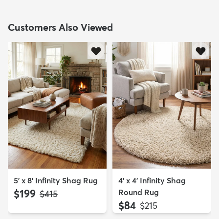
Customers Also Viewed
5' x 8' Infinity Shag Rug
4' x 4' Infinity Shag
$199
Round Rug
MSRP:
$415
$84
MSRP:
$215