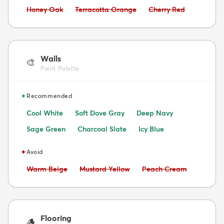
Avoid:
Avoid:
Avoid:
Honey Oak
Terracotta Orange
Cherry Red
Walls
🎨
Paint Palette
✦
Recommended
Cool White
Soft Dove Gray
Deep Navy
Sage Green
Charcoal Slate
Icy Blue
✦
Avoid
Avoid:
Avoid:
Avoid:
Warm Beige
Mustard Yellow
Peach Cream
Flooring
🪵