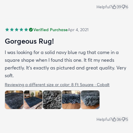
Helpful?
39
6
Verified Purchase
Apr 4, 2021
Gorgeous Rug!
I was looking for a solid navy blue rug that came in a
square shape when I found this one. It fit my needs
perfectly. It's exactly as pictured and great quality. Very
soft.
Reviewing a different size or color:
8 Ft Square · Cobalt
Helpful?
36
5