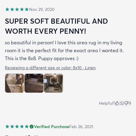
Nov 29, 2020
SUPER SOFT BEAUTIFUL AND
WORTH EVERY PENNY!
so beautiful in person! I love this area rug in my living
room it is the perfect fit for the exact area I wanted it.
This is the 8x8. Puppy approves :)
Reviewing a different size or color:
8x10 · Linen
Helpful?
32
9
Verified Purchase
Feb 26, 2021