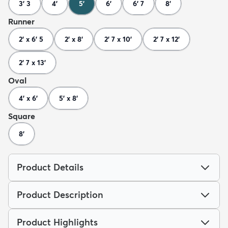
3' 3
4'
5'
6'
6' 7
8'
Runner
2' x 6' 5
2' x 8'
2' 7 x 10'
2' 7 x 12'
2' 7 x 13'
Oval
4' x 6'
5' x 8'
Square
8'
Product Details
Product Description
Product Highlights