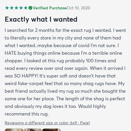
Verified Purchase
Oct 10, 2020
Exactly what I wanted
I searched for 2 months for the exact rug I wanted. I went
to literally every store in my city and none of them had
what I wanted..maybe because of covid I'm not sure. I
HATE buying things online because I'm a terrible online
shopper. I looked at this rug probably 100 times and
read every review over and over again. When it arrived I
was SO HAPPY! It's super soft and doesn't have that
weird fake-carpet feel that so many shag rugs have. My
best friend actually lived my rug so much she bought the
same one for her place. The length of the shag is perfect
and obviously my dog loves it too. Would highly
recommend this rug.
Reviewing a different size or color:
6x9 · Pearl