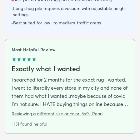
-
Long shag pile requires a vacuum with adjustable height
-
settings
Best suited for low- to medium-traffic areas
-
Most Helpful Review
Exactly what I wanted
I searched for 2 months for the exact rug I wanted.
I went to literally every store in my city and none of
them had what I wanted..maybe because of covid
I'm not sure. I HATE buying things online because
I'm a terrible online shopper. I looked at this rug
Reviewing a different size or color:
6x9 · Pearl
probably 100 times and read every review over
· 131 found helpful
and over again. When it arrived I was SO HAPPY!
It's super soft and doesn't have that weird fake-