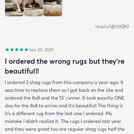
Helpful?
131
17
Sep 20, 2020
I ordered the wrong rugs but they’re
beautiful!!
I ordered 2 shag rugs from this company a year ago. It
was time to replace them so I got back on the site and
ordered the 8x8 and the 13’ runner. It took exactly ONE
day for the 8x8 to arrive and it’s beautiful! The thing is
it’s a different rug from the last one I ordered. My
mistake I didn’t realize it. The rugs I ordered last year
and they were great too are regular shag rugs half the