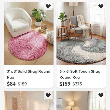
3' x 3' Solid Shag Round
6' x 6' Soft Touch Shag
Rug
Round Rug
$84
$159
MSRP:
MSRP:
$189
$375