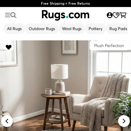
Free Shipping + Free Returns
All Rugs
Outdoor Rugs
Wool Rugs
Pottery
Rug Pads
Plush Perfection