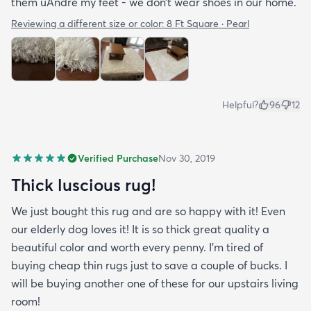
them uAndre my feet - we don’t wear shoes in our home.
Reviewing a different size or color:
8 Ft Square · Pearl
Helpful?
96
12
Verified Purchase
Nov 30, 2019
Thick luscious rug!
We just bought this rug and are so happy with it! Even
our elderly dog loves it! It is so thick great quality a
beautiful color and worth every penny. I'm tired of
buying cheap thin rugs just to save a couple of bucks. I
will be buying another one of these for our upstairs living
room!