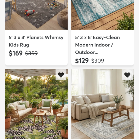
5' 3 x 8' Planets Whimsy
5' 3 x 8' Easy-Clean
Kids Rug
Modern Indoor /
$169
Outdoor...
MSRP:
$359
$129
MSRP:
$309