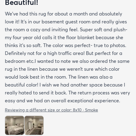
Beautiful!
We’ve had this rug for about a month and absolutely
love it! It’s in our basement guest room and really gives
the room a cozy and inviting feel. Super soft and plush-
my four year old calls it the floor blanket because she
thinks it’s so soft. The color was perfect- true to photos.
Definitely not for a high traffic area! But perfect for a
bedroom etc.I wanted to note we also ordered the same
rug in the linen because we weren’t sure which color
would look best in the room. The linen was also a
beautiful color! I wish we had another space because I
really hated to send it back. The return process was very
easy and we had an overall exceptional experience.
Reviewing a different size or color:
8x10 · Smoke