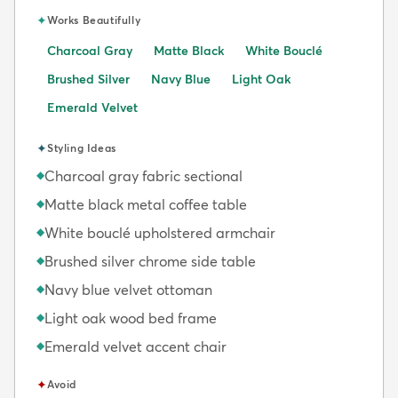
✦
Works Beautifully
Charcoal Gray
Matte Black
White Bouclé
Brushed Silver
Navy Blue
Light Oak
Emerald Velvet
✦
Styling Ideas
Charcoal gray fabric sectional
◆
Matte black metal coffee table
◆
White bouclé upholstered armchair
◆
Brushed silver chrome side table
◆
Navy blue velvet ottoman
◆
Light oak wood bed frame
◆
Emerald velvet accent chair
◆
✦
Avoid