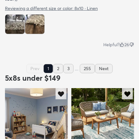
Reviewing a different size or color:
8x10 · Linen
Helpful?
26
...
Prev
1
2
3
255
Next
5x8s under $149