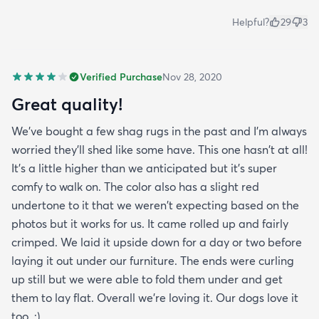
Helpful?
29
3
Verified Purchase
Nov 28, 2020
Great quality!
We've bought a few shag rugs in the past and I'm always
worried they'll shed like some have. This one hasn't at all!
It's a little higher than we anticipated but it's super
comfy to walk on. The color also has a slight red
undertone to it that we weren't expecting based on the
photos but it works for us. It came rolled up and fairly
crimped. We laid it upside down for a day or two before
laying it out under our furniture. The ends were curling
up still but we were able to fold them under and get
them to lay flat. Overall we're loving it. Our dogs love it
too. ;)