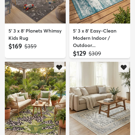
5' 3 x 8' Planets Whimsy
5' 3 x 8' Easy-Clean
Kids Rug
Modern Indoor /
$169
Outdoor...
MSRP:
$359
$129
MSRP:
$309