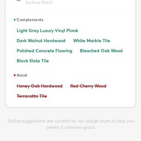
Surface Match
✦
Complements
Light Gray Luxury Vinyl Plank
Dark Walnut Hardwood
White Marble Tile
Polished Concrete Flooring
Bleached Oak Wood
Black Slate Tile
✦
Avoid
Avoid:
Avoid:
Honey Oak Hardwood
Red Cherry Wood
Avoid:
Terracotta Tile
Styling suggestions are curated by our design team to help you
create a cohesive space.