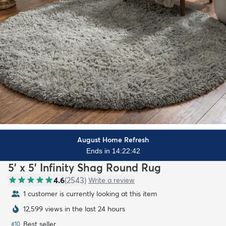
August Home Refresh
Ends in 14:22:41
5' x 5' Infinity Shag Round Rug
4.6
(
2543
)
Write a review
1 customer is currently looking at this item
12,599 views in the last 24 hours
Best seller
#
10