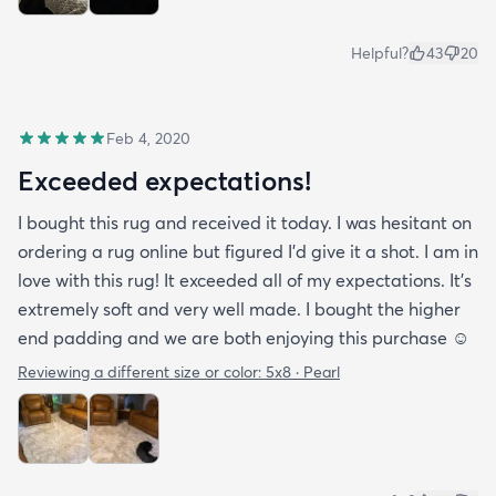
Helpful?
43
20
Feb 4, 2020
Exceeded expectations!
I bought this rug and received it today. I was hesitant on
ordering a rug online but figured I’d give it a shot. I am in
love with this rug! It exceeded all of my expectations. It’s
extremely soft and very well made. I bought the higher
end padding and we are both enjoying this purchase ☺️
Reviewing a different size or color:
5x8 · Pearl