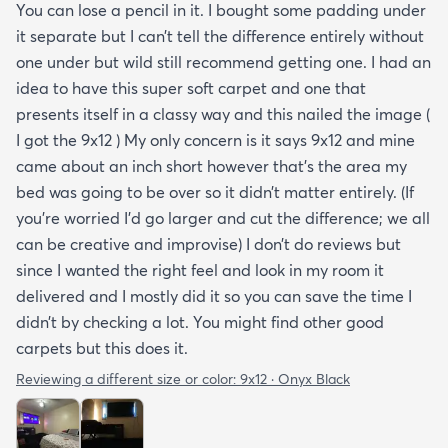
You can lose a pencil in it. I bought some padding under
it separate but I can’t tell the difference entirely without
one under but wild still recommend getting one. I had an
idea to have this super soft carpet and one that
presents itself in a classy way and this nailed the image (
I got the 9x12 ) My only concern is it says 9x12 and mine
came about an inch short however that’s the area my
bed was going to be over so it didn’t matter entirely. (If
you’re worried I’d go larger and cut the difference; we all
can be creative and improvise) I don’t do reviews but
since I wanted the right feel and look in my room it
delivered and I mostly did it so you can save the time I
didn’t by checking a lot. You might find other good
carpets but this does it.
Reviewing a different size or color:
9x12 · Onyx Black