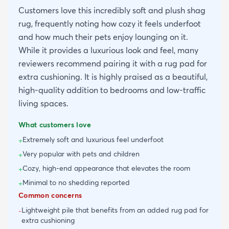
Customers love this incredibly soft and plush shag
rug, frequently noting how cozy it feels underfoot
and how much their pets enjoy lounging on it.
While it provides a luxurious look and feel, many
reviewers recommend pairing it with a rug pad for
extra cushioning. It is highly praised as a beautiful,
high-quality addition to bedrooms and low-traffic
living spaces.
What customers love
Extremely soft and luxurious feel underfoot
+
Very popular with pets and children
+
Cozy, high-end appearance that elevates the room
+
Minimal to no shedding reported
+
Common concerns
Lightweight pile that benefits from an added rug pad for
-
extra cushioning