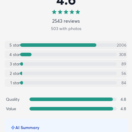
2543
review
s
503
with photos
5
star
2006
4
star
308
3
star
89
2
star
56
1
star
84
Quality
4.8
Value
4.8
AI Summary