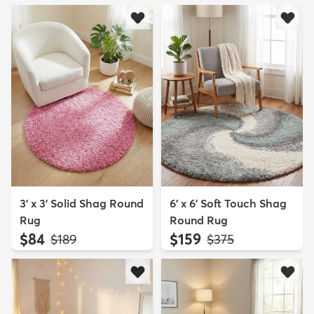
3' x 3' Solid Shag Round
6' x 6' Soft Touch Shag
Rug
Round Rug
$84
$159
MSRP:
MSRP:
$189
$375