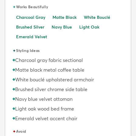
✦
Works Beautifully
Charcoal Gray
Matte Black
White Bouclé
Brushed Silver
Navy Blue
Light Oak
Emerald Velvet
✦
Styling Ideas
Charcoal gray fabric sectional
◆
Matte black metal coffee table
◆
White bouclé upholstered armchair
◆
Brushed silver chrome side table
◆
Navy blue velvet ottoman
◆
Light oak wood bed frame
◆
Emerald velvet accent chair
◆
✦
Avoid