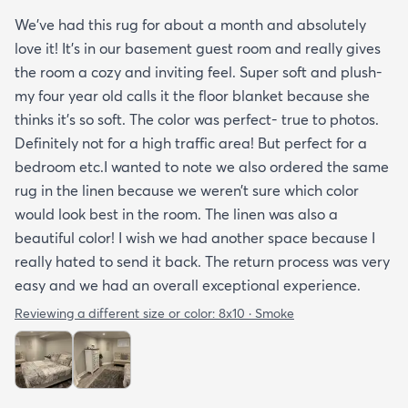
We’ve had this rug for about a month and absolutely
love it! It’s in our basement guest room and really gives
the room a cozy and inviting feel. Super soft and plush-
my four year old calls it the floor blanket because she
thinks it’s so soft. The color was perfect- true to photos.
Definitely not for a high traffic area! But perfect for a
bedroom etc.I wanted to note we also ordered the same
rug in the linen because we weren’t sure which color
would look best in the room. The linen was also a
beautiful color! I wish we had another space because I
really hated to send it back. The return process was very
easy and we had an overall exceptional experience.
Reviewing a different size or color:
8x10 · Smoke