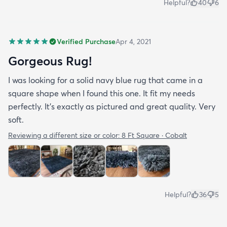
Helpful?
40
6
Verified Purchase
Apr 4, 2021
Gorgeous Rug!
I was looking for a solid navy blue rug that came in a
square shape when I found this one. It fit my needs
perfectly. It's exactly as pictured and great quality. Very
soft.
Reviewing a different size or color:
8 Ft Square · Cobalt
Helpful?
36
5