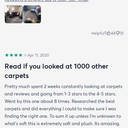
Helpful?
44
13
Apr 11, 2020
Read if you looked at 1000 other
carpets
Pretty much spent 2 weeks constantly looking at carpets
and reviews and going from 1-3 stars to the 4-5 stars.
Went by this one about 8 times. Researched the best
carpets and did everything I could to make sure I was
finding the right one. To sum it up unless I’m unknown to
what’s soft this is extremely soft and plush. Its amazing.