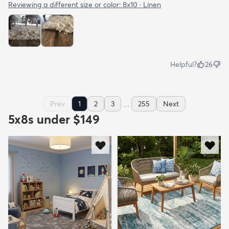
Reviewing a different size or color:
8x10 · Linen
Helpful?
26
...
Prev
1
2
3
255
Next
5x8s under $149