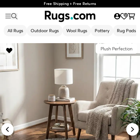
Free Shipping + Free Returns
All Rugs
Outdoor Rugs
Wool Rugs
Pottery
Rug Pads
Plush Perfection