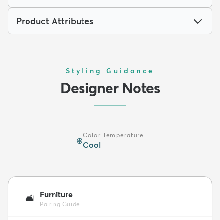
Product Attributes
Styling Guidance
Designer Notes
Color Temperature
❄️
Cool
Furniture
🛋️
Pairing Guide