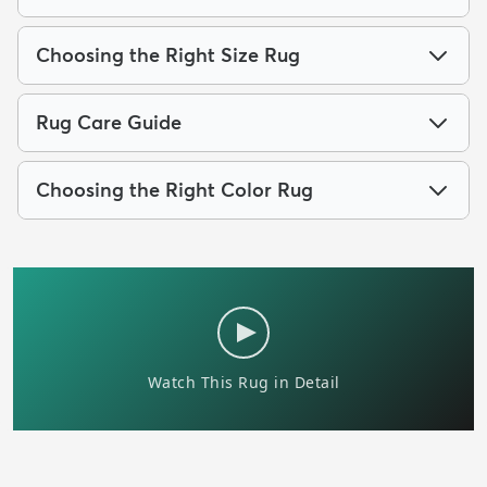
Choosing the Right Size Rug
Rug Care Guide
Choosing the Right Color Rug