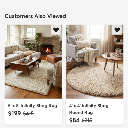
Customers Also Viewed
5' x 8' Infinity Shag Rug
4' x 4' Infinity Shag
$199
Round Rug
MSRP:
$415
$84
MSRP:
$215