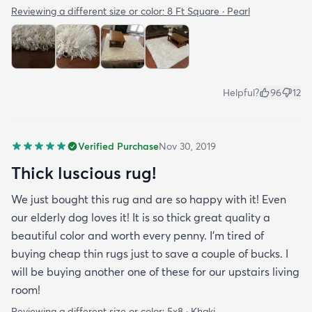
Reviewing a different size or color:
8 Ft Square · Pearl
Helpful?
96
12
Verified Purchase
Nov 30, 2019
Thick luscious rug!
We just bought this rug and are so happy with it! Even
our elderly dog loves it! It is so thick great quality a
beautiful color and worth every penny. I'm tired of
buying cheap thin rugs just to save a couple of bucks. I
will be buying another one of these for our upstairs living
room!
Reviewing a different size or color:
5x8 · Khaki