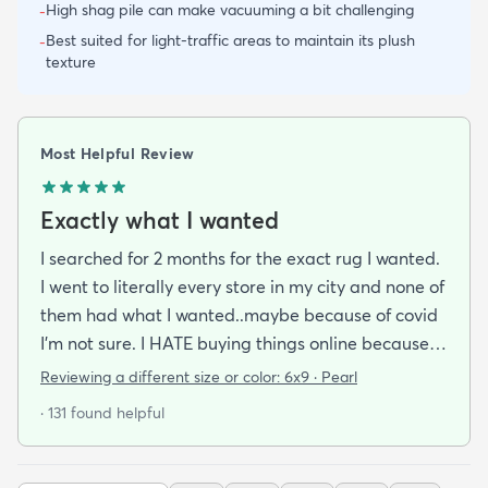
High shag pile can make vacuuming a bit challenging
-
Best suited for light-traffic areas to maintain its plush
-
texture
Most Helpful Review
Exactly what I wanted
I searched for 2 months for the exact rug I wanted.
I went to literally every store in my city and none of
them had what I wanted..maybe because of covid
I'm not sure. I HATE buying things online because
I'm a terrible online shopper. I looked at this rug
Reviewing a different size or color:
6x9 · Pearl
probably 100 times and read every review over
· 131 found helpful
and over again. When it arrived I was SO HAPPY!
It's super soft and doesn't have that weird fake-
carpet feel that so many shag rugs have. My best