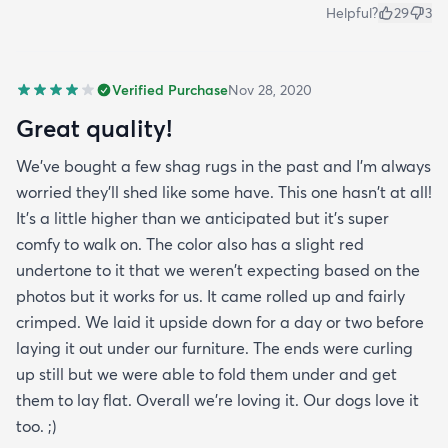
Helpful?
29
3
Verified Purchase
Nov 28, 2020
Great quality!
We've bought a few shag rugs in the past and I'm always
worried they'll shed like some have. This one hasn't at all!
It's a little higher than we anticipated but it's super
comfy to walk on. The color also has a slight red
undertone to it that we weren't expecting based on the
photos but it works for us. It came rolled up and fairly
crimped. We laid it upside down for a day or two before
laying it out under our furniture. The ends were curling
up still but we were able to fold them under and get
them to lay flat. Overall we're loving it. Our dogs love it
too. ;)