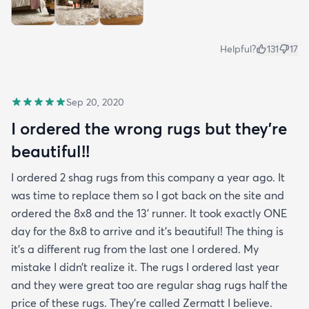
Helpful?
131
17
Sep 20, 2020
I ordered the wrong rugs but they’re
beautiful!!
I ordered 2 shag rugs from this company a year ago. It
was time to replace them so I got back on the site and
ordered the 8x8 and the 13’ runner. It took exactly ONE
day for the 8x8 to arrive and it’s beautiful! The thing is
it’s a different rug from the last one I ordered. My
mistake I didn’t realize it. The rugs I ordered last year
and they were great too are regular shag rugs half the
price of these rugs. They’re called Zermatt I believe.