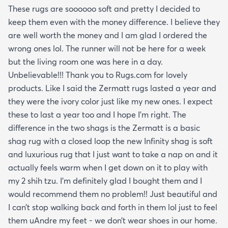
These rugs are soooooo soft and pretty I decided to
keep them even with the money difference. I believe they
are well worth the money and I am glad I ordered the
wrong ones lol. The runner will not be here for a week
but the living room one was here in a day.
Unbelievable!!! Thank you to Rugs.com for lovely
products. Like I said the Zermatt rugs lasted a year and
they were the ivory color just like my new ones. I expect
these to last a year too and I hope I’m right. The
difference in the two shags is the Zermatt is a basic
shag rug with a closed loop the new Infinity shag is soft
and luxurious rug that I just want to take a nap on and it
actually feels warm when I get down on it to play with
my 2 shih tzu. I’m definitely glad I bought them and I
would recommend them no problem!! Just beautiful and
I can’t stop walking back and forth in them lol just to feel
them uAndre my feet - we don’t wear shoes in our home.