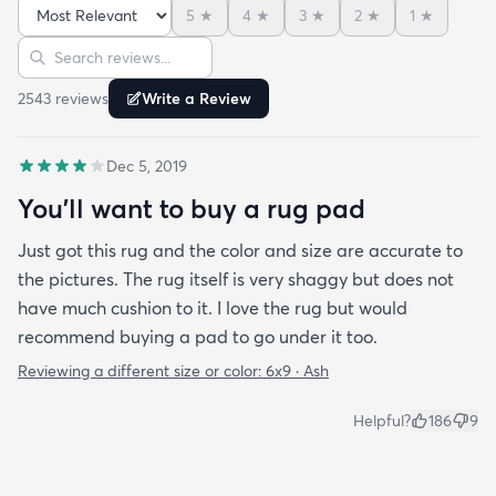
5
★
4
★
3
★
2
★
1
★
friend actually lived my rug so much she bought
Sort reviews
Search reviews
the same one for her place. The length of the shag
is perfect and obviously my dog loves it too. Would
2543
review
s
Write a Review
highly recommend this rug.
Dec 5, 2019
You'll want to buy a rug pad
Just got this rug and the color and size are accurate to
the pictures. The rug itself is very shaggy but does not
have much cushion to it. I love the rug but would
recommend buying a pad to go under it too.
Reviewing a different size or color:
6x9 · Ash
Helpful?
186
9