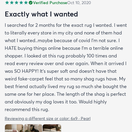
Verified Purchase
Oct 10, 2020
Exactly what I wanted
I searched for 2 months for the exact rug I wanted. I went
to literally every store in my city and none of them had
what I wanted..maybe because of covid I'm not sure. I
HATE buying things online because I'm a terrible online
shopper. I looked at this rug probably 100 times and
read every review over and over again. When it arrived I
was SO HAPPY! It's super soft and doesn't have that
weird fake-carpet feel that so many shag rugs have. My
best friend actually lived my rug so much she bought the
same one for her place. The length of the shag is perfect
and obviously my dog loves it too. Would highly
recommend this rug.
Reviewing a different size or color:
6x9 · Pearl