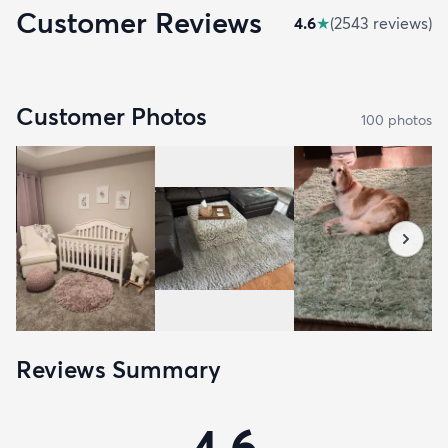
Customer Reviews
4.6
★
(
2543
review
s
)
Customer Photos
100
photo
s
Reviews Summary
4.6