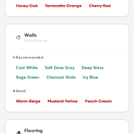
Avoid:
Avoid:
Avoid:
Honey Oak
Terracotta Orange
Cherry Red
Walls
🎨
Paint Palette
✦
Recommended
Cool White
Soft Dove Gray
Deep Navy
Sage Green
Charcoal Slate
Icy Blue
✦
Avoid
Avoid:
Avoid:
Avoid:
Warm Beige
Mustard Yellow
Peach Cream
Flooring
🪵