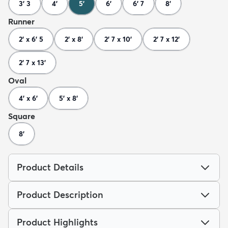
3' 3
4'
5'
6'
6' 7
8'
Runner
2' x 6' 5
2' x 8'
2' 7 x 10'
2' 7 x 12'
2' 7 x 13'
Oval
4' x 6'
5' x 8'
Square
8'
Product Details
Product Description
Product Highlights