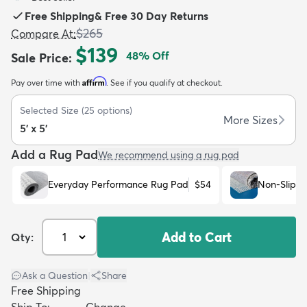
Free Shipping
&
Free 30 Day Returns
$265
Compare At
:
$139
48
% Off
Sale Price
:
Affirm
Pay over time with
. See if you qualify at checkout.
dly
Kids
New Arrivals
Trending
H
Selected Size
(
25
options)
More Sizes
5' x 5'
Add a Rug Pad
We recommend using a rug pad
Everyday Performance Rug Pad
$54
Non-Slip R
Add to Cart
Qty:
Ask a Question
|
Share
Free Shipping
Ship To:
Change