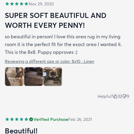
Nov 29, 2020
SUPER SOFT BEAUTIFUL AND
WORTH EVERY PENNY!
so beautiful in person! I love this area rug in my living
room it is the perfect fit for the exact area I wanted it.
This is the 8x8. Puppy approves :)
Reviewing a different size or color:
8x10 · Linen
Helpful?
32
9
Verified Purchase
Feb 26, 2021
Beautiful!