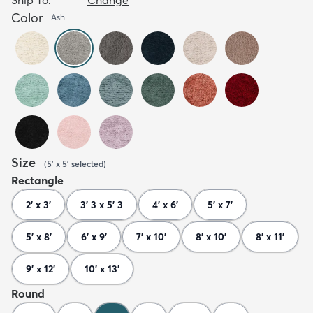
Color
Ash
Size
(
5' x 5'
selected
)
Rectangle
2' x 3'
3' 3 x 5' 3
4' x 6'
5' x 7'
5' x 8'
6' x 9'
7' x 10'
8' x 10'
8' x 11'
9' x 12'
10' x 13'
Round