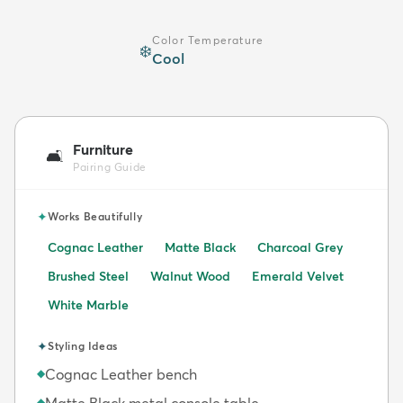
Color Temperature
❄️
Cool
Furniture
🛋️
Pairing Guide
✦
Works Beautifully
Cognac Leather
Matte Black
Charcoal Grey
Brushed Steel
Walnut Wood
Emerald Velvet
White Marble
✦
Styling Ideas
Cognac Leather bench
◆
Matte Black metal console table
◆