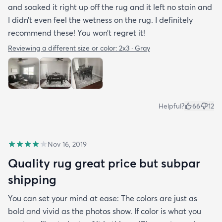
and soaked it right up off the rug and it left no stain and
I didn’t even feel the wetness on the rug. I definitely
recommend these! You won’t regret it!
Reviewing a different size or color:
2x3 · Gray
Helpful?
66
12
Nov 16, 2019
Quality rug great price but subpar
shipping
You can set your mind at ease: The colors are just as
bold and vivid as the photos show. If color is what you