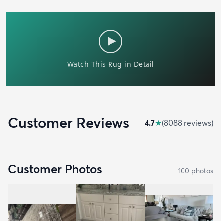
Customer Reviews
4.7
★
(
8088
review
s
)
Customer Photos
100
photo
s