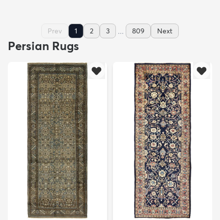
...
Prev
1
2
3
809
Next
Persian Rugs