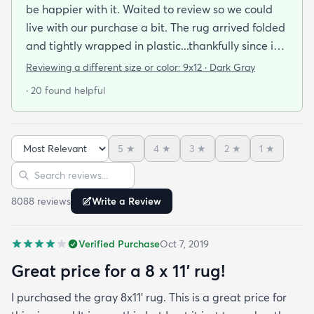
be happier with it. Waited to review so we could
live with our purchase a bit. The rug arrived folded
and tightly wrapped in plastic...thankfully since it
was a rainy day. Fed Ex left it under an eave by our
Reviewing a different size or color:
9x12 · Dark Gray
door so everything stayed totally dry...thank you
· 20 found helpful
Fed Ex! Upon arrival we unwrapped it and laid it
top-side down as recommended on the website. I
admit I was a little concerned based on some
5
★
4
★
3
★
2
★
1
★
reviews but within a week the rug flattened out
Sort reviews
Search reviews
beautifully! Any wrinkles or folds disappeared...no
weights needed. It has a short pile which is what
8088
review
s
Write a Review
we wanted. It's very soft underfoot without
padding but not cushion-y so if you want cushion
Verified Purchase
Oct 7, 2019
you may want padding. The color is true to website
photos. It arrived in excellentcondition. I will be
Great price for a 8 x 11’ rug!
shopping rugs.com again! Highly recommend!
I purchased the gray 8x11’ rug. This is a great price for