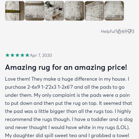
Helpful?
69
3
Apr 7, 2020
Amazing rug for an amazing price!
Love them! They make a huge difference in my house. I
purchase 2-6x9 1-2’2x3 1-2x6’7 and all the pads to go
under them. My only complaint is the pads were a pain
to put down and then put the rug on top. It seemed that
the pad was a little bigger than all the rugs too. I highly
recommend the rugs though. I have a toddler and a dog
and never thought I would have white in my rugs (LOL).
My daughter did spill sweet tea and I grabbed a towel