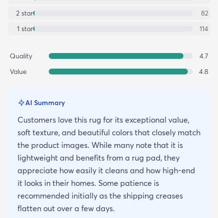
2
star
82
1
star
114
Quality
4.7
Value
4.8
AI Summary
Customers love this rug for its exceptional value,
soft texture, and beautiful colors that closely match
the product images. While many note that it is
lightweight and benefits from a rug pad, they
appreciate how easily it cleans and how high-end
it looks in their homes. Some patience is
recommended initially as the shipping creases
flatten out over a few days.