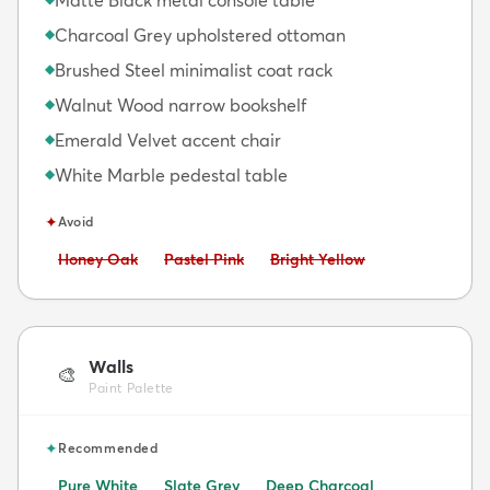
Charcoal Grey upholstered ottoman
◆
Brushed Steel minimalist coat rack
◆
Walnut Wood narrow bookshelf
◆
Emerald Velvet accent chair
◆
White Marble pedestal table
◆
✦
Avoid
Avoid:
Avoid:
Avoid:
Honey Oak
Pastel Pink
Bright Yellow
Walls
🎨
Paint Palette
✦
Recommended
Pure White
Slate Grey
Deep Charcoal