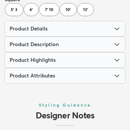
5' 3
6'
7' 10
10'
13'
Product Details
Product Description
Product Highlights
Product Attributes
Styling Guidance
Designer Notes