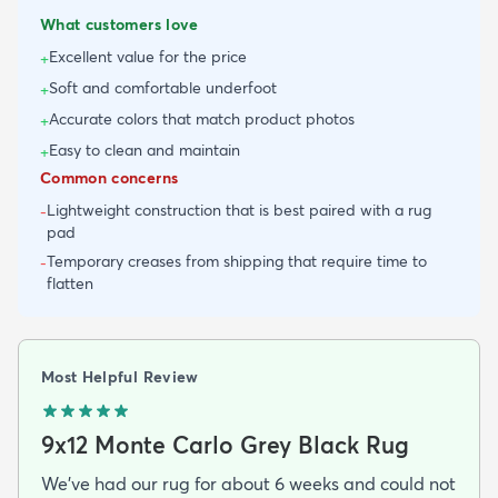
What customers love
Excellent value for the price
+
Soft and comfortable underfoot
+
Accurate colors that match product photos
+
Easy to clean and maintain
+
Common concerns
Lightweight construction that is best paired with a rug
-
pad
Temporary creases from shipping that require time to
-
flatten
Most Helpful Review
9x12 Monte Carlo Grey Black Rug
We've had our rug for about 6 weeks and could not