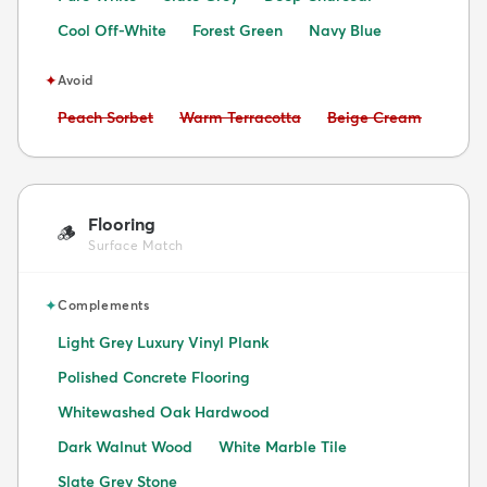
Cool Off-White
Forest Green
Navy Blue
✦
Avoid
Avoid:
Avoid:
Avoid:
Peach Sorbet
Warm Terracotta
Beige Cream
Flooring
🪵
Surface Match
✦
Complements
Light Grey Luxury Vinyl Plank
Polished Concrete Flooring
Whitewashed Oak Hardwood
Dark Walnut Wood
White Marble Tile
Slate Grey Stone