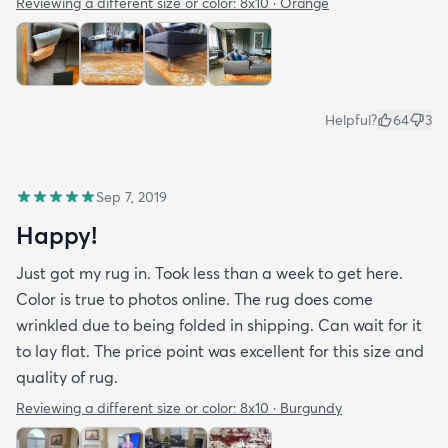
Reviewing a different size or color:
8x10 · Orange
Helpful?
64
3
Sep 7, 2019
Happy!
Just got my rug in. Took less than a week to get here.
Color is true to photos online. The rug does come
wrinkled due to being folded in shipping. Can wait for it
to lay flat. The price point was excellent for this size and
quality of rug.
Reviewing a different size or color:
8x10 · Burgundy