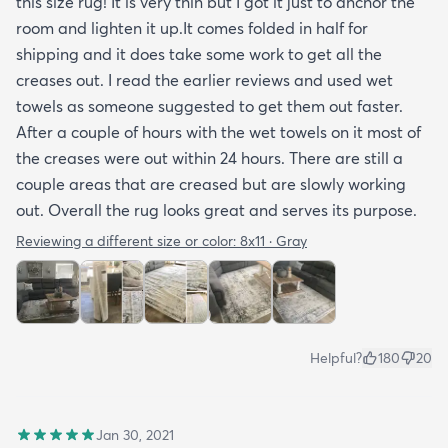
this size rug! It is very thin but I got it just to anchor the
room and lighten it up.It comes folded in half for
shipping and it does take some work to get all the
creases out. I read the earlier reviews and used wet
towels as someone suggested to get them out faster.
After a couple of hours with the wet towels on it most of
the creases were out within 24 hours. There are still a
couple areas that are creased but are slowly working
out. Overall the rug looks great and serves its purpose.
Reviewing a different size or color:
8x11 · Gray
Helpful?
180
20
Jan 30, 2021