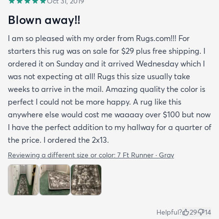
Oct 31, 2019
Blown away!!
I am so pleased with my order from Rugs.com!!! For
starters this rug was on sale for $29 plus free shipping. I
ordered it on Sunday and it arrived Wednesday which I
was not expecting at all! Rugs this size usually take
weeks to arrive in the mail. Amazing quality the color is
perfect I could not be more happy. A rug like this
anywhere else would cost me waaaay over $100 but now
I have the perfect addition to my hallway for a quarter of
the price. I ordered the 2x13.
Reviewing a different size or color:
7 Ft Runner · Gray
Helpful?
29
14