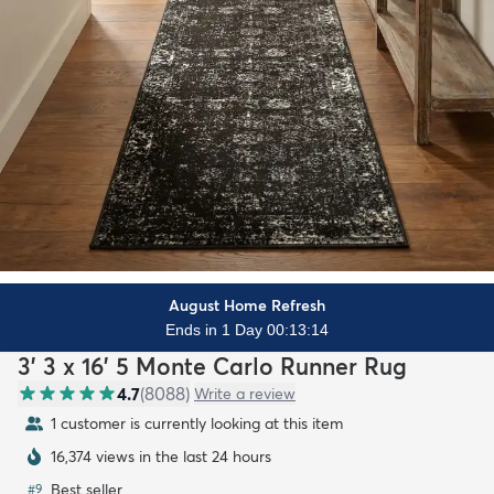
August Home Refresh
Ends in 1 Day 00:13:12
3' 3 x 16' 5 Monte Carlo Runner Rug
4.7
(
8088
)
Write a review
1 customer is currently looking at this item
16,374 views in the last 24 hours
Best seller
#
9