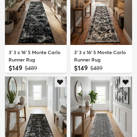
3' 3 x 16' 5 Monte Carlo
3' 3 x 16' 5 Monte Carlo
Runner Rug
Runner Rug
$149
$149
MSRP:
MSRP:
$489
$489