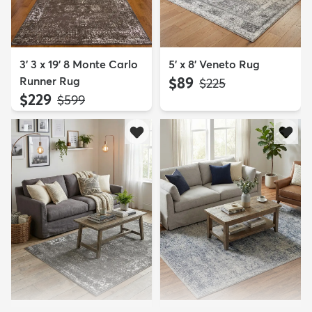
3' 3 x 19' 8 Monte Carlo
5' x 8' Veneto Rug
Runner Rug
$89
MSRP:
$225
$229
MSRP:
$599