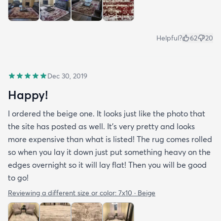
Helpful?
62
20
Dec 30, 2019
Happy!
I ordered the beige one. It looks just like the photo that
the site has posted as well. It’s very pretty and looks
more expensive than what is listed! The rug comes rolled
so when you lay it down just put something heavy on the
edges overnight so it will lay flat! Then you will be good
to go!
Reviewing a different size or color:
7x10 · Beige