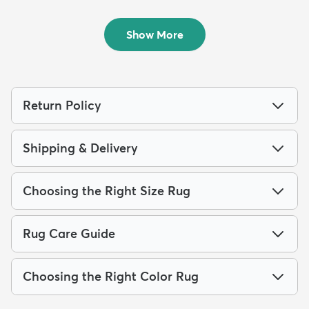
4' x 6' Monte Carlo Rug
4' x 6' Eliza Rug
$84
$94
MSRP:
MSRP:
$189
$229
Show More
Return Policy
Shipping & Delivery
Choosing the Right Size Rug
Rug Care Guide
Choosing the Right Color Rug