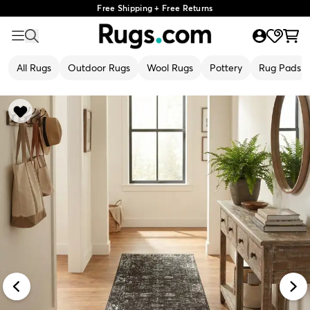
Free Shipping + Free Returns
All Rugs
Outdoor Rugs
Wool Rugs
Pottery
Rug Pads