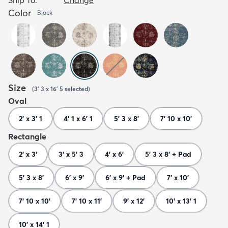
Color
Black
Size
(
3' 3 x 16' 5
selected
)
Oval
2' x 3' 1
4' 1 x 6' 1
5' 3 x 8'
7' 10 x 10'
Rectangle
2' x 3'
3' x 5' 3
4' x 6'
5' 3 x 8' + Pad
5' 3 x 8'
6' x 9'
6' x 9' + Pad
7' x 10'
7' 10 x 10'
7' 10 x 11'
9' x 12'
10' x 13' 1
10' x 14' 1