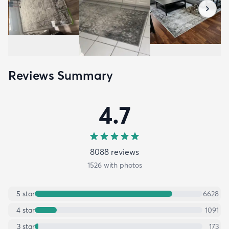
Reviews Summary
4.7
8088
review
s
1526
with photos
5
star
6628
4
star
1091
3
star
173