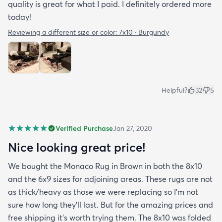
quality is great for what I paid. I definitely ordered more
today!
Reviewing a different size or color:
7x10 · Burgundy
Helpful?
32
5
Verified Purchase
Jan 27, 2020
Nice looking great price!
We bought the Monaco Rug in Brown in both the 8x10
and the 6x9 sizes for adjoining areas. These rugs are not
as thick/heavy as those we were replacing so I’m not
sure how long they’ll last. But for the amazing prices and
free shipping it’s worth trying them. The 8x10 was folded