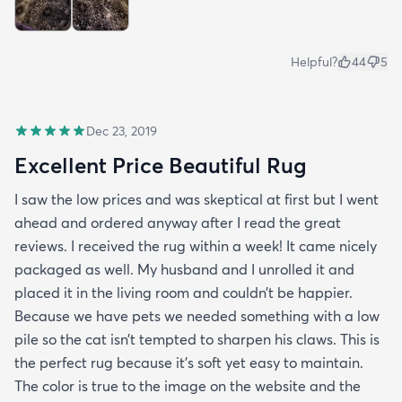
Helpful?
44
5
Dec 23, 2019
Excellent Price Beautiful Rug
I saw the low prices and was skeptical at first but I went
ahead and ordered anyway after I read the great
reviews. I received the rug within a week! It came nicely
packaged as well. My husband and I unrolled it and
placed it in the living room and couldn’t be happier.
Because we have pets we needed something with a low
pile so the cat isn’t tempted to sharpen his claws. This is
the perfect rug because it’s soft yet easy to maintain.
The color is true to the image on the website and the