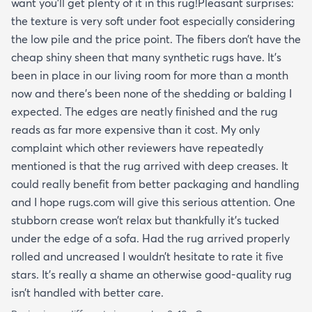
want you’ll get plenty of it in this rug!Pleasant surprises:
the texture is very soft under foot especially considering
the low pile and the price point. The fibers don’t have the
cheap shiny sheen that many synthetic rugs have. It’s
been in place in our living room for more than a month
now and there’s been none of the shedding or balding I
expected. The edges are neatly finished and the rug
reads as far more expensive than it cost. My only
complaint which other reviewers have repeatedly
mentioned is that the rug arrived with deep creases. It
could really benefit from better packaging and handling
and I hope rugs.com will give this serious attention. One
stubborn crease won’t relax but thankfully it’s tucked
under the edge of a sofa. Had the rug arrived properly
rolled and uncreased I wouldn’t hesitate to rate it five
stars. It’s really a shame an otherwise good-quality rug
isn’t handled with better care.