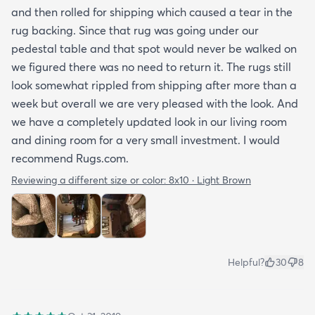
and then rolled for shipping which caused a tear in the
rug backing. Since that rug was going under our
pedestal table and that spot would never be walked on
we figured there was no need to return it. The rugs still
look somewhat rippled from shipping after more than a
week but overall we are very pleased with the look. And
we have a completely updated look in our living room
and dining room for a very small investment. I would
recommend Rugs.com.
Reviewing a different size or color:
8x10 · Light Brown
Helpful?
30
8