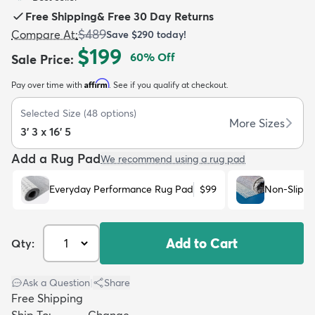
Free Shipping
&
Free 30 Day Returns
$489
Compare At
:
Save
$290
today!
$199
60
% Off
Sale Price
:
Affirm
Pay over time with
. See if you qualify at checkout.
dly
Kids
New Arrivals
Trending
H
Selected Size
(
48
options)
More Sizes
3' 3 x 16' 5
Add a Rug Pad
We recommend using a rug pad
Everyday Performance Rug Pad
$99
Non-Slip R
Add to Cart
Qty:
Ask a Question
|
Share
Free Shipping
Ship To:
Change