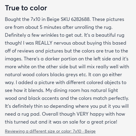
True to color
Bought the 7x10 in Beige SKU 6282688. These pictures
are from about 5 minutes after unrolling the rug.
Definitely a few wrinkles to get out. It’s a beautiful rug
though! I was REALLY nervous about buying this based
off of reviews and pictures but the colors are true to the
images. There’s a darker portion on the left side and it’s
more white on the other side but will mix really well with
natural wood colors blacks greys etc. It can go either
way. I added a picture with different colored objects to
see how it blends. My dining room has natural light
wood and black accents and the colors match perfectly.
It’s definitely thin so depending where you put it you will
need a rug pad. Overall though VERY happy with how
this turned out and it was on sale for a great price!
Reviewing a different size or color:
7x10 · Beige