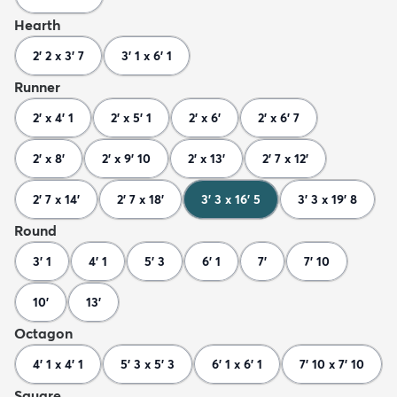
Hearth
2' 2 x 3' 7
3' 1 x 6' 1
Runner
2' x 4' 1
2' x 5' 1
2' x 6'
2' x 6' 7
2' x 8'
2' x 9' 10
2' x 13'
2' 7 x 12'
2' 7 x 14'
2' 7 x 18'
3' 3 x 16' 5
3' 3 x 19' 8
Round
3' 1
4' 1
5' 3
6' 1
7'
7' 10
10'
13'
Octagon
4' 1 x 4' 1
5' 3 x 5' 3
6' 1 x 6' 1
7' 10 x 7' 10
Square