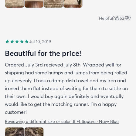
Helpful?
52
7
Jul 10, 2019
Beautiful for the price!
Ordered July 3rd recieved july 8th. Wrapped well for
shipping had some humps and lumps from being rolled
up unevenly. I took a damp dish towel and my iron and
ironed them flat instead of waiting for them to settle on
their own. I would buy again definitely and eventually
would like to get the matching runner. I'm a happy
customer!
Reviewing a different size or color:
8 Ft Square · Navy Blue