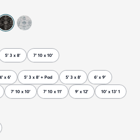
5' 3 x 8'
7' 10 x 10'
4' x 6'
5' 3 x 8' + Pad
5' 3 x 8'
6' x 9'
7' 10 x 10'
7' 10 x 11'
9' x 12'
10' x 13' 1