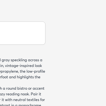
d gray speckling across a
in, vintage-inspired look
ropylene, the low-profile
erfoot and highlights the
h a round bistro or accent
ozy reading nook. Pair it
 it with neutral textiles for
ontrast in a monochrome