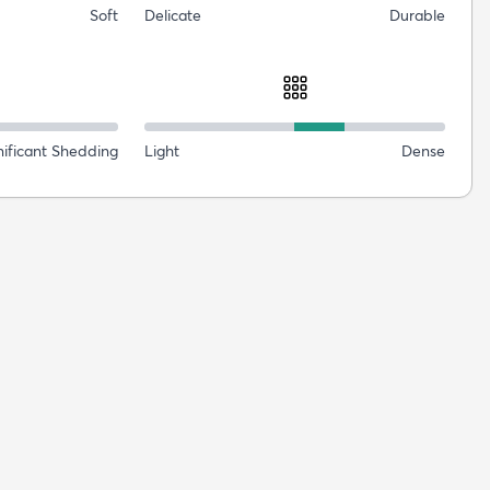
Soft
Delicate
Durable
nificant Shedding
Light
Dense