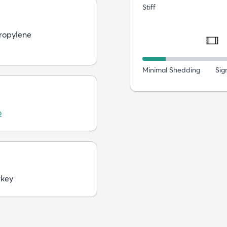
Stiff
ropylene
Minimal Shedding
Sig
o
rkey