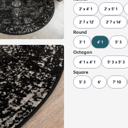
2' x 4' 1
2' x 5' 1
2' 7 x 12'
2' 7 x 14'
Round
3' 1
4' 1
5' 3
Octagon
4' 1 x 4' 1
5' 3 x 5' 3
Square
5' 3
6'
7' 10