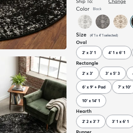
Ship To:
Change
Color
Black
Size
(
4' 1 x 4' 1
selected
)
Oval
2' x 3' 1
4' 1 x 6' 1
Rectangle
2' x 3'
3' x 5' 3
6' x 9' + Pad
7' x 10'
10' x 14' 1
Hearth
2' 2 x 3' 7
3' 1 x 6' 1
Runner