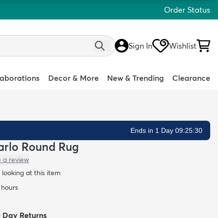
Order Status
Sign In
Wishlist
laborations
Decor & More
New & Trending
Clearance
Ends in 1 Day 09:25:29
 Carlo Round Rug
e a review
looking at this item
4 hours
0 Day Returns