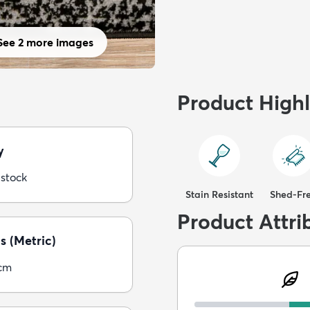
See 2 more images
Product Highl
y
 stock
Stain Resistant
Shed-Fr
Product Attri
s (Metric)
5cm