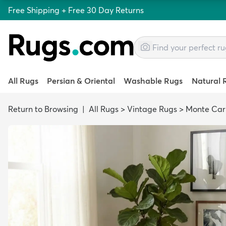
Free Shipping + Free 30 Day Returns
All Rugs
Persian & Oriental
Washable Rugs
Natural 
Return to Browsing
|
All Rugs
>
Vintage Rugs
>
Monte Car