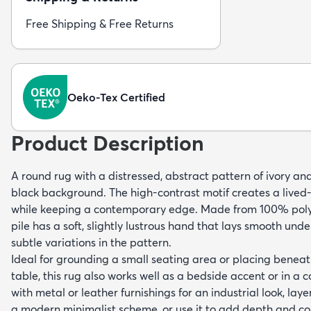
Free Shipping & Free Returns
Oeko-Tex Certified
Product Description
A round rug with a distressed, abstract pattern of ivory an
black background. The high-contrast motif creates a lived-
while keeping a contemporary edge. Made from 100% polyp
pile has a soft, slightly lustrous hand that lays smooth und
subtle variations in the pattern.
Ideal for grounding a small seating area or placing beneat
table, this rug also works well as a bedside accent or in a c
with metal or leather furnishings for an industrial look, layer
a modern minimalist scheme, or use it to add depth and c