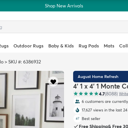
Shop New Arrivals
Rugs
Outdoor Rugs
Baby & Kids
Rug Pads
Mats
Col
lo
>
SKU #: 6386932
August Home Refresh
4' 1 x 4' 1 Monte
4.7
(
8088
)
Writ
6 customers are currently 
17,627 views in the last 2
Best seller
#
7
Free Shipping
&
Free 3