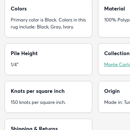
Colors
Material
Primary color is Black. Colors in this
100% Polyp
rug include: Black, Gray, Ivory.
Pile Height
Collection
1/4"
Monte Carl
Knots per square inch
Origin
150 knots per square inch.
Made in: Tu
Shipping & Returns