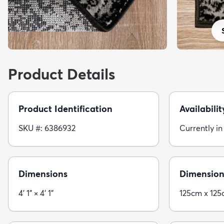
Product Details
Product Identification
Availabilit
SKU #: 6386932
Currently in
Dimensions
Dimension
4' 1" × 4' 1"
125cm x 12