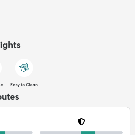
ights
ee
Easy to Clean
butes