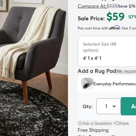
$135
Compare At
:
Save
$76
$59
57
Sale Price
:
Affirm
Pay over time with
. See if y
Selected Size
(
48
options)
4' 1 x 4' 1
Add a Rug Pad
We recom
Everyday Performanc
A
Qty:
Ask a Question
|
Share
Free Shipping