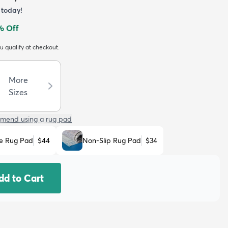
today!
% Off
ou qualify at checkout.
More
Sizes
mend using a rug pad
e Rug Pad
$44
Non-Slip Rug Pad
$34
dd to Cart