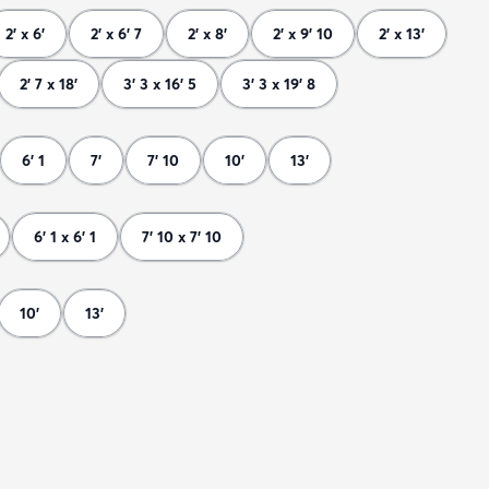
2' x 6'
2' x 6' 7
2' x 8'
2' x 9' 10
2' x 13'
2' 7 x 18'
3' 3 x 16' 5
3' 3 x 19' 8
6' 1
7'
7' 10
10'
13'
6' 1 x 6' 1
7' 10 x 7' 10
10'
13'