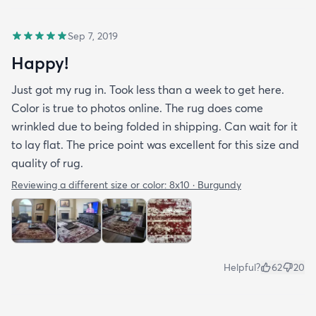
Sep 7, 2019
Happy!
Just got my rug in. Took less than a week to get here.
Color is true to photos online. The rug does come
wrinkled due to being folded in shipping. Can wait for it
to lay flat. The price point was excellent for this size and
quality of rug.
Reviewing a different size or color:
8x10 · Burgundy
Helpful?
62
20