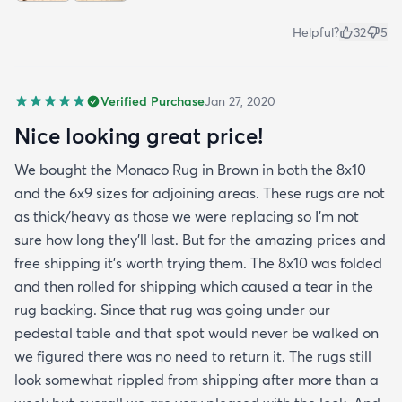
Helpful?
32
5
Verified Purchase
Jan 27, 2020
Nice looking great price!
We bought the Monaco Rug in Brown in both the 8x10
and the 6x9 sizes for adjoining areas. These rugs are not
as thick/heavy as those we were replacing so I’m not
sure how long they’ll last. But for the amazing prices and
free shipping it’s worth trying them. The 8x10 was folded
and then rolled for shipping which caused a tear in the
rug backing. Since that rug was going under our
pedestal table and that spot would never be walked on
we figured there was no need to return it. The rugs still
look somewhat rippled from shipping after more than a