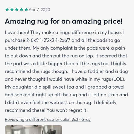
Apr 7, 2020
Amazing rug for an amazing price!
Love them! They make a huge difference in my house. I
purchase 2-6x9 1-2’2x3 1-2x6’7 and all the pads to go
under them. My only complaint is the pads were a pain
to put down and then put the rug on top. It seemed that
the pad was a little bigger than all the rugs too. I highly
recommend the rugs though. I have a toddler and a dog
and never thought I would have white in my rugs (LOL).
My daughter did spill sweet tea and I grabbed a towel
and soaked it right up off the rug and it left no stain and
I didn’t even feel the wetness on the rug. I definitely
recommend these! You won’t regret it!
Reviewing a different size or color:
2x3 · Gray