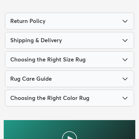
Return Policy
Shipping & Delivery
Choosing the Right Size Rug
Rug Care Guide
Choosing the Right Color Rug