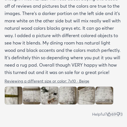
off of reviews and pictures but the colors are true to the
images. There’s a darker portion on the left side and it’s
more white on the other side but will mix really well with
natural wood colors blacks greys etc. It can go either
way. I added a picture with different colored objects to
see how it blends. My dining room has natural light
wood and black accents and the colors match perfectly.
It’s definitely thin so depending where you put it you will
need a rug pad. Overall though VERY happy with how
this turned out and it was on sale for a great price!
Reviewing a different size or color:
7x10 · Beige
Helpful?
69
3