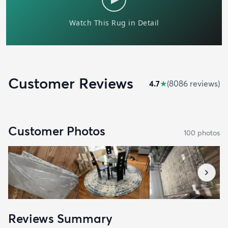
Customer Reviews
4.7
★
(
8086
review
s
)
Customer Photos
100
photo
s
Reviews Summary