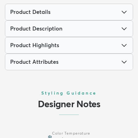
Product Details
Product Description
Product Highlights
Product Attributes
Styling Guidance
Designer Notes
Color Temperature
❄️