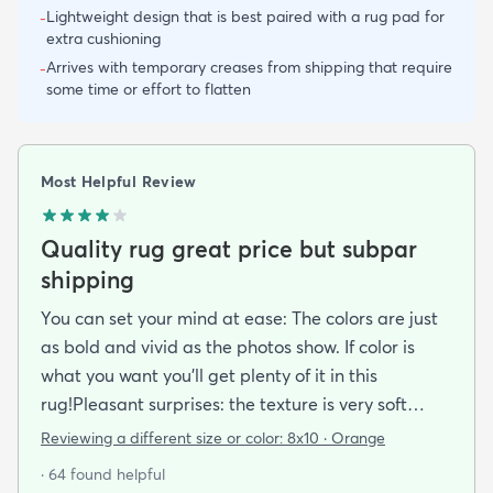
Lightweight design that is best paired with a rug pad for
-
extra cushioning
Arrives with temporary creases from shipping that require
-
some time or effort to flatten
Most Helpful Review
Quality rug great price but subpar
shipping
You can set your mind at ease: The colors are just
as bold and vivid as the photos show. If color is
what you want you’ll get plenty of it in this
rug!Pleasant surprises: the texture is very soft
under foot especially considering the low pile and
Reviewing a different size or color:
8x10 · Orange
the price point. The fibers don’t have the cheap
· 64 found helpful
shiny sheen that many synthetic rugs have. It’s