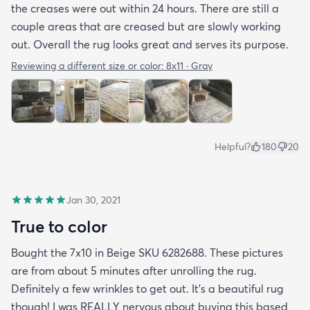
the creases were out within 24 hours. There are still a
couple areas that are creased but are slowly working
out. Overall the rug looks great and serves its purpose.
Reviewing a different size or color:
8x11 · Gray
Helpful?
180
20
Jan 30, 2021
True to color
Bought the 7x10 in Beige SKU 6282688. These pictures
are from about 5 minutes after unrolling the rug.
Definitely a few wrinkles to get out. It’s a beautiful rug
though! I was REALLY nervous about buying this based