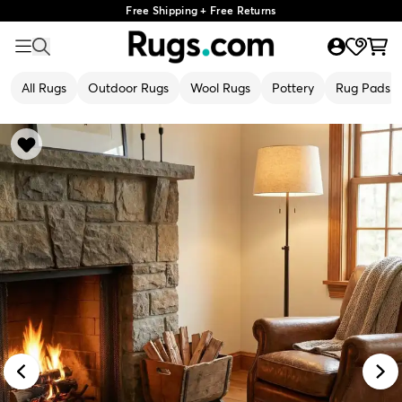
Free Shipping + Free Returns
All Rugs
Outdoor Rugs
Wool Rugs
Pottery
Rug Pads