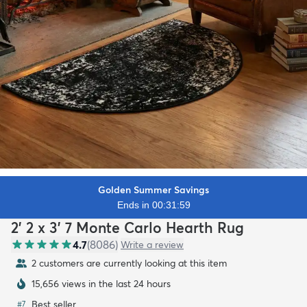
Golden Summer Savings
Ends in 00:31:57
2' 2 x 3' 7 Monte Carlo Hearth Rug
4.7
(
8086
)
Write a review
2 customers are currently looking at this item
15,656 views in the last 24 hours
Best seller
#
7