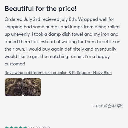
Beautiful for the price!
Ordered July 3rd recieved july 8th. Wrapped well for
shipping had some humps and lumps from being rolled
up unevenly. I took a damp dish towel and my iron and
ironed them flat instead of waiting for them to settle on
their own. I would buy again definitely and eventually
would like to get the matching runner. I'm a happy
customer!
Reviewing a different size or color:
8 Ft Square · Navy Blue
Helpful?
44
5
Dec 23, 2019