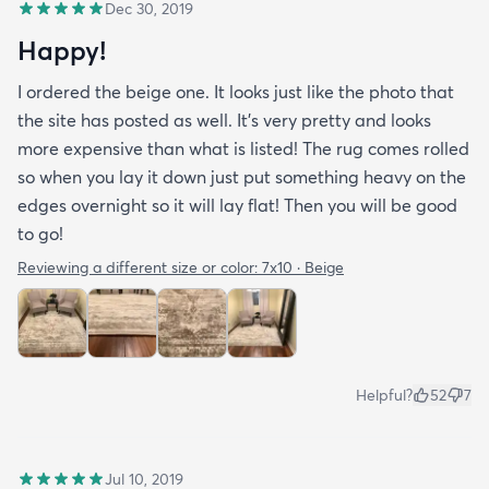
Dec 30, 2019
Happy!
I ordered the beige one. It looks just like the photo that
the site has posted as well. It’s very pretty and looks
more expensive than what is listed! The rug comes rolled
so when you lay it down just put something heavy on the
edges overnight so it will lay flat! Then you will be good
to go!
Reviewing a different size or color:
7x10 · Beige
Helpful?
52
7
Jul 10, 2019