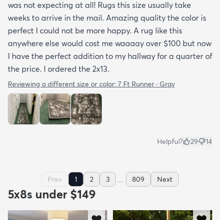
was not expecting at all! Rugs this size usually take
weeks to arrive in the mail. Amazing quality the color is
perfect I could not be more happy. A rug like this
anywhere else would cost me waaaay over $100 but now
I have the perfect addition to my hallway for a quarter of
the price. I ordered the 2x13.
Reviewing a different size or color:
7 Ft Runner · Gray
Helpful?
29
14
...
Prev
1
2
3
809
Next
5x8s under $149