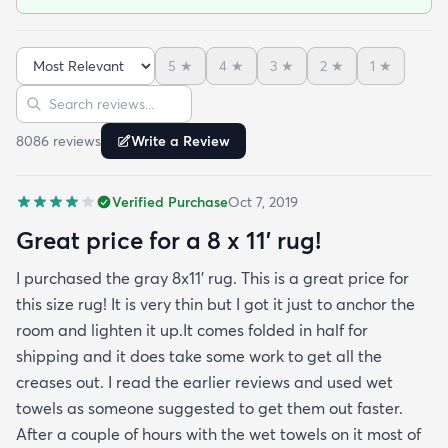
been in place in our living room for more than a
month now and there’s been none of the shedding
5
★
4
★
3
★
2
★
1
★
or balding I expected. The edges are neatly
Sort reviews
Search reviews
finished and the rug reads as far more expensive
than it cost. My only complaint which other
8086
review
s
Write a Review
reviewers have repeatedly mentioned is that the
rug arrived with deep creases. It could really
Verified Purchase
Oct 7, 2019
benefit from better packaging and handling and I
hope rugs.com will give this serious attention. One
Great price for a 8 x 11’ rug!
stubborn crease won’t relax but thankfully it’s
I purchased the gray 8x11’ rug. This is a great price for
tucked under the edge of a sofa. Had the rug
this size rug! It is very thin but I got it just to anchor the
arrived properly rolled and uncreased I wouldn’t
room and lighten it up.It comes folded in half for
hesitate to rate it five stars. It’s really a shame an
shipping and it does take some work to get all the
otherwise good-quality rug isn’t handled with
creases out. I read the earlier reviews and used wet
better care.
towels as someone suggested to get them out faster.
After a couple of hours with the wet towels on it most of