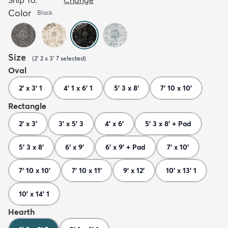
Color
Black
Size
(
2' 2 x 3' 7
selected
)
Oval
2' x 3' 1
4' 1 x 6' 1
5' 3 x 8'
7' 10 x 10'
Rectangle
2' x 3'
3' x 5' 3
4' x 6'
5' 3 x 8' + Pad
5' 3 x 8'
6' x 9'
6' x 9' + Pad
7' x 10'
7' 10 x 10'
7' 10 x 11'
9' x 12'
10' x 13' 1
10' x 14' 1
Hearth