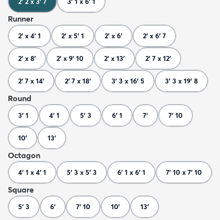
2' 2 x 3' 7
3' 1 x 6' 1
Runner
2' x 4' 1
2' x 5' 1
2' x 6'
2' x 6' 7
2' x 8'
2' x 9' 10
2' x 13'
2' 7 x 12'
2' 7 x 14'
2' 7 x 18'
3' 3 x 16' 5
3' 3 x 19' 8
Round
3' 1
4' 1
5' 3
6' 1
7'
7' 10
10'
13'
Octagon
4' 1 x 4' 1
5' 3 x 5' 3
6' 1 x 6' 1
7' 10 x 7' 10
Square
5' 3
6'
7' 10
10'
13'