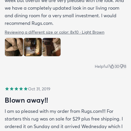
week but overall we are very pleased with the look. And
we have a completely updated look in our living room
and dining room for a very small investment. I would
recommend Rugs.com.
Reviewing a different size or color:
8x10 · Light Brown
Helpful?
30
8
Oct 31, 2019
Blown away!!
I am so pleased with my order from Rugs.com!!! For
starters this rug was on sale for $29 plus free shipping. I
ordered it on Sunday and it arrived Wednesday which I