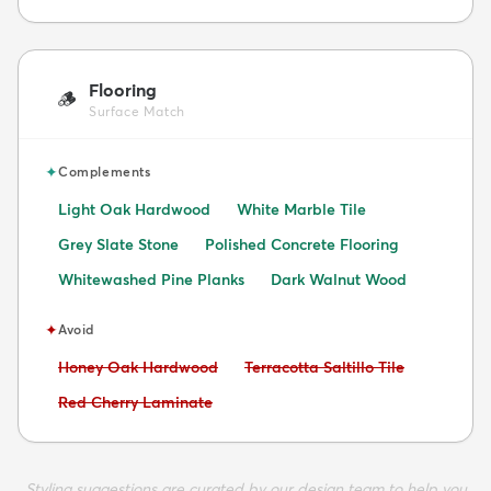
Flooring
🪵
Surface Match
✦
Complements
Light Oak Hardwood
White Marble Tile
Grey Slate Stone
Polished Concrete Flooring
Whitewashed Pine Planks
Dark Walnut Wood
✦
Avoid
Avoid:
Avoid:
Honey Oak Hardwood
Terracotta Saltillo Tile
Avoid:
Red Cherry Laminate
Styling suggestions are curated by our design team to help you