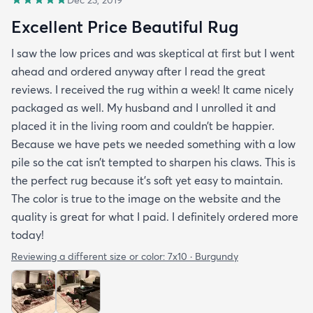
Excellent Price Beautiful Rug
I saw the low prices and was skeptical at first but I went
ahead and ordered anyway after I read the great
reviews. I received the rug within a week! It came nicely
packaged as well. My husband and I unrolled it and
placed it in the living room and couldn’t be happier.
Because we have pets we needed something with a low
pile so the cat isn’t tempted to sharpen his claws. This is
the perfect rug because it’s soft yet easy to maintain.
The color is true to the image on the website and the
quality is great for what I paid. I definitely ordered more
today!
Reviewing a different size or color:
7x10 · Burgundy