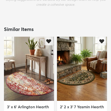
create a cohesive space.
Similar Items
3' x 6' Arlington Hearth
2' 2 x 3' 7 Yasmin Hearth