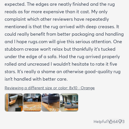
expected. The edges are neatly finished and the rug
reads as far more expensive than it cost. My only
complaint which other reviewers have repeatedly
mentioned is that the rug arrived with deep creases. It
could really benefit from better packaging and handling
and I hope rugs.com will give this serious attention. One
stubborn crease won’t relax but thankfully it’s tucked
under the edge of a sofa. Had the rug arrived properly
rolled and uncreased I wouldn’t hesitate to rate it five
stars. It’s really a shame an otherwise good-quality rug
isn’t handled with better care.
Reviewing a different size or color:
8x10 · Orange
Helpful?
64
3