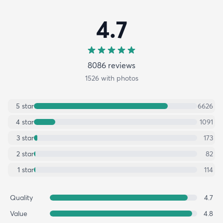
4.7
8086
review
s
1526
with photos
5
star
6626
4
star
1091
3
star
173
2
star
82
1
star
114
Quality
4.7
Value
4.8