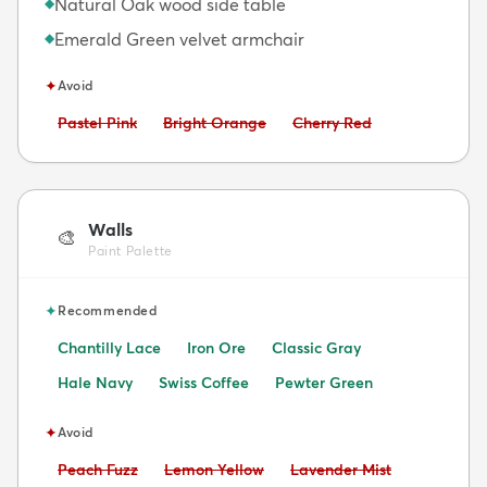
Natural Oak wood side table
◆
Emerald Green velvet armchair
◆
✦
Avoid
Avoid:
Avoid:
Avoid:
Pastel Pink
Bright Orange
Cherry Red
Walls
🎨
Paint Palette
✦
Recommended
Chantilly Lace
Iron Ore
Classic Gray
Hale Navy
Swiss Coffee
Pewter Green
✦
Avoid
Avoid:
Avoid:
Avoid:
Peach Fuzz
Lemon Yellow
Lavender Mist