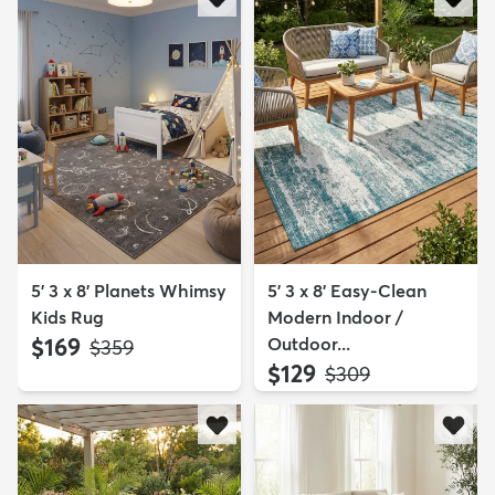
5' 3 x 8' Planets Whimsy
5' 3 x 8' Easy-Clean
Kids Rug
Modern Indoor /
$169
Outdoor...
MSRP:
$359
$129
MSRP:
$309