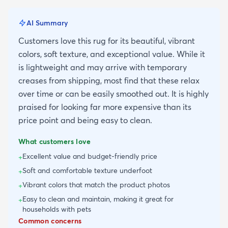
AI Summary
Customers love this rug for its beautiful, vibrant
colors, soft texture, and exceptional value. While it
is lightweight and may arrive with temporary
creases from shipping, most find that these relax
over time or can be easily smoothed out. It is highly
praised for looking far more expensive than its
price point and being easy to clean.
What customers love
Excellent value and budget-friendly price
+
Soft and comfortable texture underfoot
+
Vibrant colors that match the product photos
+
Easy to clean and maintain, making it great for
+
households with pets
Common concerns