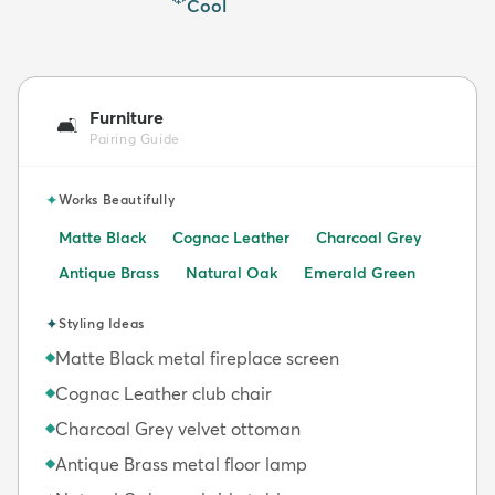
Cool
Furniture
🛋️
Pairing Guide
✦
Works Beautifully
Matte Black
Cognac Leather
Charcoal Grey
Antique Brass
Natural Oak
Emerald Green
✦
Styling Ideas
Matte Black metal fireplace screen
◆
Cognac Leather club chair
◆
Charcoal Grey velvet ottoman
◆
Antique Brass metal floor lamp
◆