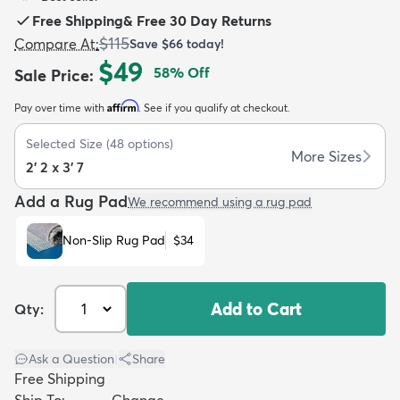
Free Shipping
&
Free 30 Day Returns
$115
Compare At
:
Save
$66
today!
$49
58
% Off
Sale Price
:
Affirm
Pay over time with
. See if you qualify at checkout.
dly
Kids
New Arrivals
Trending
H
Selected Size
(
48
options)
More Sizes
2' 2 x 3' 7
Add a Rug Pad
We recommend using a rug pad
Non-Slip Rug Pad
$34
Add to Cart
Qty:
Ask a Question
|
Share
Free Shipping
Ship To:
Change