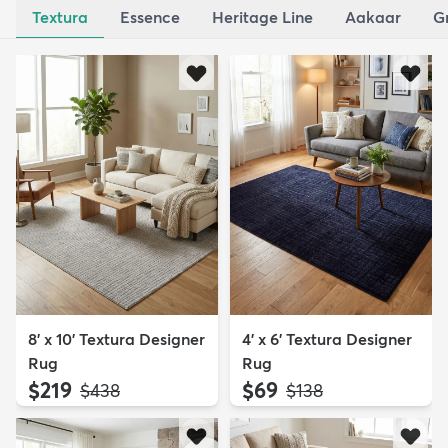
Textura
Essence
Heritage Line
Aakaar
G
8' x 10' Textura Designer
4' x 6' Textura Designer
Rug
Rug
$219
$69
MSRP:
MSRP:
$438
$138