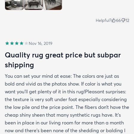
Helpful?
66
12
Nov 16, 2019
Quality rug great price but subpar
shipping
You can set your mind at ease: The colors are just as
bold and vivid as the photos show. If color is what you
want you’ll get plenty of it in this rug!Pleasant surprises:
the texture is very soft under foot especially considering
the low pile and the price point. The fibers don’t have the
cheap shiny sheen that many synthetic rugs have. It’s
been in place in our living room for more than a month
now and there’s been none of the shedding or balding I