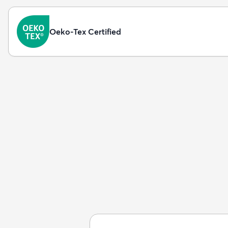
Oeko-Tex Certified