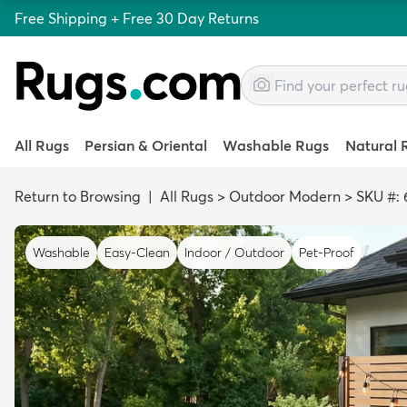
Free Shipping + Free 30 Day Returns
All Rugs
Persian & Oriental
Washable Rugs
Natural 
Return to Browsing
|
All Rugs
>
Outdoor Modern
>
SKU #: 
Washable
Easy-Clean
Indoor / Outdoor
Pet-Proof