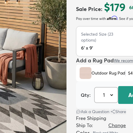
$179
6
Sale Price
:
Affirm
Pay over time with
. See if y
Selected Size
(
23
options)
6' x 9'
Add a Rug Pad
We recom
Outdoor Rug Pad
$4
A
Qty:
Ask a Question
|
Share
Free Shipping
Ship To:
Change
Color
Black and White