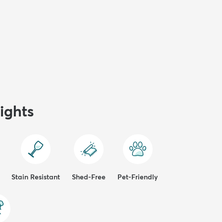
ights
Stain Resistant
Shed-Free
Pet-Friendly