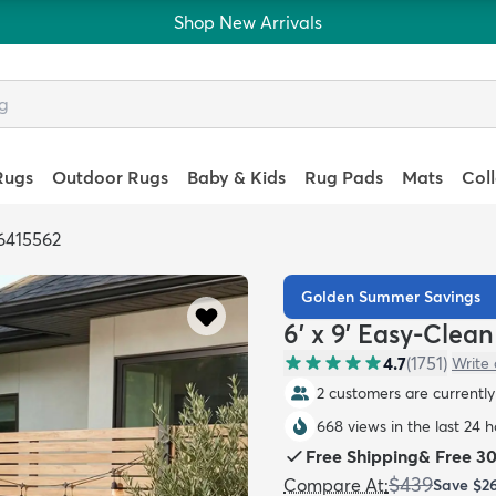
Shop New Arrivals
Rugs
Outdoor Rugs
Baby & Kids
Rug Pads
Mats
Col
6415562
Golden Summer Savings
6' x 9' Easy-Clea
4.7
(
1751
)
Write 
2 customers are currently 
668 views in the last 24 
Free Shipping
&
Free 3
$439
Compare At
:
Save
$2