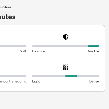
Outdoor
butes
Soft
Delicate
Durable
nificant Shedding
Light
Dense