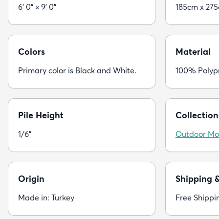
6' 0" × 9' 0"
185cm x 27
Colors
Material
Primary color is Black and White.
100% Polyp
Pile Height
Collection
1/6"
Outdoor Mo
Origin
Shipping 
Made in: Turkey
Free Shippi