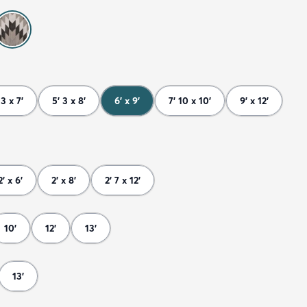
 3 x 7'
5' 3 x 8'
6' x 9'
7' 10 x 10'
9' x 12'
2' x 6'
2' x 8'
2' 7 x 12'
10'
12'
13'
13'