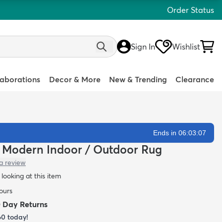
Order Status
Sign In
Wishlist
laborations
Decor & More
New & Trending
Clearance
Ends in 06:03:05
n Modern Indoor / Outdoor Rug
a review
looking at this item
hours
0 Day Returns
60
today!