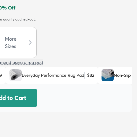
0
% Off
ou qualify at checkout.
More
Sizes
mend using a rug pad
9
Everyday Performance Rug Pad
$82
Non-Slip R
dd to Cart