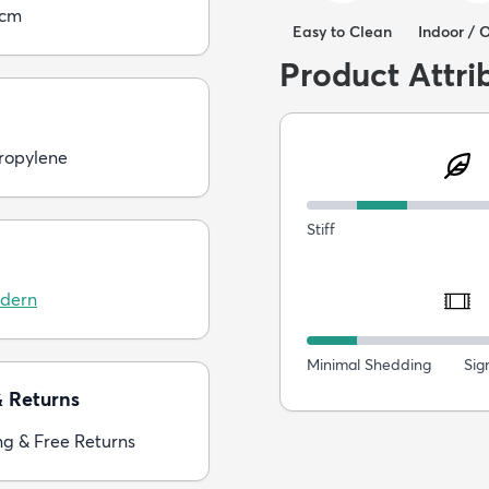
5cm
Easy to Clean
Indoor / 
Product Attri
ropylene
Stiff
dern
Minimal Shedding
Sig
& Returns
ng & Free Returns