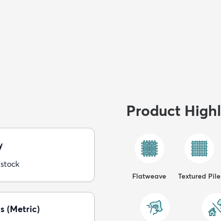
Product Highl
y
 stock
Flatweave
Textured Pile
s (Metric)