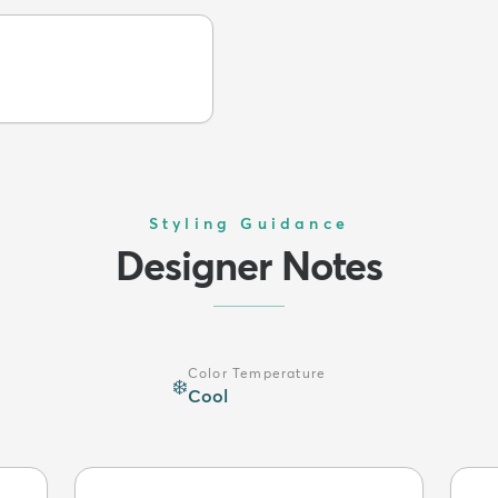
Styling Guidance
Designer Notes
Color Temperature
❄️
Cool