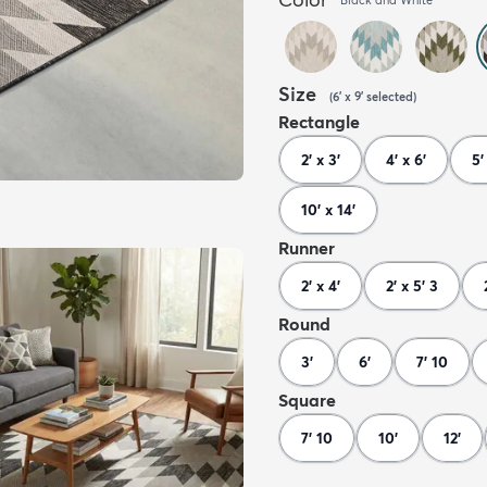
Size
(
6' x 9'
selected
)
Rectangle
2' x 3'
4' x 6'
5'
10' x 14'
Runner
2' x 4'
2' x 5' 3
Round
3'
6'
7' 10
Square
7' 10
10'
12'