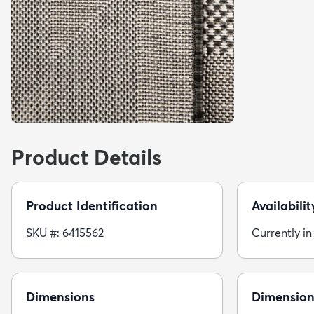
Product Details
Product Identification
Availabilit
SKU #: 6415562
Currently in
Dimensions
Dimension