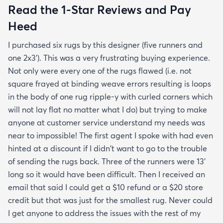
Read the 1-Star Reviews and Pay
Heed
I purchased six rugs by this designer (five runners and
one 2x3'). This was a very frustrating buying experience.
Not only were every one of the rugs flawed (i.e. not
square frayed at binding weave errors resulting is loops
in the body of one rug ripple-y with curled corners which
will not lay flat no matter what I do) but trying to make
anyone at customer service understand my needs was
near to impossible! The first agent I spoke with had even
hinted at a discount if I didn't want to go to the trouble
of sending the rugs back. Three of the runners were 13'
long so it would have been difficult. Then I received an
email that said I could get a $10 refund or a $20 store
credit but that was just for the smallest rug. Never could
I get anyone to address the issues with the rest of my