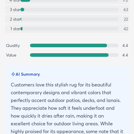
3
star
63
2
star
22
1
star
42
Quality
4.4
Value
4.4
AI Summary
Customers love this stylish rug for its beautiful
contemporary designs and vibrant colors that
perfectly accent outdoor patios, decks, and lanais.
They appreciate how soft it feels underfoot and
how quickly it dries after rain, making it an
excellent choice for outdoor living areas. While
highly praised for its appearance, some note that it