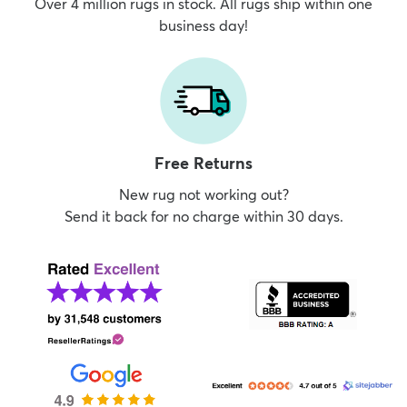
Over 4 million rugs in stock. All rugs ship within one
business day!
Free Returns
New rug not working out?
Send it back for no charge within 30 days.