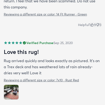
return. I feel that we have been scammed. Do not use
this company.
Reviewing a different size or color:
14 Ft Runner · Green
Helpful?
9
3
Verified Purchase
Sep 25, 2020
Love this rug!
Rug arrived quickly and looks exactly as pictured. It’s on
a Trex deck and has weathered lots of rain already-
dries very well! Love it
Reviewing a different size or color:
7x10 · Rust Red