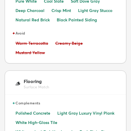
Pure White
Cool Slate
Soft Dove Gray
Deep Charcoal
Crisp Mint
Light Gray Stucco
Natural Red Brick
Black Painted Siding
✦
Avoid
Avoid:
Avoid:
Warm Terracotta
Creamy Beige
Avoid:
Mustard Yellow
Flooring
🪵
Surface Match
✦
Complements
Polished Concrete
Light Gray Luxury Vinyl Plank
White High-Gloss Tile