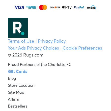
Terms of Use
|
Privacy Policy
Your Ads Privacy Choices
|
Cookie Preferences
© 2026 Rugs.com
Proud Partners of the Charlotte FC
Gift Cards
Blog
Store Location
Site Map
Affirm
Bestsellers