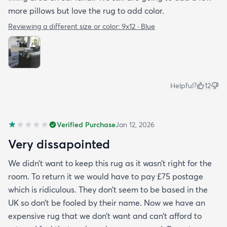
more pillows but love the rug to add color.
Reviewing a different size or color:
9x12 · Blue
Helpful?
12
Verified Purchase
Jan 12, 2026
Very dissapointed
We didn’t want to keep this rug as it wasn’t right for the
room. To return it we would have to pay £75 postage
which is ridiculous. They don’t seem to be based in the
UK so don’t be fooled by their name. Now we have an
expensive rug that we don’t want and can’t afford to