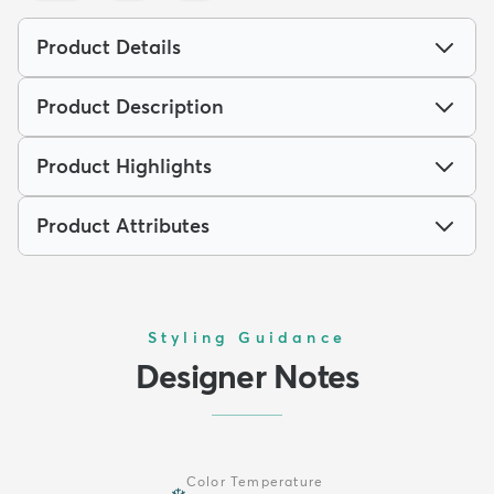
Product Details
Product Description
Product Highlights
Product Attributes
Styling Guidance
Designer Notes
Color Temperature