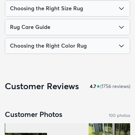
Choosing the Right Size Rug
Rug Care Guide
Choosing the Right Color Rug
Customer Reviews
4.7
★
(
1756
review
s
)
Customer Photos
100
photo
s