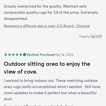
Grossly overpriced for the quality. Walmart sells
comparable quality rugs for 1/4 of the price. Extremely
disappointed.
Reviewing a different size or color:
4 Ft Round · Charcoal
Helpful?
4
1
Verified Purchase
May 16, 2020
Outdoor sitting area to enjoy the
view of cove.
I wanted to bring indoors out. These matching outdoor
area rugs really accomplished what I wanted . Still have
more updates to make it perfect but what a beautiful
start