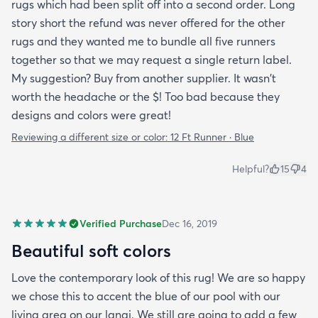
rugs which had been split off into a second order. Long
story short the refund was never offered for the other
rugs and they wanted me to bundle all five runners
together so that we may request a single return label.
My suggestion? Buy from another supplier. It wasn't
worth the headache or the $! Too bad because they
designs and colors were great!
Reviewing a different size or color:
12 Ft Runner · Blue
Helpful?
15
4
Verified Purchase
Dec 16, 2019
Beautiful soft colors
Love the contemporary look of this rug! We are so happy
we chose this to accent the blue of our pool with our
living area on our lanai. We still are going to add a few