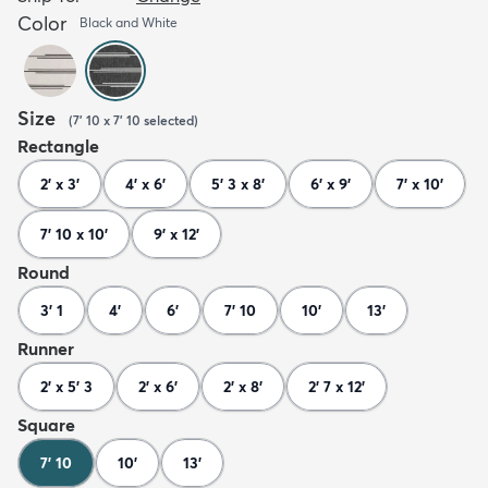
Color
Black and White
Size
(
7' 10 x 7' 10
selected
)
Rectangle
2' x 3'
4' x 6'
5' 3 x 8'
6' x 9'
7' x 10'
7' 10 x 10'
9' x 12'
Round
3' 1
4'
6'
7' 10
10'
13'
Runner
2' x 5' 3
2' x 6'
2' x 8'
2' 7 x 12'
Square
7' 10
10'
13'