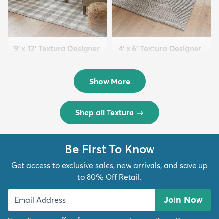
9' x 12' Textura Designer
4' x 6' Textura Designer
Rug
Rug
$299
$69
MSRP:
MSRP:
$598
$138
Show More
Shop all Textura
→
Be First To Know
Get access to exclusive sales, new arrivals, and save up
to 80% Off Retail.
Join Now