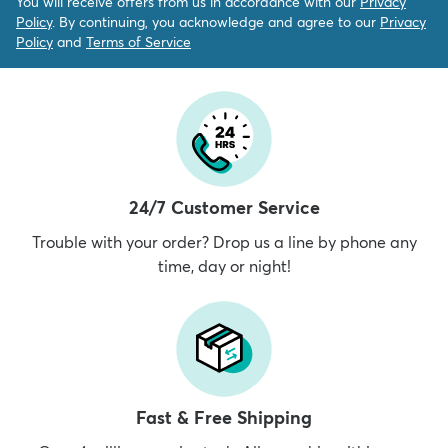
You will receive offers from us in accordance with our
Privacy
Policy
. By continuing, you acknowledge and agree to our
Privacy
Policy
and
Terms of Service
24/7 Customer Service
Trouble with your order? Drop us a line by phone any
time, day or night!
Fast & Free Shipping