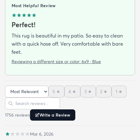
Most Helpful Review
Perfect!
This rug is beautiful in my patio. So easy to clean
with a quick hose off. Very comfortable with bare
feet.
Reviewing a different size or color:
6x9 · Blue
5
★
4
★
3
★
2
★
1
★
Sort reviews
Search reviews
1756
review
s
Write a Review
Mar 6, 2026