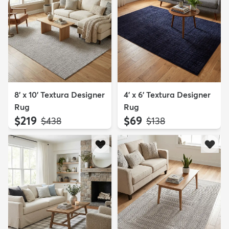
8' x 10' Textura Designer
4' x 6' Textura Designer
Rug
Rug
$219
$69
MSRP:
MSRP:
$438
$138