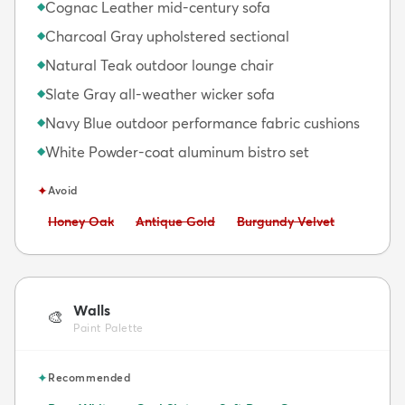
Cognac Leather mid-century sofa
◆
Charcoal Gray upholstered sectional
◆
Natural Teak outdoor lounge chair
◆
Slate Gray all-weather wicker sofa
◆
Navy Blue outdoor performance fabric cushions
◆
White Powder-coat aluminum bistro set
◆
✦
Avoid
Avoid:
Avoid:
Avoid:
Honey Oak
Antique Gold
Burgundy Velvet
Walls
🎨
Paint Palette
✦
Recommended