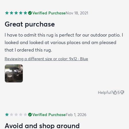
Verified Purchase
Nov 18, 2021
Great purchase
I have to admit this rug is perfect for our outdoor patio. I
looked and looked at various places and am pleased
that I ordered this rug.
Reviewing a different size or color:
9x12 · Blue
Helpful?
5
Verified Purchase
Feb 1, 2026
Avoid and shop around