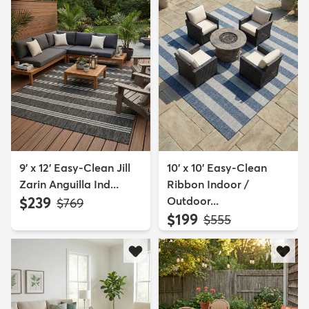
9' x 12' Easy-Clean Jill
10' x 10' Easy-Clean
Zarin Anguilla Ind...
Ribbon Indoor /
$239
Outdoor...
MSRP:
$769
$199
MSRP:
$555