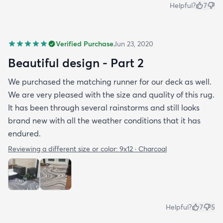
Helpful?
7
Verified Purchase
Jun 23, 2020
Beautiful design - Part 2
We purchased the matching runner for our deck as well.
We are very pleased with the size and quality of this rug.
It has been through several rainstorms and still looks
brand new with all the weather conditions that it has
endured.
Reviewing a different size or color:
9x12 · Charcoal
Helpful?
7
5