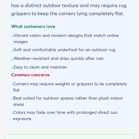
has a distinct outdoor texture and may require rug
grippers to keep the corners lying completely flat.
What customers love
Vibrant colors and modern designs that match online
+
images
Soft and comfortable underfoot for an outdoor rug
+
Weather-resistant and dries quickly after rain
+
Easy to clean and maintain
+
Common concerns
Corners may require weights or grippers to lie completely
-
flat
Best suited for outdoor spaces rather than plush indoor
-
areas
Colors may fade over time with prolonged direct sun
-
exposure