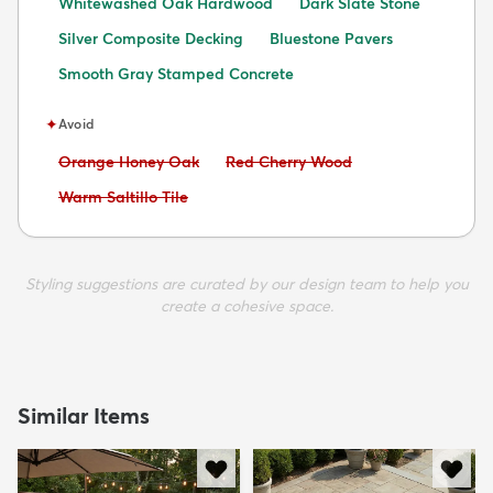
Whitewashed Oak Hardwood
Dark Slate Stone
Silver Composite Decking
Bluestone Pavers
Smooth Gray Stamped Concrete
✦
Avoid
Avoid:
Avoid:
Orange Honey Oak
Red Cherry Wood
Avoid:
Warm Saltillo Tile
Styling suggestions are curated by our design team to help you
create a cohesive space.
Similar Items