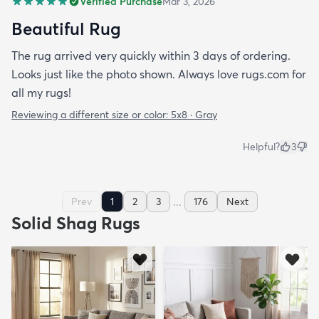
Verified Purchase
Mar 3, 2026
Beautiful Rug
The rug arrived very quickly within 3 days of ordering.
Looks just like the photo shown. Always love rugs.com for
all my rugs!
Reviewing a different size or color:
5x8 · Gray
Helpful?
3
...
Prev
1
2
3
176
Next
Solid Shag Rugs