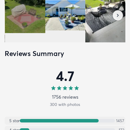
Reviews Summary
4.7
1756
review
s
300
with photos
5
star
1457
4
star
172