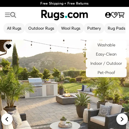
Free Shipping + Free Returns
All Rugs
Outdoor Rugs
Wool Rugs
Pottery
Rug Pads
Washable
Easy-Clean
Indoor / Outdoor
Pet-Proof