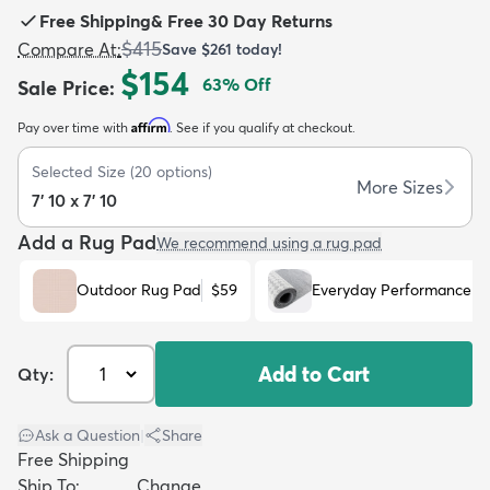
Free Shipping
&
Free 30 Day Returns
$415
Compare At
:
Save
$261
today!
$154
63
% Off
Sale Price
:
Affirm
Pay over time with
. See if you qualify at checkout.
dly
Kids
New Arrivals
Trending
H
Selected Size
(
20
options)
More Sizes
7' 10 x 7' 10
Add a Rug Pad
We recommend using a rug pad
Outdoor Rug Pad
$59
Everyday Performance R
Add to Cart
Qty:
Ask a Question
|
Share
Free Shipping
Ship To:
Change