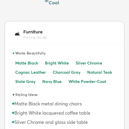
❄️
Cool
Furniture
🛋️
Pairing Guide
✦
Works Beautifully
Matte Black
Bright White
Silver Chrome
Cognac Leather
Charcoal Gray
Natural Teak
Slate Gray
Navy Blue
White Powder-Coat
✦
Styling Ideas
Matte Black metal dining chairs
◆
Bright White lacquered coffee table
◆
Silver Chrome and glass side table
◆