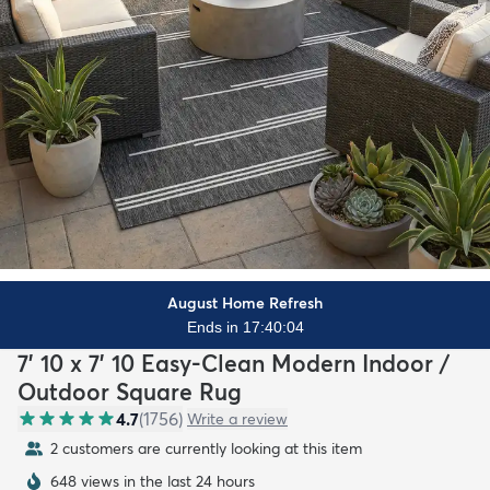
August Home Refresh
Ends in 17:40:02
7' 10 x 7' 10 Easy-Clean Modern Indoor /
Outdoor Square Rug
4.7
(
1756
)
Write a review
2 customers are currently looking at this item
648 views in the last 24 hours