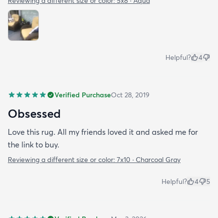
Reviewing a different size or color:
5x8 · Aqua
Helpful?
4
Verified Purchase
Oct 28, 2019
Obsessed
Love this rug. All my friends loved it and asked me for
the link to buy.
Reviewing a different size or color:
7x10 · Charcoal Gray
Helpful?
4
5