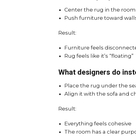
Center the rug in the room
Push furniture toward wall
Result:
Furniture feels disconnect
Rug feels like it’s “floating”
What designers do inst
Place the rug under the se
Align it with the sofa and c
Result:
Everything feels cohesive
The room has a clear purp