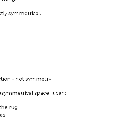
ctly symmetrical.
ction – not symmetry
symmetrical space, it can:
the rug
eas
d