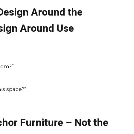
 Design Around the
sign Around Use
room?”
is space?”
hor Furniture – Not the