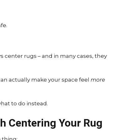
fe.
ys center rugs – and in many cases, they
an actually make your space feel
more
hat to do instead.
h Centering Your Rug
 thing: