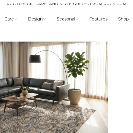
RUG DESIGN, CARE, AND STYLE GUIDES FROM RUGS.COM
Care
Design
Seasonal
Features
Shop
Cleaning
Inspiration
Spring
Customer Resources
Room Guides
Summer
Style
Fall
Weave
Winter