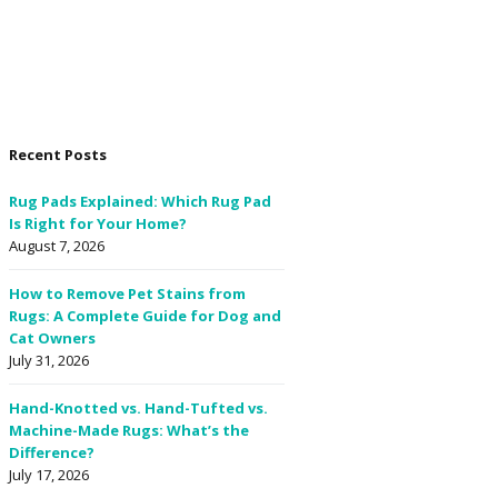
Recent Posts
Rug Pads Explained: Which Rug Pad
Is Right for Your Home?
August 7, 2026
How to Remove Pet Stains from
Rugs: A Complete Guide for Dog and
Cat Owners
July 31, 2026
Hand-Knotted vs. Hand-Tufted vs.
Machine-Made Rugs: What’s the
Difference?
July 17, 2026