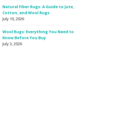
Natural Fiber Rugs: A Guide to Jute,
Cotton, and Wool Rugs
July 10, 2026
Wool Rugs: Everything You Need to
Know Before You Buy
July 3, 2026