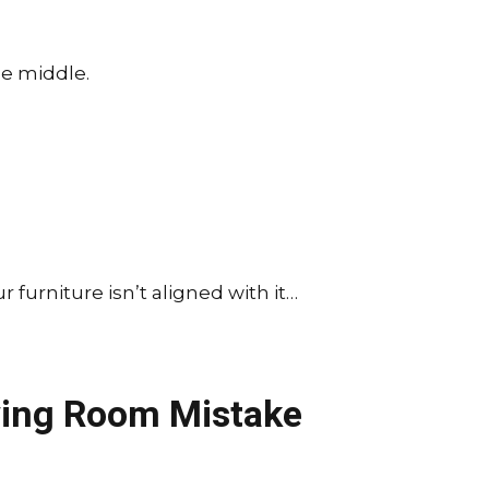
the middle.
r furniture isn’t aligned with it…
ving Room Mistake