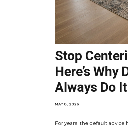
Stop Center
Here’s Why D
Always Do It
MAY 8, 2026
For years, the default advice