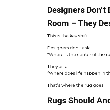
Designers Don’t
Room – They De
This is the key shift.
Designers don’t ask:
“Where is the center of the 
They ask:
“Where does life happen in th
That’s where the rug goes.
Rugs Should Anc