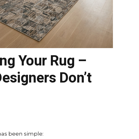
ing Your Rug –
esigners Don’t
 has been simple: