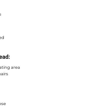
s
ed
ead:
ating area
hairs
ose