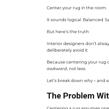
Center your rug in the room.
It sounds logical. Balanced. Sa
But here’s the truth:
Interior designers don’t alwa
deliberately avoid it.
Because centering your rug c
awkward
, not less.
Let’s break down why – and w
The Problem Wit
Centering a rug assumes one