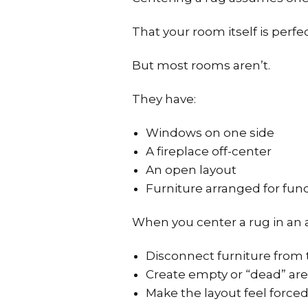
That your room itself is perfe
But most rooms aren’t.
They have:
Windows on one side
A fireplace off-center
An open layout
Furniture arranged for fun
When you center a rug in an a
Disconnect furniture from 
Create empty or “dead” ar
Make the layout feel force