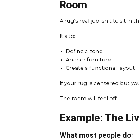
Room
A rug’s real job isn’t to sit in 
It’s to:
Define a zone
Anchor furniture
Create a functional layout
If your rug is centered but you
The room will feel off.
Example: The Li
What most people do: