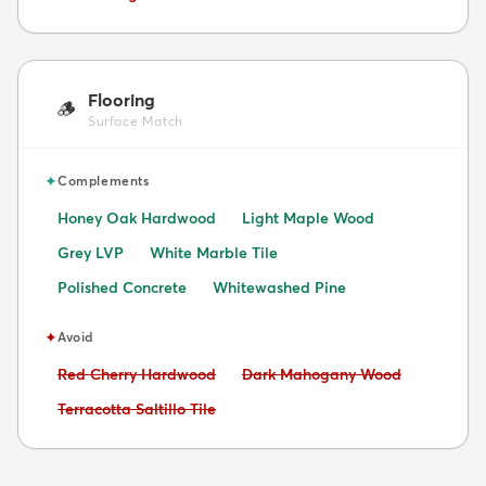
Flooring
🪵
Surface Match
✦
Complements
Honey Oak Hardwood
Light Maple Wood
Grey LVP
White Marble Tile
Polished Concrete
Whitewashed Pine
✦
Avoid
Avoid:
Avoid:
Red Cherry Hardwood
Dark Mahogany Wood
Avoid:
Terracotta Saltillo Tile