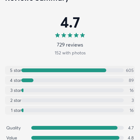
4.7
729
review
s
152
with photos
5
star
605
4
star
89
3
star
16
2
star
3
1
star
16
Quality
4.7
Value
4.8