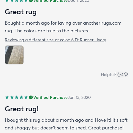
Verified Purchase
Dec 1, 2020
Great rug
Bought a month ago for laying over another rugs.com
rug. The colors are true to the pictures.
Reviewing a different size or color:
6 Ft Runner · Ivory
Helpful?
4
Verified Purchase
Jun 13, 2020
Great rug!
I bought this rug about a month ago and I love it! It’s soft
and shaggy but doesn’t seem to shed. Great purchase!