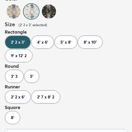
Size
(
2' 2 x 3'
selected
)
Rectangle
2' 2 x 3'
4' x 6'
5' x 8'
8' x 10'
9' x 12' 2
Round
3' 3
5'
Runner
2' 2 x 6'
2' 7 x 8' 2
Square
8'