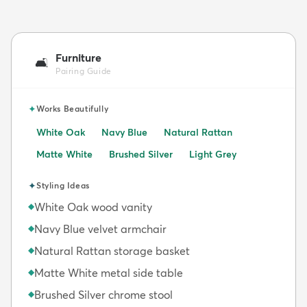
Furniture
🛋️
Pairing Guide
✦
Works Beautifully
White Oak
Navy Blue
Natural Rattan
Matte White
Brushed Silver
Light Grey
✦
Styling Ideas
White Oak wood vanity
◆
Navy Blue velvet armchair
◆
Natural Rattan storage basket
◆
Matte White metal side table
◆
Brushed Silver chrome stool
◆