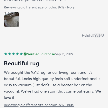
Reviewing a different size or color:
9x12 · Ivory
Helpful?
5
Verified Purchase
Sep 11, 2019
Beautiful rug
We bought the 9x12 rug for our living room and it’s
beautiful. Looks high quality feels soft underfoot and is
easy to vacuum (just don’t use a beater bar on the
vacuum). We’ve had one stain that came out easily. We
love it!
Reviewing a different size or color:
9x12 · Blue