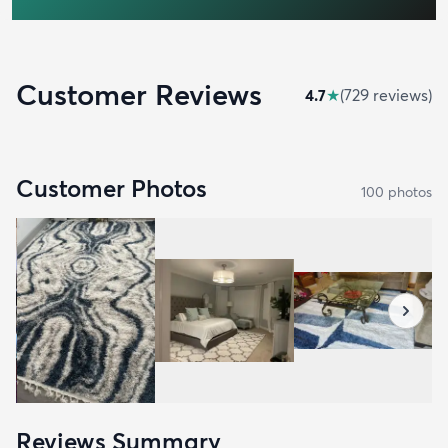
Customer Reviews
4.7
★
(
729
review
s
)
Customer Photos
100
photo
s
Reviews Summary