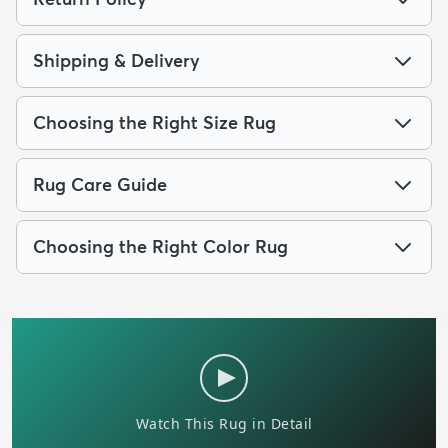
Shipping & Delivery
Choosing the Right Size Rug
Rug Care Guide
Choosing the Right Color Rug