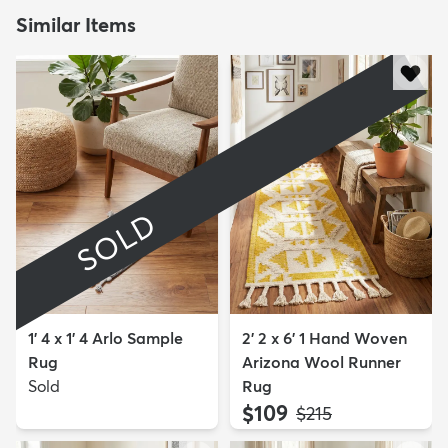
Similar Items
SOLD
1' 4 x 1' 4 Arlo Sample
2' 2 x 6' 1 Hand Woven
Rug
Arizona Wool Runner
Sold
Rug
$109
MSRP:
$215