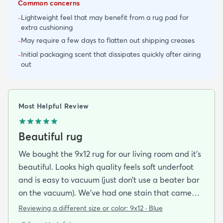
Common concerns
Lightweight feel that may benefit from a rug pad for
-
extra cushioning
May require a few days to flatten out shipping creases
-
Initial packaging scent that dissipates quickly after airing
-
out
Most Helpful Review
Beautiful rug
We bought the 9x12 rug for our living room and it’s
beautiful. Looks high quality feels soft underfoot
and is easy to vacuum (just don’t use a beater bar
on the vacuum). We’ve had one stain that came
out easily. We love it!
Reviewing a different size or color:
9x12 · Blue