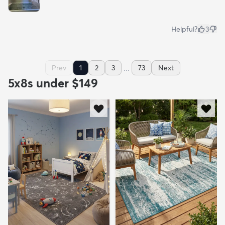
Helpful?
3
...
Prev
1
2
3
73
Next
5x8s under $149