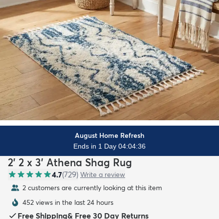
August Home Refresh
Ends in 1 Day 04:04:34
2' 2 x 3' Athena Shag Rug
4.7
(
729
)
Write a review
2 customers are currently looking at this item
452 views in the last 24 hours
Free Shipping
&
Free 30 Day Returns