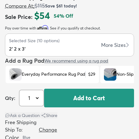
$115
Compare At
:
Save
$61
today!
$54
54
% Off
Sale Price
:
Affirm
Pay over time with
. See if you qualify at checkout.
Selected Size
(
10
options)
dly
Kids
New Arrivals
Trending
H
More Sizes
2' 2 x 3'
Add a Rug Pad
We recommend using a rug pad
Everyday Performance Rug Pad
$29
Non-Slip R
Add to Cart
Qty:
Ask a Question
|
Share
Free Shipping
Ship To:
Change
Color
Blue