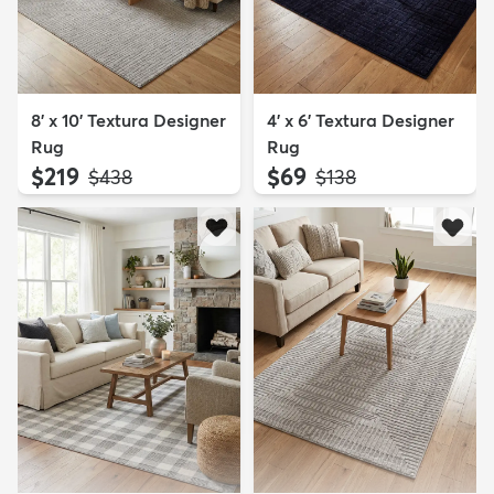
8' x 10' Textura Designer
4' x 6' Textura Designer
Rug
Rug
$219
$69
MSRP:
MSRP:
$438
$138