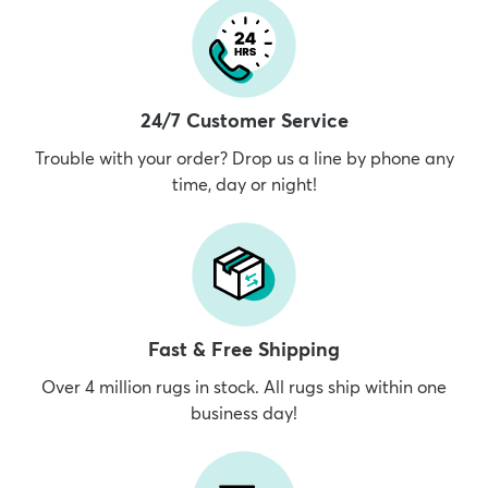
24/7 Customer Service
Trouble with your order? Drop us a line by phone any
time, day or night!
Fast & Free Shipping
Over 4 million rugs in stock. All rugs ship within one
business day!