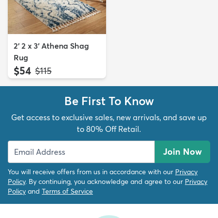
2' 2 x 3' Athena Shag
Rug
$54
MSRP:
$115
Be First To Know
Get access to exclusive sales, new arrivals, and save up
to 80% Off Retail.
Join Now
You will receive offers from us in accordance with our
Privacy
Policy
. By continuing, you acknowledge and agree to our
Privacy
Policy
and
Terms of Service