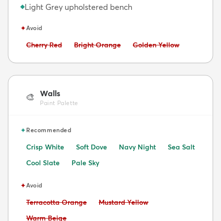
Light Grey upholstered bench
◆
✦
Avoid
Avoid:
Avoid:
Avoid:
Cherry Red
Bright Orange
Golden Yellow
Walls
🎨
Paint Palette
✦
Recommended
Crisp White
Soft Dove
Navy Night
Sea Salt
Cool Slate
Pale Sky
✦
Avoid
Avoid:
Avoid:
Terracotta Orange
Mustard Yellow
Avoid:
Warm Beige