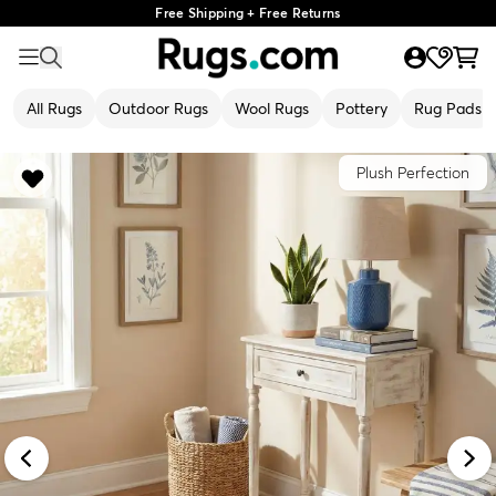
Free Shipping + Free Returns
All Rugs
Outdoor Rugs
Wool Rugs
Pottery
Rug Pads
Plush Perfection