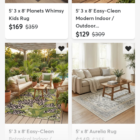
5' 3 x 8' Planets Whimsy
5' 3 x 8' Easy-Clean
Kids Rug
Modern Indoor /
$169
Outdoor...
MSRP:
$359
$129
MSRP:
$309
5' 3 x 8' Easy-Clean
5' x 8' Aurelia Rug
Botanical Indoor /
$149
MSRP:
$355