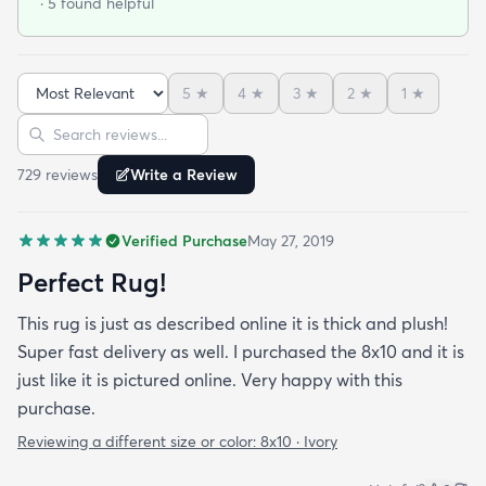
· 5 found helpful
5
★
4
★
3
★
2
★
1
★
Sort reviews
Search reviews
729
review
s
Write a Review
Verified Purchase
May 27, 2019
Perfect Rug!
This rug is just as described online it is thick and plush!
Super fast delivery as well. I purchased the 8x10 and it is
just like it is pictured online. Very happy with this
purchase.
Reviewing a different size or color:
8x10 · Ivory