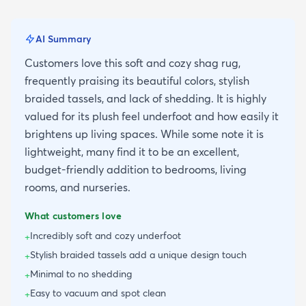
AI Summary
Customers love this soft and cozy shag rug,
frequently praising its beautiful colors, stylish
braided tassels, and lack of shedding. It is highly
valued for its plush feel underfoot and how easily it
brightens up living spaces. While some note it is
lightweight, many find it to be an excellent,
budget-friendly addition to bedrooms, living
rooms, and nurseries.
What customers love
Incredibly soft and cozy underfoot
+
Stylish braided tassels add a unique design touch
+
Minimal to no shedding
+
Easy to vacuum and spot clean
+