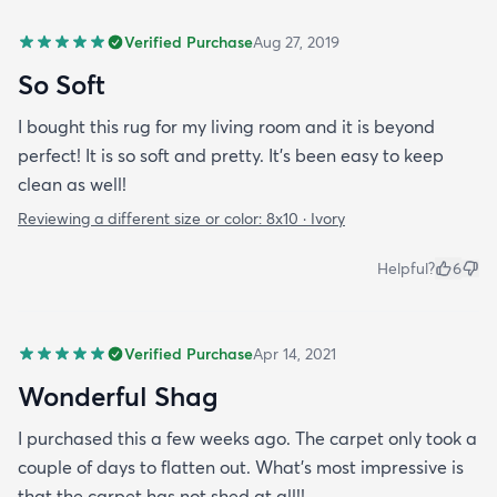
Verified Purchase
Aug 27, 2019
So Soft
I bought this rug for my living room and it is beyond
perfect! It is so soft and pretty. It’s been easy to keep
clean as well!
Reviewing a different size or color:
8x10 · Ivory
Helpful?
6
Verified Purchase
Apr 14, 2021
Wonderful Shag
I purchased this a few weeks ago. The carpet only took a
couple of days to flatten out. What's most impressive is
that the carpet has not shed at all!!