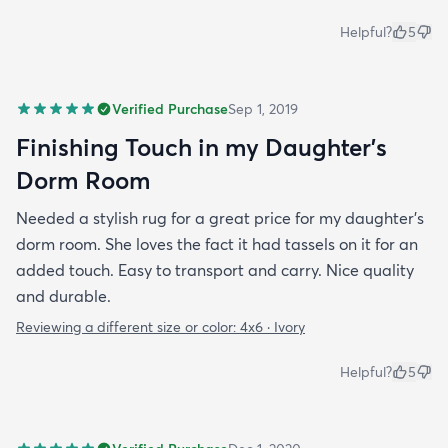
Helpful?
5
Verified Purchase
Sep 1, 2019
Finishing Touch in my Daughter’s
Dorm Room
Needed a stylish rug for a great price for my daughter’s
dorm room. She loves the fact it had tassels on it for an
added touch. Easy to transport and carry. Nice quality
and durable.
Reviewing a different size or color:
4x6 · Ivory
Helpful?
5