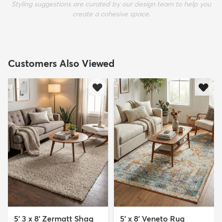
Styling suggestions are curated by our design team to help you
create a cohesive space.
Customers Also Viewed
5' 3 x 8' Zermatt Shag
5' x 8' Veneto Rug