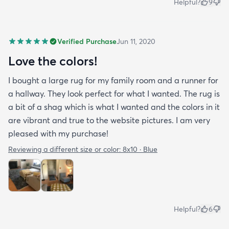
Helpful?
9
Verified Purchase
Jun 11, 2020
Love the colors!
I bought a large rug for my family room and a runner for
a hallway. They look perfect for what I wanted. The rug is
a bit of a shag which is what I wanted and the colors in it
are vibrant and true to the website pictures. I am very
pleased with my purchase!
Reviewing a different size or color:
8x10 · Blue
Helpful?
6