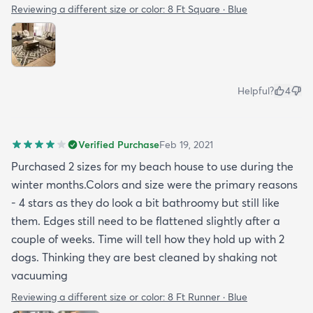
Reviewing a different size or color:
8 Ft Square · Blue
Helpful?
4
Verified Purchase
Feb 19, 2021
Purchased 2 sizes for my beach house to use during the
winter months.Colors and size were the primary reasons
- 4 stars as they do look a bit bathroomy but still like
them. Edges still need to be flattened slightly after a
couple of weeks. Time will tell how they hold up with 2
dogs. Thinking they are best cleaned by shaking not
vacuuming
Reviewing a different size or color:
8 Ft Runner · Blue