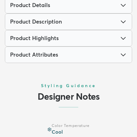
Product Details
Product Description
Product Highlights
Product Attributes
Styling Guidance
Designer Notes
Color Temperature
❄️
Cool