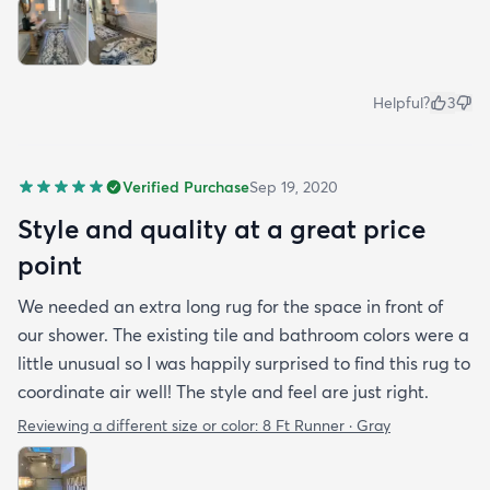
Helpful?
3
Verified Purchase
Sep 19, 2020
Style and quality at a great price
point
We needed an extra long rug for the space in front of
our shower. The existing tile and bathroom colors were a
little unusual so I was happily surprised to find this rug to
coordinate air well! The style and feel are just right.
Reviewing a different size or color:
8 Ft Runner · Gray