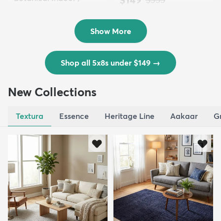
Outd...
$139
MSRP:
$335
Show More
Shop all 5x8s under $149
→
New Collections
Textura
Essence
Heritage Line
Aakaar
G