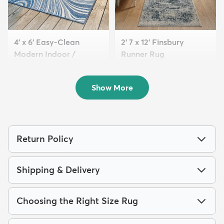
4' x 6' Easy-Clean
2' 7 x 12' Finsbury
Modern Indoor /
Runner Rug
Outdoor...
$179
MSRP:
$375
$94
MSRP:
$209
Show More
Return Policy
Shipping & Delivery
Choosing the Right Size Rug