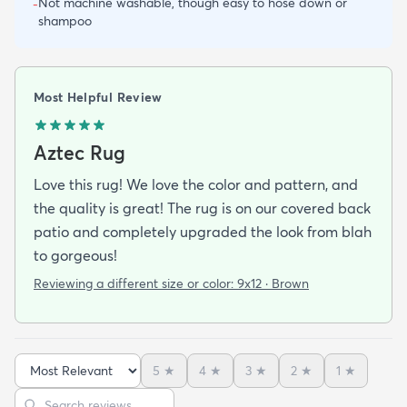
Not machine washable, though easy to hose down or
-
shampoo
Most Helpful Review
Aztec Rug
Love this rug! We love the color and pattern, and
the quality is great! The rug is on our covered back
patio and completely upgraded the look from blah
to gorgeous!
Reviewing a different size or color:
9x12 · Brown
5
★
4
★
3
★
2
★
1
★
Sort reviews
Search reviews