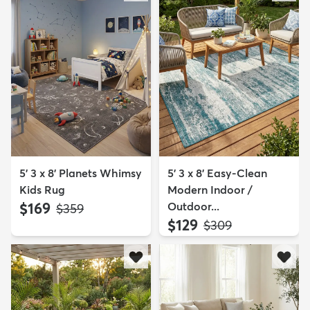
5' 3 x 8' Planets Whimsy
5' 3 x 8' Easy-Clean
Kids Rug
Modern Indoor /
$169
Outdoor...
MSRP:
$359
$129
MSRP:
$309