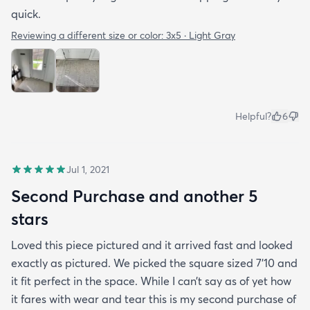
quick.
Reviewing a different size or color:
3x5 · Light Gray
Helpful?
6
Jul 1, 2021
Second Purchase and another 5
stars
Loved this piece pictured and it arrived fast and looked
exactly as pictured. We picked the square sized 7’10 and
it fit perfect in the space. While I can’t say as of yet how
it fares with wear and tear this is my second purchase of