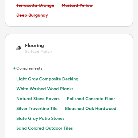
Avoid:
Avoid:
Terracotta Orange
Mustard Yellow
Avoid:
Deep Burgundy
Flooring
🪵
Surface Match
✦
Complements
Light Gray Composite Decking
White Washed Wood Planks
Natural Stone Pavers
Polished Concrete Floor
Silver Travertine Tile
Bleached Oak Hardwood
Slate Gray Patio Stones
Sand Colored Outdoor Tiles