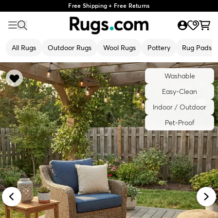
Free Shipping + Free Returns
All Rugs
Outdoor Rugs
Wool Rugs
Pottery
Rug Pads
Washable
Easy-Clean
Indoor / Outdoor
Pet-Proof