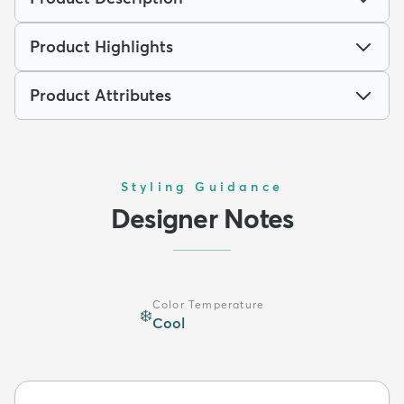
Product Highlights
Product Attributes
Styling Guidance
Designer Notes
Color Temperature
❄️
Cool