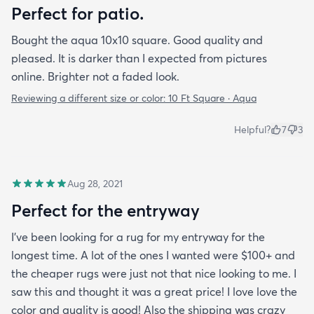
Perfect for patio.
Bought the aqua 10x10 square. Good quality and
pleased. It is darker than I expected from pictures
online. Brighter not a faded look.
Reviewing a different size or color:
10 Ft Square · Aqua
Helpful?
7
3
Aug 28, 2021
Perfect for the entryway
I’ve been looking for a rug for my entryway for the
longest time. A lot of the ones I wanted were $100+ and
the cheaper rugs were just not that nice looking to me. I
saw this and thought it was a great price! I love love the
color and quality is good! Also the shipping was crazy