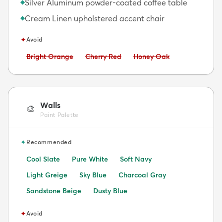
Silver Aluminum powder-coated coffee table
◆
Cream Linen upholstered accent chair
◆
✦
Avoid
Avoid:
Avoid:
Avoid:
Bright Orange
Cherry Red
Honey Oak
Walls
🎨
Paint Palette
✦
Recommended
Cool Slate
Pure White
Soft Navy
Light Greige
Sky Blue
Charcoal Gray
Sandstone Beige
Dusty Blue
✦
Avoid