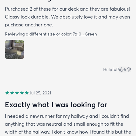
Purchased 2 of these for our deck and they are fabulous!
Classy look durable. We absolutely love it and may even
puchase another one.
Reviewing a different size or color:
7x10 · Green
Helpful?
5
Jul 25, 2021
Exactly what I was looking for
I needed a new runner for my hallway and I couldn't find
anything that was neutral and small enough to fit the
width of the hallway. I don't know how I found this but the