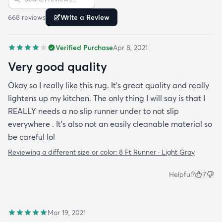
668
review
s
Write a Review
Verified Purchase
Apr 8, 2021
Very good quality
Okay so I really like this rug. It’s great quality and really
lightens up my kitchen. The only thing I will say is that I
REALLY needs a no slip runner under to not slip
everywhere . It’s also not an easily cleanable material so
be careful lol
Reviewing a different size or color:
8 Ft Runner · Light Gray
Helpful?
7
Mar 19, 2021