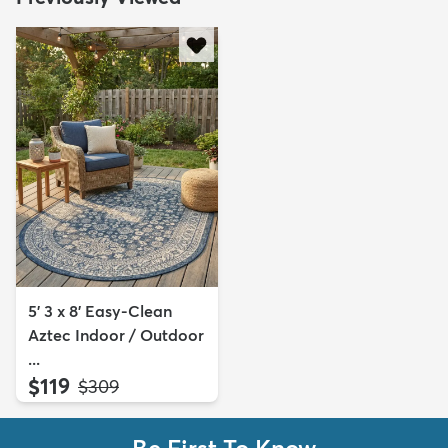
5' 3 x 8' Easy-Clean
Aztec Indoor / Outdoor
...
$119
MSRP:
$309
Be First To Know