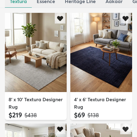
Textura
Essence
Heritage Line
Aakaar
G
8' x 10' Textura Designer
4' x 6' Textura Designer
Rug
Rug
$219
$69
MSRP:
MSRP:
$438
$138