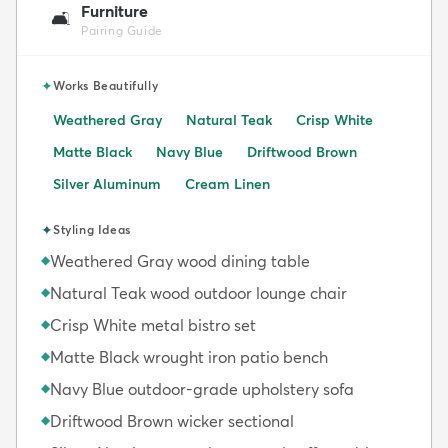
Furniture
🛋️
Pairing Guide
✦
Works Beautifully
Weathered Gray
Natural Teak
Crisp White
Matte Black
Navy Blue
Driftwood Brown
Silver Aluminum
Cream Linen
✦
Styling Ideas
Weathered Gray wood dining table
◆
Natural Teak wood outdoor lounge chair
◆
Crisp White metal bistro set
◆
Matte Black wrought iron patio bench
◆
Navy Blue outdoor-grade upholstery sofa
◆
Driftwood Brown wicker sectional
◆