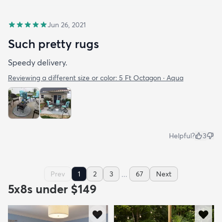
Jun 26, 2021
Such pretty rugs
Speedy delivery.
Reviewing a different size or color:
5 Ft Octagon · Aqua
Helpful?
3
...
Prev
1
2
3
67
Next
5x8s under $149