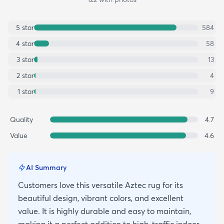
5
star
584
4
star
58
3
star
13
2
star
4
1
star
9
Quality
4.7
Value
4.6
AI Summary
Customers love this versatile Aztec rug for its
beautiful design, vibrant colors, and excellent
value. It is highly durable and easy to maintain,