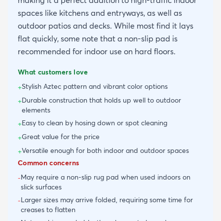
making it a perfect addition to high-traffic indoor
spaces like kitchens and entryways, as well as
outdoor patios and decks. While most find it lays
flat quickly, some note that a non-slip pad is
recommended for indoor use on hard floors.
What customers love
Stylish Aztec pattern and vibrant color options
+
Durable construction that holds up well to outdoor
+
elements
Easy to clean by hosing down or spot cleaning
+
Great value for the price
+
Versatile enough for both indoor and outdoor spaces
+
Common concerns
May require a non-slip rug pad when used indoors on
-
slick surfaces
Larger sizes may arrive folded, requiring some time for
-
creases to flatten