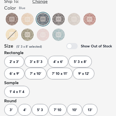
Ship To:
Change
Color
Blue
Size
Show Out of Stock
(
5' 3 x 8'
selected
)
Rectangle
2' x 3'
3' x 5' 3
4' x 6'
5' 3 x 8'
6' x 9'
7' x 10'
7' 10 x 11'
9' x 12'
Sample
1' 4 x 1' 4
Round
3'
4'
5' 3
7' 10
10'
13'