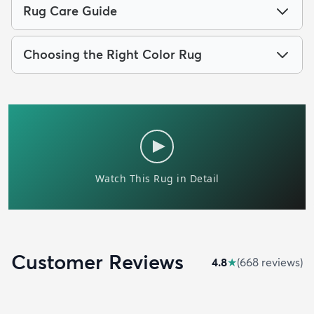
Rug Care Guide
Choosing the Right Color Rug
Customer Reviews
4.8
★
(
668
review
s
)