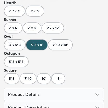
Hearth
2' 7 x 4'
3' x 6'
Runner
2' x 6'
2' x 8'
2' 7 x 12'
Oval
3' x 5' 3
5' 3 x 8'
7' 10 x 10'
Octagon
5' 3 x 5' 3
Square
5' 3
7' 10
10'
13'
Product Details
Product Description