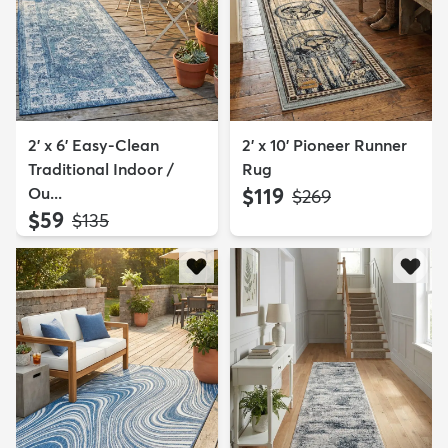
2' x 6' Easy-Clean
2' x 10' Pioneer Runner
Traditional Indoor /
Rug
Ou...
$119
MSRP:
$269
$59
MSRP:
$135