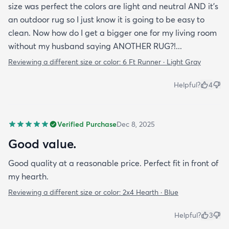
size was perfect the colors are light and neutral AND it's
an outdoor rug so I just know it is going to be easy to
clean. Now how do I get a bigger one for my living room
without my husband saying ANOTHER RUG?!...
Reviewing a different size or color:
6 Ft Runner · Light Gray
Helpful?
4
Verified Purchase
Dec 8, 2025
Good value.
Good quality at a reasonable price. Perfect fit in front of
my hearth.
Reviewing a different size or color:
2x4 Hearth · Blue
Helpful?
3