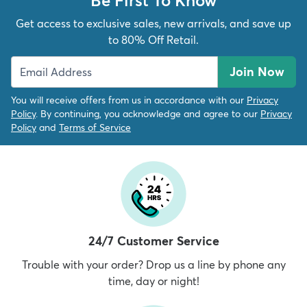
Get access to exclusive sales, new arrivals, and save up
to 80% Off Retail.
Join Now
You will receive offers from us in accordance with our
Privacy
Policy
. By continuing, you acknowledge and agree to our
Privacy
Policy
and
Terms of Service
24/7 Customer Service
Trouble with your order? Drop us a line by phone any
time, day or night!