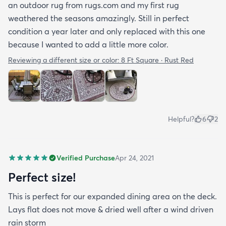
an outdoor rug from rugs.com and my first rug
weathered the seasons amazingly. Still in perfect
condition a year later and only replaced with this one
because I wanted to add a little more color.
Reviewing a different size or color:
8 Ft Square · Rust Red
Helpful?
6
2
Verified Purchase
Apr 24, 2021
Perfect size!
This is perfect for our expanded dining area on the deck.
Lays flat does not move & dried well after a wind driven
rain storm