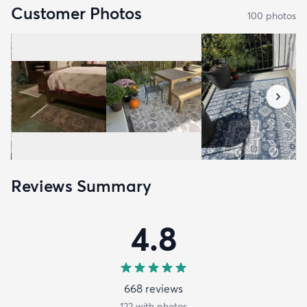
Customer Photos
100
photo
s
Reviews Summary
4.8
668
review
s
122
with photos