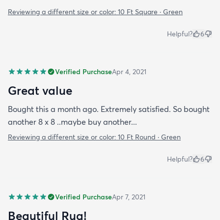
Reviewing a different size or color:
10 Ft Square · Green
Helpful?
6
Verified Purchase
Apr 4, 2021
Great value
Bought this a month ago. Extremely satisfied. So bought
another 8 x 8 ..maybe buy another...
Reviewing a different size or color:
10 Ft Round · Green
Helpful?
6
Verified Purchase
Apr 7, 2021
Beautiful Rug!