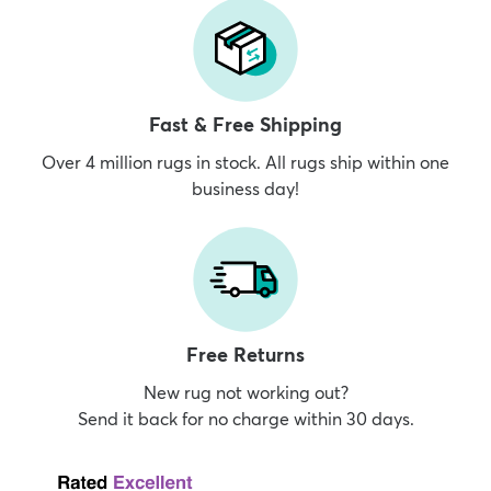
Fast & Free Shipping
Over 4 million rugs in stock. All rugs ship within one
business day!
Free Returns
New rug not working out?
Send it back for no charge within 30 days.