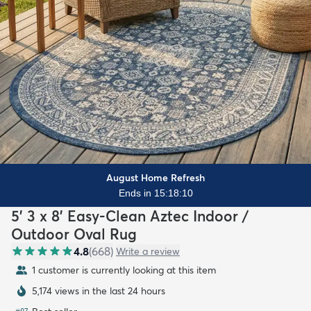
August Home Refresh
Ends in 15:18:08
5' 3 x 8' Easy-Clean Aztec Indoor /
Outdoor Oval Rug
4.8
(
668
)
Write a review
1 customer is currently looking at this item
5,174 views in the last 24 hours