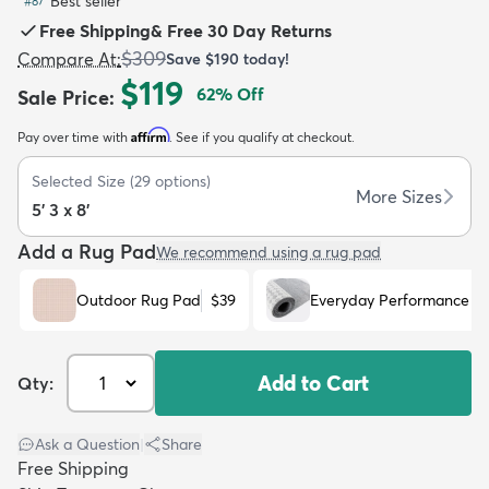
Best seller
#
87
Free Shipping
&
Free 30 Day Returns
$309
Compare At
:
Save
$190
today!
$119
62
% Off
Sale Price
:
Affirm
Pay over time with
. See if you qualify at checkout.
dly
Kids
New Arrivals
Trending
H
Selected Size
(
29
options)
More Sizes
5' 3 x 8'
Add a Rug Pad
We recommend using a rug pad
Outdoor Rug Pad
$39
Everyday Performance R
Add to Cart
Qty:
Ask a Question
|
Share
Free Shipping