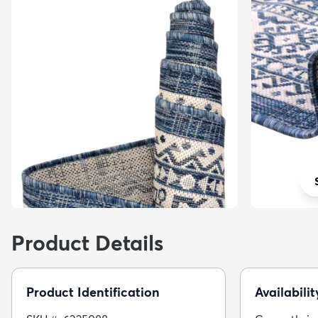
Product Details
Product Identification
Availabilit