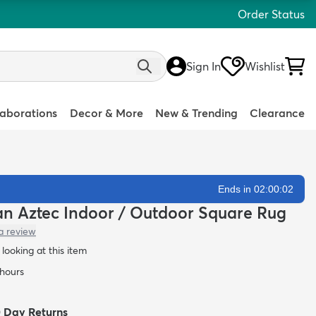
Order Status
Sign In
Wishlist
laborations
Decor & More
New & Trending
Clearance
Ends in 02:00:01
ean Aztec Indoor / Outdoor Square Rug
a review
looking at this item
 hours
0 Day Returns