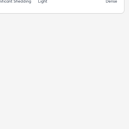
nificant Shedding
Light
Dense