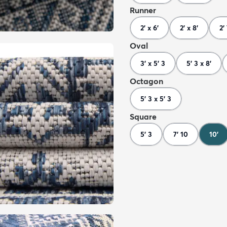
Runner
2' x 6'
2' x 8'
2'
Oval
3' x 5' 3
5' 3 x 8'
Octagon
5' 3 x 5' 3
Square
5' 3
7' 10
10'