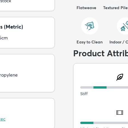
 stock
Flatweave
Textured Pile
s (Metric)
05cm
Easy to Clean
Indoor / 
Product Attri
ropylene
Stiff
tec