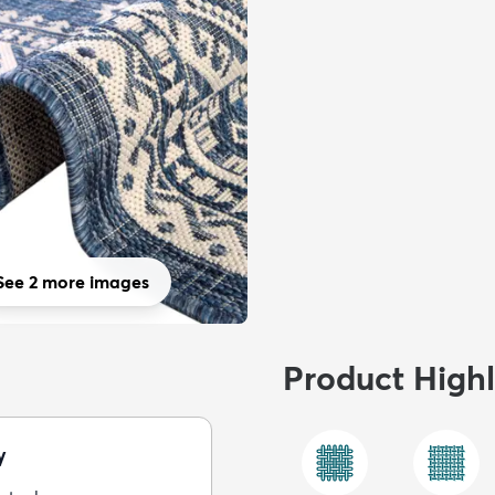
See 2 more images
Product Highl
y