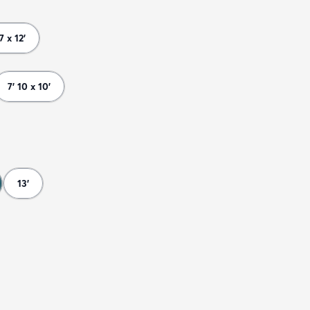
 7 x 12'
7' 10 x 10'
13'