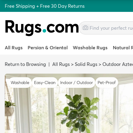
Free Shipping + Free 30 Day Returns
All Rugs
Persian & Oriental
Washable Rugs
Natural 
Return to Browsing
|
All Rugs
>
Solid Rugs
>
Outdoor Azte
Washable
Easy-Clean
Indoor / Outdoor
Pet-Proof