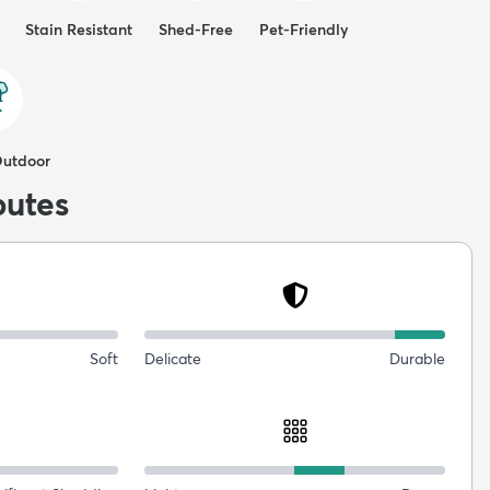
Stain Resistant
Shed-Free
Pet-Friendly
Outdoor
butes
Soft
Delicate
Durable