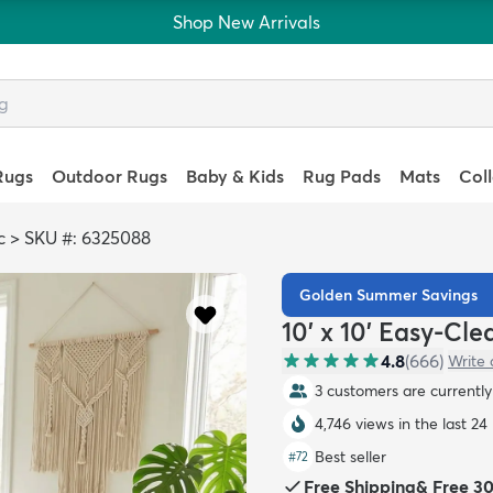
Shop New Arrivals
Rugs
Outdoor Rugs
Baby & Kids
Rug Pads
Mats
Col
c
>
SKU #: 6325088
Golden Summer Savings
10' x 10' Easy-Cl
4.8
(
666
)
Write 
3 customers are currently 
4,746 views in the last 24
Best seller
#
72
Free Shipping
&
Free 3