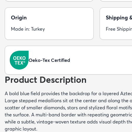
Origin
Shipping 
Made in: Turkey
Free Shippi
Oeko-Tex Certified
Product Description
A bold blue field provides the backdrop for a layered Aztec-
Large stepped medallions sit at the center and along the a
scatter of smaller diamonds, stars and stylized floral motif
the surface. A multi-band border with repeating geometri
while a subtle, vintage-woven texture adds visual depth t
graphic layout.