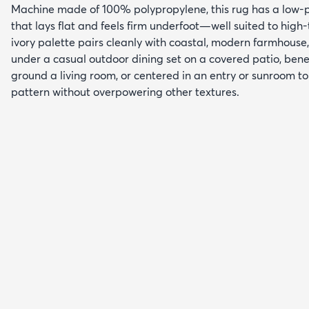
Machine made of 100% polypropylene, this rug has a low-pr
that lays flat and feels firm underfoot—well suited to high-t
ivory palette pairs cleanly with coastal, modern farmhouse, o
under a casual outdoor dining set on a covered patio, bene
ground a living room, or centered in an entry or sunroom t
pattern without overpowering other textures.