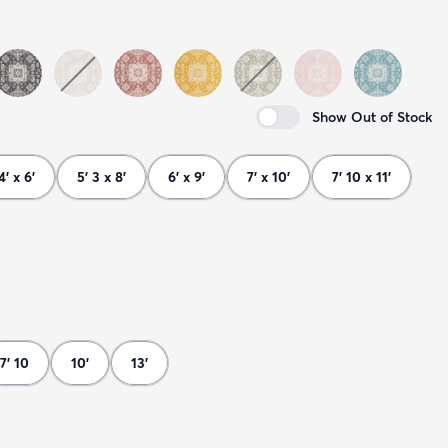
Show Out of Stock
4' x 6'
5' 3 x 8'
6' x 9'
7' x 10'
7' 10 x 11'
7' 10
10'
13'