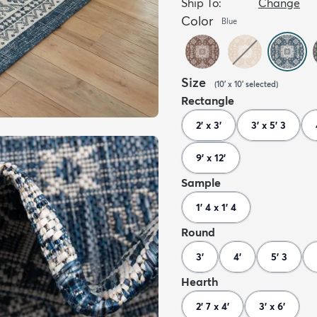
Ship To:
Change
Color
Blue
Size
(
10' x 10'
selected
)
Rectangle
2' x 3'
3' x 5' 3
9' x 12'
Sample
1' 4 x 1' 4
Round
3'
4'
5' 3
Hearth
2' 7 x 4'
3' x 6'