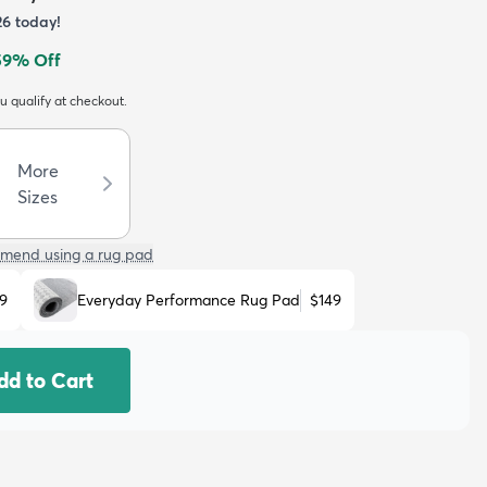
26
today!
59
% Off
ou qualify at checkout.
More
Sizes
mend using a rug pad
9
Everyday Performance Rug Pad
$149
dd to Cart