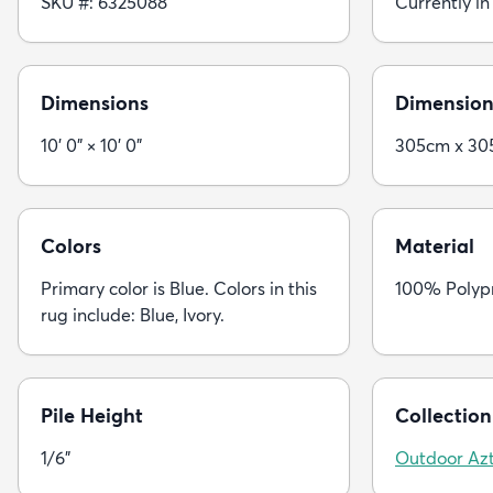
SKU #: 6325088
Currently in
Dimensions
Dimension
10' 0" × 10' 0"
305cm x 3
Colors
Material
Primary color is Blue. Colors in this
100% Polyp
rug include: Blue, Ivory.
Pile Height
Collection
1/6"
Outdoor Az