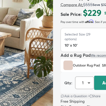
$555
Compare At
:
Save
$3
$229
Sale Price
:
Affirm
Pay over time with
. See if y
Selected Size
(
29
options)
10' x 10'
Add a Rug Pad
We recom
Outdoor Rug Pad
$8
A
Qty:
Ask a Question
|
Share
Free Shipping