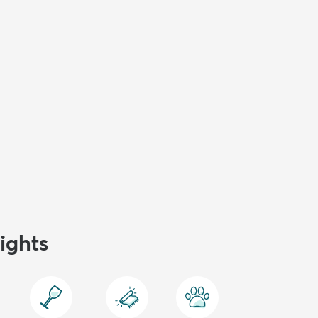
ights