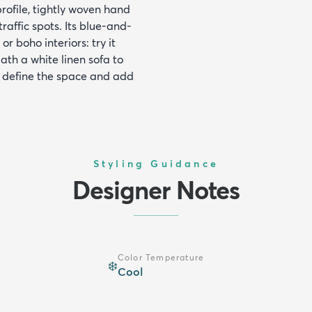
ofile, tightly woven hand
raffic spots. Its blue-and-
r boho interiors: try it
ath a white linen sofa to
o define the space and add
Styling Guidance
Designer Notes
Color Temperature
❄️
Cool