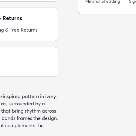
Minimal Shedding
Sig
& Returns
ng & Free Returns
inspired pattern in ivory.
xis, surrounded by a
s that bring rhythm across
c bands frames the design,
hat complements the