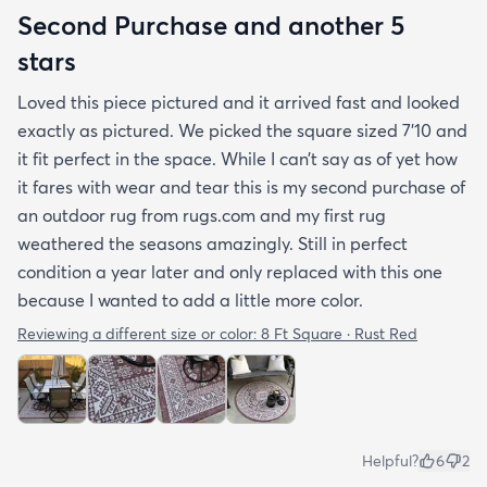
Second Purchase and another 5
stars
Loved this piece pictured and it arrived fast and looked
exactly as pictured. We picked the square sized 7’10 and
it fit perfect in the space. While I can’t say as of yet how
it fares with wear and tear this is my second purchase of
an outdoor rug from rugs.com and my first rug
weathered the seasons amazingly. Still in perfect
condition a year later and only replaced with this one
because I wanted to add a little more color.
Reviewing a different size or color:
8 Ft Square · Rust Red
Helpful?
6
2