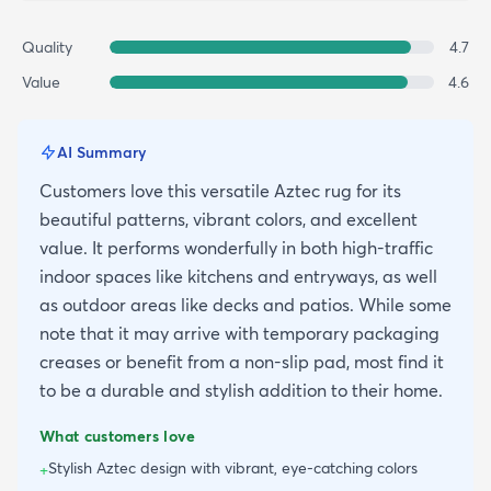
Quality
4.7
Value
4.6
AI Summary
Customers love this versatile Aztec rug for its
beautiful patterns, vibrant colors, and excellent
value. It performs wonderfully in both high-traffic
indoor spaces like kitchens and entryways, as well
as outdoor areas like decks and patios. While some
note that it may arrive with temporary packaging
creases or benefit from a non-slip pad, most find it
to be a durable and stylish addition to their home.
What customers love
Stylish Aztec design with vibrant, eye-catching colors
+