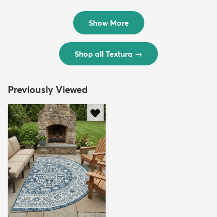
Rug
Rug
$299
$69
MSRP:
MSRP:
$598
$138
Show More
Shop all Textura
→
Previously Viewed