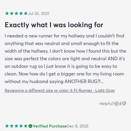
Jul 25, 2021
Exactly what I was looking for
I needed a new runner for my hallway and I couldn't find
anything that was neutral and small enough to fit the
width of the hallway. I don't know how I found this but the
size was perfect the colors are light and neutral AND it's
an outdoor rug so I just know it is going to be easy to
clean. Now how do I get a bigger one for my living room
without my husband saying ANOTHER RUG?!...
Reviewing a different size or color:
6 Ft Runner · Light Gray
Helpful?
4
Verified Purchase
Dec 8, 2025