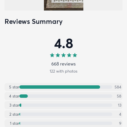
Reviews Summary
4.8
668
review
s
122
with photos
5
star
584
4
star
58
3
star
13
2
star
4
1
star
9