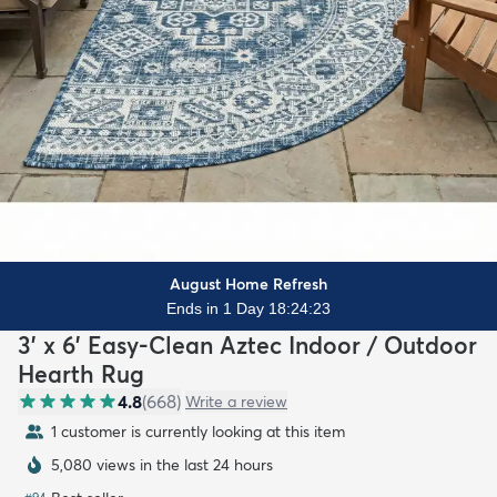
August Home Refresh
Ends in 1 Day 18:24:21
3' x 6' Easy-Clean Aztec Indoor / Outdoor
Hearth Rug
4.8
(
668
)
Write a review
1 customer is currently looking at this item
5,080 views in the last 24 hours