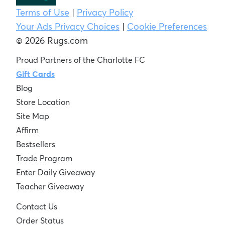
Terms of Use
|
Privacy Policy
Your Ads Privacy Choices
|
Cookie Preferences
© 2026 Rugs.com
Proud Partners of the Charlotte FC
Gift Cards
Blog
Store Location
Site Map
Affirm
Bestsellers
Trade Program
Enter Daily Giveaway
Teacher Giveaway
Contact Us
Order Status