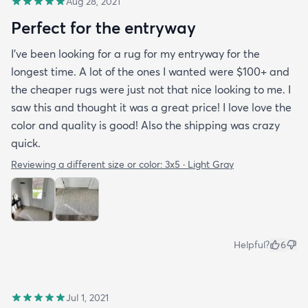
Aug 28, 2021
Perfect for the entryway
I’ve been looking for a rug for my entryway for the
longest time. A lot of the ones I wanted were $100+ and
the cheaper rugs were just not that nice looking to me. I
saw this and thought it was a great price! I love love the
color and quality is good! Also the shipping was crazy
quick.
Reviewing a different size or color:
3x5 · Light Gray
Helpful?
6
Jul 1, 2021