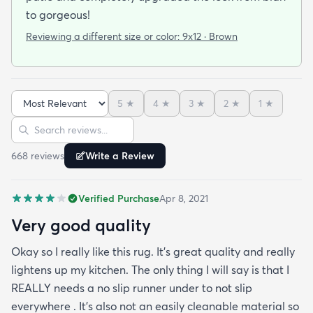
to gorgeous!
Reviewing a different size or color:
9x12 · Brown
5
★
4
★
3
★
2
★
1
★
Sort reviews
Search reviews
668
review
s
Write a Review
Verified Purchase
Apr 8, 2021
Very good quality
Okay so I really like this rug. It’s great quality and really
lightens up my kitchen. The only thing I will say is that I
REALLY needs a no slip runner under to not slip
everywhere . It’s also not an easily cleanable material so