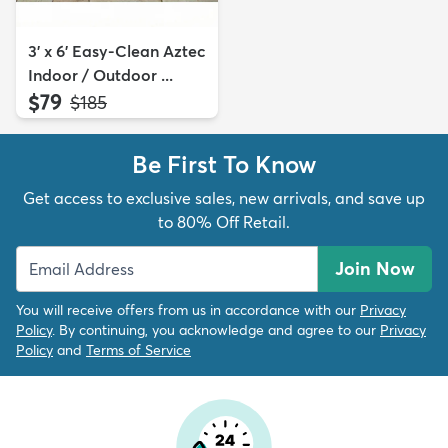
3' x 6' Easy-Clean Aztec
Indoor / Outdoor ...
$79
MSRP:
$185
Be First To Know
Get access to exclusive sales, new arrivals, and save up
to 80% Off Retail.
Join Now
You will receive offers from us in accordance with our
Privacy
Policy
. By continuing, you acknowledge and agree to our
Privacy
Policy
and
Terms of Service