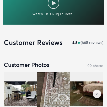
Customer Reviews
4.8
★
(
668
review
s
)
Customer Photos
100
photo
s