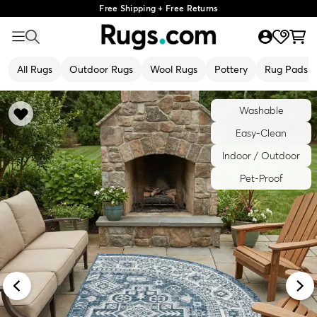
Free Shipping + Free Returns
All Rugs
Outdoor Rugs
Wool Rugs
Pottery
Rug Pads
Washable
Easy-Clean
Indoor / Outdoor
Pet-Proof