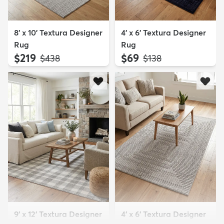
8' x 10' Textura Designer
4' x 6' Textura Designer
Rug
Rug
$219
$69
MSRP:
MSRP:
$438
$138
9' x 12' Textura Designer
4' x 6' Textura Designer