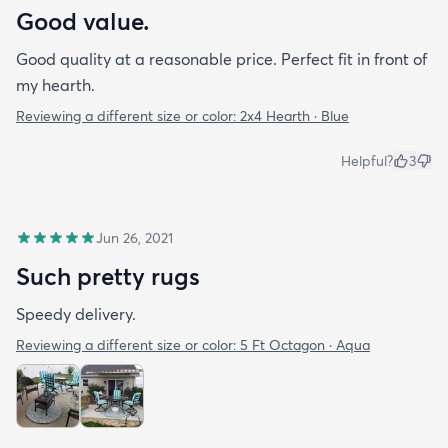
Good value.
Good quality at a reasonable price. Perfect fit in front of
my hearth.
Reviewing a different size or color:
2x4 Hearth · Blue
Helpful?
3
Jun 26, 2021
Such pretty rugs
Speedy delivery.
Reviewing a different size or color:
5 Ft Octagon · Aqua