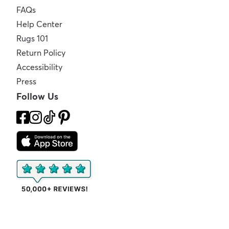
FAQs
Help Center
Rugs 101
Return Policy
Accessibility
Press
Follow Us