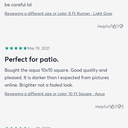
be careful lol
Reviewing a different size or color:
8 Ft Runner · Light Gray
Helpful?
7
Mar 19, 2021
Perfect for patio.
Bought the aqua 10x10 square. Good quality and
pleased. It is darker than I expected from pictures
online. Brighter not a faded look.
Reviewing a different size or color:
10 Ft Square · Aqua
Helpful?
7
3