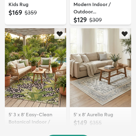
Kids Rug
Modern Indoor /
$169
Outdoor...
MSRP:
$359
$129
MSRP:
$309
5' 3 x 8' Easy-Clean
5' x 8' Aurelia Rug
Botanical Indoor /
$149
MSRP:
$355
Outd...