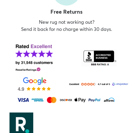
Free Returns
New rug not working out?
Send it back for no charge within 30 days.