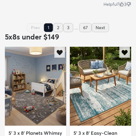
Helpful?
3
...
Prev
1
2
3
67
Next
5x8s under $149
5' 3 x 8' Planets Whimsy
5' 3 x 8' Easy-Clean