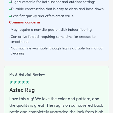
Highly versatile for both indoor and outdoor settings
+
Durable construction that is easy to clean and hose down
+
Lays flat quickly and offers great value
+
Common concerns
May require a non-slip pad on slick indoor flooring
-
Can arrive folded, requiring some time for creases to
-
smooth out
Not machine washable, though highly durable for manual
-
cleaning
Most Helpful Review
Aztec Rug
Love this rug! We love the color and pattern, and
the quality is great! The rug is on our covered back
patio and completely upgraded the look from blah