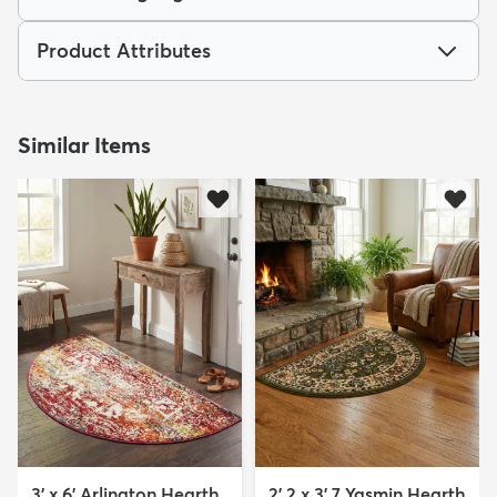
Product Attributes
Similar Items
3' x 6' Arlington Hearth
2' 2 x 3' 7 Yasmin Hearth