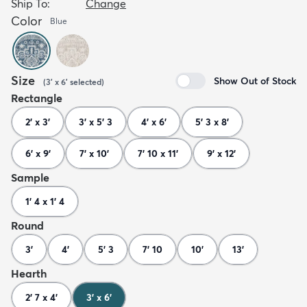
Ship To:
Change
Color
Blue
Size
Show Out of Stock
(
3' x 6'
selected
)
Rectangle
2' x 3'
3' x 5' 3
4' x 6'
5' 3 x 8'
6' x 9'
7' x 10'
7' 10 x 11'
9' x 12'
Sample
1' 4 x 1' 4
Round
3'
4'
5' 3
7' 10
10'
13'
Hearth
2' 7 x 4'
3' x 6'