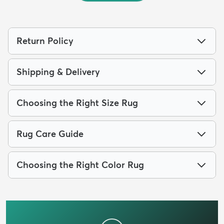
Return Policy
Shipping & Delivery
Choosing the Right Size Rug
Rug Care Guide
Choosing the Right Color Rug