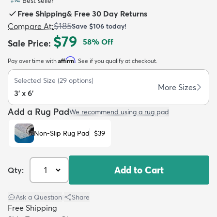
Best seller
#
94
Free Shipping
&
Free 30 Day Returns
$185
Compare At
:
Save
$106
today!
$79
58
% Off
Sale Price
:
Affirm
Pay over time with
. See if you qualify at checkout.
dly
Kids
New Arrivals
Trending
H
Selected Size
(
29
options)
More Sizes
3' x 6'
Add a Rug Pad
We recommend using a rug pad
Non-Slip Rug Pad
$39
Add to Cart
Qty:
Ask a Question
|
Share
Free Shipping