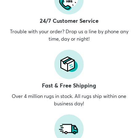
24/7 Customer Service
Trouble with your order? Drop us a line by phone any
time, day or night!
Fast & Free Shipping
Over 4 million rugs in stock. All rugs ship within one
business day!