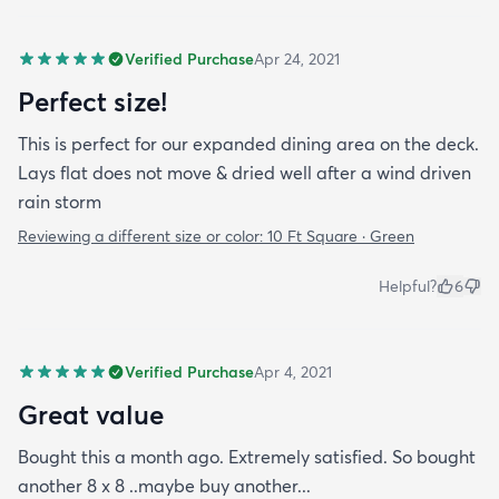
Verified Purchase
Apr 24, 2021
Perfect size!
This is perfect for our expanded dining area on the deck.
Lays flat does not move & dried well after a wind driven
rain storm
Reviewing a different size or color:
10 Ft Square · Green
Helpful?
6
Verified Purchase
Apr 4, 2021
Great value
Bought this a month ago. Extremely satisfied. So bought
another 8 x 8 ..maybe buy another...