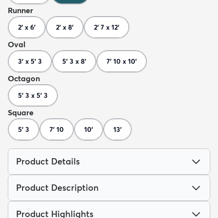
Runner
2' x 6'
2' x 8'
2' 7 x 12'
Oval
3' x 5' 3
5' 3 x 8'
7' 10 x 10'
Octagon
5' 3 x 5' 3
Square
5' 3
7' 10
10'
13'
Product Details
Product Description
Product Highlights