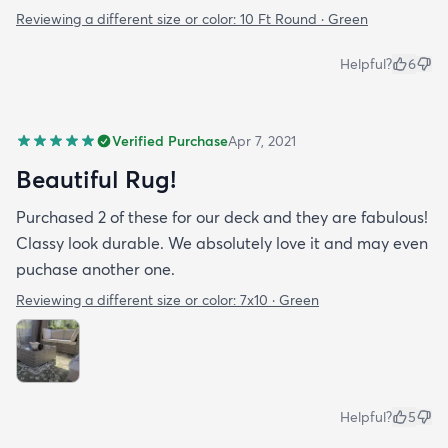
Reviewing a different size or color:
10 Ft Round · Green
Helpful?
6
Verified Purchase
Apr 7, 2021
Beautiful Rug!
Purchased 2 of these for our deck and they are fabulous!
Classy look durable. We absolutely love it and may even
puchase another one.
Reviewing a different size or color:
7x10 · Green
Helpful?
5