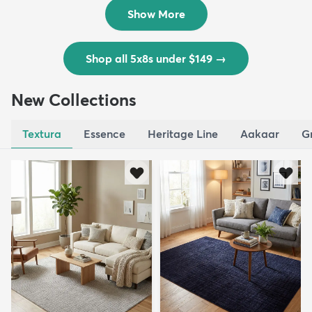
$139
MSRP:
$335
Show More
Shop all 5x8s under $149
→
New Collections
Textura
Essence
Heritage Line
Aakaar
G