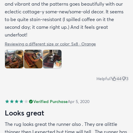
and vibrant and the patterns goes beautifully with our
eclectic cottage-y some-new/some-old decor. It seems
to be quite stain-resistant (I spilled coffee on it the
second day; it came right up.) And it feels great
underfoot!
Reviewing a different size or color:
5x8 · Orange
Helpful?
44
3
Verified Purchase
Apr 5, 2020
Looks great
The rug looks great the runner also . They are alittle
thinner then I expected but time will tell . The runner has