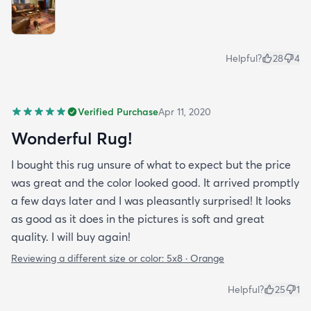
Helpful?
28
4
Verified Purchase
Apr 11, 2020
Wonderful Rug!
I bought this rug unsure of what to expect but the price
was great and the color looked good. It arrived promptly
a few days later and I was pleasantly surprised! It looks
as good as it does in the pictures is soft and great
quality. I will buy again!
Reviewing a different size or color:
5x8 · Orange
Helpful?
25
1