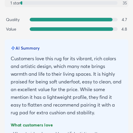
1
star
35
Quality
4.7
Value
4.8
AI Summary
Customers love this rug for its vibrant, rich colors
and artistic design, which many note brings
warmth and life to their living spaces. It is highly
praised for being soft underfoot, easy to clean, and
an excellent value for the price. While some
mention it has a lightweight profile, they find it
easy to flatten and recommend pairing it with a
rug pad for extra cushion and stability.
What customers love