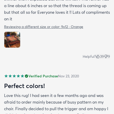
a line about 6 inches or so that the thread is coming up
but that all so far Everyone loves it !! Lots of compliments
on it
Reviewing a different size or color:
9x12 · Orange
Helpful?
39
9
Verified Purchase
Nov 23, 2020
Perfect colors!
Love this rug! I had seen it a few months ago and was
afraid to order mainly because of busy pattern on my
chair. Finally decided to pull the trigger and am happy I