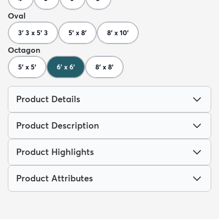
Oval
3' 3 x 5' 3
5' x 8'
8' x 10'
Octagon
5' x 5'
6' x 6'
8' x 8'
Product Details
Product Description
Product Highlights
Product Attributes