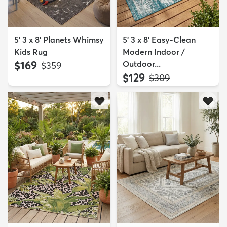
5' 3 x 8' Planets Whimsy
5' 3 x 8' Easy-Clean
Kids Rug
Modern Indoor /
$169
Outdoor...
MSRP:
$359
$129
MSRP:
$309