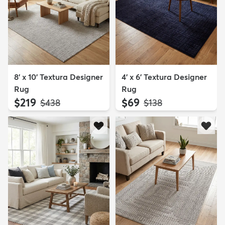
8' x 10' Textura Designer
4' x 6' Textura Designer
Rug
Rug
$219
$69
MSRP:
MSRP:
$438
$138