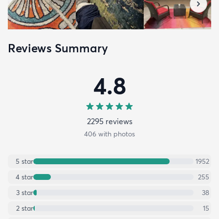
Reviews Summary
4.8
2295
review
s
406
with photos
5
star
1952
4
star
255
3
star
38
2
star
15