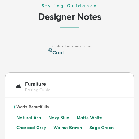
Styling Guidance
Designer Notes
Color Temperature
❄️
Cool
Furniture
🛋️
Pairing Guide
✦
Works Beautifully
Natural Ash
Navy Blue
Matte White
Charcoal Grey
Walnut Brown
Sage Green