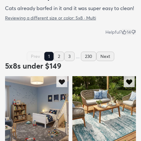
Cats already barfed in it and it was super easy to clean!
Reviewing a different size or color:
5x8 · Multi
Helpful?
14
...
Prev
1
2
3
230
Next
5x8s under $149