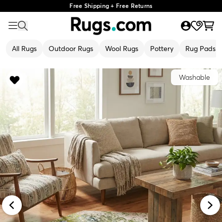
Free Shipping + Free Returns
All Rugs
Outdoor Rugs
Wool Rugs
Pottery
Rug Pads
Washable