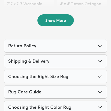
7' 7 x 7' 7 Washable
4' x 4' Tucson Octagon
Timeless Octagon Rug
Rug
$99
$74
MSRP:
MSRP:
$315
$189
Show More
Return Policy
Shipping & Delivery
Choosing the Right Size Rug
Rug Care Guide
Choosing the Right Color Rug