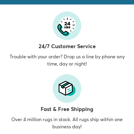
24/7 Customer Service
Trouble with your order? Drop us a line by phone any
time, day or night!
Fast & Free Shipping
Over 4 million rugs in stock. All rugs ship within one
business day!