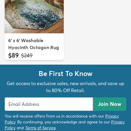
6' x 6' Washable
Hyacinth Octagon Rug
$89
MSRP:
$249
Be First To Know
Get access to exclusive sales, new arrivals, and save up
to 80% Off Retail.
Join Now
You will receive offers from us in accordance with our
Privacy
Policy
. By continuing, you acknowledge and agree to our
Privacy
Policy
and
Terms of Service