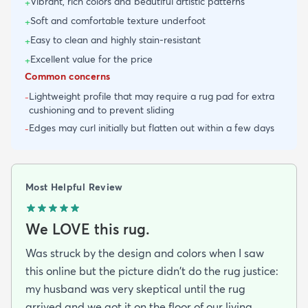
Vibrant, rich colors and beautiful artistic patterns
+
Soft and comfortable texture underfoot
+
Easy to clean and highly stain-resistant
+
Excellent value for the price
+
Common concerns
Lightweight profile that may require a rug pad for extra
-
cushioning and to prevent sliding
Edges may curl initially but flatten out within a few days
-
Most Helpful Review
We LOVE this rug.
Was struck by the design and colors when I saw
this online but the picture didn't do the rug justice:
my husband was very skeptical until the rug
arrived and we got it on the floor of our living