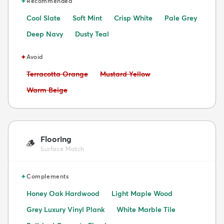
✦
Recommended
Cool Slate
Soft Mint
Crisp White
Pale Grey
Deep Navy
Dusty Teal
✦
Avoid
Avoid:
Avoid:
Terracotta Orange
Mustard Yellow
Avoid:
Warm Beige
Flooring
🪵
Surface Match
✦
Complements
Honey Oak Hardwood
Light Maple Wood
Grey Luxury Vinyl Plank
White Marble Tile