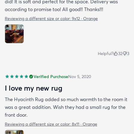
did! It is soft and perfect for the space. Delivery was
according to promise too! All good!! Thanks!!!
Reviewing a different size or color:
9x12 · Orange
Helpful?
32
3
Verified Purchase
Nov 5, 2020
I love my new rug
The Hyacinth Rug added so much warmth to the room it
was a great addition. Wish they had a small rug for the
front door.
Reviewing a different size or color:
8x11 · Orange