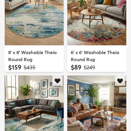
8' x 8' Washable Theia
6' x 6' Washable Theia
Round Rug
Round Rug
$159
$89
MSRP:
MSRP:
$435
$249