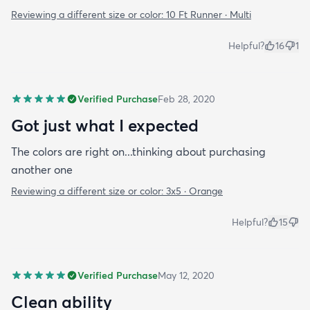
Reviewing a different size or color:
10 Ft Runner · Multi
Helpful?
16
1
Verified Purchase
Feb 28, 2020
Got just what I expected
The colors are right on...thinking about purchasing
another one
Reviewing a different size or color:
3x5 · Orange
Helpful?
15
Verified Purchase
May 12, 2020
Clean ability