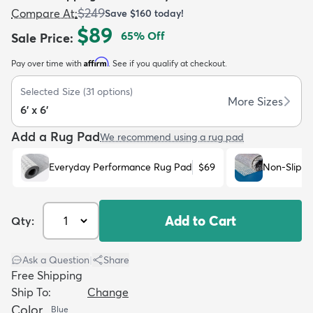
$249
Compare At
:
Save
$160
today!
$89
65
% Off
Sale Price
:
Affirm
Pay over time with
. See if you qualify at checkout.
Selected Size
(
31
options)
dly
Kids
New Arrivals
Trending
H
More Sizes
6' x 6'
Add a Rug Pad
We recommend using a rug pad
Everyday Performance Rug Pad
$69
Non-Slip R
Add to Cart
Qty:
Ask a Question
|
Share
Free Shipping
Ship To:
Change
Color
Blue