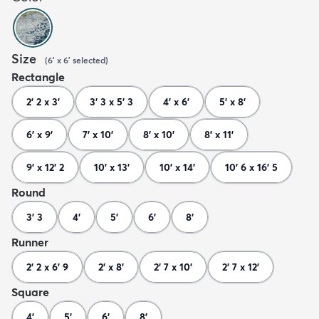
Size
(
6' x 6'
selected
)
Rectangle
2' 2 x 3'
3' 3 x 5' 3
4' x 6'
5' x 8'
6' x 9'
7' x 10'
8' x 10'
8' x 11'
9' x 12' 2
10' x 13'
10' x 14'
10' 6 x 16' 5
Round
3' 3
4'
5'
6'
8'
Runner
2' 2 x 6' 9
2' x 8'
2' 7 x 10'
2' 7 x 12'
Square
4'
5'
6'
8'