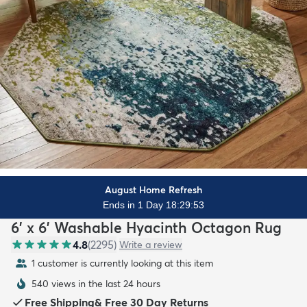
August Home Refresh
Ends in 1 Day 18:29:51
6' x 6' Washable Hyacinth Octagon Rug
4.8
(
2295
)
Write a review
1 customer is currently looking at this item
540 views in the last 24 hours
Free Shipping
&
Free 30 Day Returns