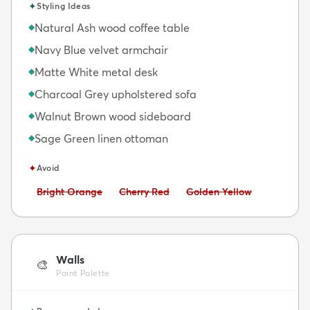
✦
Styling Ideas
Natural Ash wood coffee table
◆
Navy Blue velvet armchair
◆
Matte White metal desk
◆
Charcoal Grey upholstered sofa
◆
Walnut Brown wood sideboard
◆
Sage Green linen ottoman
◆
✦
Avoid
Avoid:
Avoid:
Avoid:
Bright Orange
Cherry Red
Golden Yellow
Walls
🎨
Paint Palette