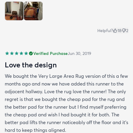
Helpful?
18
2
Verified Purchase
Jun 30, 2019
Love the design
We bought the Very Large Area Rug version of this a few
months ago and now we have added this runner to the
adjacent hallway. Love the rug love the runner! The only
regret is that we bought the cheap pad for the rug and
the better pad for the runner but I find myself preferring
the cheap pad and wish I had bought it for both. The
better pad lifts the runner noticeably off the floor and it's
hard to keep things aligned.