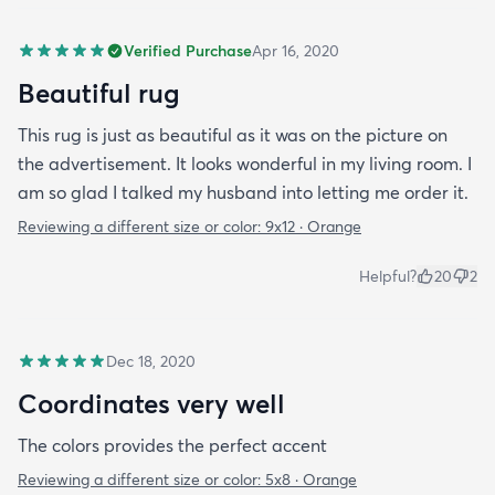
Verified Purchase
Apr 16, 2020
Beautiful rug
This rug is just as beautiful as it was on the picture on
the advertisement. It looks wonderful in my living room. I
am so glad I talked my husband into letting me order it.
Reviewing a different size or color:
9x12 · Orange
Helpful?
20
2
Dec 18, 2020
Coordinates very well
The colors provides the perfect accent
Reviewing a different size or color:
5x8 · Orange