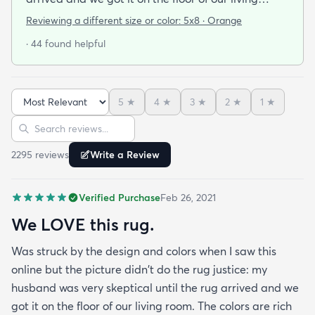
room. The colors are rich and vibrant and the
Reviewing a different size or color:
5x8 · Orange
patterns goes beautifully with our eclectic
· 44 found helpful
cottage-y some-new/some-old decor. It seems to
be quite stain-resistant (I spilled coffee on it the
second day; it came right up.) And it feels great
5
★
4
★
3
★
2
★
1
★
underfoot!
Sort reviews
Search reviews
2295
review
s
Write a Review
Verified Purchase
Feb 26, 2021
We LOVE this rug.
Was struck by the design and colors when I saw this
online but the picture didn't do the rug justice: my
husband was very skeptical until the rug arrived and we
got it on the floor of our living room. The colors are rich