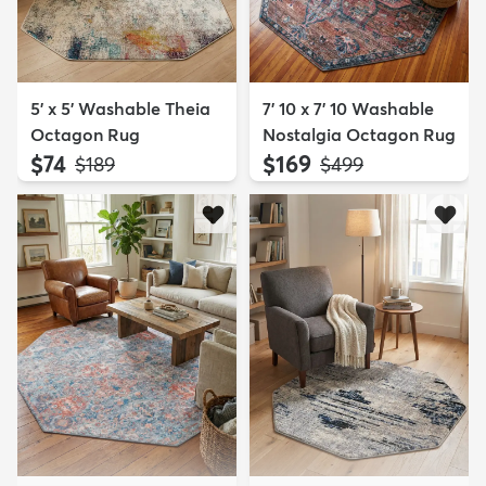
5' x 5' Washable Theia
7' 10 x 7' 10 Washable
Octagon Rug
Nostalgia Octagon Rug
$74
$169
MSRP:
MSRP:
$189
$499