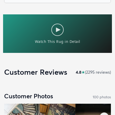
Customer Reviews
4.8
★
(
2295
review
s
)
Customer Photos
100
photo
s