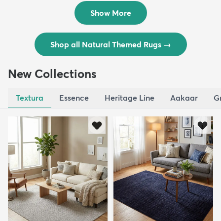
$129
$289
MSRP:
MSRP:
$309
$769
Show More
Shop all Natural Themed Rugs
→
New Collections
Textura
Essence
Heritage Line
Aakaar
G