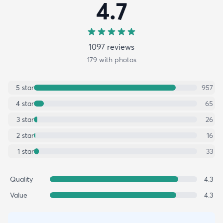
4.7
1097
review
s
179
with photos
5
star
957
4
star
65
3
star
26
2
star
16
1
star
33
Quality
4.3
Value
4.3