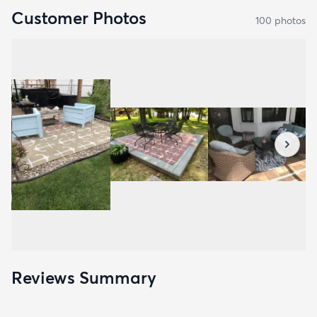
Customer Photos
100
photo
s
Reviews Summary