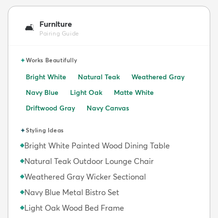
Furniture
🛋️
Pairing Guide
✦
Works Beautifully
Bright White
Natural Teak
Weathered Gray
Navy Blue
Light Oak
Matte White
Driftwood Gray
Navy Canvas
✦
Styling Ideas
Bright White Painted Wood Dining Table
◆
Natural Teak Outdoor Lounge Chair
◆
Weathered Gray Wicker Sectional
◆
Navy Blue Metal Bistro Set
◆
Light Oak Wood Bed Frame
◆