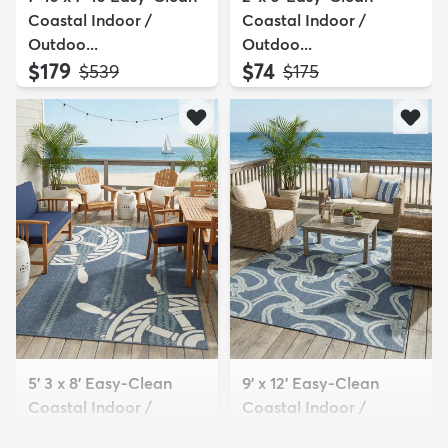
Coastal Indoor /
Coastal Indoor /
Outdoo...
Outdoo...
$179
$74
MSRP:
MSRP:
$539
$175
5' 3 x 8' Easy-Clean
9' x 12' Easy-Clean
Coastal Indoor /
Coastal Indoor /
Outdoo...
Outdoo...