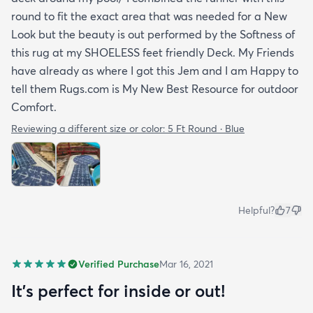
round to fit the exact area that was needed for a New
Look but the beauty is out performed by the Softness of
this rug at my SHOELESS feet friendly Deck. My Friends
have already as where I got this Jem and I am Happy to
tell them Rugs.com is My New Best Resource for outdoor
Comfort.
Reviewing a different size or color:
5 Ft Round · Blue
Helpful?
7
Verified Purchase
Mar 16, 2021
It's perfect for inside or out!