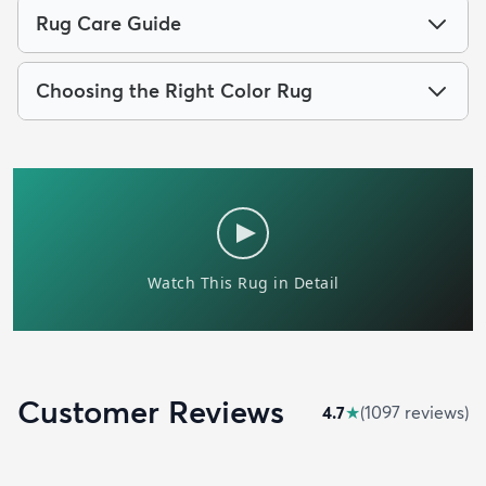
Rug Care Guide
Choosing the Right Color Rug
Customer Reviews
4.7
★
(
1097
review
s
)