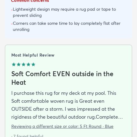
Common concerns
Lightweight design may require a rug pad or tape to
-
prevent sliding
Corners can take some time to lay completely flat after
-
unrolling
Most Helpful Review
Soft Comfort EVEN outside in the
Heat
I purchase this rug for my deck at my pool. This
Soft comfortable woven rug is Great even
OUTSIDE after a storm. I was impressed at the
rigidness of the beautiful outdoor rug.Complete
accent for my project at the new deck around my
Reviewing a different size or color:
5 Ft Round · Blue
pool/ I combined the runner with this round to fit
· 7 found helpful