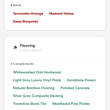
✦
Avoid
Avoid:
Avoid:
Terracotta Orange
Mustard Yellow
Avoid:
Deep Burgundy
Flooring
🪵
Surface Match
✦
Complements
Whitewashed Oak Hardwood
Light Gray Luxury Vinyl Plank
Sandstone Pavers
Natural Bamboo Flooring
Polished Concrete
Silver Gray Composite Decking
Travertine Stone Tile
Weathered Pine Planks