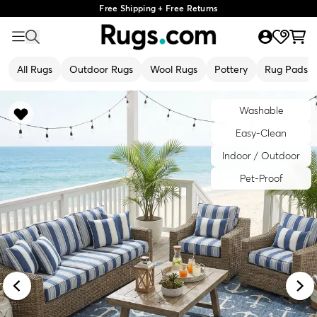
Free Shipping + Free Returns
All Rugs
Outdoor Rugs
Wool Rugs
Pottery
Rug Pads
Washable
Easy-Clean
Indoor / Outdoor
Pet-Proof