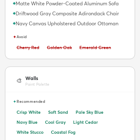
Matte White Powder-Coated Aluminum Sofa
◆
Driftwood Gray Composite Adirondack Chair
◆
Navy Canvas Upholstered Outdoor Ottoman
◆
✦
Avoid
Avoid:
Avoid:
Avoid:
Cherry Red
Golden Oak
Emerald Green
Walls
🎨
Paint Palette
✦
Recommended
Crisp White
Soft Sand
Pale Sky Blue
Navy Blue
Cool Gray
Light Cedar
White Stucco
Coastal Fog