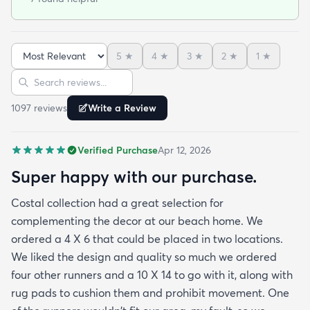
the exact area that was needed for a New Look
but the beauty is out performed by the Softness of
this rug at my SHOELESS feet friendly Deck. My
5
★
4
★
3
★
2
★
1
★
Friends have already as where I got this Jem and I
Sort reviews
Search reviews
am Happy to tell them Rugs.com is My New Best
Resource for outdoor Comfort.
1097
review
s
Write a Review
Verified Purchase
Apr 12, 2026
Super happy with our purchase.
Costal collection had a great selection for
complementing the decor at our beach home. We
ordered a 4 X 6 that could be placed in two locations.
We liked the design and quality so much we ordered
four other runners and a 10 X 14 to go with it, along with
rug pads to cushion them and prohibit movement. One