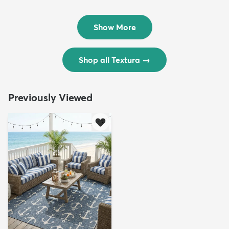
Rug
Rug
$299
$69
MSRP:
MSRP:
$598
$138
Show More
Shop all Textura
→
Previously Viewed