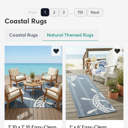
...
Prev
1
2
3
110
Next
Coastal Rugs
Coastal Rugs
Natural Themed Rugs
7' 10 x 7' 10 Easy-Clean
2' x 6' Easy-Clean