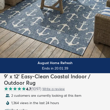
August Home Refresh
Ends in 20:01:37
9' x 12' Easy-Clean Coastal Indoor /
Outdoor Rug
4.7
(
1097
)
Write a review
2 customers are currently looking at this item
1,364 views in the last 24 hours