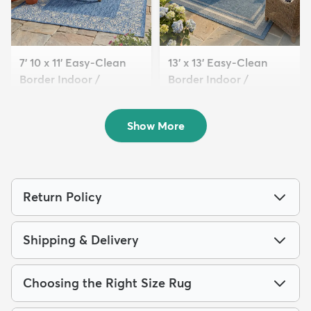
7' 10 x 11' Easy-Clean
13' x 13' Easy-Clean
Border Indoor /
Border Indoor /
Outdoor...
Outdoor...
$229
$359
MSRP:
MSRP:
$625
$885
Show More
Return Policy
Shipping & Delivery
Choosing the Right Size Rug