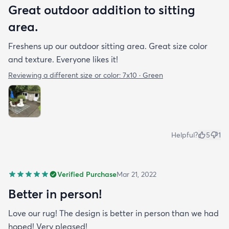
Great outdoor addition to sitting
area.
Freshens up our outdoor sitting area. Great size color
and texture. Everyone likes it!
Reviewing a different size or color:
7x10 · Green
Helpful?
5
1
Verified Purchase
Mar 21, 2022
Better in person!
Love our rug! The design is better in person than we had
hoped! Very pleased!