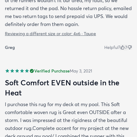
of the runners wouldn't fit our area, my fault, so we
returned it and the pad. No hassle return policy, emailed
me two return tags to send prepaid via UPS. We would
definitely order from them again.
Reviewing a different size or color:
4x6 · Taupe
Greg
Helpful?
7
Verified Purchase
May 3, 2021
Soft Comfort EVEN outside in the
Heat
I purchase this rug for my deck at my pool. This Soft
comfortable woven rug is Great even OUTSIDE after a
storm. I was impressed at the rigidness of the beautiful
outdoor rug.Complete accent for my project at the new
deck around my pool/ I combined the runner with this