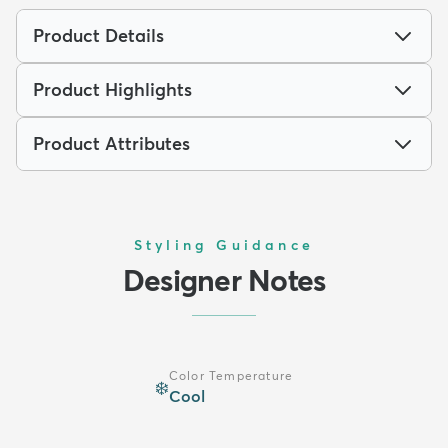
Product Details
Product Highlights
Product Attributes
Styling Guidance
Designer Notes
Color Temperature
❄️
Cool