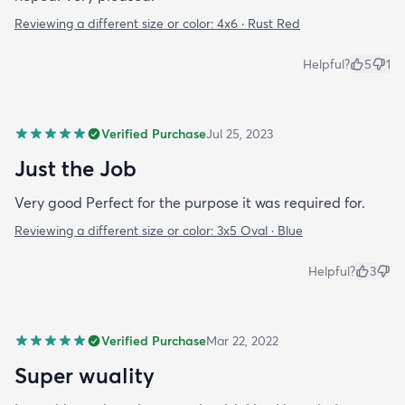
Reviewing a different size or color:
4x6 · Rust Red
Helpful?
5
1
Verified Purchase
Jul 25, 2023
Just the Job
Very good Perfect for the purpose it was required for.
Reviewing a different size or color:
3x5 Oval · Blue
Helpful?
3
Verified Purchase
Mar 22, 2022
Super wuality