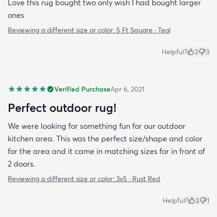
Love this rug bought two only wish I had bought larger
ones
Reviewing a different size or color:
5 Ft Square · Teal
Helpful?
2
3
Verified Purchase
Apr 6, 2021
Perfect outdoor rug!
We were looking for something fun for our outdoor
kitchen area. This was the perfect size/shape and color
for the area and it came in matching sizes for in front of
2 doors.
Reviewing a different size or color:
3x5 · Rust Red
Helpful?
2
1