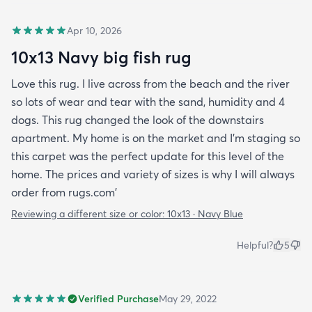
Apr 10, 2026
10x13 Navy big fish rug
Love this rug. I live across from the beach and the river
so lots of wear and tear with the sand, humidity and 4
dogs. This rug changed the look of the downstairs
apartment. My home is on the market and I'm staging so
this carpet was the perfect update for this level of the
home. The prices and variety of sizes is why I will always
order from rugs.com'
Reviewing a different size or color:
10x13 · Navy Blue
Helpful?
5
Verified Purchase
May 29, 2022