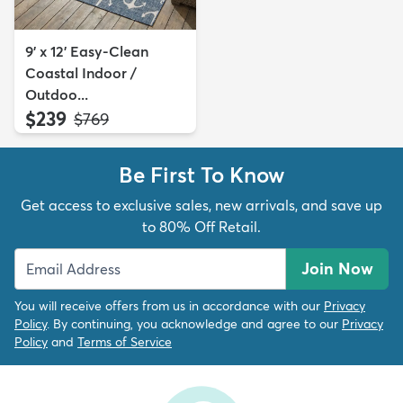
9' x 12' Easy-Clean
Coastal Indoor /
Outdoo...
$239
MSRP:
$769
Be First To Know
Get access to exclusive sales, new arrivals, and save up
to 80% Off Retail.
Join Now
You will receive offers from us in accordance with our
Privacy
Policy
. By continuing, you acknowledge and agree to our
Privacy
Policy
and
Terms of Service