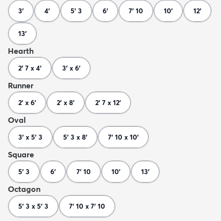
3'
4'
5' 3
6'
7' 10
10'
12'
13'
Hearth
2' 7 x 4'
3' x 6'
Runner
2' x 6'
2' x 8'
2' 7 x 12'
Oval
3' x 5' 3
5' 3 x 8'
7' 10 x 10'
Square
5' 3
6'
7' 10
10'
13'
Octagon
5' 3 x 5' 3
7' 10 x 7' 10