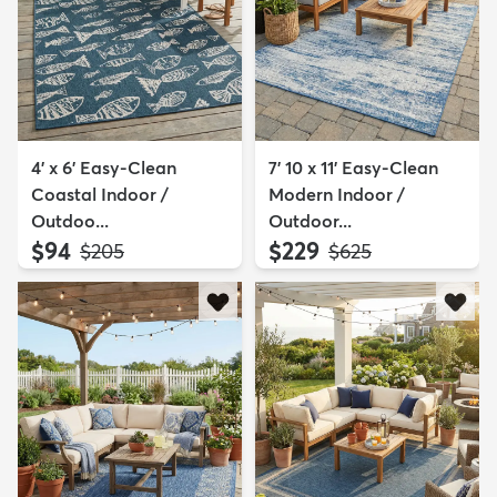
4' x 6' Easy-Clean
7' 10 x 11' Easy-Clean
Coastal Indoor /
Modern Indoor /
Outdoo...
Outdoor...
$94
$229
MSRP:
MSRP:
$205
$625