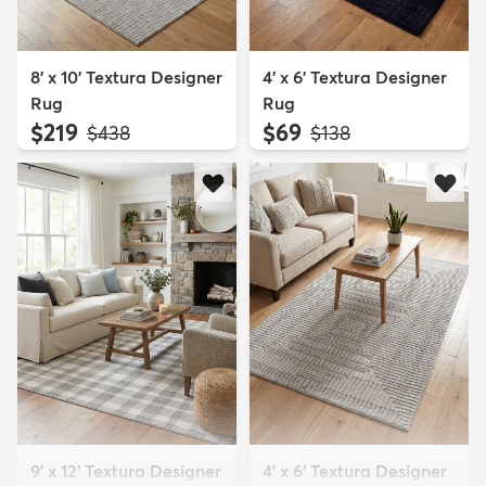
8' x 10' Textura Designer
4' x 6' Textura Designer
Rug
Rug
$219
$69
MSRP:
MSRP:
$438
$138
9' x 12' Textura Designer
4' x 6' Textura Designer