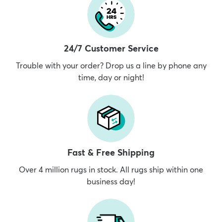
24/7 Customer Service
Trouble with your order? Drop us a line by phone any
time, day or night!
Fast & Free Shipping
Over 4 million rugs in stock. All rugs ship within one
business day!