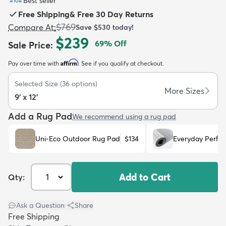
Best seller
#
104
Free Shipping
&
Free 30 Day Returns
$769
Compare At
:
Save
$530
today!
$239
69
% Off
Sale Price
:
Affirm
Pay over time with
. See if you qualify at checkout.
dly
Kids
New Arrivals
Trending
H
Selected Size
(
36
options)
More Sizes
9' x 12'
Add a Rug Pad
We recommend using a rug pad
Uni-Eco Outdoor Rug Pad
$134
Everyday Perfo
Add to Cart
Qty:
Ask a Question
|
Share
Free Shipping