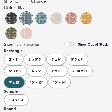
Ship To:
Change
Color
Blue
Size
Show Out of Stock
(
9' x 12'
selected
)
Rectangle
2' x 3'
3' x 5' 3
4' x 6'
5' 3 x 7'
5' 3 x 8'
6' x 9'
7' x 10'
7' 10 x 11'
9' x 12'
10' x 13'
10' x 14'
Sample
1' 4 x 1' 4
Round