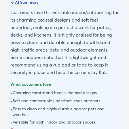
AI Summary
Customers love this versatile indoor/outdoor rug for
its charming coastal designs and soft feel
underfoot, making it a perfect accent for patios,
decks, and kitchens. It is highly praised for being
easy to clean and durable enough to withstand
high-traffic areas, pets, and outdoor elements.
Some shoppers note that it is lightweight and
recommend using a rug pad or tape to keep it
securely in place and help the corners lay flat.
What customers love
Charming coastal and beach-themed designs
+
Soft and comfortable underfoot, even outdoors
+
Easy to clean and highly durable against pets and
+
weather
Versatile for both indoor and outdoor spaces
+