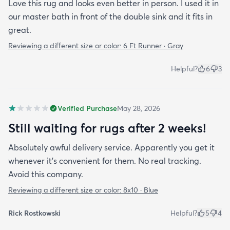
Love this rug and looks even better in person. I used it in
our master bath in front of the double sink and it fits in
great.
Reviewing a different size or color:
6 Ft Runner · Gray
Helpful?
6
3
Verified Purchase
May 28, 2026
Still waiting for rugs after 2 weeks!
Absolutely awful delivery service. Apparently you get it
whenever it’s convenient for them. No real tracking.
Avoid this company.
Reviewing a different size or color:
8x10 · Blue
Rick Rostkowski
Helpful?
5
4