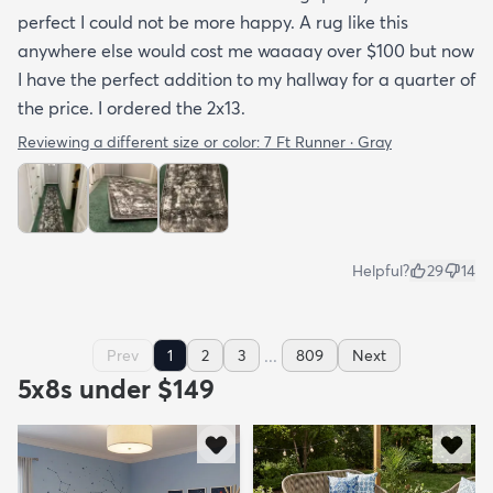
perfect I could not be more happy. A rug like this
anywhere else would cost me waaaay over $100 but now
I have the perfect addition to my hallway for a quarter of
the price. I ordered the 2x13.
Reviewing a different size or color:
7 Ft Runner · Gray
Helpful?
29
14
...
Prev
1
2
3
809
Next
5x8s under $149