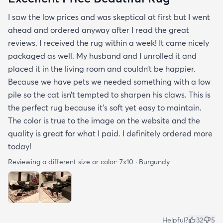
I saw the low prices and was skeptical at first but I went
ahead and ordered anyway after I read the great
reviews. I received the rug within a week! It came nicely
packaged as well. My husband and I unrolled it and
placed it in the living room and couldn’t be happier.
Because we have pets we needed something with a low
pile so the cat isn’t tempted to sharpen his claws. This is
the perfect rug because it’s soft yet easy to maintain.
The color is true to the image on the website and the
quality is great for what I paid. I definitely ordered more
today!
Reviewing a different size or color:
7x10 · Burgundy
Helpful?
32
5