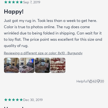
Sep 7, 2019
Happy!
Just got my rug in. Took less than a week to get here.
Color is true to photos online. The rug does come
wrinkled due to being folded in shipping. Can wait for it
to lay flat. The price point was excellent for this size and
quality of rug.
Reviewing a different size or color:
8x10 · Burgundy
Helpful?
62
20
Dec 30, 2019