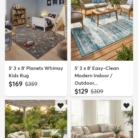
5' 3 x 8' Planets Whimsy
5' 3 x 8' Easy-Clean
Kids Rug
Modern Indoor /
$169
Outdoor...
MSRP:
$359
$129
MSRP:
$309