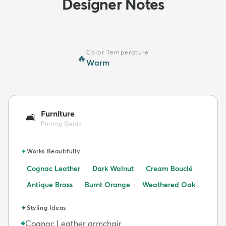
Designer Notes
Color Temperature
🔥
Warm
Furniture
🛋️
Pairing Guide
✦
Works Beautifully
Cognac Leather
Dark Walnut
Cream Bouclé
Antique Brass
Burnt Orange
Weathered Oak
✦
Styling Ideas
Cognac Leather armchair
◆