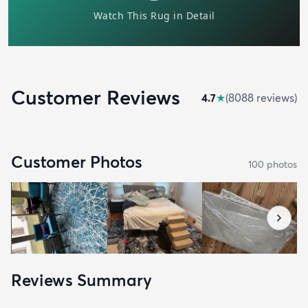
Customer Reviews
4.7
★
(
8088
review
s
)
Customer Photos
100
photo
s
Reviews Summary