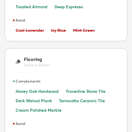
Toasted Almond
Deep Espresso
✦
Avoid
Avoid:
Avoid:
Avoid:
Cool Lavender
Icy Blue
Mint Green
Flooring
🪵
Surface Match
✦
Complements
Honey Oak Hardwood
Travertine Stone Tile
Dark Walnut Plank
Terracotta Ceramic Tile
Cream Polished Marble
✦
Avoid