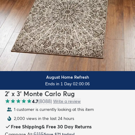
August Home Refresh
Ends in 1 Day 02:00:04
2' x 3' Monte Carlo Rug
4.7
(
8088
)
Write a review
1 customer is currently looking at this item
2,000 views in the last 24 hours
Free Shipping
&
Free 30 Day Returns
$115
Compare At
:
Save
$71
today!