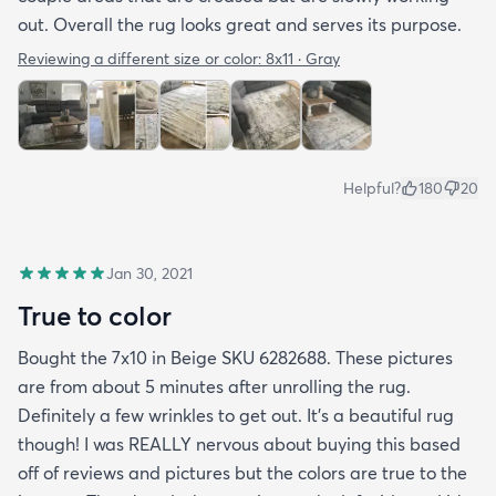
out. Overall the rug looks great and serves its purpose.
Reviewing a different size or color:
8x11 · Gray
Helpful?
180
20
Jan 30, 2021
True to color
Bought the 7x10 in Beige SKU 6282688. These pictures
are from about 5 minutes after unrolling the rug.
Definitely a few wrinkles to get out. It’s a beautiful rug
though! I was REALLY nervous about buying this based
off of reviews and pictures but the colors are true to the