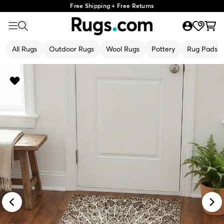
Free Shipping + Free Returns
All Rugs
Outdoor Rugs
Wool Rugs
Pottery
Rug Pads