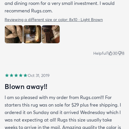
and dining room for a very small investment. I would
recommend Rugs.com.
Reviewing a different size or color:
8x10 · Light Brown
Helpful?
30
8
Oct 31, 2019
Blown away!!
I am so pleased with my order from Rugs.com!!! For
starters this rug was on sale for $29 plus free shipping. I
ordered it on Sunday and it arrived Wednesday which I
was not expecting at all! Rugs this size usually take
weeks to arrive in the mail. Amazing quality the color is