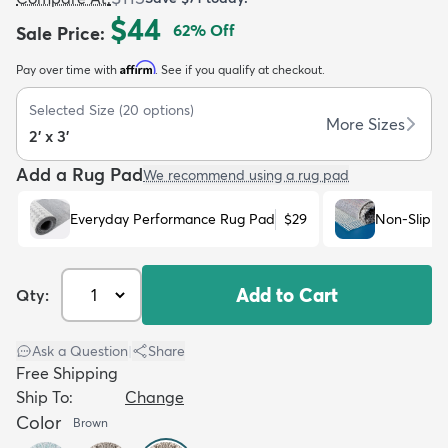
$44
62
% Off
Sale Price
:
Affirm
Pay over time with
. See if you qualify at checkout.
Selected Size
(
20
options)
More Sizes
2' x 3'
dly
Kids
New Arrivals
Trending
H
Add a Rug Pad
We recommend using a rug pad
Everyday Performance Rug Pad
$29
Non-Slip R
Add to Cart
Qty:
Ask a Question
|
Share
Free Shipping
Ship To:
Change
Color
Brown