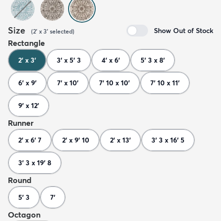
Size
Show Out of Stock
(
2' x 3'
selected
)
Rectangle
2' x 3'
3' x 5' 3
4' x 6'
5' 3 x 8'
6' x 9'
7' x 10'
7' 10 x 10'
7' 10 x 11'
9' x 12'
Runner
2' x 6' 7
2' x 9' 10
2' x 13'
3' 3 x 16' 5
3' 3 x 19' 8
Round
5' 3
7'
Octagon