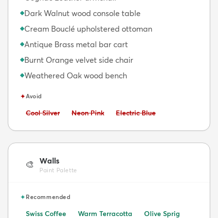
Dark Walnut wood console table
◆
Cream Bouclé upholstered ottoman
◆
Antique Brass metal bar cart
◆
Burnt Orange velvet side chair
◆
Weathered Oak wood bench
◆
✦
Avoid
Avoid:
Avoid:
Avoid:
Cool Silver
Neon Pink
Electric Blue
Walls
🎨
Paint Palette
✦
Recommended
Swiss Coffee
Warm Terracotta
Olive Sprig