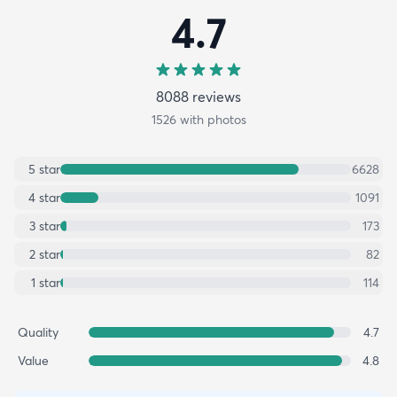
4.7
8088
review
s
1526
with photos
5
star
6628
4
star
1091
3
star
173
2
star
82
1
star
114
Quality
4.7
Value
4.8