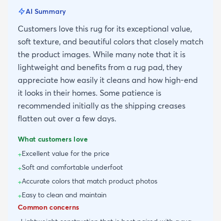
AI Summary
Customers love this rug for its exceptional value,
soft texture, and beautiful colors that closely match
the product images. While many note that it is
lightweight and benefits from a rug pad, they
appreciate how easily it cleans and how high-end
it looks in their homes. Some patience is
recommended initially as the shipping creases
flatten out over a few days.
What customers love
Excellent value for the price
+
Soft and comfortable underfoot
+
Accurate colors that match product photos
+
Easy to clean and maintain
+
Common concerns