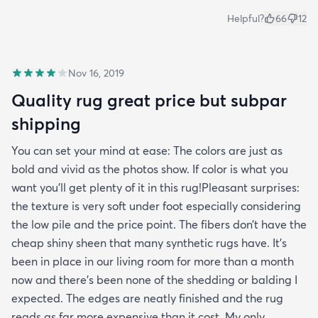
Helpful?
66
12
Nov 16, 2019
Quality rug great price but subpar
shipping
You can set your mind at ease: The colors are just as
bold and vivid as the photos show. If color is what you
want you’ll get plenty of it in this rug!Pleasant surprises:
the texture is very soft under foot especially considering
the low pile and the price point. The fibers don’t have the
cheap shiny sheen that many synthetic rugs have. It’s
been in place in our living room for more than a month
now and there’s been none of the shedding or balding I
expected. The edges are neatly finished and the rug
reads as far more expensive than it cost. My only