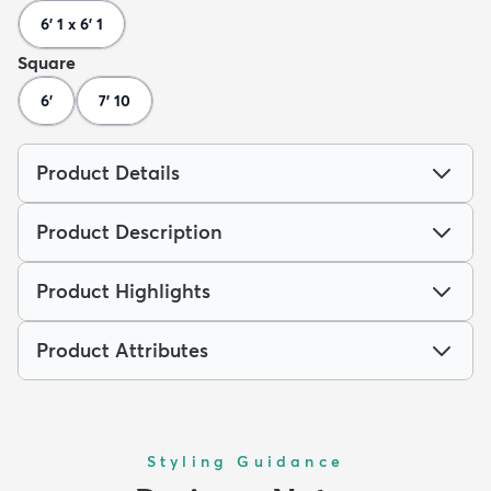
6' 1 x 6' 1
Square
6'
7' 10
Product Details
Product Description
Product Highlights
Product Attributes
Styling Guidance