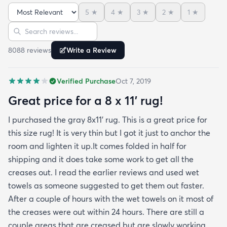
admit I was a little concerned based on some
5
★
4
★
3
★
2
★
1
★
reviews but within a week the rug flattened out
Sort reviews
Search reviews
beautifully! Any wrinkles or folds disappeared...no
weights needed. It has a short pile which is what
8088
review
s
Write a Review
we wanted. It's very soft underfoot without
padding but not cushion-y so if you want cushion
Verified Purchase
Oct 7, 2019
you may want padding. The color is true to website
photos. It arrived in excellentcondition. I will be
Great price for a 8 x 11’ rug!
shopping rugs.com again! Highly recommend!
I purchased the gray 8x11’ rug. This is a great price for
this size rug! It is very thin but I got it just to anchor the
room and lighten it up.It comes folded in half for
shipping and it does take some work to get all the
creases out. I read the earlier reviews and used wet
towels as someone suggested to get them out faster.
After a couple of hours with the wet towels on it most of
the creases were out within 24 hours. There are still a
couple areas that are creased but are slowly working