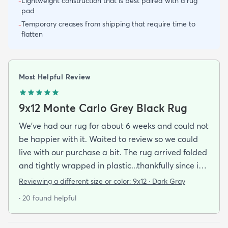
Lightweight construction that is best paired with a rug
-
pad
Temporary creases from shipping that require time to
-
flatten
Most Helpful Review
9x12 Monte Carlo Grey Black Rug
We've had our rug for about 6 weeks and could not
be happier with it. Waited to review so we could
live with our purchase a bit. The rug arrived folded
and tightly wrapped in plastic...thankfully since it
was a rainy day. Fed Ex left it under an eave by our
Reviewing a different size or color:
9x12 · Dark Gray
door so everything stayed totally dry...thank you
· 20 found helpful
Fed Ex! Upon arrival we unwrapped it and laid it
top-side down as recommended on the website. I