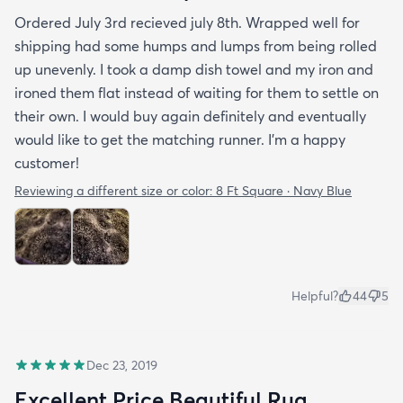
Ordered July 3rd recieved july 8th. Wrapped well for
shipping had some humps and lumps from being rolled
up unevenly. I took a damp dish towel and my iron and
ironed them flat instead of waiting for them to settle on
their own. I would buy again definitely and eventually
would like to get the matching runner. I'm a happy
customer!
Reviewing a different size or color:
8 Ft Square · Navy Blue
Helpful?
44
5
Dec 23, 2019
Excellent Price Beautiful Rug