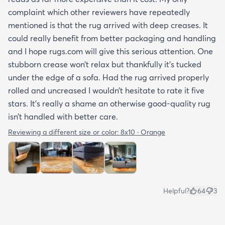
complaint which other reviewers have repeatedly
mentioned is that the rug arrived with deep creases. It
could really benefit from better packaging and handling
and I hope rugs.com will give this serious attention. One
stubborn crease won’t relax but thankfully it’s tucked
under the edge of a sofa. Had the rug arrived properly
rolled and uncreased I wouldn’t hesitate to rate it five
stars. It’s really a shame an otherwise good-quality rug
isn’t handled with better care.
Reviewing a different size or color:
8x10 · Orange
Helpful?
64
3