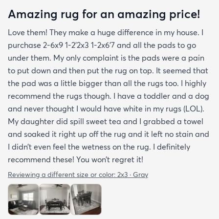
Amazing rug for an amazing price!
Love them! They make a huge difference in my house. I
purchase 2-6x9 1-2’2x3 1-2x6’7 and all the pads to go
under them. My only complaint is the pads were a pain
to put down and then put the rug on top. It seemed that
the pad was a little bigger than all the rugs too. I highly
recommend the rugs though. I have a toddler and a dog
and never thought I would have white in my rugs (LOL).
My daughter did spill sweet tea and I grabbed a towel
and soaked it right up off the rug and it left no stain and
I didn’t even feel the wetness on the rug. I definitely
recommend these! You won’t regret it!
Reviewing a different size or color:
2x3 · Gray