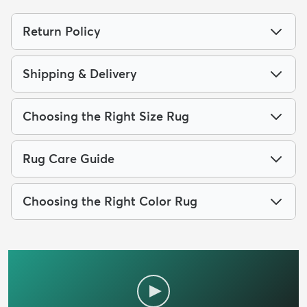
Return Policy
Shipping & Delivery
Choosing the Right Size Rug
Rug Care Guide
Choosing the Right Color Rug