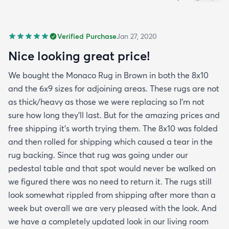
Verified Purchase
Jan 27, 2020
Nice looking great price!
We bought the Monaco Rug in Brown in both the 8x10
and the 6x9 sizes for adjoining areas. These rugs are not
as thick/heavy as those we were replacing so I’m not
sure how long they’ll last. But for the amazing prices and
free shipping it’s worth trying them. The 8x10 was folded
and then rolled for shipping which caused a tear in the
rug backing. Since that rug was going under our
pedestal table and that spot would never be walked on
we figured there was no need to return it. The rugs still
look somewhat rippled from shipping after more than a
week but overall we are very pleased with the look. And
we have a completely updated look in our living room