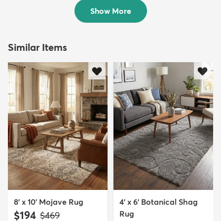
$59
$49
MSRP:
MSRP:
$115
$115
Show More
Similar Items
8' x 10' Mojave Rug
4' x 6' Botanical Shag
$194
Rug
MSRP:
$469