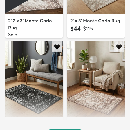
2' 2 x 3' Monte Carlo
2' x 3' Monte Carlo Rug
Rug
$44
MSRP:
$115
Sold
2' x 3' Monte Carlo Rug
2' x 3' Ankara Rug