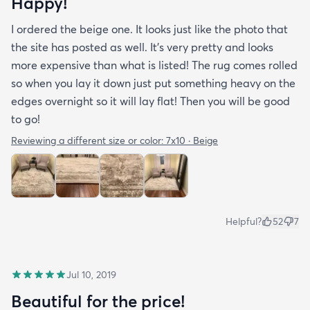
Happy!
I ordered the beige one. It looks just like the photo that
the site has posted as well. It’s very pretty and looks
more expensive than what is listed! The rug comes rolled
so when you lay it down just put something heavy on the
edges overnight so it will lay flat! Then you will be good
to go!
Reviewing a different size or color:
7x10 · Beige
Helpful?
52
7
Jul 10, 2019
Beautiful for the price!