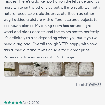
images. There’s a darker portion on the left side and it’s
more white on the other side but will mix really well with
natural wood colors blacks greys etc. It can go either
way. I added a picture with different colored objects to
see how it blends. My dining room has natural light
wood and black accents and the colors match perfectly.
It’s definitely thin so depending where you put it you will
need a rug pad. Overall though VERY happy with how
this turned out and it was on sale for a great price!
Reviewing a different size or color:
7x10 · Beige
Helpful?
69
3
Apr 7, 2020