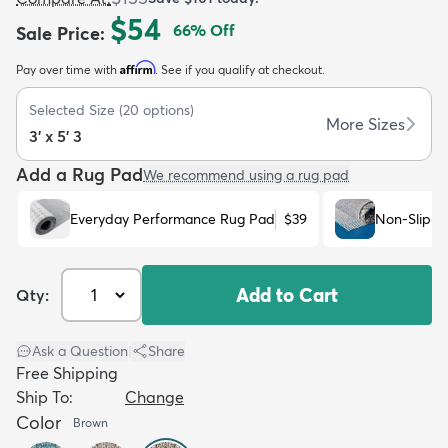
$54
66
% Off
Sale Price
:
Affirm
Pay over time with
. See if you qualify at checkout.
Selected Size
(
20
options)
More Sizes
3' x 5' 3
dly
Kids
New Arrivals
Trending
H
Add a Rug Pad
We recommend using a rug pad
Everyday Performance Rug Pad
$39
Non-Slip R
Add to Cart
Qty:
Ask a Question
|
Share
Free Shipping
Ship To:
Change
Color
Brown