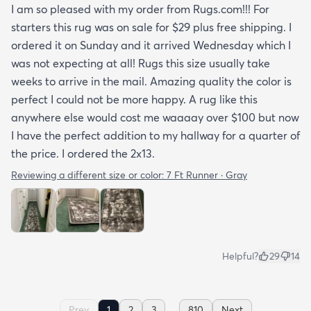
I am so pleased with my order from Rugs.com!!! For
starters this rug was on sale for $29 plus free shipping. I
ordered it on Sunday and it arrived Wednesday which I
was not expecting at all! Rugs this size usually take
weeks to arrive in the mail. Amazing quality the color is
perfect I could not be more happy. A rug like this
anywhere else would cost me waaaay over $100 but now
I have the perfect addition to my hallway for a quarter of
the price. I ordered the 2x13.
Reviewing a different size or color:
7 Ft Runner · Gray
Helpful?
29
14
...
Prev
1
2
3
810
Next