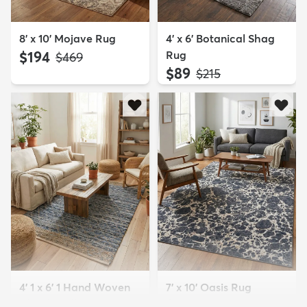
8' x 10' Mojave Rug
4' x 6' Botanical Shag
$194
Rug
MSRP:
$469
$89
MSRP:
$215
4' 1 x 6' 1 Hand Woven
7' x 10' Oasis Rug
Chindi Trellis Rug
$179
MSRP:
$459