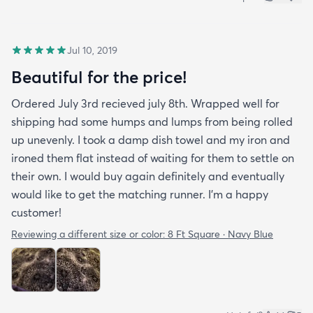
Jul 10, 2019
Beautiful for the price!
Ordered July 3rd recieved july 8th. Wrapped well for
shipping had some humps and lumps from being rolled
up unevenly. I took a damp dish towel and my iron and
ironed them flat instead of waiting for them to settle on
their own. I would buy again definitely and eventually
would like to get the matching runner. I'm a happy
customer!
Reviewing a different size or color:
8 Ft Square · Navy Blue