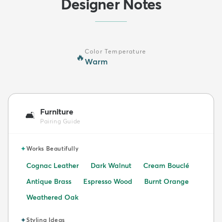
Designer Notes
Color Temperature
🔥
Warm
Furniture
🛋️
Pairing Guide
✦
Works Beautifully
Cognac Leather
Dark Walnut
Cream Bouclé
Antique Brass
Espresso Wood
Burnt Orange
Weathered Oak
✦
Styling Ideas