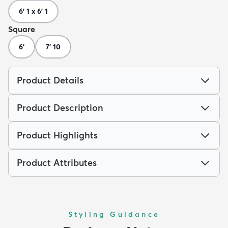
6' 1 x 6' 1
Square
6'
7' 10
Product Details
Product Description
Product Highlights
Product Attributes
Styling Guidance