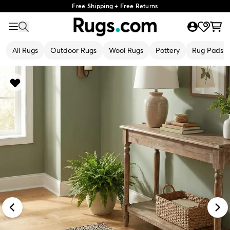
Free Shipping + Free Returns
All Rugs
Outdoor Rugs
Wool Rugs
Pottery
Rug Pads