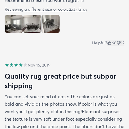
recommend these! You won’t regret it!
Reviewing a different size or color:
2x3 · Gray
Helpful?
66
12
Nov 16, 2019
Quality rug great price but subpar
shipping
You can set your mind at ease: The colors are just as
bold and vivid as the photos show. If color is what you
want you’ll get plenty of it in this rug!Pleasant surprises:
the texture is very soft under foot especially considering
the low pile and the price point. The fibers don’t have the