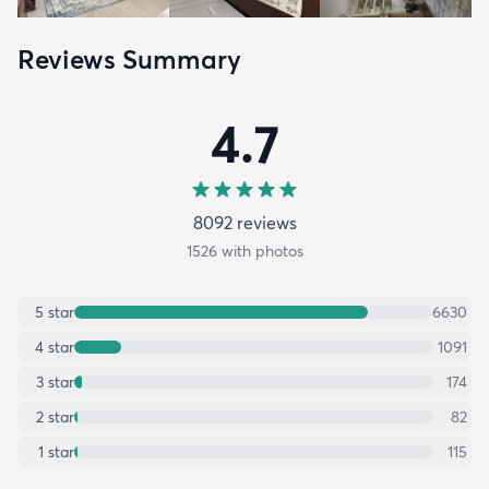
Reviews Summary
4.7
8092
review
s
1526
with photos
5
star
6630
4
star
1091
3
star
174
2
star
82
1
star
115