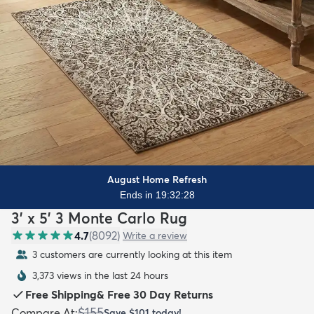
August Home Refresh
Ends in 19:32:26
3' x 5' 3 Monte Carlo Rug
4.7
(
8092
)
Write a review
3 customers are currently looking at this item
3,373 views in the last 24 hours
Free Shipping
&
Free 30 Day Returns
$155
Compare At
:
Save
$101
today!