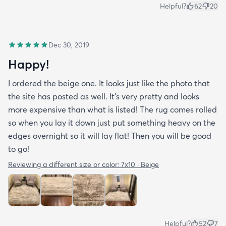
Helpful?
62
20
Dec 30, 2019
Happy!
I ordered the beige one. It looks just like the photo that
the site has posted as well. It’s very pretty and looks
more expensive than what is listed! The rug comes rolled
so when you lay it down just put something heavy on the
edges overnight so it will lay flat! Then you will be good
to go!
Reviewing a different size or color:
7x10 · Beige
Helpful?
52
7