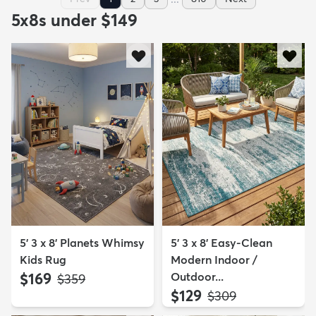
5x8s under $149
5' 3 x 8' Planets Whimsy
5' 3 x 8' Easy-Clean
Kids Rug
Modern Indoor /
$169
Outdoor...
MSRP:
$359
$129
MSRP:
$309