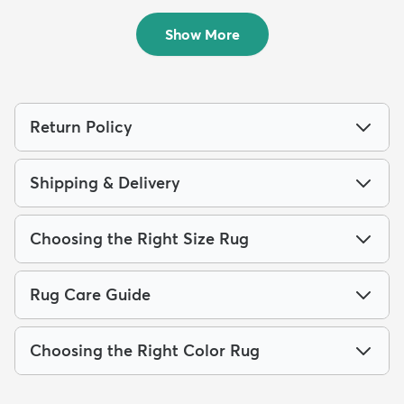
$94
MSRP:
$215
Show More
Return Policy
Shipping & Delivery
Choosing the Right Size Rug
Rug Care Guide
Choosing the Right Color Rug