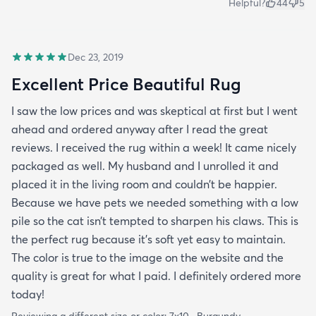
Helpful?
44
5
Dec 23, 2019
Excellent Price Beautiful Rug
I saw the low prices and was skeptical at first but I went
ahead and ordered anyway after I read the great
reviews. I received the rug within a week! It came nicely
packaged as well. My husband and I unrolled it and
placed it in the living room and couldn’t be happier.
Because we have pets we needed something with a low
pile so the cat isn’t tempted to sharpen his claws. This is
the perfect rug because it’s soft yet easy to maintain.
The color is true to the image on the website and the
quality is great for what I paid. I definitely ordered more
today!
Reviewing a different size or color:
7x10 · Burgundy