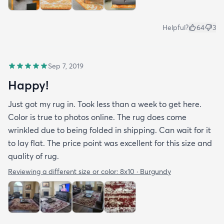
Helpful?
64
3
Sep 7, 2019
Happy!
Just got my rug in. Took less than a week to get here.
Color is true to photos online. The rug does come
wrinkled due to being folded in shipping. Can wait for it
to lay flat. The price point was excellent for this size and
quality of rug.
Reviewing a different size or color:
8x10 · Burgundy