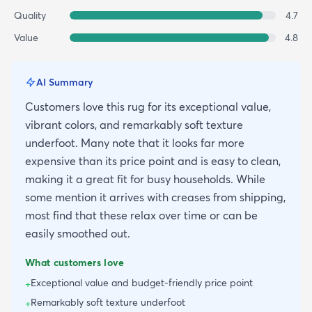
Quality
4.7
Value
4.8
AI Summary
Customers love this rug for its exceptional value,
vibrant colors, and remarkably soft texture
underfoot. Many note that it looks far more
expensive than its price point and is easy to clean,
making it a great fit for busy households. While
some mention it arrives with creases from shipping,
most find that these relax over time or can be
easily smoothed out.
What customers love
Exceptional value and budget-friendly price point
+
Remarkably soft texture underfoot
+