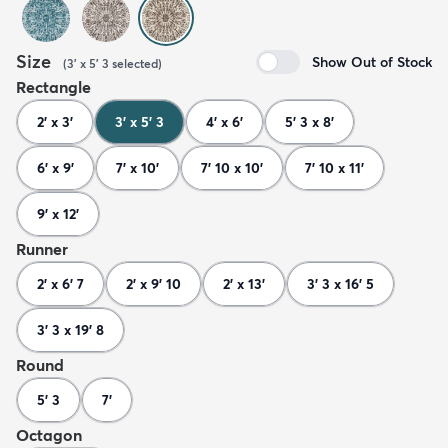
Size
Show Out of Stock
(
3' x 5' 3
selected
)
Rectangle
2' x 3'
3' x 5' 3
4' x 6'
5' 3 x 8'
6' x 9'
7' x 10'
7' 10 x 10'
7' 10 x 11'
9' x 12'
Runner
2' x 6' 7
2' x 9' 10
2' x 13'
3' 3 x 16' 5
3' 3 x 19' 8
Round
5' 3
7'
Octagon