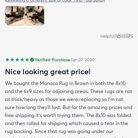
Helpful?
32
5
Verified Purchase
Jan 27, 2020
Nice looking great price!
We bought the Monaco Rug in Brown in both the 8x10
and the 6x9 sizes for adjoining areas. These rugs are not
as thick/heavy as those we were replacing so I’m not
sure how long they’ll last. But for the amazing prices and
free shipping it’s worth trying them. The 8x10 was folded
and then rolled for shipping which caused a tear in the
rug backing. Since that rug was going under our