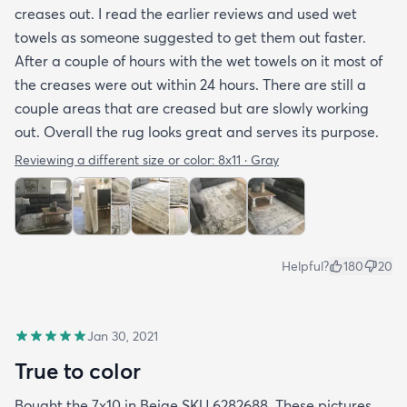
creases out. I read the earlier reviews and used wet
better care.
towels as someone suggested to get them out faster.
After a couple of hours with the wet towels on it most of
the creases were out within 24 hours. There are still a
couple areas that are creased but are slowly working
out. Overall the rug looks great and serves its purpose.
Reviewing a different size or color:
8x11 · Gray
Helpful?
180
20
Jan 30, 2021
True to color
Bought the 7x10 in Beige SKU 6282688. These pictures