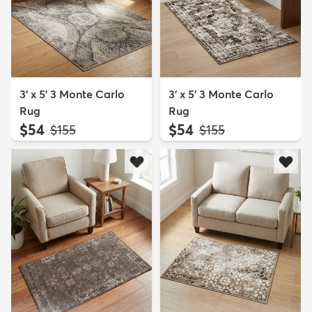
3' x 5' 3 Monte Carlo
3' x 5' 3 Monte Carlo
Rug
Rug
$54
$54
MSRP:
MSRP:
$155
$155