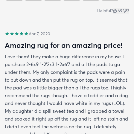
Helpful?
69
3
Apr 7, 2020
Amazing rug for an amazing price!
Love them! They make a huge difference in my house. I
purchase 2-6x9 1-2’2x3 1-2x6’7 and all the pads to go
under them. My only complaint is the pads were a pain
to put down and then put the rug on top. It seemed that
the pad was a little bigger than all the rugs too. I highly
recommend the rugs though. I have a toddler and a dog
and never thought I would have white in my rugs (LOL).
My daughter did spill sweet tea and I grabbed a towel
and soaked it right up off the rug and it left no stain and
I didn’t even feel the wetness on the rug. I definitely