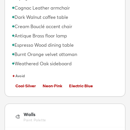
Cognac Leather armchair
◆
Dark Walnut coffee table
◆
Cream Bouclé accent chair
◆
Antique Brass floor lamp
◆
Espresso Wood dining table
◆
Burnt Orange velvet ottoman
◆
Weathered Oak sideboard
◆
✦
Avoid
Avoid:
Avoid:
Avoid:
Cool Silver
Neon Pink
Electric Blue
Walls
🎨
Paint Palette