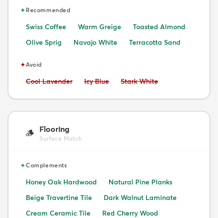
✦
Recommended
Swiss Coffee
Warm Greige
Toasted Almond
Olive Sprig
Navajo White
Terracotta Sand
✦
Avoid
Avoid:
Avoid:
Avoid:
Cool Lavender
Icy Blue
Stark White
Flooring
🪵
Surface Match
✦
Complements
Honey Oak Hardwood
Natural Pine Planks
Beige Travertine Tile
Dark Walnut Laminate
Cream Ceramic Tile
Red Cherry Wood