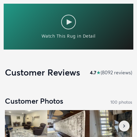
Customer Reviews
4.7
★
(
8092
review
s
)
Customer Photos
100
photo
s