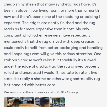
cheap shiny sheen that many synthetic rugs have. It’s
been in place in our living room for more than a month
now and there’s been none of the shedding or balding I
expected. The edges are neatly finished and the rug
reads as far more expensive than it cost. My only
complaint which other reviewers have repeatedly
mentioned is that the rug arrived with deep creases. It
could really benefit from better packaging and handling
and I hope rugs.com will give this serious attention. One
stubborn crease won’t relax but thankfully it’s tucked
under the edge of a sofa. Had the rug arrived properly
rolled and uncreased I wouldn’t hesitate to rate it five
stars. It’s really a shame an otherwise good-quality rug
isn’t handled with better care.
Reviewing a different size or color:
8x10 · Orange