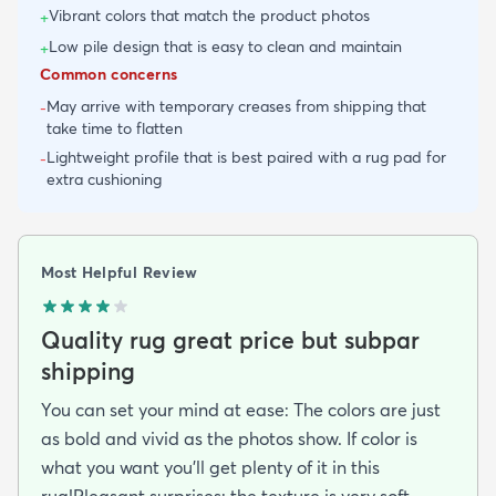
Vibrant colors that match the product photos
+
Low pile design that is easy to clean and maintain
+
Common concerns
May arrive with temporary creases from shipping that
-
take time to flatten
Lightweight profile that is best paired with a rug pad for
-
extra cushioning
Most Helpful Review
Quality rug great price but subpar
shipping
You can set your mind at ease: The colors are just
as bold and vivid as the photos show. If color is
what you want you’ll get plenty of it in this
rug!Pleasant surprises: the texture is very soft