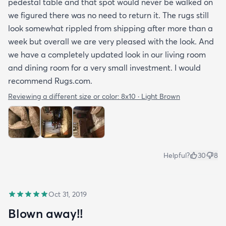
pedestal table and that spot would never be walked on
we figured there was no need to return it. The rugs still
look somewhat rippled from shipping after more than a
week but overall we are very pleased with the look. And
we have a completely updated look in our living room
and dining room for a very small investment. I would
recommend Rugs.com.
Reviewing a different size or color:
8x10 · Light Brown
Helpful?
30
8
Oct 31, 2019
Blown away!!