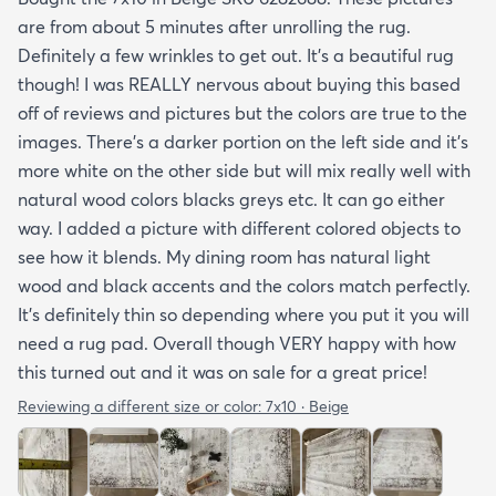
are from about 5 minutes after unrolling the rug.
Definitely a few wrinkles to get out. It’s a beautiful rug
though! I was REALLY nervous about buying this based
off of reviews and pictures but the colors are true to the
images. There’s a darker portion on the left side and it’s
more white on the other side but will mix really well with
natural wood colors blacks greys etc. It can go either
way. I added a picture with different colored objects to
see how it blends. My dining room has natural light
wood and black accents and the colors match perfectly.
It’s definitely thin so depending where you put it you will
need a rug pad. Overall though VERY happy with how
this turned out and it was on sale for a great price!
Reviewing a different size or color:
7x10 · Beige