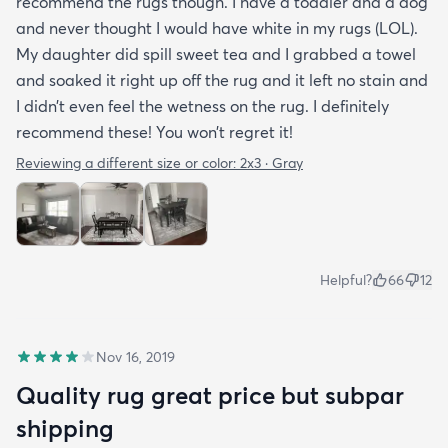
recommend the rugs though. I have a toddler and a dog
and never thought I would have white in my rugs (LOL).
My daughter did spill sweet tea and I grabbed a towel
and soaked it right up off the rug and it left no stain and
I didn’t even feel the wetness on the rug. I definitely
recommend these! You won’t regret it!
Reviewing a different size or color:
2x3 · Gray
Helpful?
66
12
Nov 16, 2019
Quality rug great price but subpar
shipping