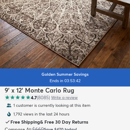
Golden Summer Savings
Ends in 03:53:40
9' x 12' Monte Carlo Rug
4.7
(
8085
)
Write a review
1 customer is currently looking at this item
1,792 views in the last 24 hours
Free Shipping
&
Free 30 Day Returns
$669
Compare At
:
Save
$470
today!