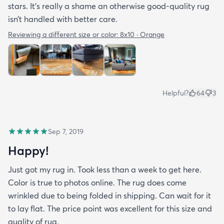
stars. It’s really a shame an otherwise good-quality rug
isn’t handled with better care.
Reviewing a different size or color:
8x10 · Orange
Helpful?
64
3
Sep 7, 2019
Happy!
Just got my rug in. Took less than a week to get here.
Color is true to photos online. The rug does come
wrinkled due to being folded in shipping. Can wait for it
to lay flat. The price point was excellent for this size and
quality of rug.