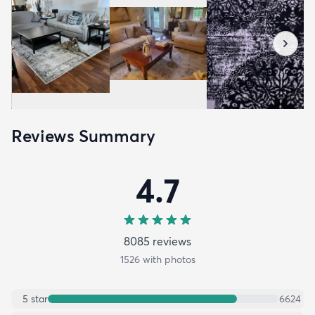
Reviews Summary
4.7
8085
review
s
1526
with photos
5
star
6624