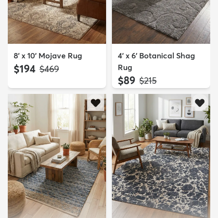
8' x 10' Mojave Rug
4' x 6' Botanical Shag
$194
Rug
MSRP:
$469
$89
MSRP:
$215