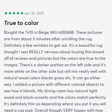
Jan 30, 2021
True to color
Bought the 7x10 in Beige SKU 6282688. These pictures
are from about 5 minutes after unrolling the rug.
Definitely a few wrinkles to get out. It’s a beautiful rug
though! I was REALLY nervous about buying this based
off of reviews and pictures but the colors are true to the
images. There’s a darker portion on the left side and it’s
more white on the other side but will mix really well with
natural wood colors blacks greys etc. It can go either
way. I added a picture with different colored objects to
see how it blends. My dining room has natural light
wood and black accents and the colors match perfectly.
It’s definitely thin so depending where you put it you will
need a rug pad. Overall though VERY happy with how