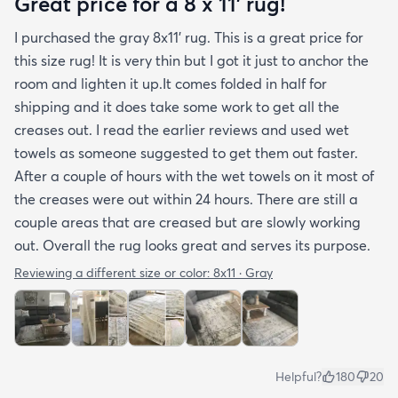
Great price for a 8 x 11’ rug!
stubborn crease won’t relax but thankfully it’s
I purchased the gray 8x11’ rug. This is a great price for
tucked under the edge of a sofa. Had the rug
this size rug! It is very thin but I got it just to anchor the
arrived properly rolled and uncreased I wouldn’t
room and lighten it up.It comes folded in half for
hesitate to rate it five stars. It’s really a shame an
shipping and it does take some work to get all the
otherwise good-quality rug isn’t handled with
creases out. I read the earlier reviews and used wet
better care.
towels as someone suggested to get them out faster.
After a couple of hours with the wet towels on it most of
the creases were out within 24 hours. There are still a
couple areas that are creased but are slowly working
out. Overall the rug looks great and serves its purpose.
Reviewing a different size or color:
8x11 · Gray
Helpful?
180
20