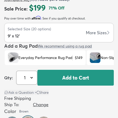
$199
71
% Off
Sale Price
:
Affirm
Pay over time with
. See if you qualify at checkout.
Selected Size
(
20
options)
More Sizes
9' x 12'
dly
Kids
New Arrivals
Trending
H
Add a Rug Pad
We recommend using a rug pad
Everyday Performance Rug Pad
$149
Non-Slip 
Add to Cart
Qty:
Ask a Question
|
Share
Free Shipping
Ship To:
Change
Color
Brown