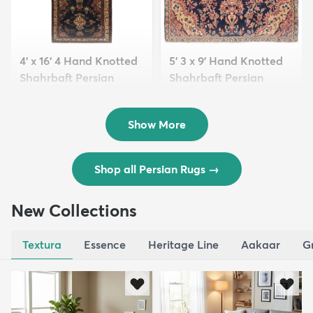
4' x 16' 4 Hand Knotted
5' 3 x 9' Hand Knotted
Shahrbaft Persian
Shahrbaft Persian
Wool ...
Wool ...
$8,821
$3,308
MSRP:
MSRP:
$17,641
$6,615
Show More
Shop all Persian Rugs
→
New Collections
Textura
Essence
Heritage Line
Aakaar
G