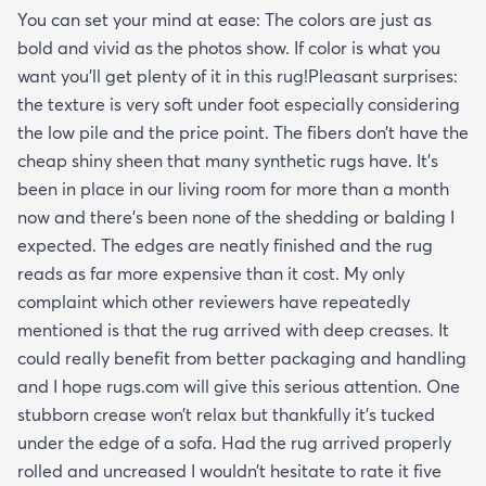
You can set your mind at ease: The colors are just as
bold and vivid as the photos show. If color is what you
want you’ll get plenty of it in this rug!Pleasant surprises:
the texture is very soft under foot especially considering
the low pile and the price point. The fibers don’t have the
cheap shiny sheen that many synthetic rugs have. It’s
been in place in our living room for more than a month
now and there’s been none of the shedding or balding I
expected. The edges are neatly finished and the rug
reads as far more expensive than it cost. My only
complaint which other reviewers have repeatedly
mentioned is that the rug arrived with deep creases. It
could really benefit from better packaging and handling
and I hope rugs.com will give this serious attention. One
stubborn crease won’t relax but thankfully it’s tucked
under the edge of a sofa. Had the rug arrived properly
rolled and uncreased I wouldn’t hesitate to rate it five