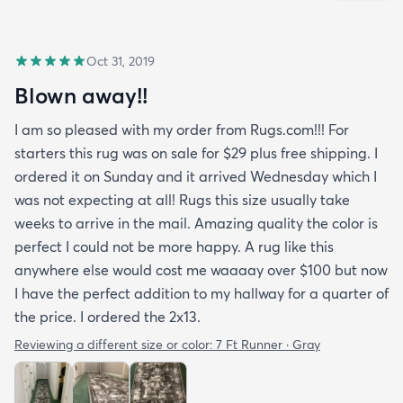
Oct 31, 2019
Blown away!!
I am so pleased with my order from Rugs.com!!! For
starters this rug was on sale for $29 plus free shipping. I
ordered it on Sunday and it arrived Wednesday which I
was not expecting at all! Rugs this size usually take
weeks to arrive in the mail. Amazing quality the color is
perfect I could not be more happy. A rug like this
anywhere else would cost me waaaay over $100 but now
I have the perfect addition to my hallway for a quarter of
the price. I ordered the 2x13.
Reviewing a different size or color:
7 Ft Runner · Gray