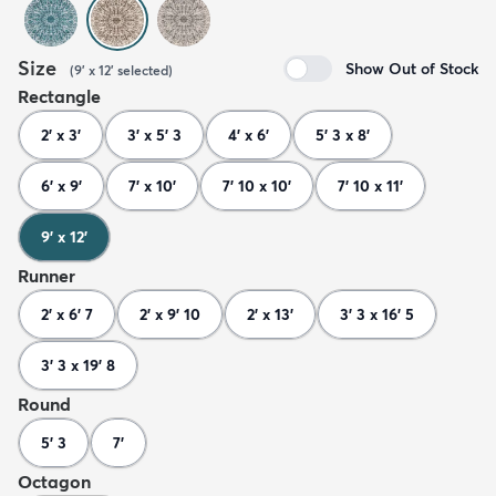
Size
Show Out of Stock
(
9' x 12'
selected
)
Rectangle
2' x 3'
3' x 5' 3
4' x 6'
5' 3 x 8'
6' x 9'
7' x 10'
7' 10 x 10'
7' 10 x 11'
9' x 12'
Runner
2' x 6' 7
2' x 9' 10
2' x 13'
3' 3 x 16' 5
3' 3 x 19' 8
Round
5' 3
7'
Octagon