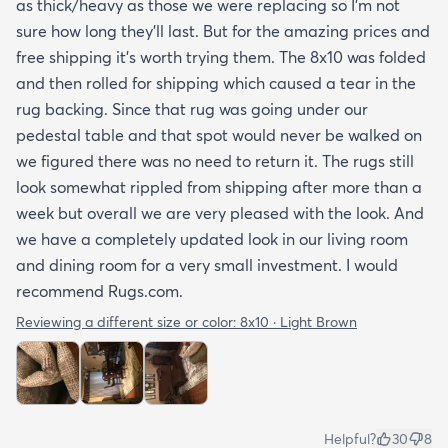
as thick/heavy as those we were replacing so I’m not
sure how long they’ll last. But for the amazing prices and
free shipping it’s worth trying them. The 8x10 was folded
and then rolled for shipping which caused a tear in the
rug backing. Since that rug was going under our
pedestal table and that spot would never be walked on
we figured there was no need to return it. The rugs still
look somewhat rippled from shipping after more than a
week but overall we are very pleased with the look. And
we have a completely updated look in our living room
and dining room for a very small investment. I would
recommend Rugs.com.
Reviewing a different size or color:
8x10 · Light Brown
Helpful?
30
8