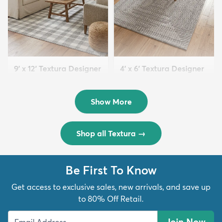
9' x 12' Textura Designer
4' x 6' Textura Designer
Rug
Rug
$299
$69
MSRP:
MSRP:
$598
$138
Show More
Shop all Textura
→
Be First To Know
Get access to exclusive sales, new arrivals, and save up
to 80% Off Retail.
Join Now