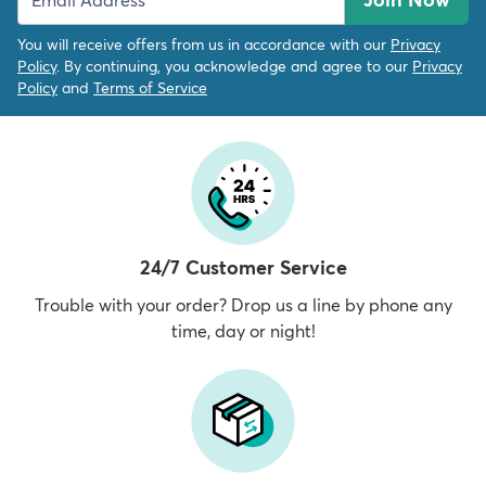
You will receive offers from us in accordance with our
Privacy
Policy
. By continuing, you acknowledge and agree to our
Privacy
Policy
and
Terms of Service
24/7 Customer Service
Trouble with your order? Drop us a line by phone any
time, day or night!