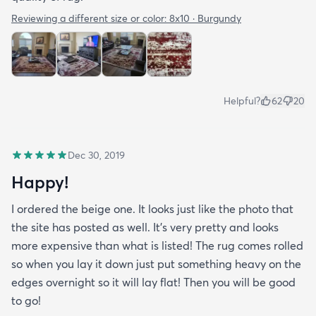
Reviewing a different size or color:
8x10 · Burgundy
Helpful?
62
20
Dec 30, 2019
Happy!
I ordered the beige one. It looks just like the photo that
the site has posted as well. It’s very pretty and looks
more expensive than what is listed! The rug comes rolled
so when you lay it down just put something heavy on the
edges overnight so it will lay flat! Then you will be good
to go!