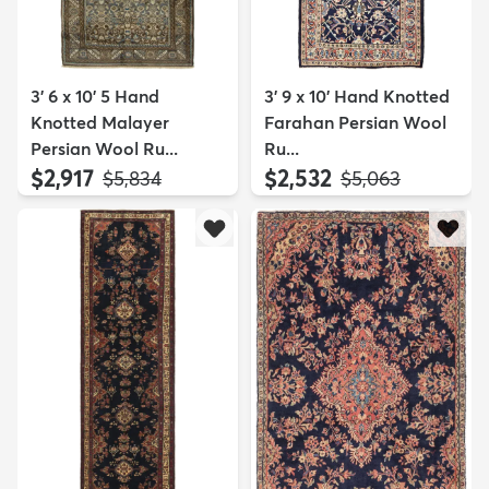
3' 6 x 10' 5 Hand
3' 9 x 10' Hand Knotted
Knotted Malayer
Farahan Persian Wool
Persian Wool Ru...
Ru...
$2,917
$2,532
MSRP:
MSRP:
$5,834
$5,063