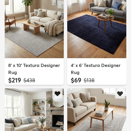
8' x 10' Textura Designer
4' x 6' Textura Designer
Rug
Rug
$219
$69
MSRP:
MSRP:
$438
$138