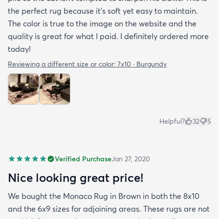
the perfect rug because it’s soft yet easy to maintain.
The color is true to the image on the website and the
quality is great for what I paid. I definitely ordered more
today!
Reviewing a different size or color:
7x10 · Burgundy
Helpful?
32
5
Verified Purchase
Jan 27, 2020
Nice looking great price!
We bought the Monaco Rug in Brown in both the 8x10
and the 6x9 sizes for adjoining areas. These rugs are not