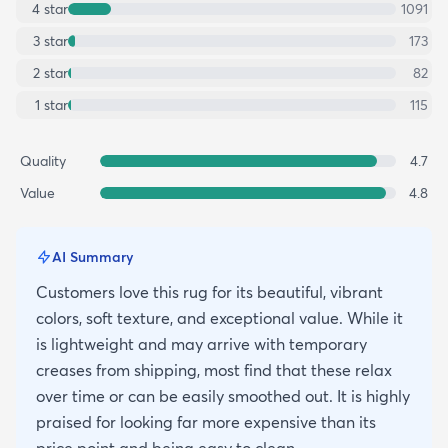
4
star
1091
3
star
173
2
star
82
1
star
115
Quality
4.7
Value
4.8
AI Summary
Customers love this rug for its beautiful, vibrant
colors, soft texture, and exceptional value. While it
is lightweight and may arrive with temporary
creases from shipping, most find that these relax
over time or can be easily smoothed out. It is highly
praised for looking far more expensive than its
price point and being easy to clean.