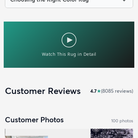
Customer Reviews
4.7
★
(
8085
review
s
)
Customer Photos
100
photo
s