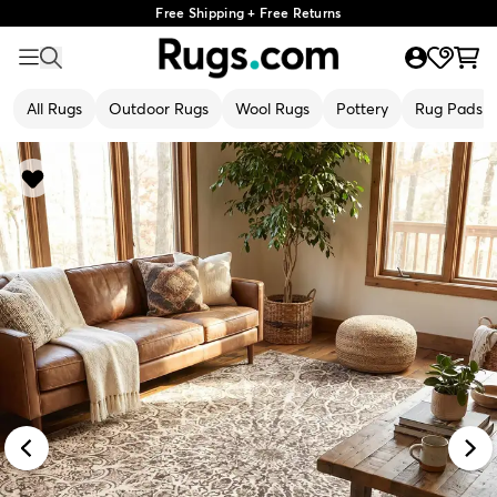
Free Shipping + Free Returns
All Rugs
Outdoor Rugs
Wool Rugs
Pottery
Rug Pads