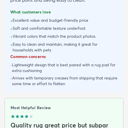
What customers love
Excellent value and budget-friendly price
+
Soft and comfortable texture underfoot
+
Vibrant colors that match the product photos
+
Easy to clean and maintain, making it great for
+
households with pets
Common concerns
Lightweight design that is best paired with a rug pad for
-
extra cushioning
Arrives with temporary creases from shipping that require
-
some time or effort to flatten
Most Helpful Review
Quality rug great price but subpar