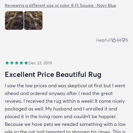
Reviewing a different size or color:
8 Ft Square · Navy Blue
Helpful?
44
5
Dec 23, 2019
Excellent Price Beautiful Rug
I saw the low prices and was skeptical at first but I went
ahead and ordered anyway after I read the great
reviews. I received the rug within a week! It came nicely
packaged as well. My husband and I unrolled it and
placed it in the living room and couldn’t be happier.
Because we have pets we needed something with a low
pile so the cat isn’t tempted to sharpen his claws. This is