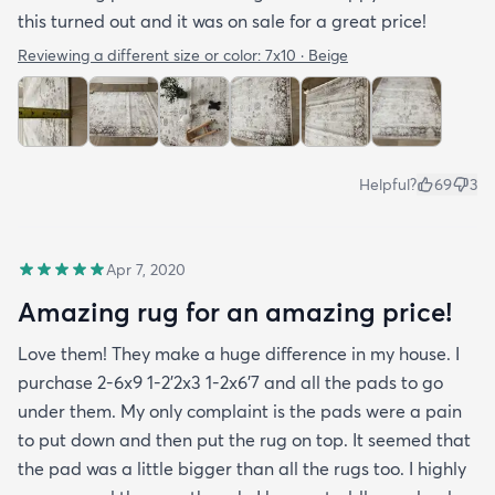
this turned out and it was on sale for a great price!
Reviewing a different size or color:
7x10 · Beige
Helpful?
69
3
Apr 7, 2020
Amazing rug for an amazing price!
Love them! They make a huge difference in my house. I
purchase 2-6x9 1-2’2x3 1-2x6’7 and all the pads to go
under them. My only complaint is the pads were a pain
to put down and then put the rug on top. It seemed that
the pad was a little bigger than all the rugs too. I highly