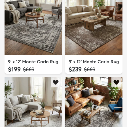
9' x 12' Monte Carlo Rug
9' x 12' Monte Carlo Rug
$199
$239
MSRP:
MSRP:
$669
$669