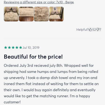
Reviewing a different size or color:
7x10 · Beige
Helpful?
52
7
Jul 10, 2019
Beautiful for the price!
Ordered July 3rd recieved july 8th. Wrapped well for
shipping had some humps and lumps from being rolled
up unevenly. I took a damp dish towel and my iron and
ironed them flat instead of waiting for them to settle on
their own. I would buy again definitely and eventually
would like to get the matching runner. I'm a happy
customer!