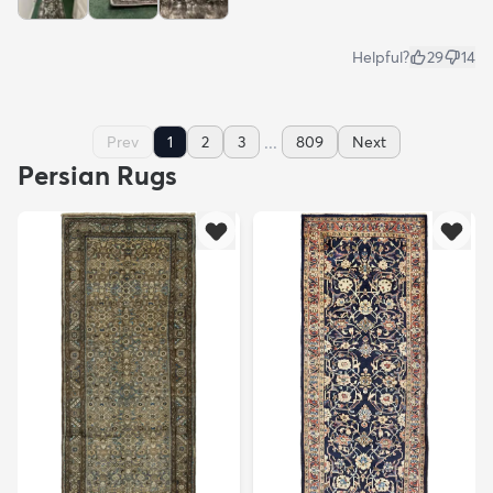
Helpful?
29
14
...
Prev
1
2
3
809
Next
Persian Rugs