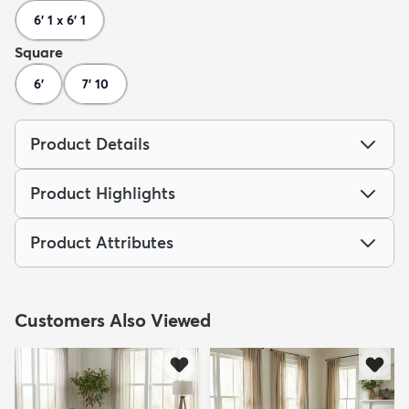
6' 1 x 6' 1
Square
6'
7' 10
Product Details
Product Highlights
Product Attributes
Customers Also Viewed