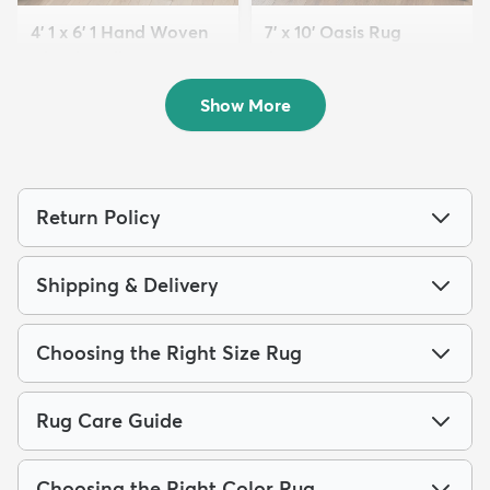
4' 1 x 6' 1 Hand Woven
7' x 10' Oasis Rug
Chindi Trellis Rug
$179
MSRP:
$459
$94
MSRP:
$215
Show More
Return Policy
Shipping & Delivery
Choosing the Right Size Rug
Rug Care Guide
Choosing the Right Color Rug