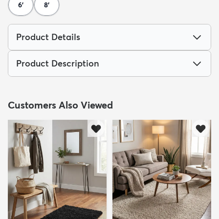
6'
8'
Product Details
Product Description
Customers Also Viewed