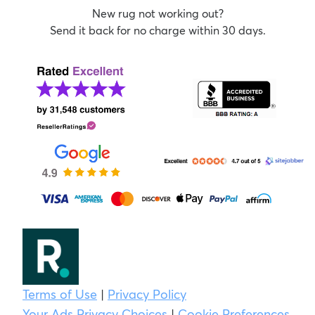
New rug not working out?
Send it back for no charge within 30 days.
Terms of Use
|
Privacy Policy
Your Ads Privacy Choices
|
Cookie Preferences