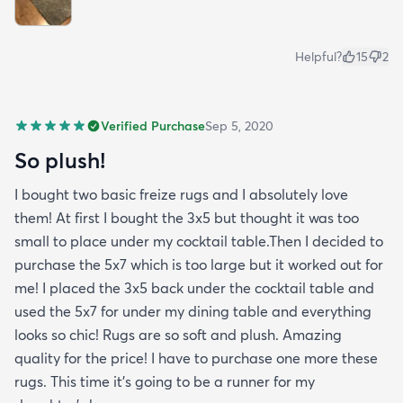
Helpful?
15
2
Verified Purchase
Sep 5, 2020
So plush!
I bought two basic freize rugs and I absolutely love
them! At first I bought the 3x5 but thought it was too
small to place under my cocktail table.Then I decided to
purchase the 5x7 which is too large but it worked out for
me! I placed the 3x5 back under the cocktail table and
used the 5x7 for under my dining table and everything
looks so chic! Rugs are so soft and plush. Amazing
quality for the price! I have to purchase one more these
rugs. This time it's going to be a runner for my