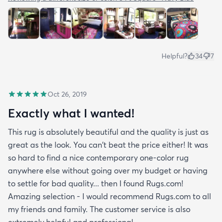
Helpful?
34
7
Oct 26, 2019
Exactly what I wanted!
This rug is absolutely beautiful and the quality is just as
great as the look. You can't beat the price either! It was
so hard to find a nice contemporary one-color rug
anywhere else without going over my budget or having
to settle for bad quality... then I found Rugs.com!
Amazing selection - I would recommend Rugs.com to all
my friends and family. The customer service is also
extremely helpful and professional.