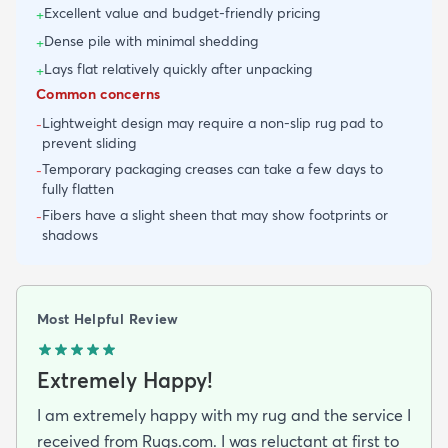
Excellent value and budget-friendly pricing
+
Dense pile with minimal shedding
+
Lays flat relatively quickly after unpacking
+
Common concerns
Lightweight design may require a non-slip rug pad to
-
prevent sliding
Temporary packaging creases can take a few days to
-
fully flatten
Fibers have a slight sheen that may show footprints or
-
shadows
Most Helpful Review
Extremely Happy!
I am extremely happy with my rug and the service I
received from Rugs.com. I was reluctant at first to