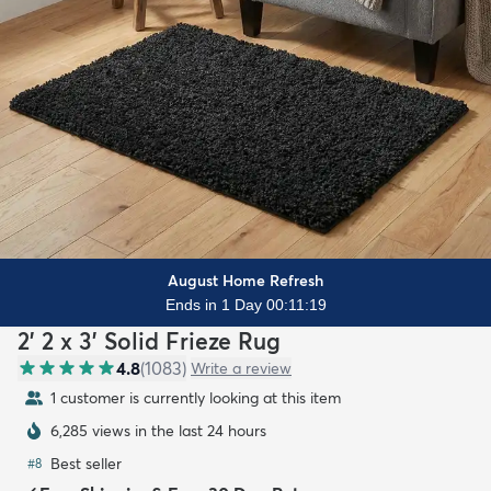
August Home Refresh
Ends in 1 Day 00:11:17
2' 2 x 3' Solid Frieze Rug
4.8
(
1083
)
Write a review
1 customer is currently looking at this item
6,285 views in the last 24 hours
Best seller
#
8