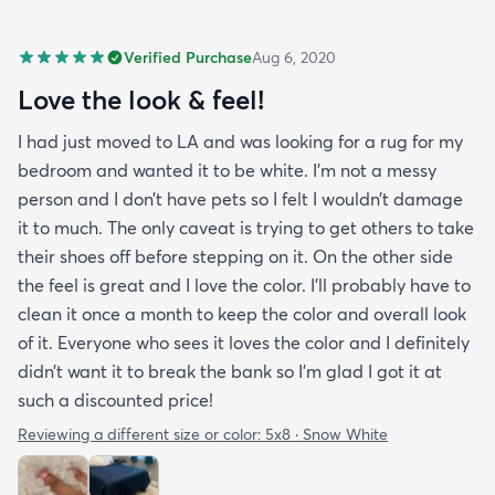
Verified Purchase
Aug 6, 2020
Love the look & feel!
I had just moved to LA and was looking for a rug for my
bedroom and wanted it to be white. I’m not a messy
person and I don’t have pets so I felt I wouldn’t damage
it to much. The only caveat is trying to get others to take
their shoes off before stepping on it. On the other side
the feel is great and I love the color. I’ll probably have to
clean it once a month to keep the color and overall look
of it. Everyone who sees it loves the color and I definitely
didn’t want it to break the bank so I’m glad I got it at
such a discounted price!
Reviewing a different size or color:
5x8 · Snow White