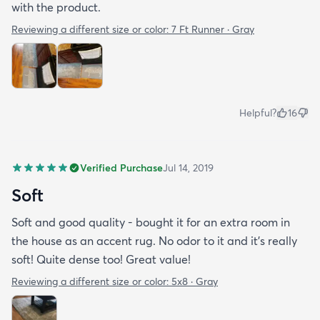
with the product.
Reviewing a different size or color:
7 Ft Runner · Gray
Helpful?
16
Verified Purchase
Jul 14, 2019
Soft
Soft and good quality - bought it for an extra room in
the house as an accent rug. No odor to it and it’s really
soft! Quite dense too! Great value!
Reviewing a different size or color:
5x8 · Gray