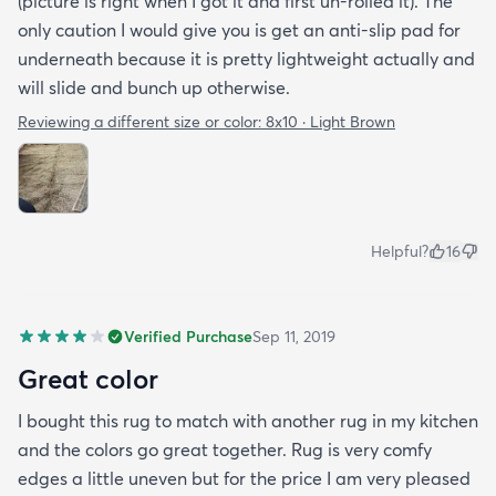
(picture is right when I got it and first un-rolled it). The
only caution I would give you is get an anti-slip pad for
underneath because it is pretty lightweight actually and
will slide and bunch up otherwise.
Reviewing a different size or color:
8x10 · Light Brown
Helpful?
16
Verified Purchase
Sep 11, 2019
Great color
I bought this rug to match with another rug in my kitchen
and the colors go great together. Rug is very comfy
edges a little uneven but for the price I am very pleased