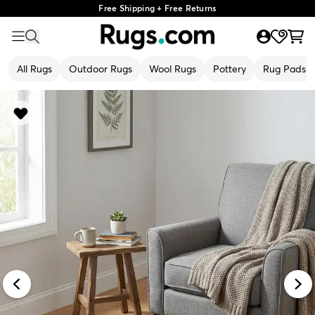
Free Shipping + Free Returns
All Rugs
Outdoor Rugs
Wool Rugs
Pottery
Rug Pads