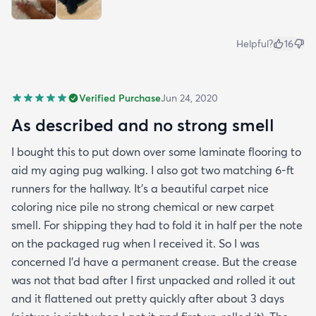
Helpful?
16
Verified Purchase
Jun 24, 2020
As described and no strong smell
I bought this to put down over some laminate flooring to
aid my aging pug walking. I also got two matching 6-ft
runners for the hallway. It's a beautiful carpet nice
coloring nice pile no strong chemical or new carpet
smell. For shipping they had to fold it in half per the note
on the packaged rug when I received it. So I was
concerned I'd have a permanent crease. But the crease
was not that bad after I first unpacked and rolled it out
and it flattened out pretty quickly after about 3 days