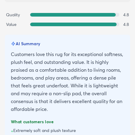
Quality
4.8
Value
4.8
AI Summary
Customers love this rug for its exceptional softness,
plush feel, and outstanding value. It is highly
praised as a comfortable addition to living rooms,
bedrooms, and play areas, offering a dense pile
that feels great underfoot. While it is lightweight
and may require a non-slip pad, the overall
consensus is that it delivers excellent quality for an
affordable price.
What customers love
Extremely soft and plush texture
+