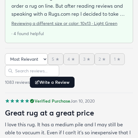
order a rug on line. But after reading reviews and
speaking with a Rugs.com rep I decided to take a
chance. I am so happy that I did! The rug arrived
Reviewing a different size or color:
10x13 · Light Green
quickly and as described. The color was true to
· 4 found helpful
what appeared on the website. The rug is better
quality than I expected for the price! The pile is
soft and thick and very little lint is shed. I am
5
★
4
★
3
★
2
★
1
★
planning to order the same rug in different sizes
Sort reviews
Search reviews
for my dining room and foyer. If you purchase this
rug you won't be disappointed!
1083
review
s
Write a Review
Verified Purchase
Jan 10, 2020
Great rug at a great price
I love this rug. It has a medium pile and I may still be
able to vacuum it. Even if I can’t it’s so inexpensive that I