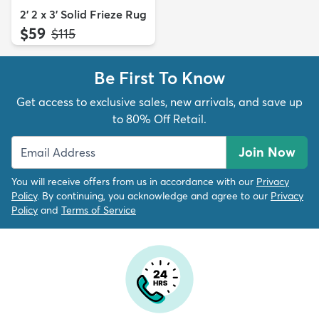
2' 2 x 3' Solid Frieze Rug
$59
MSRP:
$115
Be First To Know
Get access to exclusive sales, new arrivals, and save up
to 80% Off Retail.
Join Now
You will receive offers from us in accordance with our
Privacy
Policy
. By continuing, you acknowledge and agree to our
Privacy
Policy
and
Terms of Service