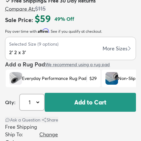
Free Shipping
&
Free 30 Day Returns
$115
Compare At
:
$59
49
% Off
Sale Price
:
Affirm
Pay over time with
. See if you qualify at checkout.
dly
Kids
New Arrivals
Trending
H
Selected Size
(
9
options)
More Sizes
2' 2 x 3'
Add a Rug Pad
We recommend using a rug pad
Everyday Performance Rug Pad
$29
Non-Slip R
Add to Cart
Qty:
Ask a Question
|
Share
Free Shipping
Ship To:
Change