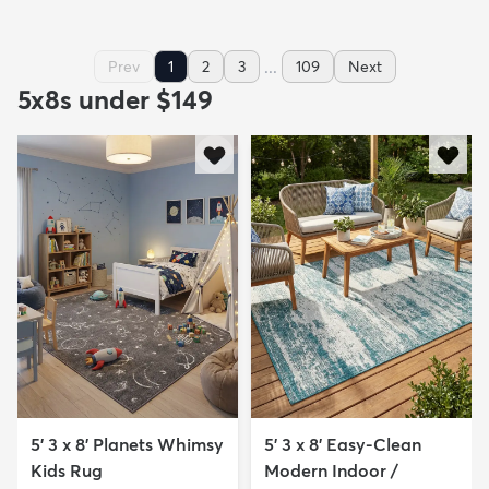
...
Prev
1
2
3
109
Next
5x8s under $149
5' 3 x 8' Planets Whimsy
5' 3 x 8' Easy-Clean
Kids Rug
Modern Indoor /