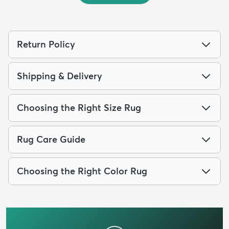
Return Policy
Shipping & Delivery
Choosing the Right Size Rug
Rug Care Guide
Choosing the Right Color Rug