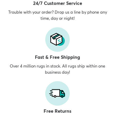
24/7 Customer Service
Trouble with your order? Drop us a line by phone any
time, day or night!
Fast & Free Shipping
Over 4 million rugs in stock. All rugs ship within one
business day!
Free Returns