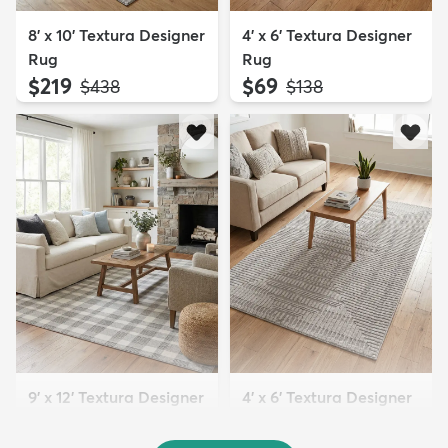
8' x 10' Textura Designer
4' x 6' Textura Designer
Rug
Rug
$219
$69
MSRP:
MSRP:
$438
$138
9' x 12' Textura Designer
4' x 6' Textura Designer
Rug
Rug
MSRP:
MSRP: