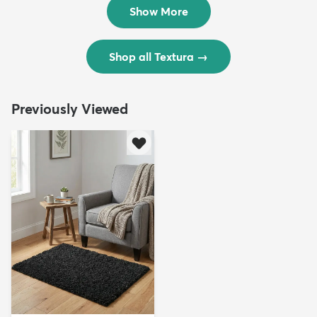
$299
$69
$598
$138
Show More
Shop all Textura
→
Previously Viewed