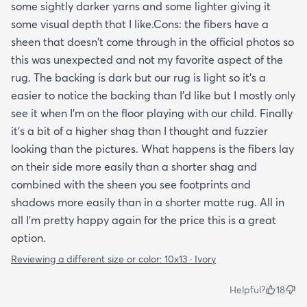
some sightly darker yarns and some lighter giving it
some visual depth that I like.Cons: the fibers have a
sheen that doesn't come through in the official photos so
this was unexpected and not my favorite aspect of the
rug. The backing is dark but our rug is light so it's a
easier to notice the backing than I'd like but I mostly only
see it when I'm on the floor playing with our child. Finally
it's a bit of a higher shag than I thought and fuzzier
looking than the pictures. What happens is the fibers lay
on their side more easily than a shorter shag and
combined with the sheen you see footprints and
shadows more easily than in a shorter matte rug. All in
all I'm pretty happy again for the price this is a great
option.
Reviewing a different size or color:
10x13 · Ivory
Helpful?
18