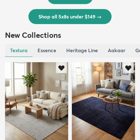
Shop all 5x8s under $149
→
New Collections
Textura
Essence
Heritage Line
Aakaar
G