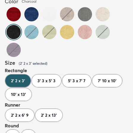
Color
Charcoal
Size
(
2' 2 x 3'
selected
)
Rectangle
2' 2 x 3'
3' 3 x 5' 3
5' 3 x 7' 7
7' 10 x 10'
10' x 13'
Runner
2' 2 x 6' 9
2' 2 x 13'
Round