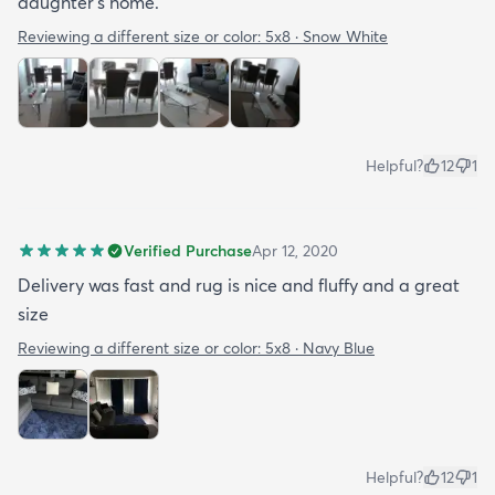
daughter's home.
Reviewing a different size or color:
5x8 · Snow White
Helpful?
12
1
Verified Purchase
Apr 12, 2020
Delivery was fast and rug is nice and fluffy and a great
size
Reviewing a different size or color:
5x8 · Navy Blue
Helpful?
12
1