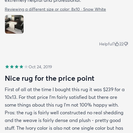
Reviewing a different size or color:
8x10 · Snow White
Helpful?
22
Oct 24, 2019
Nice rug for the price point
First of all at the time I bought this rug it was $239 for a
10x13. For that price I'm fairly satisfied but there are
some things about this rug I'm not 100% happy with.
Pros: the rug is fairly well constructed no real shedding
and the weave is fairly dense and plush - pretty good
stuff. The Ivory color is also not one single color but has