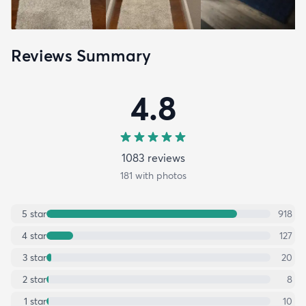
Reviews Summary
4.8
1083
review
s
181
with photos
5
star
918
4
star
127
3
star
20
2
star
8
1
star
10