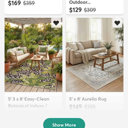
$169
Outdoor...
MSRP:
$359
$129
MSRP:
$309
5' 3 x 8' Easy-Clean
5' x 8' Aurelia Rug
Botanical Indoor /
$149
MSRP:
$355
Outd...
$139
MSRP:
$335
Show More