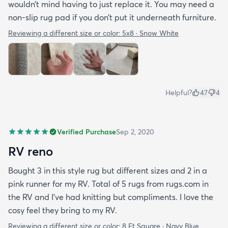
wouldn’t mind having to just replace it. You may need a
non-slip rug pad if you don’t put it underneath furniture.
Reviewing a different size or color:
5x8 · Snow White
Helpful?
47
4
Verified Purchase
Sep 2, 2020
RV reno
Bought 3 in this style rug but different sizes and 2 in a
pink runner for my RV. Total of 5 rugs from rugs.com in
the RV and I've had knitting but compliments. I love the
cosy feel they bring to my RV.
Reviewing a different size or color:
8 Ft Square · Navy Blue