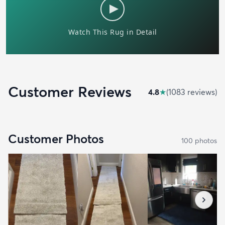
Customer Reviews
4.8
★
(
1083
review
s
)
Customer Photos
100
photo
s