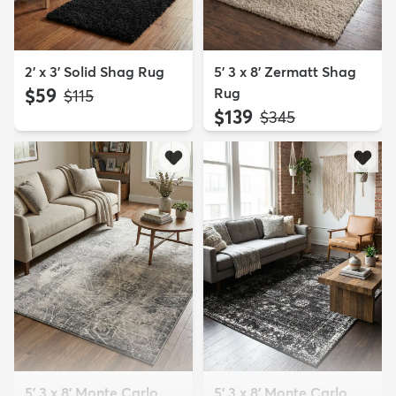
2' x 3' Solid Shag Rug
5' 3 x 8' Zermatt Shag
$59
Rug
MSRP:
$115
$139
MSRP:
$345
5' 3 x 8' Monte Carlo
5' 3 x 8' Monte Carlo