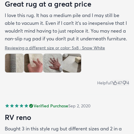
Great rug at a great price
I love this rug. It has a medium pile and I may still be
able to vacuum it. Even if I can’t it’s so inexpensive that I
wouldn’t mind having to just replace it. You may need a
non-slip rug pad if you don’t put it underneath furniture.
Reviewing a different size or color:
5x8 · Snow White
Helpful?
47
4
Verified Purchase
Sep 2, 2020
RV reno
Bought 3 in this style rug but different sizes and 2 in a