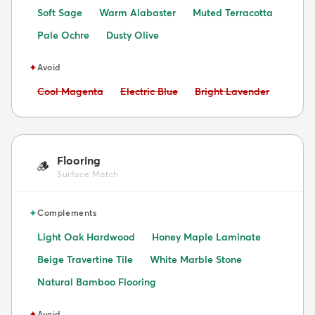
Soft Sage
Warm Alabaster
Muted Terracotta
Pale Ochre
Dusty Olive
✦
Avoid
Avoid:
Avoid:
Avoid:
Cool Magenta
Electric Blue
Bright Lavender
Flooring
🪵
Surface Match
✦
Complements
Light Oak Hardwood
Honey Maple Laminate
Beige Travertine Tile
White Marble Stone
Natural Bamboo Flooring
✦
Avoid