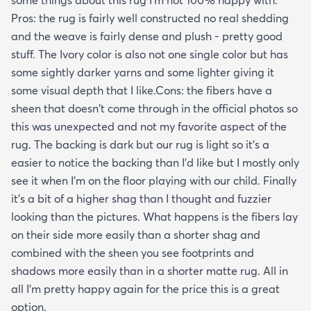
some things about this rug I'm not 100% happy with.
Pros: the rug is fairly well constructed no real shedding
and the weave is fairly dense and plush - pretty good
stuff. The Ivory color is also not one single color but has
some sightly darker yarns and some lighter giving it
some visual depth that I like.Cons: the fibers have a
sheen that doesn't come through in the official photos so
this was unexpected and not my favorite aspect of the
rug. The backing is dark but our rug is light so it's a
easier to notice the backing than I'd like but I mostly only
see it when I'm on the floor playing with our child. Finally
it's a bit of a higher shag than I thought and fuzzier
looking than the pictures. What happens is the fibers lay
on their side more easily than a shorter shag and
combined with the sheen you see footprints and
shadows more easily than in a shorter matte rug. All in
all I'm pretty happy again for the price this is a great
option.