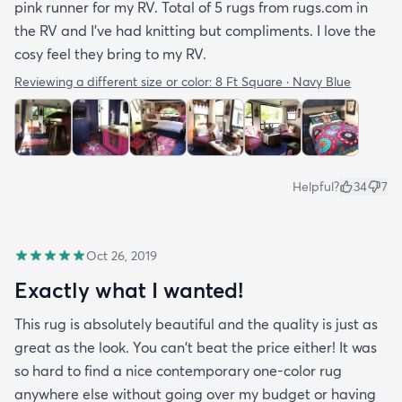
pink runner for my RV. Total of 5 rugs from rugs.com in
the RV and I've had knitting but compliments. I love the
cosy feel they bring to my RV.
Reviewing a different size or color:
8 Ft Square · Navy Blue
Helpful?
34
7
Oct 26, 2019
Exactly what I wanted!
This rug is absolutely beautiful and the quality is just as
great as the look. You can't beat the price either! It was
so hard to find a nice contemporary one-color rug
anywhere else without going over my budget or having