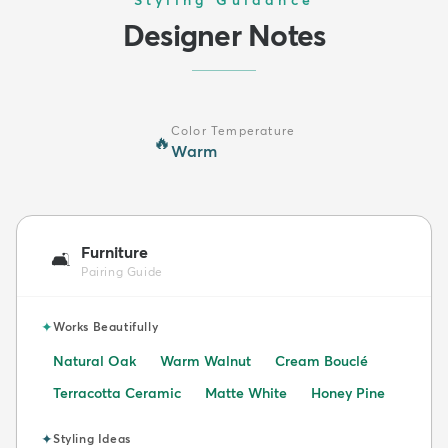
Styling Guidance
Designer Notes
Color Temperature
🔥
Warm
Furniture
🛋️
Pairing Guide
✦
Works Beautifully
Natural Oak
Warm Walnut
Cream Bouclé
Terracotta Ceramic
Matte White
Honey Pine
✦
Styling Ideas