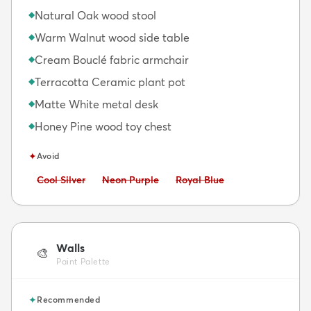
Natural Oak wood stool
◆
Warm Walnut wood side table
◆
Cream Bouclé fabric armchair
◆
Terracotta Ceramic plant pot
◆
Matte White metal desk
◆
Honey Pine wood toy chest
◆
✦
Avoid
Avoid:
Avoid:
Avoid:
Cool Silver
Neon Purple
Royal Blue
Walls
🎨
Paint Palette
✦
Recommended