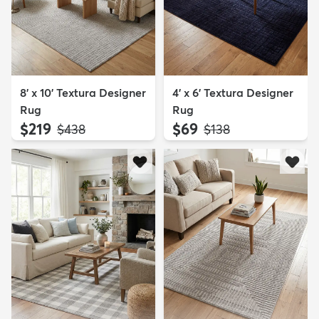
8' x 10' Textura Designer
4' x 6' Textura Designer
Rug
Rug
$219
$69
MSRP:
MSRP:
$438
$138