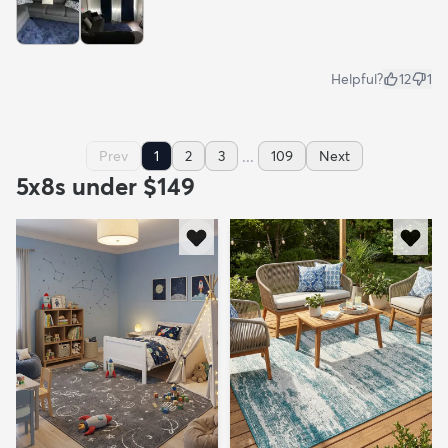
Helpful?
12
1
...
Prev
1
2
3
109
Next
5x8s under $149