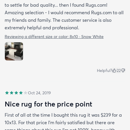
to settle for bad quality... then I found Rugs.com!
Amazing selection - I would recommend Rugs.com to all
my friends and family. The customer service is also
extremely helpful and professional.
Reviewing a different size or color:
8x10 · Snow White
Helpful?
22
Oct 24, 2019
Nice rug for the price point
First of all at the time I bought this rug it was $239 for a
10x13. For that price I'm fairly satisfied but there are