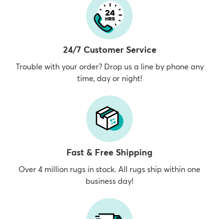
24/7 Customer Service
Trouble with your order? Drop us a line by phone any
time, day or night!
Fast & Free Shipping
Over 4 million rugs in stock. All rugs ship within one
business day!