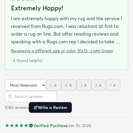
Extremely Happy!
I am extremely happy with my rug and the service I
received from Rugs.com. I was reluctant at first to
order a rug on line. But after reading reviews and
speaking with a Rugs.com rep I decided to take a
chance. I am so happy that I did! The rug arrived
Reviewing a different size or color:
10x13 · Light Green
quickly and as described. The color was true to
· 4 found helpful
what appeared on the website. The rug is better
quality than I expected for the price! The pile is
soft and thick and very little lint is shed. I am
5
★
4
★
3
★
2
★
1
★
planning to order the same rug in different sizes
Sort reviews
Search reviews
for my dining room and foyer. If you purchase this
rug you won't be disappointed!
1083
review
s
Write a Review
Verified Purchase
Jan 10, 2020