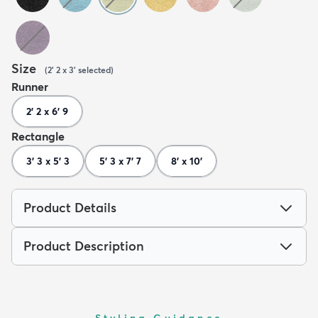
Size
(
2' 2 x 3'
selected
)
Runner
2' 2 x 6' 9
Rectangle
3' 3 x 5' 3
5' 3 x 7' 7
8' x 10'
Product Details
Product Description