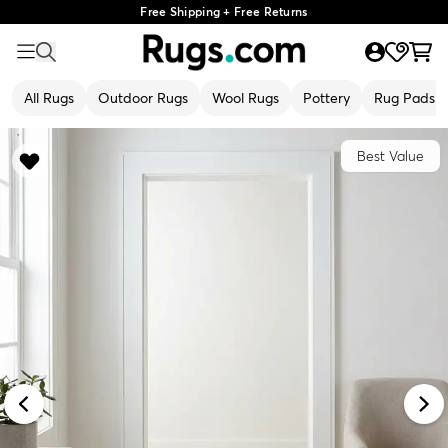
Free Shipping + Free Returns
All Rugs
Outdoor Rugs
Wool Rugs
Pottery
Rug Pads
Best Value