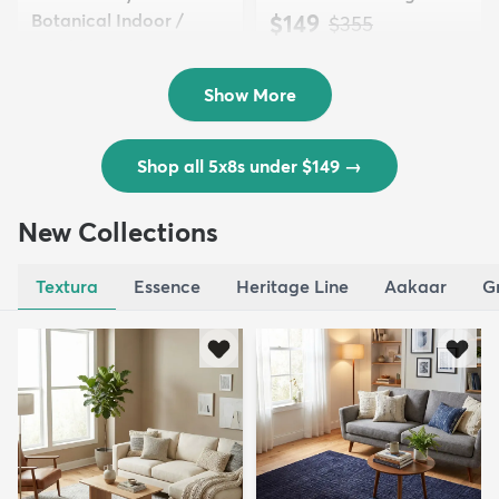
Botanical Indoor /
$149
MSRP:
$355
Outd...
$139
MSRP:
$335
Show More
Shop all 5x8s under $149
→
New Collections
Textura
Essence
Heritage Line
Aakaar
G