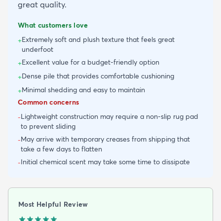
great quality.
What customers love
Extremely soft and plush texture that feels great
+
underfoot
Excellent value for a budget-friendly option
+
Dense pile that provides comfortable cushioning
+
Minimal shedding and easy to maintain
+
Common concerns
Lightweight construction may require a non-slip rug pad
-
to prevent sliding
May arrive with temporary creases from shipping that
-
take a few days to flatten
Initial chemical scent may take some time to dissipate
-
Most Helpful Review