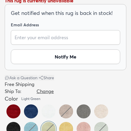
This rug is currently unavailable
Get notified when this rug is back in stock!
Email Address
dly
Kids
New Arrivals
Trending
H
Notify Me
Ask a Question
|
Share
Free Shipping
Ship To:
Change
Color
Light Green