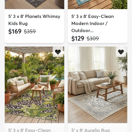
5' 3 x 8' Planets Whimsy
5' 3 x 8' Easy-Clean
Kids Rug
Modern Indoor /
$169
Outdoor...
MSRP:
$359
$129
MSRP:
$309
5' 3 x 8' Easy-Clean
5' x 8' Aurelia Rug