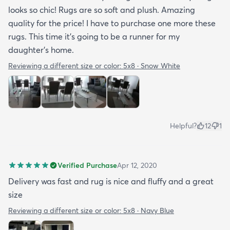
looks so chic! Rugs are so soft and plush. Amazing
quality for the price! I have to purchase one more these
rugs. This time it's going to be a runner for my
daughter's home.
Reviewing a different size or color:
5x8 · Snow White
Helpful?
12
1
Verified Purchase
Apr 12, 2020
Delivery was fast and rug is nice and fluffy and a great
size
Reviewing a different size or color:
5x8 · Navy Blue