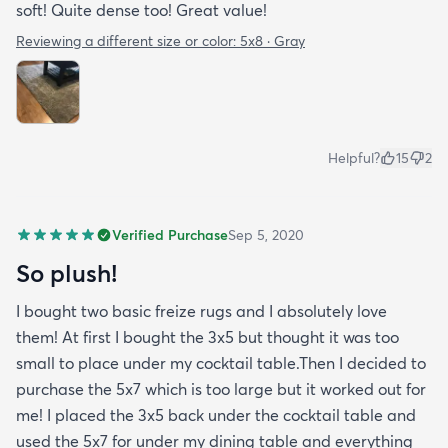
soft! Quite dense too! Great value!
Reviewing a different size or color:
5x8 · Gray
Helpful?
15
2
Verified Purchase
Sep 5, 2020
So plush!
I bought two basic freize rugs and I absolutely love
them! At first I bought the 3x5 but thought it was too
small to place under my cocktail table.Then I decided to
purchase the 5x7 which is too large but it worked out for
me! I placed the 3x5 back under the cocktail table and
used the 5x7 for under my dining table and everything