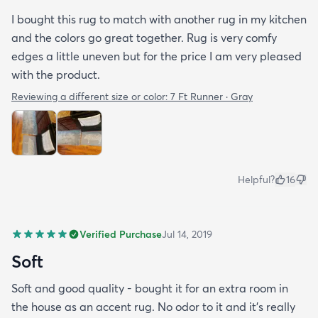
I bought this rug to match with another rug in my kitchen
and the colors go great together. Rug is very comfy
edges a little uneven but for the price I am very pleased
with the product.
Reviewing a different size or color:
7 Ft Runner · Gray
Helpful?
16
Verified Purchase
Jul 14, 2019
Soft
Soft and good quality - bought it for an extra room in
the house as an accent rug. No odor to it and it’s really