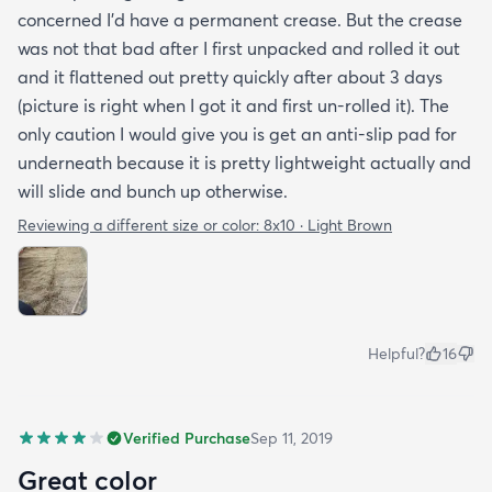
concerned I'd have a permanent crease. But the crease
was not that bad after I first unpacked and rolled it out
and it flattened out pretty quickly after about 3 days
(picture is right when I got it and first un-rolled it). The
only caution I would give you is get an anti-slip pad for
underneath because it is pretty lightweight actually and
will slide and bunch up otherwise.
Reviewing a different size or color:
8x10 · Light Brown
Helpful?
16
Verified Purchase
Sep 11, 2019
Great color