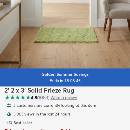
Golden Summer Savings
Ends in 18:05:45
2' 2 x 3' Solid Frieze Rug
4.8
(
1083
)
Write a review
3 customers are currently looking at this item
5,963 views in the last 24 hours
Best seller
#
23