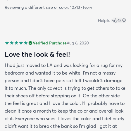
Reviewing a different size or color:
10x13 · Ivory
Helpful?
18
Verified Purchase
Aug 6, 2020
Love the look & feel!
I had just moved to LA and was looking for a rug for my
bedroom and wanted it to be white. I’m not a messy
person and I don’t have pets so I felt I wouldn’t damage
it to much. The only caveat is trying to get others to take
their shoes off before stepping on it. On the other side
the feel is great and I love the color. I’ll probably have to
clean it once a month to keep the color and overall look
of it. Everyone who sees it loves the color and I definitely
didn’t want it to break the bank so I’m glad I got it at