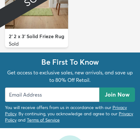
2' 2 x 3' Solid Frieze Rug
Sold
Be First To Know
Get access to exclusive sales, new arrivals, and save up
to 80% Off Retail.
Join Now
You will receive offers from us in accordance with our
Privacy
Policy
. By continuing, you acknowledge and agree to our
Privacy
Policy
and
Terms of Service