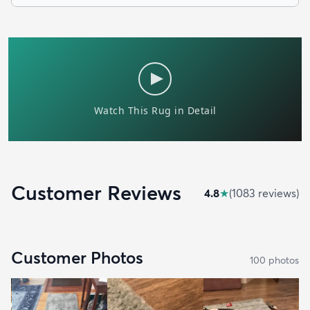
Customer Reviews
4.8
★
(
1083
review
s
)
Customer Photos
100
photo
s