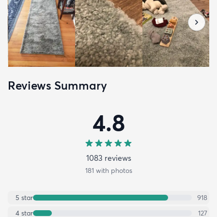
Reviews Summary
4.8
1083
review
s
181
with photos
5
star
918
4
star
127