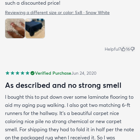
such a discounted price!
Reviewing a different size or color:
5x8 · Snow White
Helpful?
16
Verified Purchase
Jun 24, 2020
As described and no strong smell
I bought this to put down over some laminate flooring to
aid my aging pug walking. I also got two matching 6-ft
runners for the hallway. It's a beautiful carpet nice
coloring nice pile no strong chemical or new carpet
smell. For shipping they had to fold it in half per the note
on the packaged rug when I received it. So I was