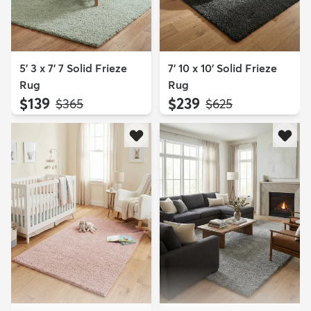
5' 3 x 7' 7 Solid Frieze
7' 10 x 10' Solid Frieze
Rug
Rug
$139
$239
MSRP:
MSRP:
$365
$625