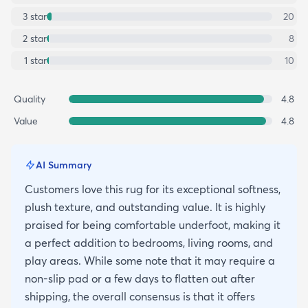
3
star
20
2
star
8
1
star
10
Quality
4.8
Value
4.8
AI Summary
Customers love this rug for its exceptional softness,
plush texture, and outstanding value. It is highly
praised for being comfortable underfoot, making it
a perfect addition to bedrooms, living rooms, and
play areas. While some note that it may require a
non-slip pad or a few days to flatten out after
shipping, the overall consensus is that it offers