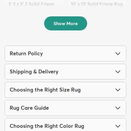
3' 3 x 5' 3 Solid Frieze
10' x 13' Solid Frieze Rug
Rug
$389
MSRP:
$969
$89
MSRP:
$175
Show More
Return Policy
Shipping & Delivery
Choosing the Right Size Rug
Rug Care Guide
Choosing the Right Color Rug