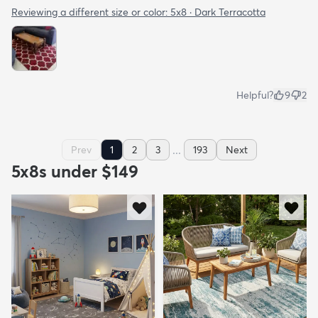
Reviewing a different size or color:
5x8 · Dark Terracotta
Helpful?
9
2
...
Prev
1
2
3
193
Next
5x8s under $149