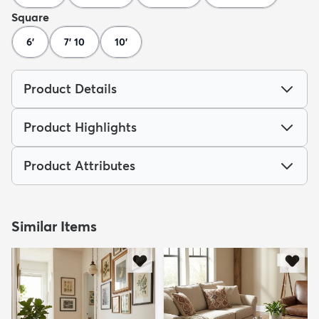
Square
6'
7' 10
10'
Product Details
Product Highlights
Product Attributes
Similar Items