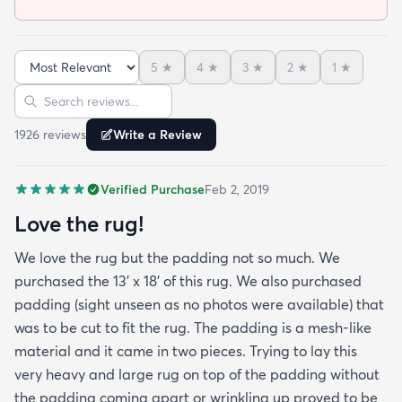
5
★
4
★
3
★
2
★
1
★
Sort reviews
Search reviews
1926
review
s
Write a Review
Verified Purchase
Feb 2, 2019
Love the rug!
We love the rug but the padding not so much. We
purchased the 13' x 18' of this rug. We also purchased
padding (sight unseen as no photos were available) that
was to be cut to fit the rug. The padding is a mesh-like
material and it came in two pieces. Trying to lay this
very heavy and large rug on top of the padding without
the padding coming apart or wrinkling up proved to be