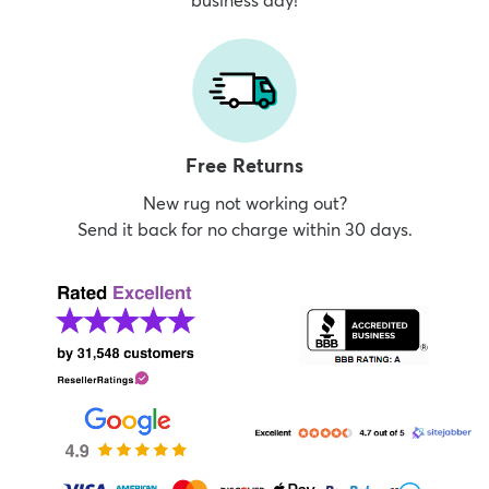
business day!
Free Returns
New rug not working out?
Send it back for no charge within 30 days.