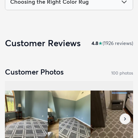
Choosing the Right Color Rug
Customer Reviews
4.8
★
(
1926
review
s
)
Customer Photos
100
photo
s