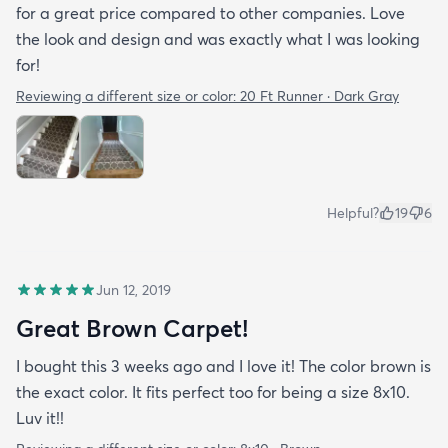
for a great price compared to other companies. Love
the look and design and was exactly what I was looking
for!
Reviewing a different size or color:
20 Ft Runner · Dark Gray
Helpful?
19
6
Jun 12, 2019
Great Brown Carpet!
I bought this 3 weeks ago and I love it! The color brown is
the exact color. It fits perfect too for being a size 8x10.
Luv it!!