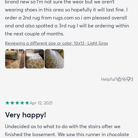
brand new so I’m not sure the wear but we aren’t
wearing shoes in this area so hopefully it will last fine. I
order a 2nd rug from rugs.com so i am pleased overall
and and also spotted a 3rd rug I will be ordering within
the next couple of months.
Reviewing a different size or color:
10x13 · Light Gray
Helpful?
16
3
Apr 12, 2021
Very happy!
Undecided as to what to do with the stairs after we
finished the basement. We saw this runner in chocolate