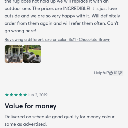
the rug does not hold up we will replace it with an
outdoor one. The prices are INCREDIBLE! It is just love
outside and we are so very happy with it. Will definitely
order from them again and will refer them often. Can't
go wrong here!
Reviewing a different size or color:
8x11 · Chocolate Brown
Helpful?
10
1
Jun 2, 2019
Value for money
Delivered on schedule good quality for money colour
same as advertised.