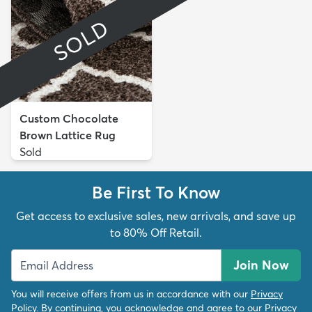
SOLD
Custom Chocolate
Brown Lattice Rug
Sold
Be First To Know
Get access to exclusive sales, new arrivals, and save up
to 80% Off Retail.
Join Now
You will receive offers from us in accordance with our
Privacy
Policy
. By continuing, you acknowledge and agree to our
Privacy