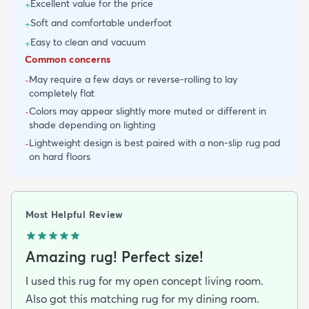
Excellent value for the price
+
Soft and comfortable underfoot
+
Easy to clean and vacuum
+
Common concerns
May require a few days or reverse-rolling to lay
-
completely flat
Colors may appear slightly more muted or different in
-
shade depending on lighting
Lightweight design is best paired with a non-slip rug pad
-
on hard floors
Most Helpful Review
Amazing rug! Perfect size!
I used this rug for my open concept living room.
Also got this matching rug for my dining room.