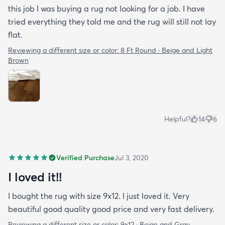
this job I was buying a rug not looking for a job. I have
tried everything they told me and the rug will still not lay
flat.
Reviewing a different size or color:
8 Ft Round · Beige and Light
Brown
Helpful?
14
6
Verified Purchase
Jul 3, 2020
I loved it!!
I bought the rug with size 9x12. I just loved it. Very
beautiful good quality good price and very fast delivery.
Reviewing a different size or color:
9x12 · Beige and Gray