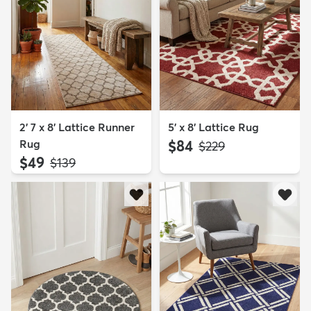
2' 7 x 8' Lattice Runner
5' x 8' Lattice Rug
Rug
$84
MSRP:
$229
$49
MSRP:
$139