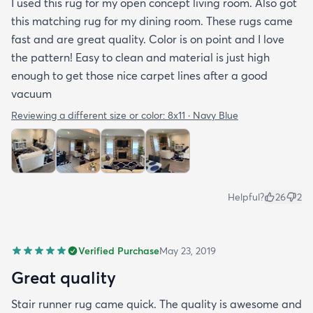
I used this rug for my open concept living room. Also got
this matching rug for my dining room. These rugs came
fast and are great quality. Color is on point and I love
the pattern! Easy to clean and material is just high
enough to get those nice carpet lines after a good
vacuum
Reviewing a different size or color:
8x11 · Navy Blue
Helpful?
26
2
Verified Purchase
May 23, 2019
Great quality
Stair runner rug came quick. The quality is awesome and