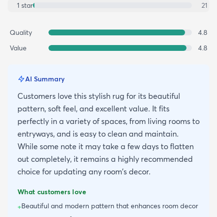
1
star
21
Quality
4.8
Value
4.8
AI Summary
Customers love this stylish rug for its beautiful
pattern, soft feel, and excellent value. It fits
perfectly in a variety of spaces, from living rooms to
entryways, and is easy to clean and maintain.
While some note it may take a few days to flatten
out completely, it remains a highly recommended
choice for updating any room's decor.
What customers love
Beautiful and modern pattern that enhances room decor
+