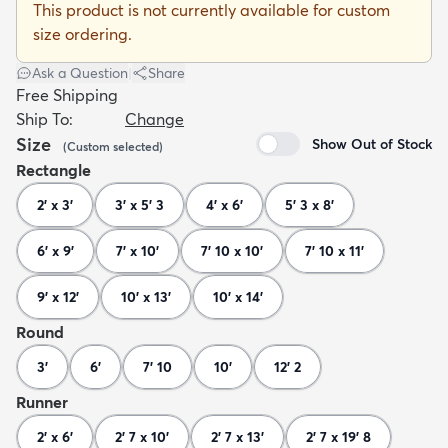
This product is not currently available for custom
size ordering.
Ask a Question
|
Share
Free Shipping
Ship To:
Change
dly
Kids
New Arrivals
Trending
H
Size
Show Out of Stock
(
Custom
selected
)
Rectangle
2' x 3'
3' x 5' 3
4' x 6'
5' 3 x 8'
6' x 9'
7' x 10'
7' 10 x 10'
7' 10 x 11'
9' x 12'
10' x 13'
10' x 14'
Round
3'
6'
7' 10
10'
12' 2
Runner
2' x 6'
2' 7 x 10'
2' 7 x 13'
2' 7 x 19' 8