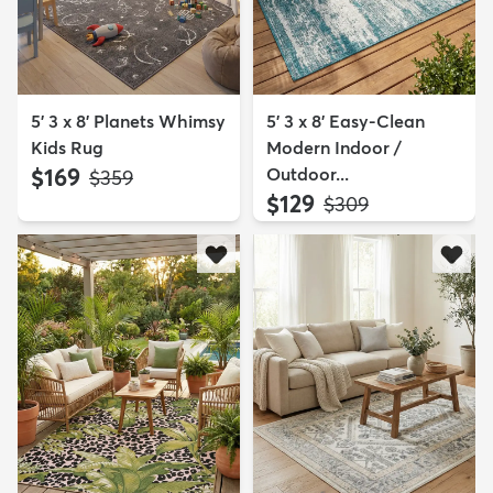
5' 3 x 8' Planets Whimsy
5' 3 x 8' Easy-Clean
Kids Rug
Modern Indoor /
$169
Outdoor...
MSRP:
$359
$129
MSRP:
$309