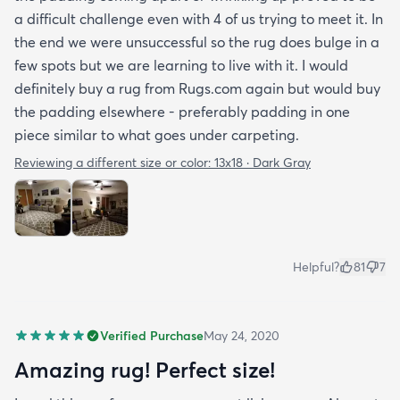
a difficult challenge even with 4 of us trying to meet it. In
the end we were unsuccessful so the rug does bulge in a
few spots but we are learning to live with it. I would
definitely buy a rug from Rugs.com again but would buy
the padding elsewhere - preferably padding in one
piece similar to what goes under carpeting.
Reviewing a different size or color:
13x18 · Dark Gray
Helpful?
81
7
Verified Purchase
May 24, 2020
Amazing rug! Perfect size!