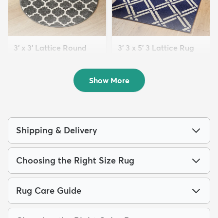
3' x 3' Lattice Round
3' 3 x 5' 3 Lattice Rug
Rug
$54
MSRP:
$139
$39
MSRP:
$99
Show More
Shipping & Delivery
Choosing the Right Size Rug
Rug Care Guide