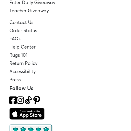
Enter Daily Giveaway
Teacher Giveaway
Contact Us
Order Status
FAQs
Help Center
Rugs 101
Return Policy
Accessibility
Press
Follow Us