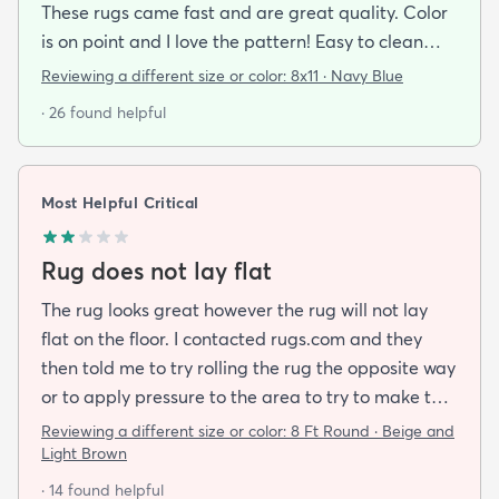
These rugs came fast and are great quality. Color
is on point and I love the pattern! Easy to clean
and material is just high enough to get those nice
Reviewing a different size or color:
8x11 · Navy Blue
carpet lines after a good vacuum
· 26 found helpful
Most Helpful Critical
Rug does not lay flat
The rug looks great however the rug will not lay
flat on the floor. I contacted rugs.com and they
then told me to try rolling the rug the opposite way
or to apply pressure to the area to try to make the
rug flat. When I ordered this job I was buying a rug
Reviewing a different size or color:
8 Ft Round · Beige and
not looking for a job. I have tried everything they
Light Brown
told me and the rug will still not lay flat.
· 14 found helpful