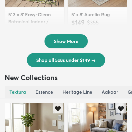
5' 3 x 8' Easy-Clean
5' x 8' Aurelia Rug
Botanical Indoor /
$149
MSRP:
$355
Outd...
$139
MSRP:
$335
Show More
Shop all 5x8s under $149
→
New Collections
Textura
Essence
Heritage Line
Aakaar
G