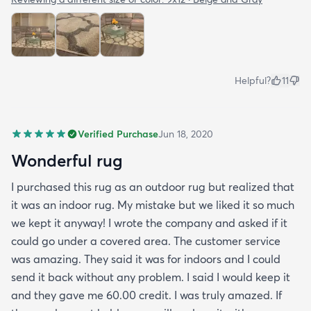
Helpful?
11
Verified Purchase
Jun 18, 2020
Wonderful rug
I purchased this rug as an outdoor rug but realized that
it was an indoor rug. My mistake but we liked it so much
we kept it anyway! I wrote the company and asked if it
could go under a covered area. The customer service
was amazing. They said it was for indoors and I could
send it back without any problem. I said I would keep it
and they gave me 60.00 credit. I was truly amazed. If