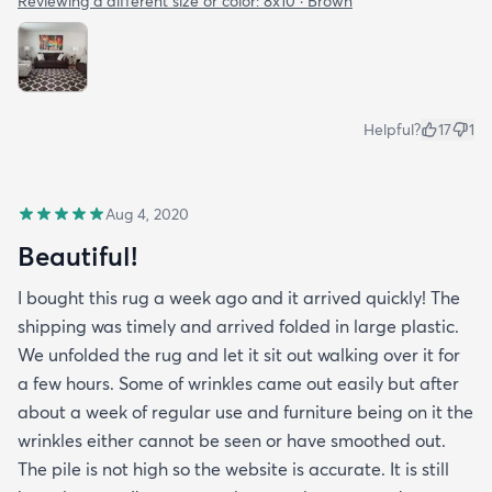
Reviewing a different size or color:
8x10 · Brown
Helpful?
17
1
Aug 4, 2020
Beautiful!
I bought this rug a week ago and it arrived quickly! The
shipping was timely and arrived folded in large plastic.
We unfolded the rug and let it sit out walking over it for
a few hours. Some of wrinkles came out easily but after
about a week of regular use and furniture being on it the
wrinkles either cannot be seen or have smoothed out.
The pile is not high so the website is accurate. It is still