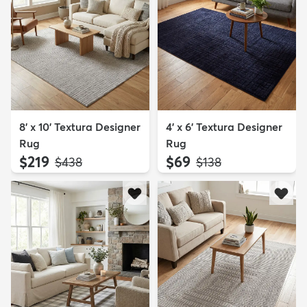
8' x 10' Textura Designer
4' x 6' Textura Designer
Rug
Rug
$219
$69
MSRP:
MSRP:
$438
$138