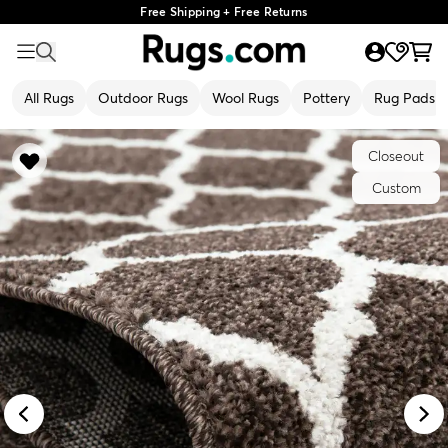
Free Shipping + Free Returns
All Rugs
Outdoor Rugs
Wool Rugs
Pottery
Rug Pads
Closeout
Custom