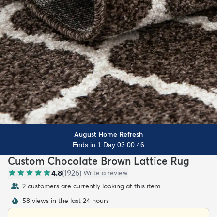
August Home Refresh
Ends in 1 Day 03:00:44
Custom Chocolate Brown Lattice Rug
4.8
(
1926
)
Write a review
2 customers are currently looking at this item
58 views in the last 24 hours