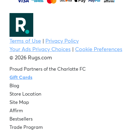
Terms of Use
|
Privacy Policy
Your Ads Privacy Choices
|
Cookie Preferences
© 2026 Rugs.com
Proud Partners of the Charlotte FC
Gift Cards
Blog
Store Location
Site Map
Affirm
Bestsellers
Trade Program