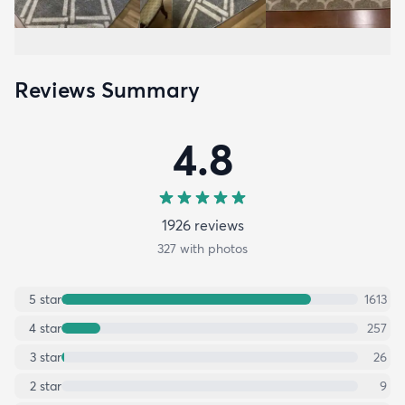
Reviews Summary
4.8
1926
review
s
327
with photos
5
star
1613
4
star
257
3
star
26
2
star
9