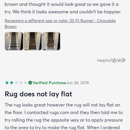
brown and thought it would look good so we gave it a
try. We think it looks awesome and couldn't be happier.
Reviewing a different size or color:
20 Ft Runner · Chocolate
Brown
Helpful?
14
Verified Purchase
Jun 26, 2019
Rug does not lay flat
The rug looks great however the rug will not lay flat on
the floor. I contacted rugs.com and they then told me to
try rolling the rug the opposite way or to apply pressure
to the area to try to make the rug flat. When I ordered