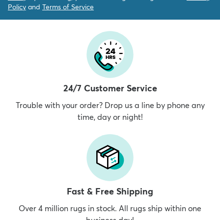
Policy
and
Terms of Service
24/7 Customer Service
Trouble with your order? Drop us a line by phone any
time, day or night!
Fast & Free Shipping
Over 4 million rugs in stock. All rugs ship within one