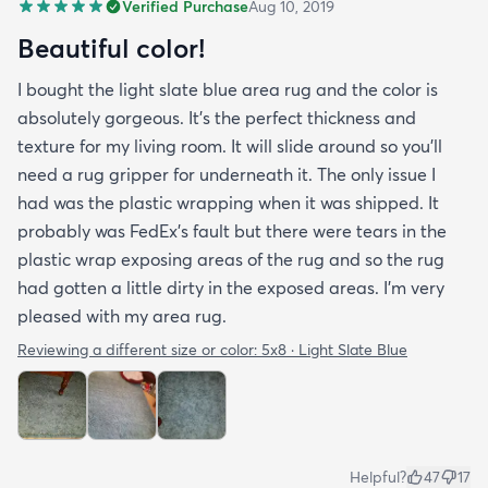
Verified Purchase
Aug 10, 2019
Beautiful color!
I bought the light slate blue area rug and the color is
absolutely gorgeous. It's the perfect thickness and
texture for my living room. It will slide around so you'll
need a rug gripper for underneath it. The only issue I
had was the plastic wrapping when it was shipped. It
probably was FedEx's fault but there were tears in the
plastic wrap exposing areas of the rug and so the rug
had gotten a little dirty in the exposed areas. I'm very
pleased with my area rug.
Reviewing a different size or color:
5x8 · Light Slate Blue
Helpful?
47
17