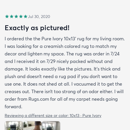
Jul 30, 2020
Exactly as pictured!
I ordered the the Pure Ivory 10x13’ rug for my living room.
I was looking for a creamish colored rug to match my
decor and lighten my space. The rug was order in 7/24
and I received it on 7/29 nicely packed without and
damage. It looks exactly like the pictures. It’s thick and
plush and doesn’t need a rug pad if you don’t want to
use one. It does not shed at all. I vacuumed it to get the
creases out. There isn’t too strong of an odor either. I will
order from Rugs.com for all of my carpet needs going
forward.
Reviewing a different size or color:
10x13 · Pure Ivory