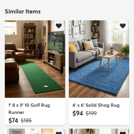
Similar Items
1' 8 x 9' 10 Golf Rug
4' x 6' Solid Shag Rug
Runner
$94
MSRP:
$199
$74
MSRP:
$185