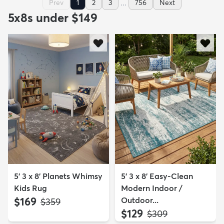
...
Prev
1
2
3
756
Next
5x8s under $149
5' 3 x 8' Planets Whimsy
5' 3 x 8' Easy-Clean
Kids Rug
Modern Indoor /
$169
Outdoor...
MSRP:
$359
$129
MSRP:
$309