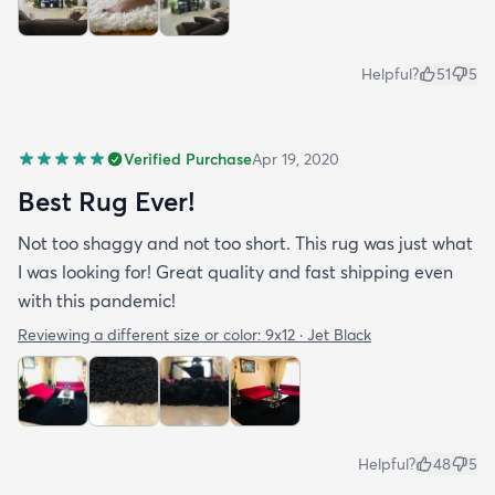
Helpful?
51
5
Verified Purchase
Apr 19, 2020
Best Rug Ever!
Not too shaggy and not too short. This rug was just what
I was looking for! Great quality and fast shipping even
with this pandemic!
Reviewing a different size or color:
9x12 · Jet Black
Helpful?
48
5