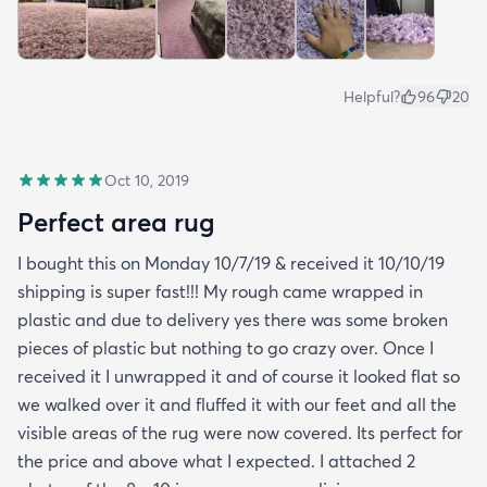
Helpful?
96
20
Oct 10, 2019
Perfect area rug
I bought this on Monday 10/7/19 & received it 10/10/19
shipping is super fast!!! My rough came wrapped in
plastic and due to delivery yes there was some broken
pieces of plastic but nothing to go crazy over. Once I
received it I unwrapped it and of course it looked flat so
we walked over it and fluffed it with our feet and all the
visible areas of the rug were now covered. Its perfect for
the price and above what I expected. I attached 2