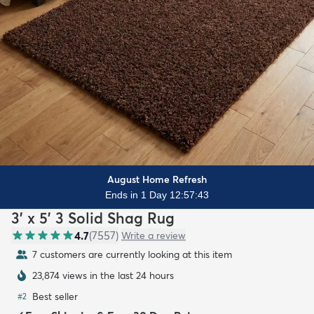
August Home Refresh
Ends in 1 Day 12:57:41
3' x 5' 3 Solid Shag Rug
4.7
(
7557
)
Write a review
8 customers are currently looking at this item
23,875 views in the last 24 hours
Best seller
#
2