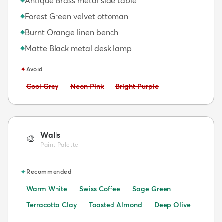
Antique Brass metal side table
Forest Green velvet ottoman
◆
Burnt Orange linen bench
◆
Matte Black metal desk lamp
◆
✦
Avoid
Avoid:
Avoid:
Avoid:
Cool Grey
Neon Pink
Bright Purple
Walls
🎨
Paint Palette
✦
Recommended
Warm White
Swiss Coffee
Sage Green
Terracotta Clay
Toasted Almond
Deep Olive