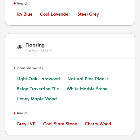
✦
Avoid
Avoid:
Avoid:
Avoid:
Icy Blue
Cool Lavender
Steel Grey
Flooring
🪵
Surface Match
✦
Complements
Light Oak Hardwood
Natural Pine Planks
Beige Travertine Tile
White Marble Stone
Honey Maple Wood
✦
Avoid
Avoid:
Avoid:
Avoid:
Grey LVP
Cool Slate Stone
Cherry Wood