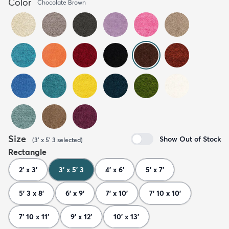
Color
Chocolate Brown
Size
Show Out of Stock
(
3' x 5' 3
selected
)
Rectangle
2' x 3'
3' x 5' 3
4' x 6'
5' x 7'
5' 3 x 8'
6' x 9'
7' x 10'
7' 10 x 10'
7' 10 x 11'
9' x 12'
10' x 13'