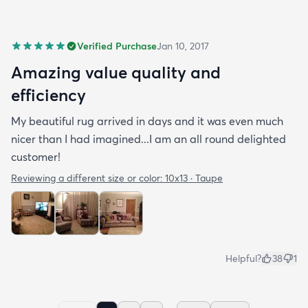
Verified Purchase
Jan 10, 2017
Amazing value quality and
efficiency
My beautiful rug arrived in days and it was even much
nicer than I had imagined...I am an all round delighted
customer!
Reviewing a different size or color:
10x13 · Taupe
Helpful?
38
1