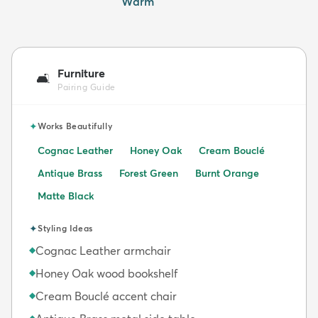
Warm
Furniture
🛋️
Pairing Guide
✦
Works Beautifully
Cognac Leather
Honey Oak
Cream Bouclé
Antique Brass
Forest Green
Burnt Orange
Matte Black
✦
Styling Ideas
Cognac Leather armchair
◆
Honey Oak wood bookshelf
◆
Cream Bouclé accent chair
◆
◆