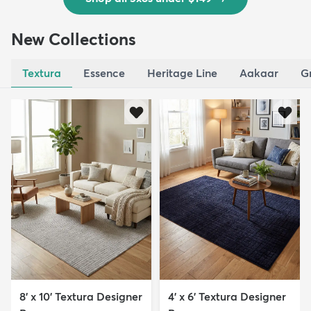
New Collections
Textura
Essence
Heritage Line
Aakaar
G
8' x 10' Textura Designer
4' x 6' Textura Designer