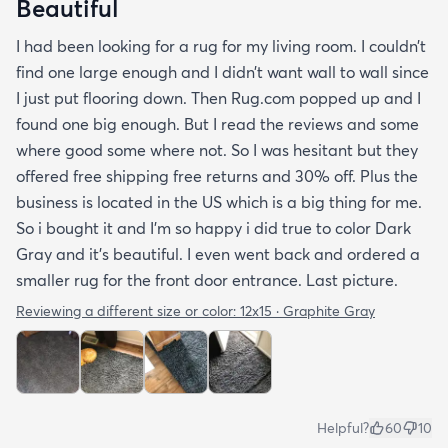
Beautiful
I had been looking for a rug for my living room. I couldn’t
find one large enough and I didn’t want wall to wall since
I just put flooring down. Then Rug.com popped up and I
found one big enough. But I read the reviews and some
where good some where not. So I was hesitant but they
offered free shipping free returns and 30% off. Plus the
business is located in the US which is a big thing for me.
So i bought it and I’m so happy i did true to color Dark
Gray and it’s beautiful. I even went back and ordered a
smaller rug for the front door entrance. Last picture.
Reviewing a different size or color:
12x15 · Graphite Gray
Helpful?
60
10