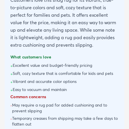
Customers love this shag rug for its vibrant, true-
to-picture colors and soft, cozy texture that is
perfect for families and pets. It offers excellent
value for the price, making it an easy way to warm
up and elevate any living space. While some note
it is lightweight, adding a rug pad easily provides
extra cushioning and prevents slipping.
What customers love
Excellent value and budget-friendly pricing
+
Soft, cozy texture that is comfortable for kids and pets
+
Vibrant and accurate color options
+
Easy to vacuum and maintain
+
Common concerns
May require a rug pad for added cushioning and to
-
prevent slipping
Temporary creases from shipping may take a few days to
-
flatten out