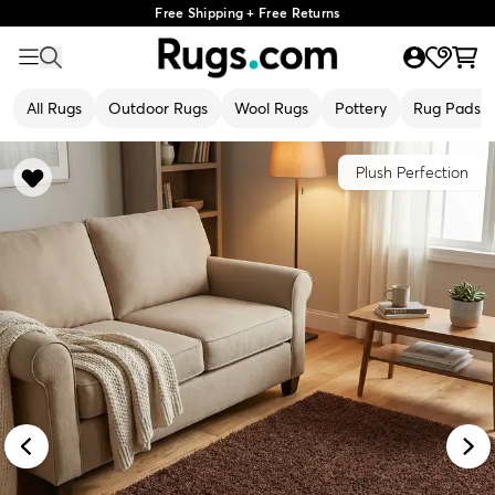
Free Shipping + Free Returns
All Rugs
Outdoor Rugs
Wool Rugs
Pottery
Rug Pads
Plush Perfection