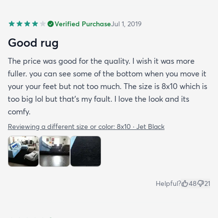
Verified Purchase
Jul 1, 2019
Good rug
The price was good for the quality. I wish it was more
fuller. you can see some of the bottom when you move it
your your feet but not too much. The size is 8x10 which is
too big lol but that's my fault. I love the look and its
comfy.
Reviewing a different size or color:
8x10 · Jet Black
Helpful?
48
21