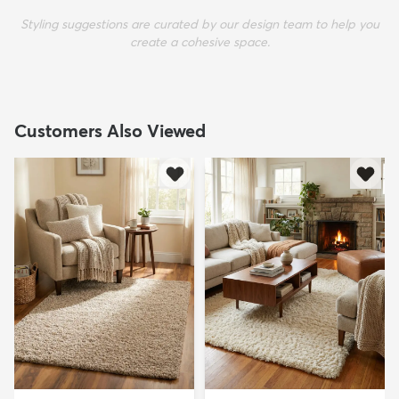
Styling suggestions are curated by our design team to help you
create a cohesive space.
Customers Also Viewed