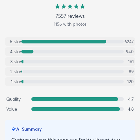
7557
review
s
1156
with photos
5
star
6247
4
star
940
3
star
161
2
star
89
1
star
120
Quality
4.7
Value
4.8
AI Summary