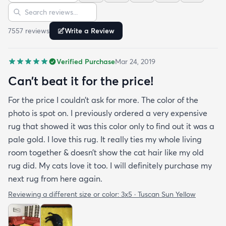
Sort reviews
Search reviews
since my furniture is a dark gray. The rug far
exceeds my expectations and the price is very
7557
review
s
Write a Review
reasonable. I recommend rugs.com to my friends
and family and I'm currently looking to replace my
Verified Purchase
Mar 24, 2019
rug under my kitchen. I have no doubt I will be
purchasing that rug here as well.
Can’t beat it for the price!
For the price I couldn’t ask for more. The color of the
photo is spot on. I previously ordered a very expensive
rug that showed it was this color only to find out it was a
pale gold. I love this rug. It really ties my whole living
room together & doesn’t show the cat hair like my old
rug did. My cats love it too. I will definitely purchase my
next rug from here again.
Reviewing a different size or color:
3x5 · Tuscan Sun Yellow