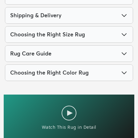
Shipping & Delivery
Choosing the Right Size Rug
Rug Care Guide
Choosing the Right Color Rug