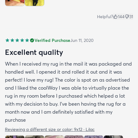
Helpful?
144
31
Verified Purchase
Jun 11, 2020
Excellent quality
When I received my rug in the mail it was packaged and
handled well. I opened it and rolled it out and it was
perfect! I love my rug! The color is spot on as advertised
and I liked the coolWay I was able to virtually place the
rug in my room before I purchased which helped a lot
with my decision to buy. I’ve been having the rug for a
month now and I am definitely satisfied with my
purchase
Reviewing a different size or color:
9x12 · Lilac