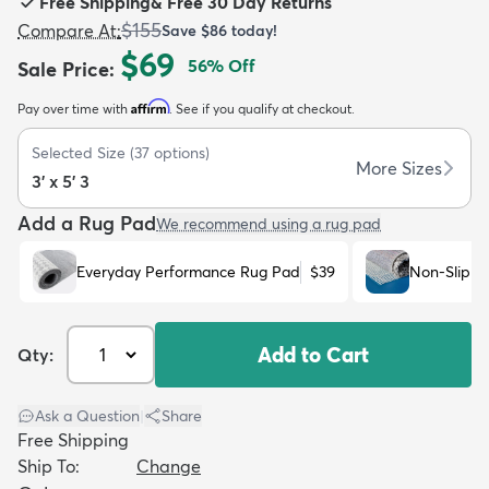
Free Shipping
&
Free 30 Day Returns
$155
Compare At
:
Save
$86
today!
$69
56
% Off
Sale Price
:
Affirm
Pay over time with
. See if you qualify at checkout.
dly
Kids
New Arrivals
Trending
H
Selected Size
(
37
options)
More Sizes
3' x 5' 3
Add a Rug Pad
We recommend using a rug pad
Everyday Performance Rug Pad
$39
Non-Slip R
Add to Cart
Qty:
Ask a Question
|
Share
Free Shipping
Ship To:
Change