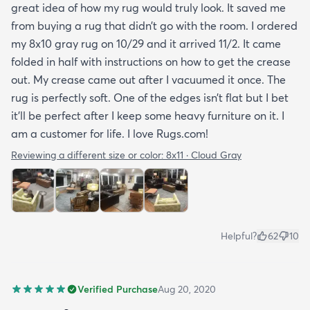
great idea of how my rug would truly look. It saved me
from buying a rug that didn’t go with the room. I ordered
my 8x10 gray rug on 10/29 and it arrived 11/2. It came
folded in half with instructions on how to get the crease
out. My crease came out after I vacuumed it once. The
rug is perfectly soft. One of the edges isn’t flat but I bet
it’ll be perfect after I keep some heavy furniture on it. I
am a customer for life. I love Rugs.com!
Reviewing a different size or color:
8x11 · Cloud Gray
Helpful?
62
10
Verified Purchase
Aug 20, 2020