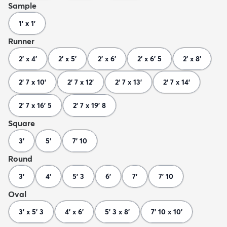
Sample
1' x 1'
Runner
2' x 4'
2' x 5'
2' x 6'
2' x 6' 5
2' x 8'
2' 7 x 10'
2' 7 x 12'
2' 7 x 13'
2' 7 x 14'
2' 7 x 16' 5
2' 7 x 19' 8
Square
3'
5'
7' 10
Round
3'
4'
5' 3
6'
7'
7' 10
Oval
3' x 5' 3
4' x 6'
5' 3 x 8'
7' 10 x 10'