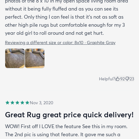
photos of the 8 x 10 in my open space living room area
without it being fully fluffed and as you can see its
perfect. Only thing I can feel is that it's not as soft as
other high pile rugs but comfortable enough for my 3
year old girl to roll around and not get hurt.
Reviewing a different size or color:
8x10 · Graphite Gray
Helpful?
92
23
Nov 3, 2020
Great Rug great price quick delivery!
WOW! First off I LOVE the feature See this in my room.
The 2nd pic is using that feature. It gave me such a