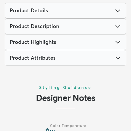
Product Details
Product Description
Product Highlights
Product Attributes
Styling Guidance
Designer Notes
Color Temperature
🔥