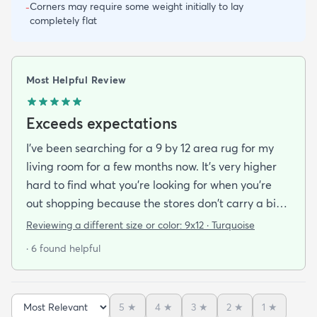
Corners may require some weight initially to lay
-
completely flat
Most Helpful Review
Exceeds expectations
I've been searching for a 9 by 12 area rug for my
living room for a few months now. It's very higher
hard to find what you're looking for when you're
out shopping because the stores don't carry a big
selection of colorful rugs and hardly any shag rugs
Reviewing a different size or color:
9x12 · Turquoise
at that. I stumbled upon rugs.com online when I
· 6 found helpful
was searching for a bright color. This rug does not
need a pad underneath. The shag rug is thick and
full and very padded and comfy to lay on I chose a
5
★
4
★
3
★
2
★
1
★
bright turquoise rug to give my room a pop of color