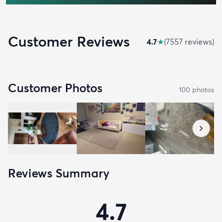
Customer Reviews
4.7
★
(
7557
review
s
)
Customer Photos
100
photo
s
Reviews Summary
4.7