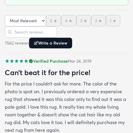
was searching for a bright color. This rug does not
need a pad underneath. The shag rug is thick and
full and very padded and comfy to lay on I chose a
5
★
4
★
3
★
2
★
1
★
bright turquoise rug to give my room a pop of color
Sort reviews
Search reviews
since my furniture is a dark gray. The rug far
exceeds my expectations and the price is very
7562
review
s
Write a Review
reasonable. I recommend rugs.com to my friends
and family and I'm currently looking to replace my
Verified Purchase
Mar 24, 2019
rug under my kitchen. I have no doubt I will be
purchasing that rug here as well.
Can’t beat it for the price!
For the price I couldn’t ask for more. The color of the
photo is spot on. I previously ordered a very expensive
rug that showed it was this color only to find out it was a
pale gold. I love this rug. It really ties my whole living
room together & doesn’t show the cat hair like my old
rug did. My cats love it too. I will definitely purchase my
next rug from here again.