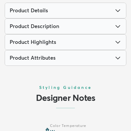
Product Details
Product Description
Product Highlights
Product Attributes
Styling Guidance
Designer Notes
Color Temperature
🔥