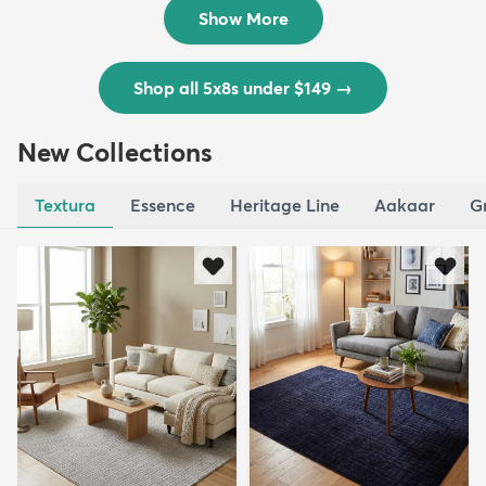
$139
MSRP:
$335
Show More
Shop all 5x8s under $149
→
New Collections
Textura
Essence
Heritage Line
Aakaar
G