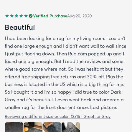
Verified Purchase
Aug 20, 2020
Beautiful
I had been looking for a rug for my living room. I couldn’t
find one large enough and I didn’t want wall to wall since
I just put flooring down. Then Rug.com popped up and I
found one big enough. But I read the reviews and some
where good some where not. So I was hesitant but they
offered free shipping free returns and 30% off. Plus the
business is located in the US which is a big thing for me.
So i bought it and I’m so happy i did true to color Dark
Gray and it’s beautiful. I even went back and ordered a
smaller rug for the front door entrance. Last picture.
Reviewing a different size or color:
12x15 · Graphite Gray