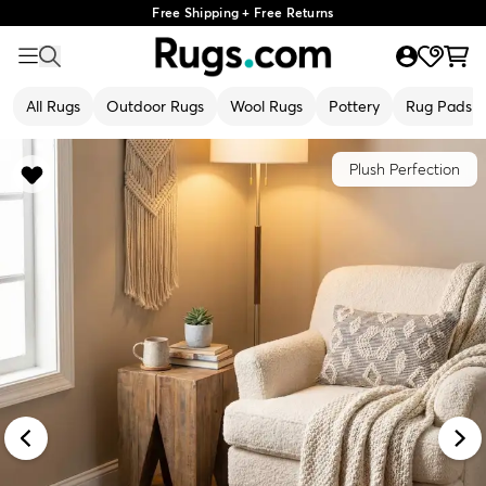
Free Shipping + Free Returns
All Rugs
Outdoor Rugs
Wool Rugs
Pottery
Rug Pads
Plush Perfection