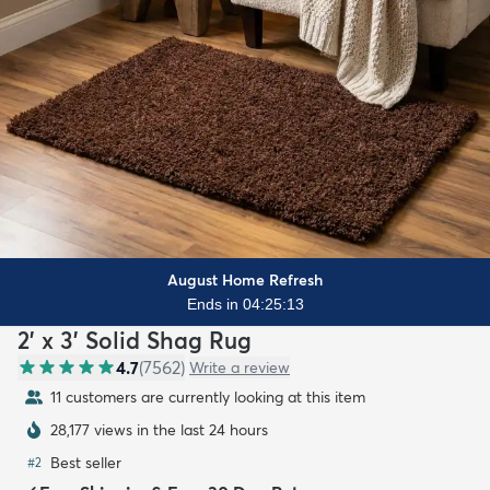
August Home Refresh
Ends in 04:25:12
2' x 3' Solid Shag Rug
4.7
(
7562
)
Write a review
10 customers are currently looking at this item
28,177 views in the last 24 hours
Best seller
#
2