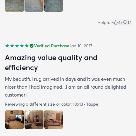
Helpful?
47
17
Verified Purchase
Jan 10, 2017
Amazing value quality and
efficiency
My beautiful rug arrived in days and it was even much
nicer than I had imagined...I am an all round delighted
customer!
Reviewing a different size or color:
10x13 · Taupe