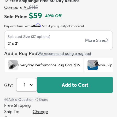
Free Shipping
&
Free 30 Day Returns
$115
Compare At
:
$59
49
% Off
Sale Price
:
Affirm
Pay over time with
. See if you qualify at checkout.
dly
Kids
New Arrivals
Trending
H
Selected Size
(
37
options)
More Sizes
2' x 3'
Add a Rug Pad
We recommend using a rug pad
Everyday Performance Rug Pad
$29
Non-Slip R
Add to Cart
Qty:
Ask a Question
|
Share
Free Shipping
Ship To:
Change