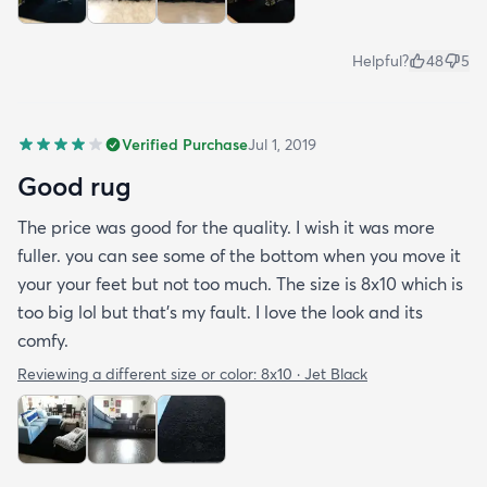
Helpful?
48
5
Verified Purchase
Jul 1, 2019
Good rug
The price was good for the quality. I wish it was more
fuller. you can see some of the bottom when you move it
your your feet but not too much. The size is 8x10 which is
too big lol but that's my fault. I love the look and its
comfy.
Reviewing a different size or color:
8x10 · Jet Black