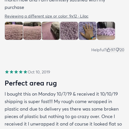
purchase
Reviewing a different size or color:
9x12 · Lilac
Helpful?
97
20
Oct 10, 2019
Perfect area rug
I bought this on Monday 10/7/19 & received it 10/10/19
shipping is super fast!!! My rough came wrapped in
plastic and due to delivery yes there was some broken
pieces of plastic but nothing to go crazy over. Once I
received it I unwrapped it and of course it looked flat so