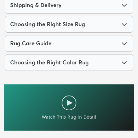
Shipping & Delivery
Choosing the Right Size Rug
Rug Care Guide
Choosing the Right Color Rug