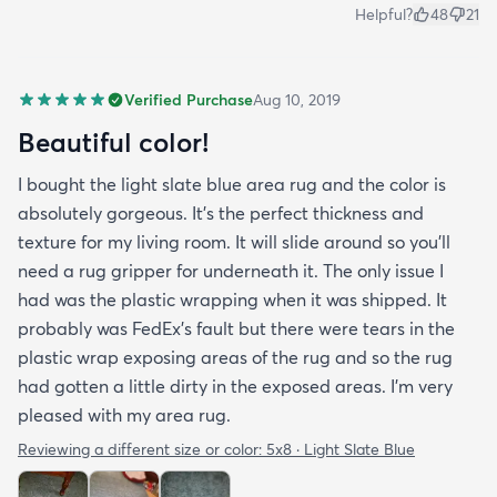
Helpful?
48
21
Verified Purchase
Aug 10, 2019
Beautiful color!
I bought the light slate blue area rug and the color is
absolutely gorgeous. It's the perfect thickness and
texture for my living room. It will slide around so you'll
need a rug gripper for underneath it. The only issue I
had was the plastic wrapping when it was shipped. It
probably was FedEx's fault but there were tears in the
plastic wrap exposing areas of the rug and so the rug
had gotten a little dirty in the exposed areas. I'm very
pleased with my area rug.
Reviewing a different size or color:
5x8 · Light Slate Blue