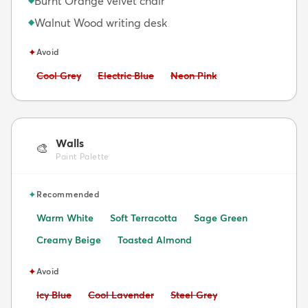
Burnt Orange velvet chair
Walnut Wood writing desk
◆
✦
Avoid
Avoid:
Avoid:
Avoid:
Cool Grey
Electric Blue
Neon Pink
Walls
🎨
Paint Palette
✦
Recommended
Warm White
Soft Terracotta
Sage Green
Creamy Beige
Toasted Almond
✦
Avoid
Avoid:
Avoid:
Avoid:
Icy Blue
Cool Lavender
Steel Grey