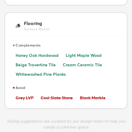
Flooring
🪵
Surface Match
✦
Complements
Honey Oak Hardwood
Light Maple Wood
Beige Travertine Tile
Cream Ceramic Tile
Whitewashed Pine Planks
✦
Avoid
Avoid:
Avoid:
Avoid:
Grey LVP
Cool Slate Stone
Black Marble
Styling suggestions are curated by our design team to help you
create a cohesive space.