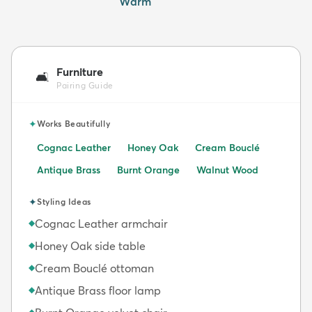
Warm
Furniture
🛋️
Pairing Guide
✦
Works Beautifully
Cognac Leather
Honey Oak
Cream Bouclé
Antique Brass
Burnt Orange
Walnut Wood
✦
Styling Ideas
Cognac Leather armchair
◆
Honey Oak side table
◆
Cream Bouclé ottoman
◆
Antique Brass floor lamp
◆
◆