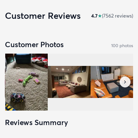
Customer Reviews
4.7
★
(
7562
review
s
)
Customer Photos
100
photo
s
Reviews Summary