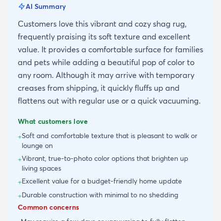
AI Summary
Customers love this vibrant and cozy shag rug,
frequently praising its soft texture and excellent
value. It provides a comfortable surface for families
and pets while adding a beautiful pop of color to
any room. Although it may arrive with temporary
creases from shipping, it quickly fluffs up and
flattens out with regular use or a quick vacuuming.
What customers love
Soft and comfortable texture that is pleasant to walk or
+
lounge on
Vibrant, true-to-photo color options that brighten up
+
living spaces
Excellent value for a budget-friendly home update
+
Durable construction with minimal to no shedding
+
Common concerns