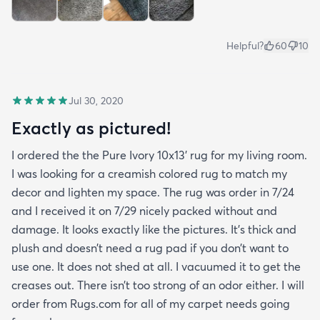
Helpful?
60
10
Jul 30, 2020
Exactly as pictured!
I ordered the the Pure Ivory 10x13’ rug for my living room.
I was looking for a creamish colored rug to match my
decor and lighten my space. The rug was order in 7/24
and I received it on 7/29 nicely packed without and
damage. It looks exactly like the pictures. It’s thick and
plush and doesn’t need a rug pad if you don’t want to
use one. It does not shed at all. I vacuumed it to get the
creases out. There isn’t too strong of an odor either. I will
order from Rugs.com for all of my carpet needs going