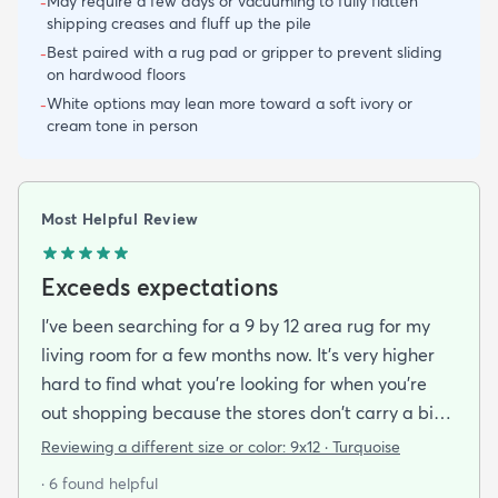
May require a few days or vacuuming to fully flatten
-
shipping creases and fluff up the pile
Best paired with a rug pad or gripper to prevent sliding
-
on hardwood floors
White options may lean more toward a soft ivory or
-
cream tone in person
Most Helpful Review
Exceeds expectations
I've been searching for a 9 by 12 area rug for my
living room for a few months now. It's very higher
hard to find what you're looking for when you're
out shopping because the stores don't carry a big
selection of colorful rugs and hardly any shag rugs
Reviewing a different size or color:
9x12 · Turquoise
at that. I stumbled upon rugs.com online when I
· 6 found helpful