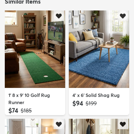
Similar Items
1' 8 x 9' 10 Golf Rug
4' x 6' Solid Shag Rug
Runner
$94
MSRP:
$199
$74
MSRP:
$185