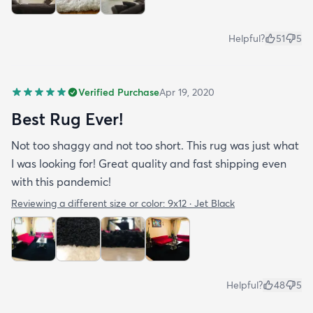
Helpful?
51
5
Verified Purchase
Apr 19, 2020
Best Rug Ever!
Not too shaggy and not too short. This rug was just what
I was looking for! Great quality and fast shipping even
with this pandemic!
Reviewing a different size or color:
9x12 · Jet Black
Helpful?
48
5