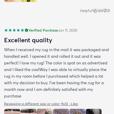
Helpful?
144
31
Verified Purchase
Jun 11, 2020
Excellent quality
When I received my rug in the mail it was packaged and
handled well. I opened it and rolled it out and it was
perfect! I love my rug! The color is spot on as advertised
and I liked the coolWay I was able to virtually place the
rug in my room before I purchased which helped a lot
with my decision to buy. I’ve been having the rug for a
month now and I am definitely satisfied with my
purchase
Reviewing a different size or color:
9x12 · Lilac