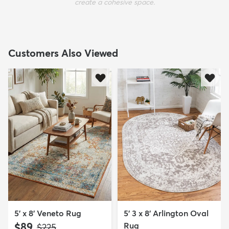
create a cohesive space.
Customers Also Viewed
5' x 8' Veneto Rug
5' 3 x 8' Arlington Oval
$89
Rug
MSRP:
$225