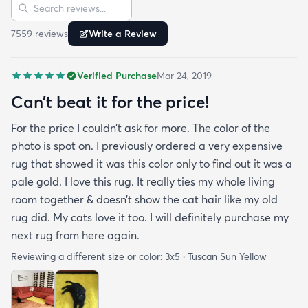
Sort reviews
Search reviews
I highly recommend them.
7559
review
s
Write a Review
Verified Purchase
Mar 24, 2019
Can’t beat it for the price!
For the price I couldn’t ask for more. The color of the
photo is spot on. I previously ordered a very expensive
rug that showed it was this color only to find out it was a
pale gold. I love this rug. It really ties my whole living
room together & doesn’t show the cat hair like my old
rug did. My cats love it too. I will definitely purchase my
next rug from here again.
Reviewing a different size or color:
3x5 · Tuscan Sun Yellow