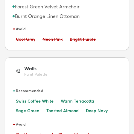
Forest Green Velvet Armchair
◆
Burnt Orange Linen Ottoman
◆
✦
Avoid
Avoid:
Avoid:
Avoid:
Cool Grey
Neon Pink
Bright Purple
Walls
🎨
Paint Palette
✦
Recommended
Swiss Coffee White
Warm Terracotta
Sage Green
Toasted Almond
Deep Navy
✦
Avoid