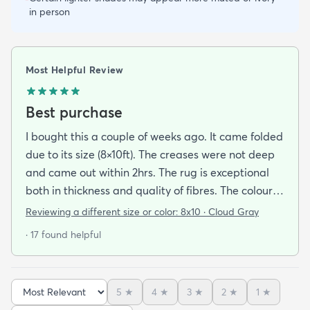
in person
Most Helpful Review
Best purchase
I bought this a couple of weeks ago. It came folded
due to its size (8×10ft). The creases were not deep
and came out within 2hrs. The rug is exceptional
both in thickness and quality of fibres. The colour is
exactly as is shown online. Delivery was prompt
Reviewing a different size or color:
8x10 · Cloud Gray
and I was very impressed so I am going to
· 17 found helpful
purchase another rug for the dining room. This rug
is perfect for those who entertain frequently or
have alot of youngsters as it is very forgiving which
5
★
4
★
3
★
2
★
1
★
is perfect for me. Best website for quality rugs and