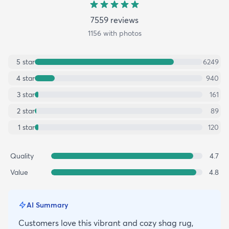
7559
review
s
1156
with photos
5
star
6249
4
star
940
3
star
161
2
star
89
1
star
120
Quality
4.7
Value
4.8
AI Summary
Customers love this vibrant and cozy shag rug,