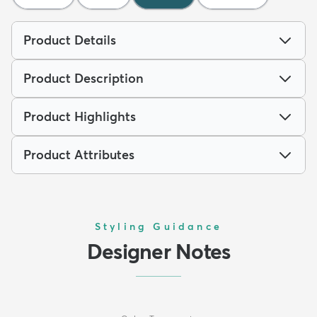
Product Details
Product Description
Product Highlights
Product Attributes
Styling Guidance
Designer Notes