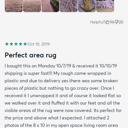
Helpful?
96
20
Oct 10, 2019
Perfect area rug
I bought this on Monday 10/7/19 & received it 10/10/19
shipping is super fast!!! My rough came wrapped in
plastic and due to delivery yes there was some broken
pieces of plastic but nothing to go crazy over. Once I
received it I unwrapped it and of course it looked flat so
we walked over it and fluffed it with our feet and all the
visible areas of the rug were now covered. Its perfect for
the price and above what I expected. I attached 2
photos of the 8 x 10 in my open space living room area