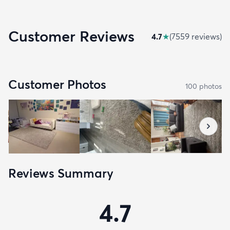
Customer Reviews
4.7
★
(
7559
review
s
)
Customer Photos
100
photo
s
Reviews Summary
4.7