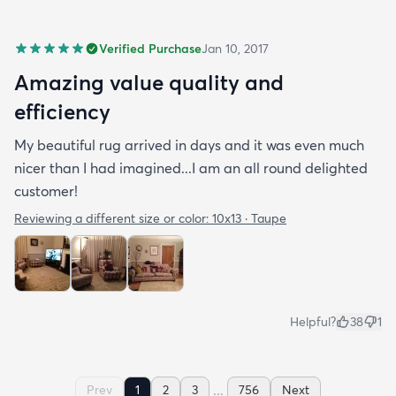
Verified Purchase
Jan 10, 2017
Amazing value quality and
efficiency
My beautiful rug arrived in days and it was even much
nicer than I had imagined...I am an all round delighted
customer!
Reviewing a different size or color:
10x13 · Taupe
Helpful?
38
1
...
Prev
1
2
3
756
Next