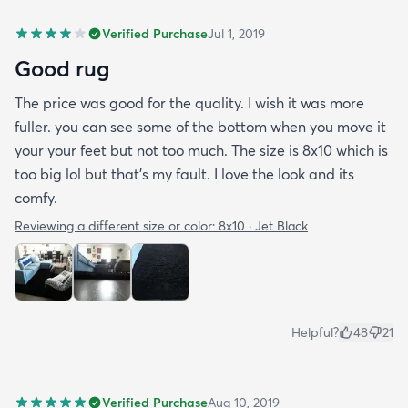
Verified Purchase
Jul 1, 2019
Good rug
The price was good for the quality. I wish it was more
fuller. you can see some of the bottom when you move it
your your feet but not too much. The size is 8x10 which is
too big lol but that's my fault. I love the look and its
comfy.
Reviewing a different size or color:
8x10 · Jet Black
Helpful?
48
21
Verified Purchase
Aug 10, 2019