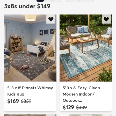
5x8s under $149
5' 3 x 8' Planets Whimsy
5' 3 x 8' Easy-Clean
Kids Rug
Modern Indoor /
$169
Outdoor...
MSRP:
$359
$129
MSRP:
$309