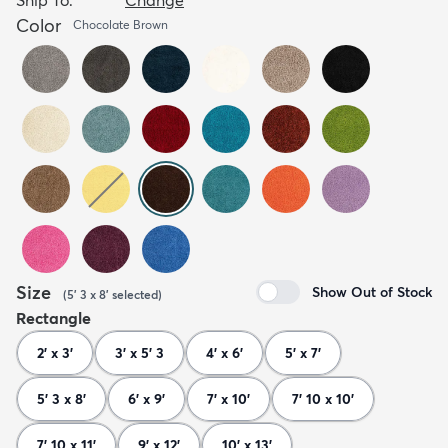
Color
Chocolate Brown
Size
Show Out of Stock
(
5' 3 x 8'
selected
)
Rectangle
2' x 3'
3' x 5' 3
4' x 6'
5' x 7'
5' 3 x 8'
6' x 9'
7' x 10'
7' 10 x 10'
7' 10 x 11'
9' x 12'
10' x 13'