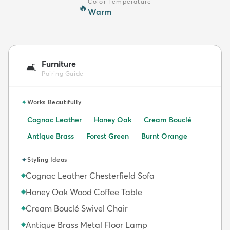
Color Temperature
🔥
Warm
Furniture
🛋️
Pairing Guide
✦
Works Beautifully
Cognac Leather
Honey Oak
Cream Bouclé
Antique Brass
Forest Green
Burnt Orange
✦
Styling Ideas
Cognac Leather Chesterfield Sofa
◆
Honey Oak Wood Coffee Table
◆
Cream Bouclé Swivel Chair
◆
Antique Brass Metal Floor Lamp
◆