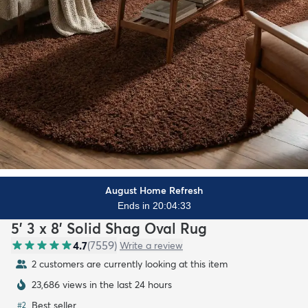
August Home Refresh
Ends in 20:04:32
5' 3 x 8' Solid Shag Oval Rug
4.7
(
7559
)
Write a review
2 customers are currently looking at this item
23,686 views in the last 24 hours
Best seller
#
2