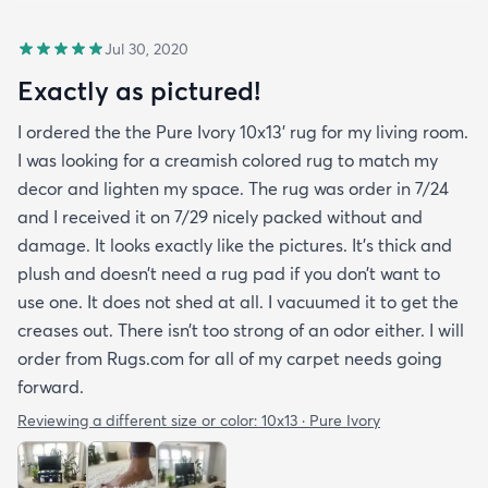
Jul 30, 2020
Exactly as pictured!
I ordered the the Pure Ivory 10x13’ rug for my living room.
I was looking for a creamish colored rug to match my
decor and lighten my space. The rug was order in 7/24
and I received it on 7/29 nicely packed without and
damage. It looks exactly like the pictures. It’s thick and
plush and doesn’t need a rug pad if you don’t want to
use one. It does not shed at all. I vacuumed it to get the
creases out. There isn’t too strong of an odor either. I will
order from Rugs.com for all of my carpet needs going
forward.
Reviewing a different size or color:
10x13 · Pure Ivory