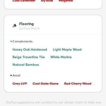
Avoid:
Avoid:
Avoid:
Cool Lavender
Icy Blue
Magenta
Flooring
🪵
Surface Match
✦
Complements
Honey Oak Hardwood
Light Maple Wood
Beige Travertine Tile
White Marble
Natural Bamboo
✦
Avoid
Avoid:
Avoid:
Avoid:
Grey LVP
Cool Slate Stone
Red Cherry Wood
Styling suggestions are curated by our design team to help you