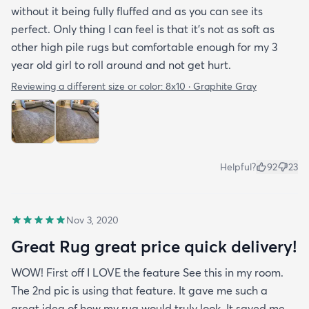
without it being fully fluffed and as you can see its
perfect. Only thing I can feel is that it's not as soft as
other high pile rugs but comfortable enough for my 3
year old girl to roll around and not get hurt.
Reviewing a different size or color:
8x10 · Graphite Gray
Helpful?
92
23
Nov 3, 2020
Great Rug great price quick delivery!
WOW! First off I LOVE the feature See this in my room.
The 2nd pic is using that feature. It gave me such a
great idea of how my rug would truly look. It saved me