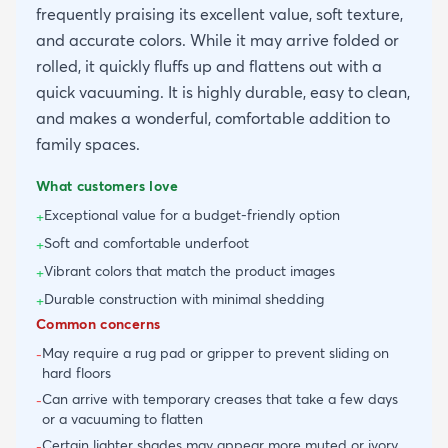
frequently praising its excellent value, soft texture,
and accurate colors. While it may arrive folded or
rolled, it quickly fluffs up and flattens out with a
quick vacuuming. It is highly durable, easy to clean,
and makes a wonderful, comfortable addition to
family spaces.
What customers love
Exceptional value for a budget-friendly option
+
Soft and comfortable underfoot
+
Vibrant colors that match the product images
+
Durable construction with minimal shedding
+
Common concerns
May require a rug pad or gripper to prevent sliding on
-
hard floors
Can arrive with temporary creases that take a few days
-
or a vacuuming to flatten
Certain lighter shades may appear more muted or ivory
-