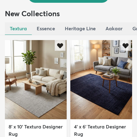
New Collections
Textura
Essence
Heritage Line
Aakaar
G
8' x 10' Textura Designer
4' x 6' Textura Designer
Rug
Rug