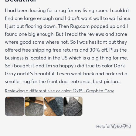
I had been looking for a rug for my living room. I couldn’t
find one large enough and I didn’t want wall to wall since
I just put flooring down. Then Rug.com popped up and I
found one big enough. But I read the reviews and some
where good some where not. So I was hesitant but they
offered free shipping free returns and 30% off. Plus the
business is located in the US which is a big thing for me.
So i bought it and I’m so happy i did true to color Dark
Gray and it’s beautiful. I even went back and ordered a
smaller rug for the front door entrance. Last picture.
Reviewing a different size or color:
12x15 · Graphite Gray
Helpful?
60
10