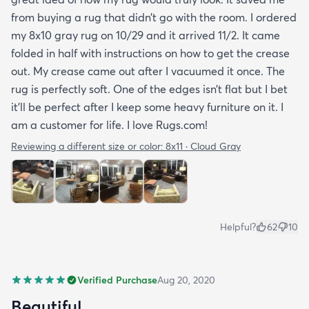
from buying a rug that didn’t go with the room. I ordered
my 8x10 gray rug on 10/29 and it arrived 11/2. It came
folded in half with instructions on how to get the crease
out. My crease came out after I vacuumed it once. The
rug is perfectly soft. One of the edges isn’t flat but I bet
it’ll be perfect after I keep some heavy furniture on it. I
am a customer for life. I love Rugs.com!
Reviewing a different size or color:
8x11 · Cloud Gray
Helpful?
62
10
Verified Purchase
Aug 20, 2020
Beautiful