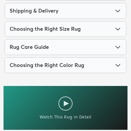
Shipping & Delivery
Choosing the Right Size Rug
Rug Care Guide
Choosing the Right Color Rug