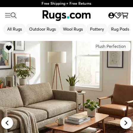
Free Shipping + Free Returns
All Rugs
Outdoor Rugs
Wool Rugs
Pottery
Rug Pads
Plush Perfection