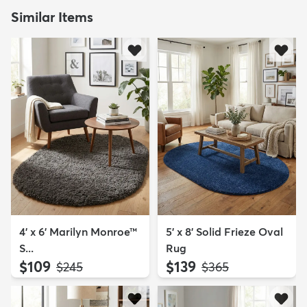
Similar Items
4' x 6' Marilyn Monroe™
5' x 8' Solid Frieze Oval
S...
Rug
$109
$139
MSRP:
MSRP:
$245
$365