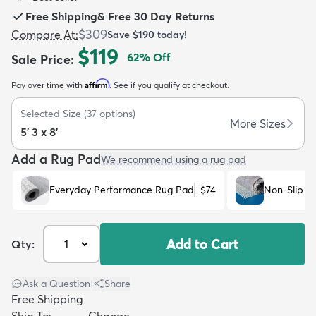
Free Shipping
&
Free 30 Day Returns
$309
Compare At
:
Save
$190
today!
$119
62
% Off
Sale Price
:
Affirm
Pay over time with
. See if you qualify at checkout.
dly
Kids
New Arrivals
Trending
H
Selected Size
(
37
options)
More Sizes
5' 3 x 8'
Add a Rug Pad
We recommend using a rug pad
Everyday Performance Rug Pad
$74
Non-Slip R
Add to Cart
Qty:
Ask a Question
|
Share
Free Shipping
Ship To:
Change