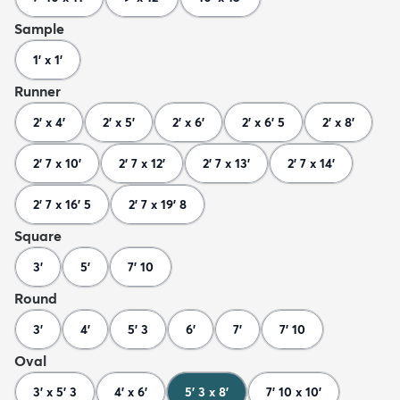
Sample
1' x 1'
Runner
2' x 4'
2' x 5'
2' x 6'
2' x 6' 5
2' x 8'
2' 7 x 10'
2' 7 x 12'
2' 7 x 13'
2' 7 x 14'
2' 7 x 16' 5
2' 7 x 19' 8
Square
3'
5'
7' 10
Round
3'
4'
5' 3
6'
7'
7' 10
Oval
3' x 5' 3
4' x 6'
5' 3 x 8'
7' 10 x 10'