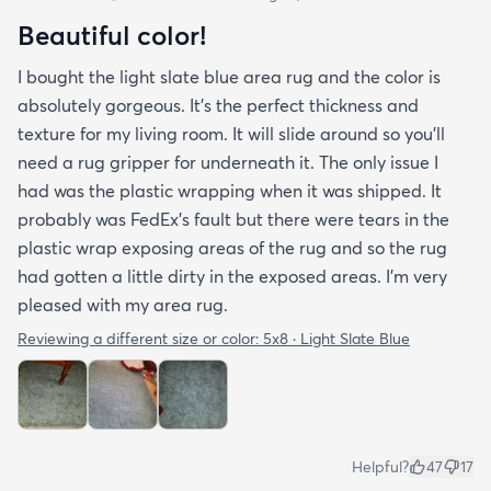
Beautiful color!
I bought the light slate blue area rug and the color is
absolutely gorgeous. It's the perfect thickness and
texture for my living room. It will slide around so you'll
need a rug gripper for underneath it. The only issue I
had was the plastic wrapping when it was shipped. It
probably was FedEx's fault but there were tears in the
plastic wrap exposing areas of the rug and so the rug
had gotten a little dirty in the exposed areas. I'm very
pleased with my area rug.
Reviewing a different size or color:
5x8 · Light Slate Blue
Helpful?
47
17